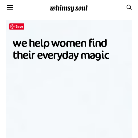
Save
we help women find
their everyday magic