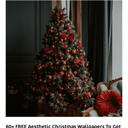
60+ FREE Aesthetic Christmas Wallpapers To Get