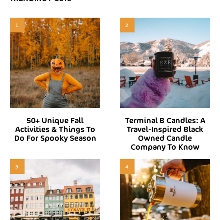
1
2
50+ Unique Fall
Terminal B Candles: A
Activities & Things To
Travel-Inspired Black
Do For Spooky Season
Owned Candle
Company To Know
3
4