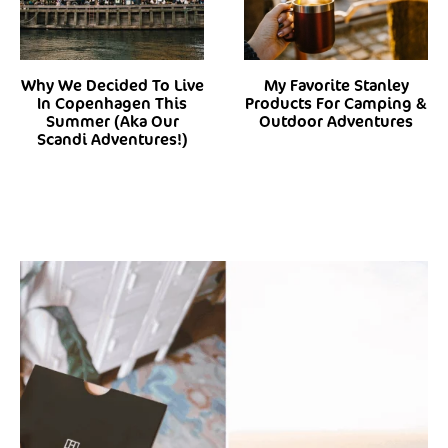
Why We Decided To Live
My Favorite Stanley
In Copenhagen This
Products For Camping &
Summer (Aka Our
Outdoor Adventures
Scandi Adventures!)