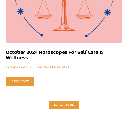
October 2024 Horoscopes For Self Care &
Wellness
TENAE STEWART
SEPTEMBER 30, 2024
VIEW POST
LOAD MORE