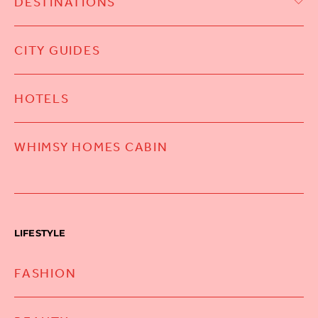
DESTINATIONS
CITY GUIDES
HOTELS
WHIMSY HOMES CABIN
LIFESTYLE
FASHION