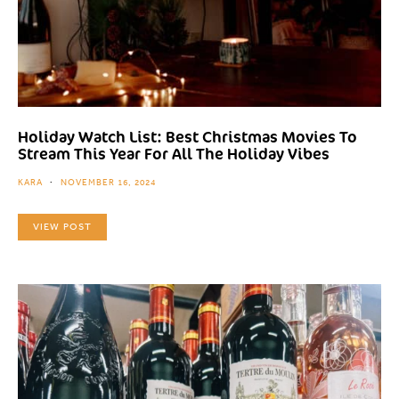
Holiday Watch List: Best Christmas Movies To
Stream This Year For All The Holiday Vibes
KARA
NOVEMBER 16, 2024
VIEW POST