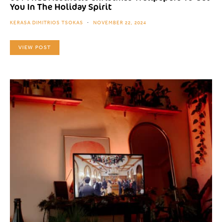
You In The Holiday Spirit
KERASA DIMITRIOS TSOKAS
NOVEMBER 22, 2024
VIEW POST