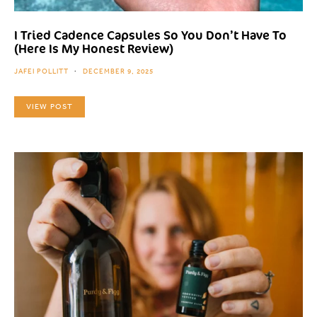
I Tried Cadence Capsules So You Don’t Have To
(Here Is My Honest Review)
JAFEI POLLITT
DECEMBER 9, 2025
VIEW POST