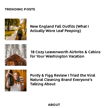
TRENDING POSTS
New England Fall Outfits (What I
Actually Wore Leaf Peeping)
18 Cozy Leavenworth Airbnbs & Cabins
for Your Washington Vacation
Purdy & Figg Review I Tried the Viral
Natural Cleaning Brand Everyone’s
Talking About
ABOUT