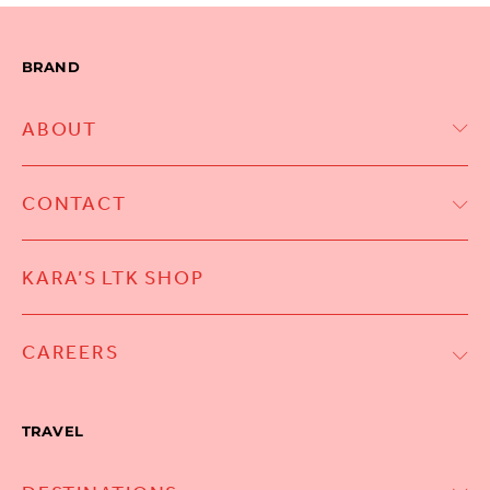
BRAND
ABOUT
CONTACT
KARA’S LTK SHOP
CAREERS
TRAVEL