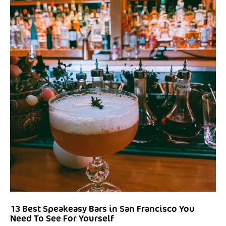
13 Best Speakeasy Bars in San Francisco You
Need To See For Yourself