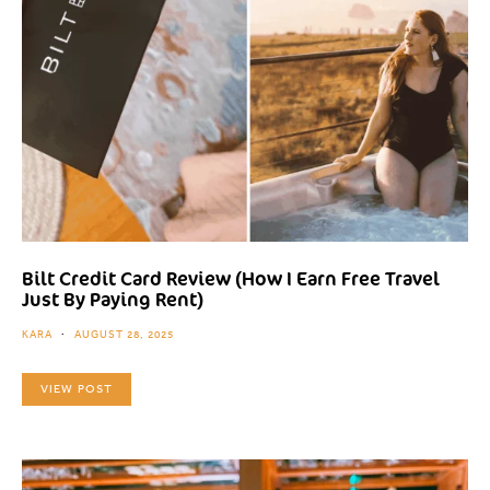
Bilt Credit Card Review (How I Earn Free Travel
Just By Paying Rent)
KARA
AUGUST 28, 2025
VIEW POST