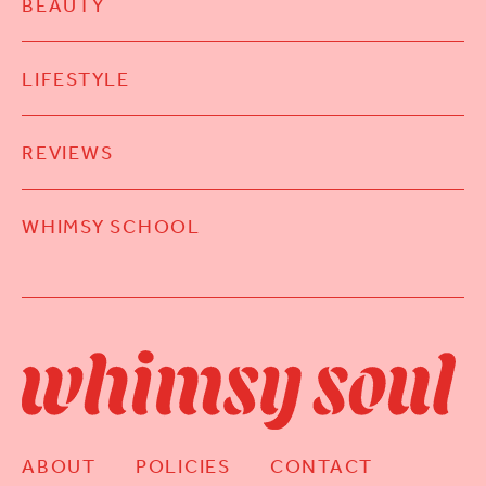
BEAUTY
LIFESTYLE
REVIEWS
WHIMSY SCHOOL
ABOUT
POLICIES
CONTACT