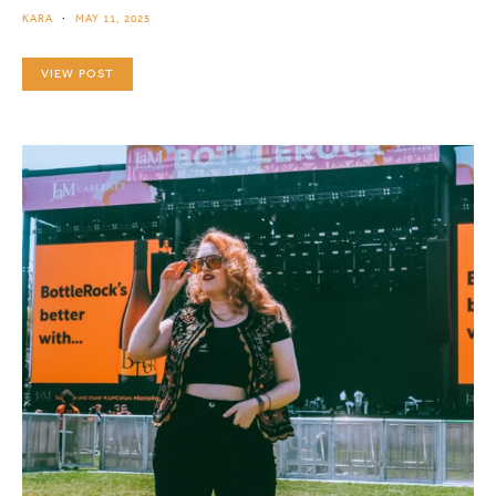
KARA
MAY 11, 2025
VIEW POST