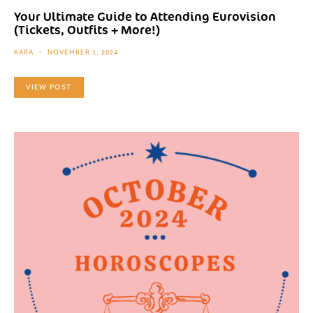
Your Ultimate Guide to Attending Eurovision
(Tickets, Outfits + More!)
KARA
NOVEMBER 1, 2024
VIEW POST