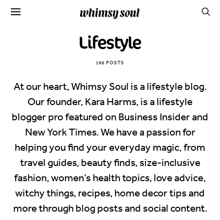
Lifestyle
166 POSTS
At our heart, Whimsy Soul is a lifestyle blog.
Our founder, Kara Harms, is a lifestyle
blogger pro featured on Business Insider and
New York Times. We have a passion for
helping you find your everyday magic, from
travel guides, beauty finds, size-inclusive
fashion, women’s health topics, love advice,
witchy things, recipes, home decor tips and
more through blog posts and social content.