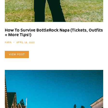
How To Survive BottleRock Napa (Tickets, Outfits
+ More Tips!)
KARA
APRIL 18, 2025
VIEW POST