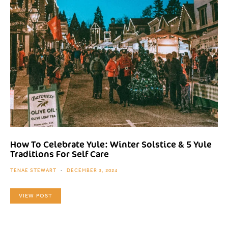
How To Celebrate Yule: Winter Solstice & 5 Yule
Traditions For Self Care
TENAE STEWART
DECEMBER 3, 2024
VIEW POST