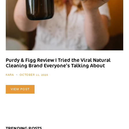
Purdy & Figg Review I Tried the Viral Natural
Cleaning Brand Everyone’s Talking About
KARA
OCTOBER 11, 2025
VIEW POST
TRENDING POSTS