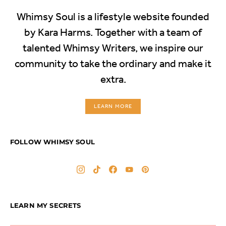
Whimsy Soul is a lifestyle website founded
by Kara Harms. Together with a team of
talented Whimsy Writers, we inspire our
community to take the ordinary and make it
extra.
LEARN MORE
FOLLOW WHIMSY SOUL
LEARN MY SECRETS