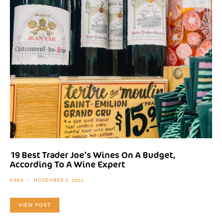
19 Best Trader Joe’s Wines On A Budget,
According To A Wine Expert
KARA
NOVEMBER 5, 2024
VIEW POST