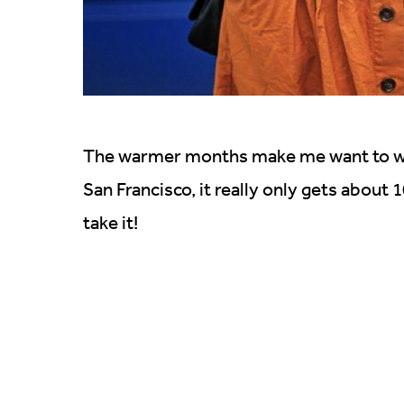
The warmer months make me want to wear
San Francisco, it really only gets about
take it!