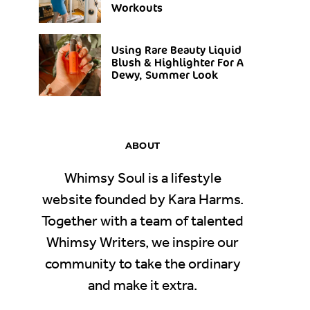
Workouts
Using Rare Beauty Liquid
Blush & Highlighter For A
Dewy, Summer Look
ABOUT
Whimsy Soul is a lifestyle
website founded by Kara Harms.
Together with a team of talented
Whimsy Writers, we inspire our
community to take the ordinary
and make it extra.