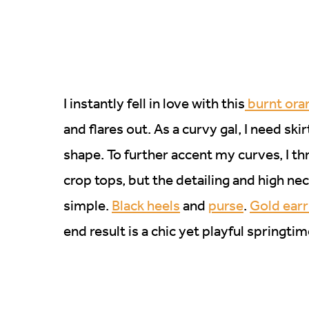
I instantly fell in love with this
burnt oran
and flares out. As a curvy gal, I need sk
shape. To further accent my curves, I t
crop tops, but the detailing and high ne
simple.
Black heels
and
purse
.
Gold ear
end result is a chic yet playful springtim