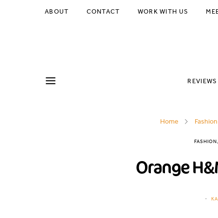
ABOUT
CONTACT
WORK WITH US
ME
REVIEWS
Home
Fashion
FASHION
Orange H&M
KA