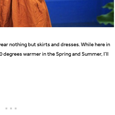
 nothing but skirts and dresses. While here in
 10 degrees warmer in the Spring and Summer, I’ll