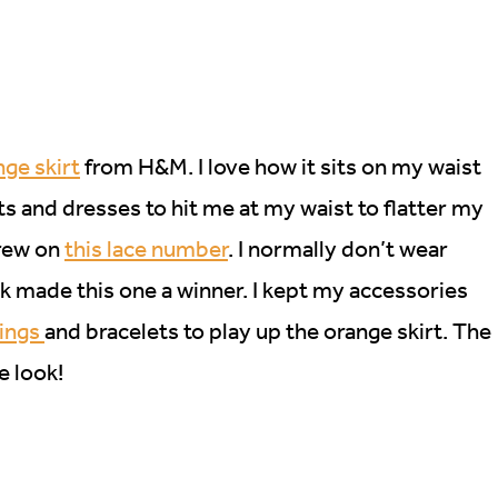
ge skirt
from H&M. I love how it sits on my waist
irts and dresses to hit me at my waist to flatter my
hrew on
this lace number
. I normally don’t wear
ck made this one a winner. I kept my accessories
rings
and bracelets to play up the orange skirt. The
e look!