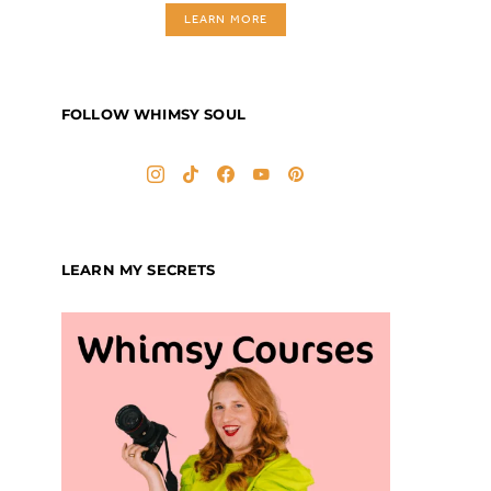
LEARN MORE
FOLLOW WHIMSY SOUL
LEARN MY SECRETS