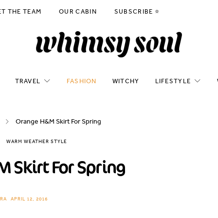
ET THE TEAM
OUR CABIN
SUBSCRIBE ⭐️
TRAVEL
FASHION
WITCHY
LIFESTYLE
Orange H&M Skirt For Spring
WARM WEATHER STYLE
 Skirt For Spring
RA
APRIL 12, 2016