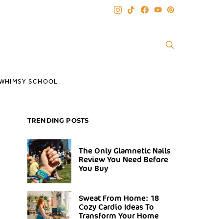
WHIMSY SCHOOL
TRENDING POSTS
The Only Glamnetic Nails
Review You Need Before
You Buy
Sweat From Home: 18
Cozy Cardio Ideas To
Transform Your Home