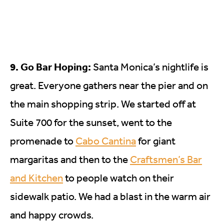
9. Go Bar Hoping:
Santa Monica’s nightlife is
great. Everyone gathers near the pier and on
the main shopping strip. We started off at
Suite 700 for the sunset, went to the
promenade to
Cabo Cantina
for giant
margaritas and then to the
Craftsmen’s Bar
and Kitchen
to people watch on their
sidewalk patio. We had a blast in the warm air
and happy crowds.