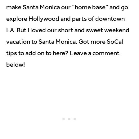
make Santa Monica our “home base” and go
explore Hollywood and parts of downtown
LA. But I loved our short and sweet weekend
vacation to Santa Monica. Got more SoCal
tips to add on to here? Leave a comment
below!