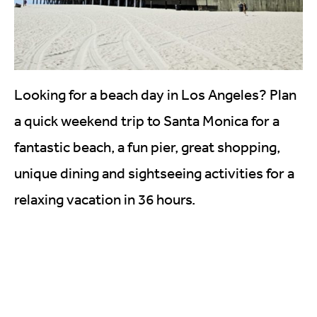
Looking for a beach day in Los Angeles? Plan
a quick weekend trip to Santa Monica for a
fantastic beach, a fun pier, great shopping,
unique dining and sightseeing activities for a
relaxing vacation in 36 hours.