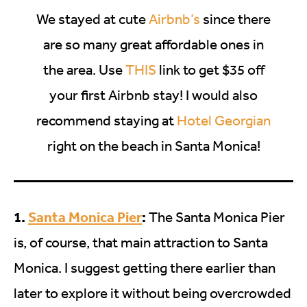
We stayed at cute
Airbnb’s
since there
are so many great affordable ones in
the area. Use
THIS
link to get $35 off
your first Airbnb stay! I would also
recommend staying at
Hotel Georgian
right on the beach in Santa Monica!
1.
Santa Monica Pier
:
The Santa Monica Pier
is, of course, that main attraction to Santa
Monica. I suggest getting there earlier than
later to explore it without being overcrowded