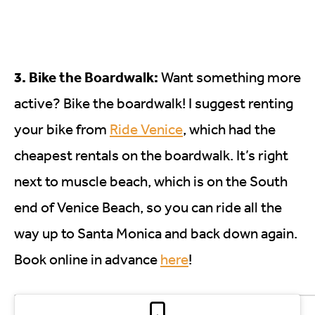
3. Bike the Boardwalk:
Want something more
active? Bike the boardwalk! I suggest renting
your bike from
Ride Venice
, which had the
cheapest rentals on the boardwalk. It’s right
next to muscle beach, which is on the South
end of Venice Beach, so you can ride all the
way up to Santa Monica and back down again.
Book online in advance
here
!