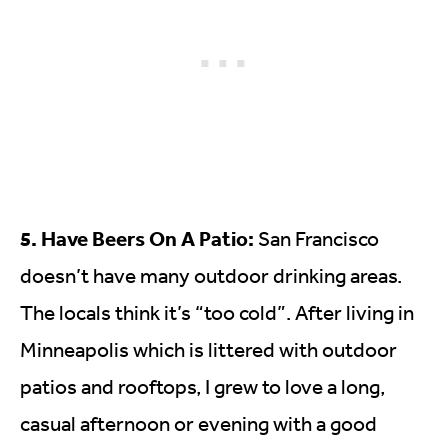
5. Have Beers On A Patio:
San Francisco
doesn’t have many outdoor drinking areas.
The locals think it’s “too cold”. After living in
Minneapolis which is littered with outdoor
patios and rooftops, I grew to love a long,
casual afternoon or evening with a good