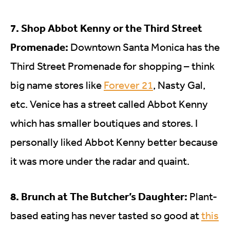
7. Shop Abbot Kenny or the Third Street
Promenade:
Downtown Santa Monica has the
Third Street Promenade for shopping – think
big name stores like
Forever 21
, Nasty Gal,
etc. Venice has a street called Abbot Kenny
which has smaller boutiques and stores. I
personally liked Abbot Kenny better because
it was more under the radar and quaint.
8. Brunch at The Butcher’s Daughter:
Plant-
based eating has never tasted so good at
this