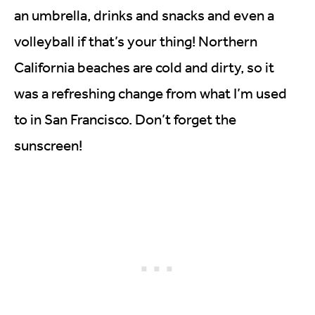
an umbrella, drinks and snacks and even a
volleyball if that’s your thing! Northern
California beaches are cold and dirty, so it
was a refreshing change from what I’m used
to in San Francisco. Don’t forget the
sunscreen!