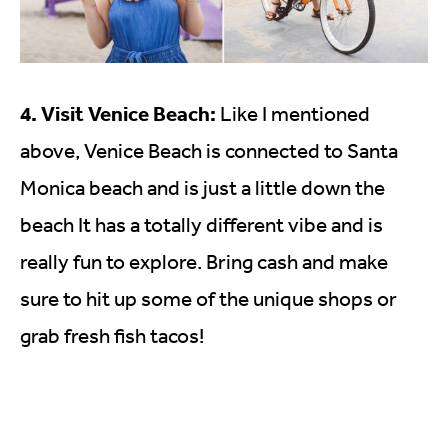
4. Visit Venice Beach:
Like I mentioned
above, Venice Beach is connected to Santa
Monica beach and is just a little down the
beach It has a totally different vibe and is
really fun to explore. Bring cash and make
sure to hit up some of the unique shops or
grab fresh fish tacos!