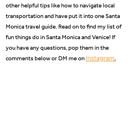
other helpful tips like how to navigate local
transportation and have put it into one Santa
Monica travel guide. Read on to find my list of
fun things do in Santa Monica and Venice! If
you have any questions, pop them in the
Instagram
,
comments below or DM me on