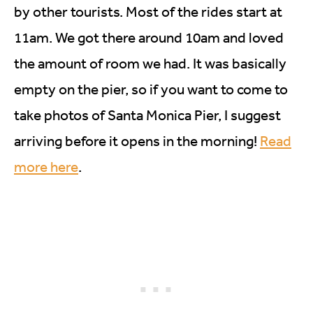
by other tourists. Most of the rides start at
11am. We got there around 10am and loved
the amount of room we had. It was basically
empty on the pier, so if you want to come to
take photos of Santa Monica Pier, I suggest
arriving before it opens in the morning!
Read
more here
.