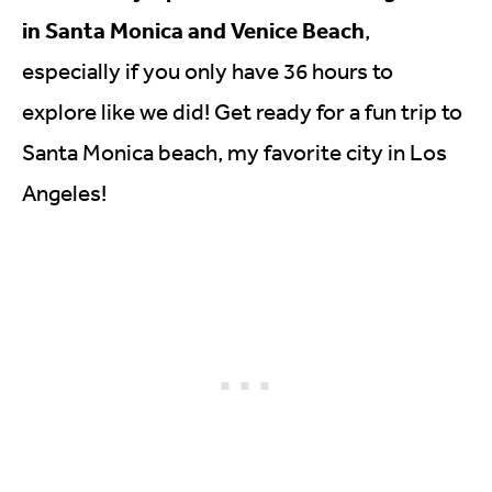
in Santa Monica and Venice Beach
,
especially if you only have 36 hours to
explore like we did! Get ready for a fun trip to
Santa Monica beach, my favorite city in Los
Angeles!