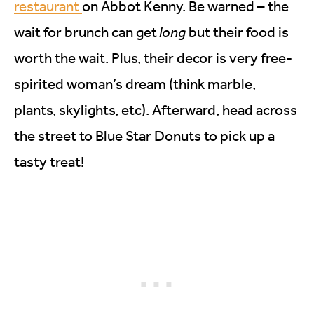
restaurant
on Abbot Kenny. Be warned – the
wait for brunch can get
long
but their food is
worth the wait. Plus, their decor is very free-
spirited woman’s dream (think marble,
plants, skylights, etc). Afterward, head across
the street to Blue Star Donuts to pick up a
tasty treat!