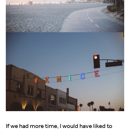
If we had more time, I would have liked to