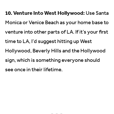
10. Venture Into West Hollywood:
Use Santa
Monica or Venice Beach as your home base to
venture into other parts of LA. If it’s your first
time to LA, I’d suggest hitting up West
Hollywood, Beverly Hills and the Hollywood
sign, which is something everyone should
see once in their lifetime.