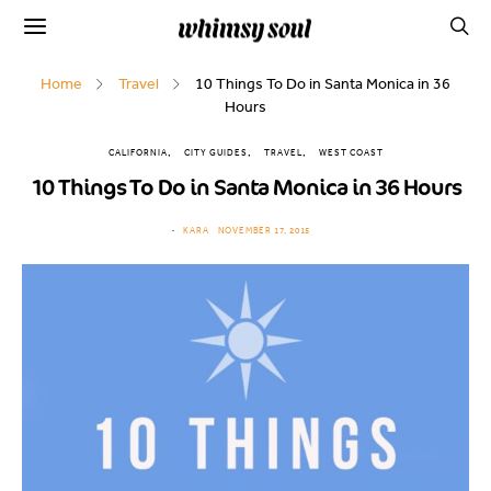
Home
Travel
10 Things To Do in Santa Monica in 36
Hours
CALIFORNIA
CITY GUIDES
TRAVEL
WEST COAST
10 Things To Do in Santa Monica in 36 Hours
KARA
NOVEMBER 17, 2015