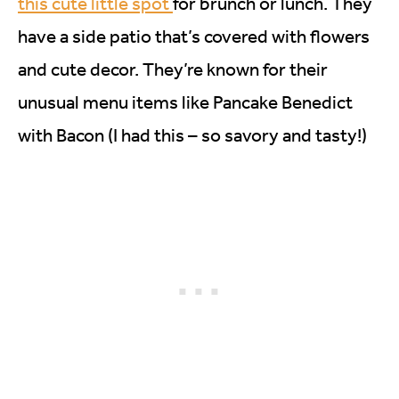
this cute little spot
for brunch or lunch. They
have a side patio that’s covered with flowers
and cute decor. They’re known for their
unusual menu items like Pancake Benedict
with Bacon (I had this – so savory and tasty!)