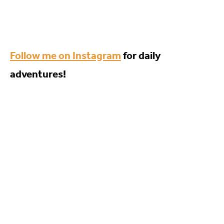
Follow me on Instagram
for daily
adventures!