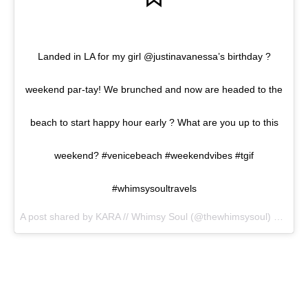
Landed in LA for my girl @justinavanessa’s birthday ?
weekend par-tay! We brunched and now are headed to the
beach to start happy hour early ? What are you up to this
weekend? #venicebeach #weekendvibes #tgif
#whimsysoultravels
A post shared by KARA // Whimsy Soul (@thewhimsysoul) on
Jun 