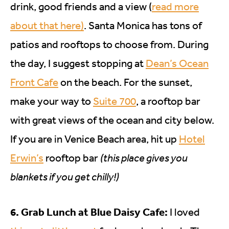
drink, good friends and a view (
read more
about that here)
. Santa Monica has tons of
patios and rooftops to choose from. During
the day, I suggest stopping at
Dean’s Ocean
Front Cafe
on the beach. For the sunset,
make your way to
Suite 700
, a rooftop bar
with great views of the ocean and city below.
If you are in Venice Beach area, hit up
Hotel
Erwin’s
rooftop bar
(this place gives you
blankets if you get chilly!)
6. Grab Lunch at Blue Daisy Cafe:
I loved