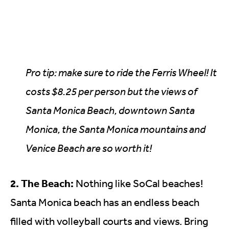
Pro tip: make sure to ride the Ferris Wheel! It
costs $8.25 per person but the views of
Santa Monica Beach, downtown Santa
Monica, the Santa Monica mountains and
Venice Beach are so worth it!
2. The Beach:
Nothing like SoCal beaches!
Santa Monica beach has an endless beach
filled with volleyball courts and views. Bring