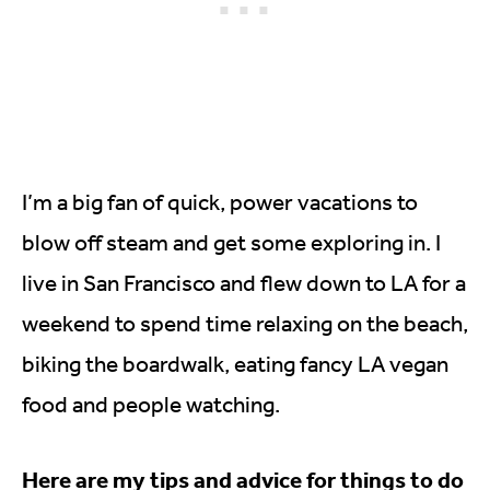
I’m a big fan of quick, power vacations to
blow off steam and get some exploring in. I
live in San Francisco and flew down to LA for a
weekend to spend time relaxing on the beach,
biking the boardwalk, eating fancy LA vegan
food and people watching.
Here are my tips and advice for things to do