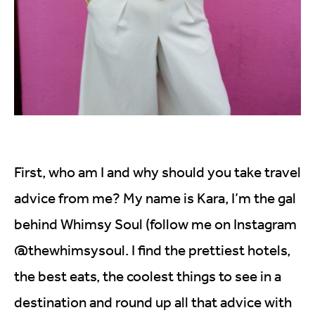
First, who am I and why should you take travel
advice from me? My name is Kara, I’m the gal
behind Whimsy Soul (follow me on Instagram
@thewhimsysoul. I find the prettiest hotels,
the best eats, the coolest things to see in a
destination and round up all that advice with