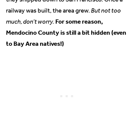
railway was built, the area grew
. But not too
For some reason,
much, don’t worry.
Mendocino County is still a bit hidden (even
to Bay Area natives!)