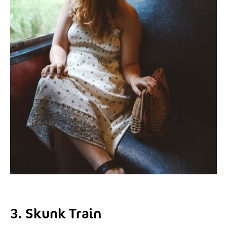
3. Skunk Train