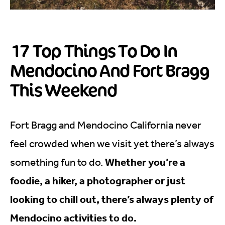
17 Top Things To Do In
Mendocino And Fort Bragg
This Weekend
Fort Bragg and Mendocino California never
feel crowded when we visit yet there’s always
Whether you’re a
something fun to do.
foodie, a hiker, a photographer or just
looking to chill out, there’s always plenty of
Mendocino activities to do.