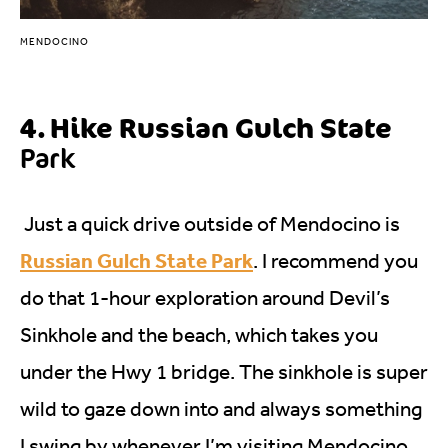
MENDOCINO
4. Hike Russian Gulch State
Park
Just a quick drive outside of Mendocino is
Russian Gulch State Park
. I recommend you
do that 1-hour exploration around Devil’s
Sinkhole and the beach, which takes you
under the Hwy 1 bridge. The sinkhole is super
wild to gaze down into and always something
I swing by whenever I’m visiting Mendocino.