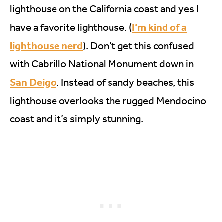
lighthouse on the California coast and yes I
I’m kind of a
have a favorite lighthouse. (
lighthouse nerd
). Don’t get this confused
with Cabrillo National Monument down in
San Deigo
. Instead of sandy beaches, this
lighthouse overlooks the rugged Mendocino
coast and it’s simply stunning.