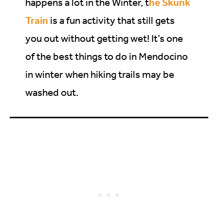
he Skunk
happens a lot in the Winter, t
Train
is a fun activity that still gets
you out without getting wet! It’s one
of the best things to do in Mendocino
in winter when hiking trails may be
washed out.