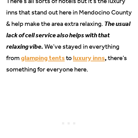
There’s all sorts of hotels but it’s the luxury
inns that stand out here in Mendocino County
& help make the area extra relaxing.
The usual
lack of cell service also helps with that
relaxing vibe.
We’ve stayed in everything
glamping tents
luxury inns
,
from
to
there’s
something for everyone here.