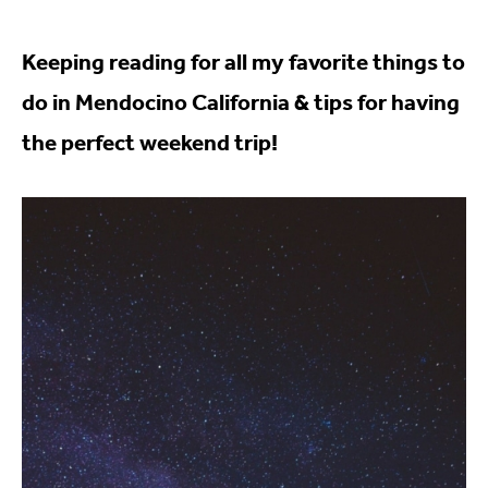
Keeping reading for all my favorite things to
do in Mendocino California & tips for having
the perfect weekend trip!