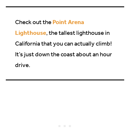
Point Arena
Check out the
Lighthouse
, the tallest lighthouse in
California that you can actually climb!
It’s just down the coast about an hour
drive.