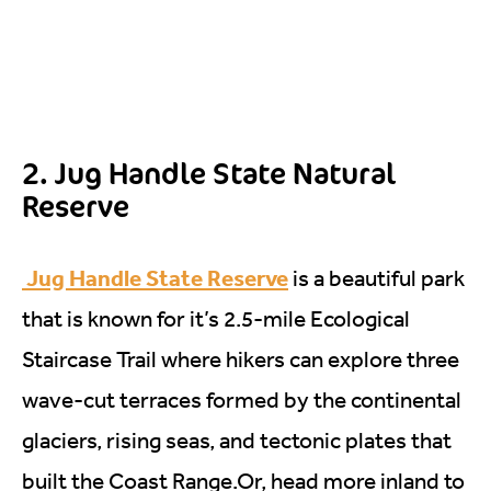
2. Jug Handle State Natural
Reserve
Jug Handle State Reserve
is a beautiful park
that is known for it’s 2.5-mile Ecological
Staircase Trail where hikers can explore three
wave-cut terraces formed by the continental
glaciers, rising seas, and tectonic plates that
built the Coast
Range.Or
, head more inland to