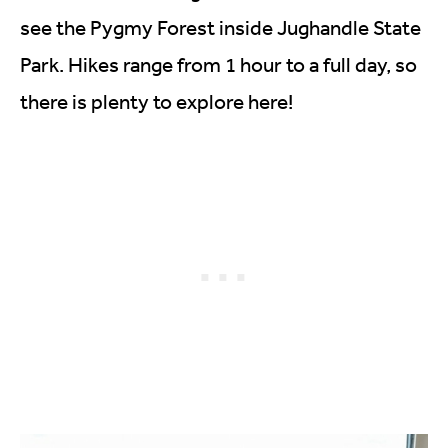
see the Pygmy Forest inside Jughandle State
Park. Hikes range from 1 hour to a full day, so
there is plenty to explore here!