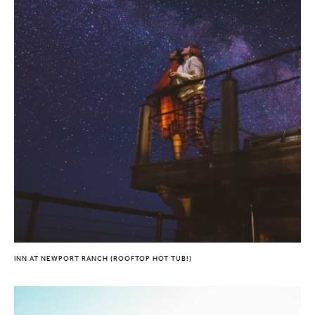
INN AT NEWPORT RANCH (ROOFTOP HOT TUB!)