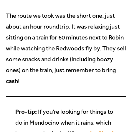
The route we took was the short one, just
about an hour roundtrip. It was relaxing just
sitting on a train for 60 minutes next to Robin
while watching the Redwoods fly by. They sell
some snacks and drinks (including boozy
ones) on the train, just remember to bring
cash!
Pro-tip:
If you’re looking for things to
do in Mendocino when it rains, which