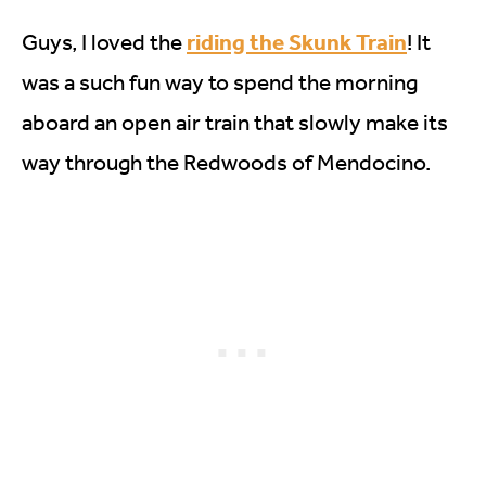
riding the Skunk Train
Guys, I loved the
! It
was a such fun way to spend the morning
aboard an open air train that slowly make its
way through the Redwoods of Mendocino.