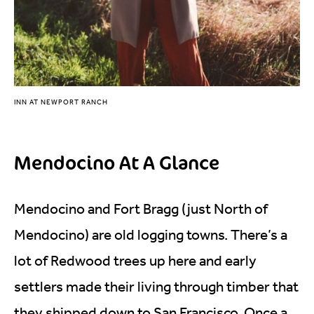
INN AT NEWPORT RANCH
Mendocino At A Glance
Mendocino and Fort Bragg (just North of
Mendocino) are old logging towns. There’s a
lot of Redwood trees up here and early
settlers made their living through timber that
they shipped down to San Francisco. Once a