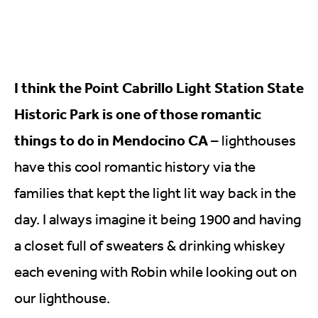
I think the Point Cabrillo Light Station State
Historic Park is one of those romantic
things to do in Mendocino CA
– lighthouses
have this cool romantic history via the
families that kept the light lit way back in the
day. I always imagine it being 1900 and having
a closet full of sweaters & drinking whiskey
each evening with Robin while looking out on
our lighthouse.