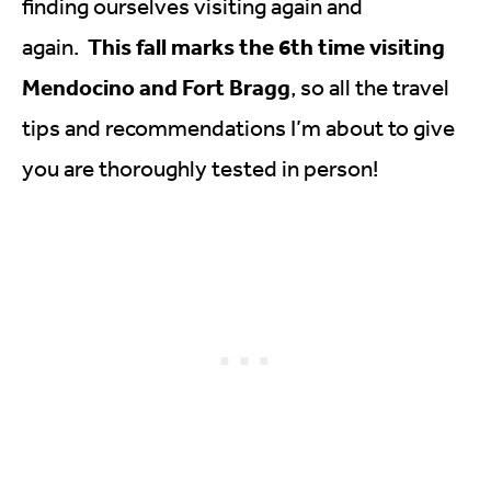
finding ourselves visiting again and
This fall marks the 6th time visiting
again.
Mendocino and Fort Bragg
, so all the travel
tips and recommendations I’m about to give
you are thoroughly tested in person!