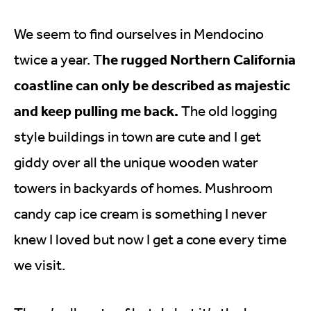
We seem to find ourselves in Mendocino
he rugged Northern California
twice a year. T
coastline can only be described as majestic
and keep pulling me back.
The old logging
style buildings in town are cute and I get
giddy over all the unique wooden water
towers in backyards of homes. Mushroom
candy cap ice cream is something I never
knew I loved but now I get a cone every time
we visit.