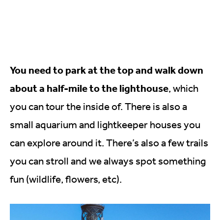
You need to park at the top and walk down
about a half-mile to the lighthouse
, which
you can tour the inside of. There is also a
small aquarium and lightkeeper houses you
can explore around it. There’s also a few trails
you can stroll and we always spot something
fun (wildlife, flowers, etc).