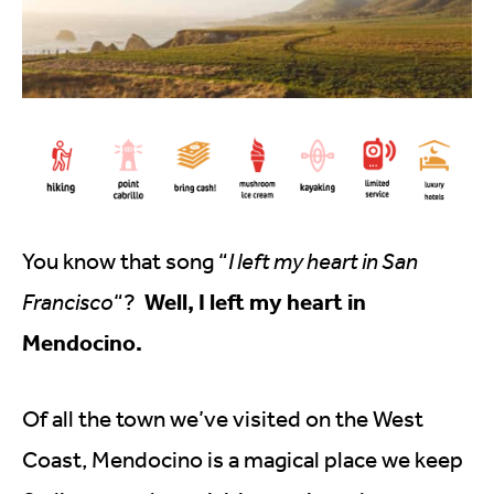
You know that song “
I left my heart in San
Well, I left my heart in
Francisco
“?
Mendocino.
Of all the town we’ve visited on the West
Coast, Mendocino is a magical place we keep