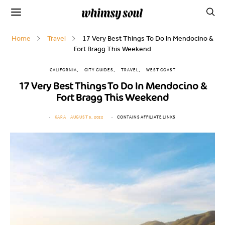
Home
Travel
17 Very Best Things To Do In Mendocino &
Fort Bragg This Weekend
CALIFORNIA
CITY GUIDES
TRAVEL
WEST COAST
17 Very Best Things To Do In Mendocino &
Fort Bragg This Weekend
KARA
AUGUST 5, 2022
CONTAINS AFFILIATE LINKS