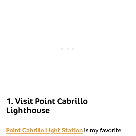
1. Visit Point Cabrillo
Lighthouse
Point Cabrillo Light Station
is my favorite