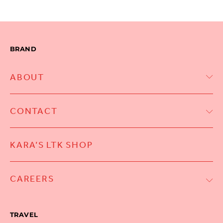
BRAND
ABOUT
CONTACT
KARA’S LTK SHOP
CAREERS
TRAVEL