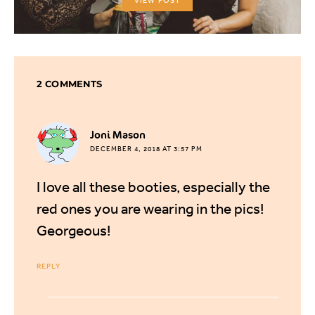
VIEW POST
2 COMMENTS
says:
Joni Mason
DECEMBER 4, 2018 AT 3:57 PM
I love all these booties, especially the
red ones you are wearing in the pics!
Georgeous!
REPLY