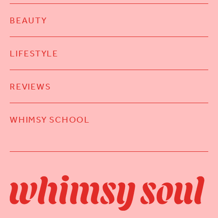
BEAUTY
LIFESTYLE
REVIEWS
WHIMSY SCHOOL