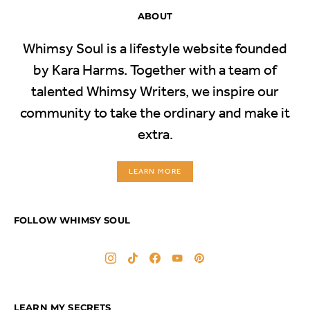
ABOUT
Whimsy Soul is a lifestyle website founded
by Kara Harms. Together with a team of
talented Whimsy Writers, we inspire our
community to take the ordinary and make it
extra.
LEARN MORE
FOLLOW WHIMSY SOUL
LEARN MY SECRETS