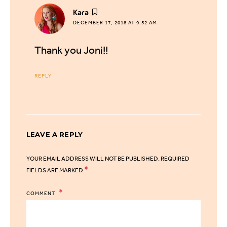
says:
Kara
DECEMBER 17, 2018 AT 9:52 AM
Thank you Joni!!
REPLY
LEAVE A REPLY
YOUR EMAIL ADDRESS WILL NOT BE PUBLISHED.
REQUIRED
*
FIELDS ARE MARKED
COMMENT