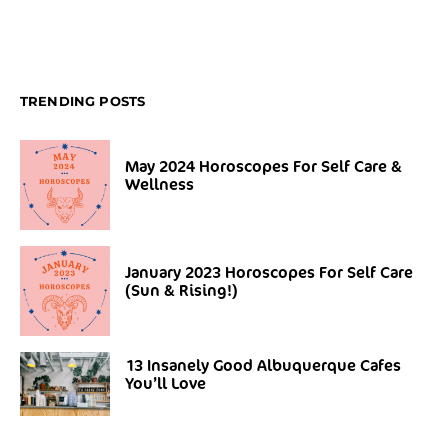
TRENDING POSTS
May 2024 Horoscopes For Self Care &
Wellness
January 2023 Horoscopes For Self Care
(Sun & Rising!)
13 Insanely Good Albuquerque Cafes
You’ll Love