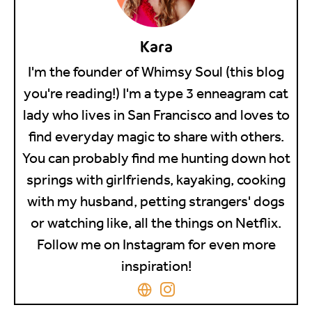
Kara
I'm the founder of Whimsy Soul (this blog
you're reading!) I'm a type 3 enneagram cat
lady who lives in San Francisco and loves to
find everyday magic to share with others.
You can probably find me hunting down hot
springs with girlfriends, kayaking, cooking
with my husband, petting strangers' dogs
or watching like, all the things on Netflix.
Follow me on Instagram for even more
inspiration!