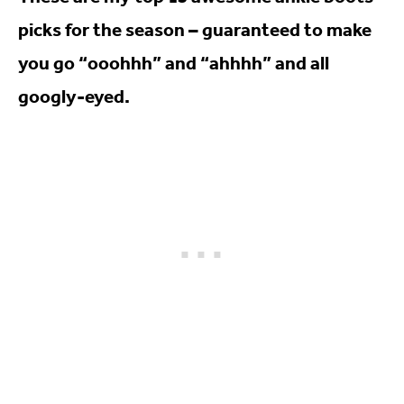
picks for the season – guaranteed to make
you go “ooohhh” and “ahhhh” and all
googly-eyed.