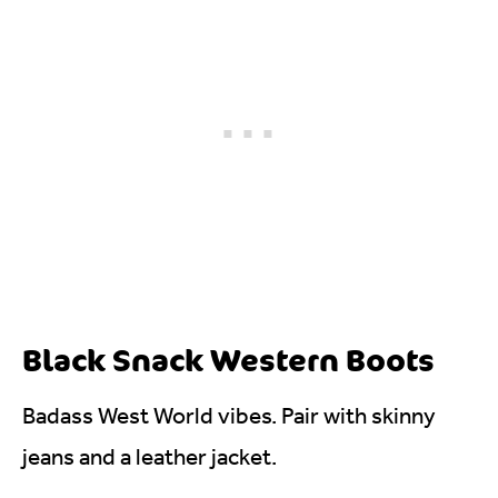
Black Snack Western Boots
Badass West World vibes. Pair with skinny
jeans and a leather jacket.