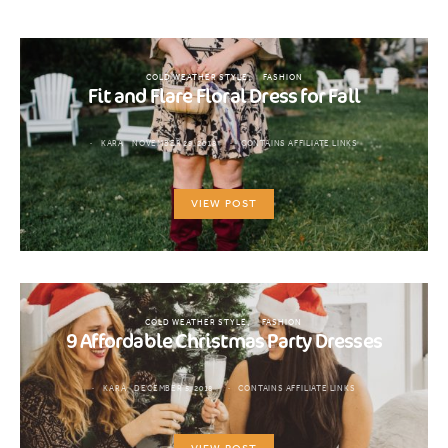
COLD WEATHER STYLE
FASHION
Fit and Flare Floral Dress for Fall
KARA
NOVEMBER 29, 2018
CONTAINS AFFILIATE LINKS
VIEW POST
COLD WEATHER STYLE
FASHION
9 Affordable Christmas Party Dresses
KARA
DECEMBER 5, 2018
CONTAINS AFFILIATE LINKS