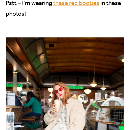
Pstt – I’m wearing
these red booties
in these
photos!