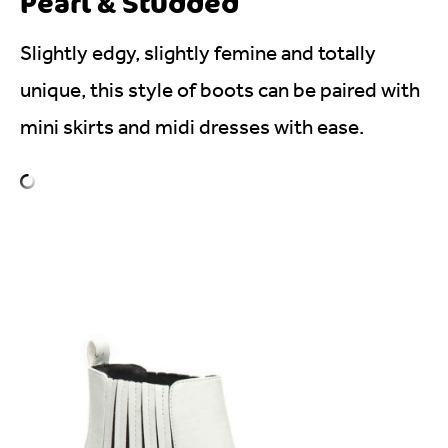
Pearl & Studded
Slightly edgy, slightly femine and totally
unique, this style of boots can be paired with
mini skirts and midi dresses with ease.