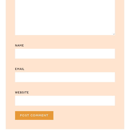
NAME
EMAIL
WEBSITE