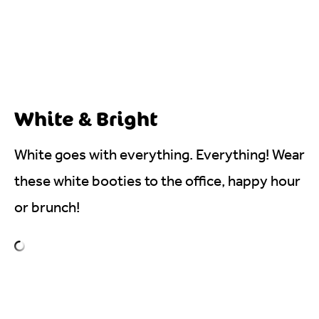
White & Bright
White goes with everything. Everything! Wear
these white booties to the office, happy hour
or brunch!