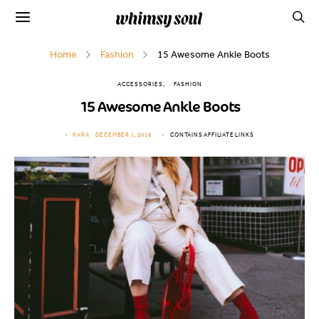
Home
Fashion
15 Awesome Ankle Boots
ACCESSORIES
FASHION
15 Awesome Ankle Boots
KARA
DECEMBER 1, 2018
CONTAINS AFFILIATE LINKS