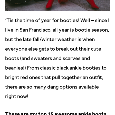
‘Tis the time of year for booties! Well – since I
live in San Francisco, all year is bootie season,
but the late fall/winter weather is when
everyone else gets to break out their cute
boots (and sweaters and scarves and
beanies!) From classic black ankle booties to
bright red ones that pull together an outfit,
there are so many dang options available
right now!
These are my top 15 awesome ankle boots