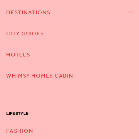
DESTINATIONS
CITY GUIDES
HOTELS
WHIMSY HOMES CABIN
LIFESTYLE
FASHION