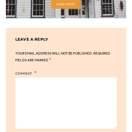
VIEW POST
LEAVE A REPLY
YOUR EMAIL ADDRESS WILL NOT BE PUBLISHED.
REQUIRED
*
FIELDS ARE MARKED
COMMENT