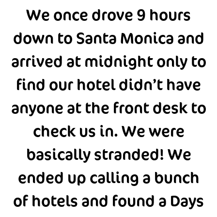
We once drove 9 hours
down to Santa Monica and
arrived at midnight only to
find our hotel didn’t have
anyone at the front desk to
check us in. We were
basically stranded! We
ended up calling a bunch
of hotels and found a Days