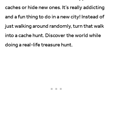
caches or hide new ones. It’s really addicting
and a fun thing to do in a new city! Instead of
just walking around randomly, turn that walk
into a cache hunt. Discover the world while
doing a real-life treasure hunt.