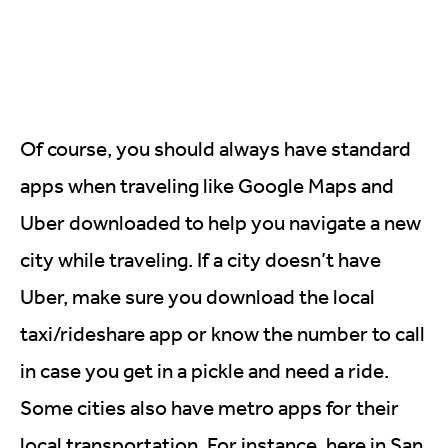
Of course, you should always have standard
apps when traveling like Google Maps and
Uber downloaded to help you navigate a new
city while traveling. If a city doesn’t have
Uber, make sure you download the local
taxi/rideshare app or know the number to call
in case you get in a pickle and need a ride.
Some cities also have metro apps for their
local transportation. For instance, here in San