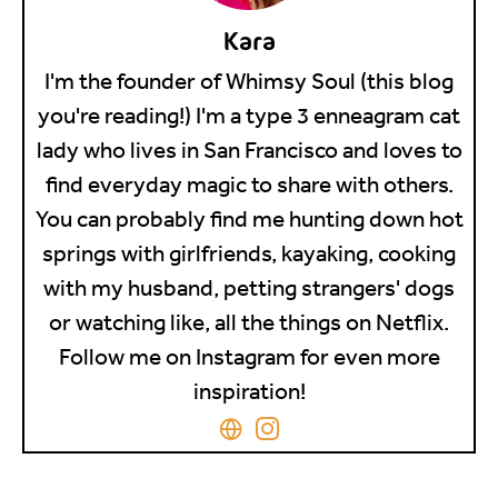
Kara
I'm the founder of Whimsy Soul (this blog
you're reading!) I'm a type 3 enneagram cat
lady who lives in San Francisco and loves to
find everyday magic to share with others.
You can probably find me hunting down hot
springs with girlfriends, kayaking, cooking
with my husband, petting strangers' dogs
or watching like, all the things on Netflix.
Follow me on Instagram for even more
inspiration!