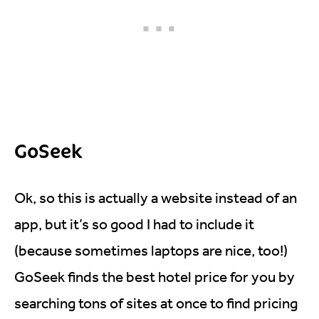
GoSeek
Ok, so this is actually a website instead of an
app, but it’s so good I had to include it
(because sometimes laptops are nice, too!)
GoSeek finds the best hotel price for you by
searching tons of sites at once to find pricing