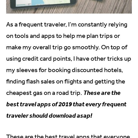
As a frequent traveler, I’m constantly relying
on tools and apps to help me plan trips or
make my overall trip go smoothly. On top of
using credit card points, I have other tricks up
my sleeves for booking discounted hotels,
finding flash sales on flights and getting the
cheapest gas on a road trip.
These are the
best travel apps of 2019 that every frequent
traveler should download asap!
These are the best travel apps that everyone