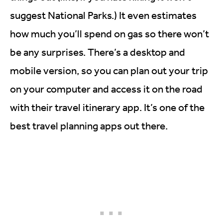
suggest National Parks.) It even estimates
how much you’ll spend on gas so there won’t
be any surprises. There’s a desktop and
mobile version, so you can plan out your trip
on your computer and access it on the road
with their travel itinerary app. It’s one of the
best travel planning apps out there.