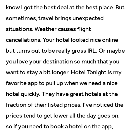
know I got the best deal at the best place. But
sometimes, travel brings unexpected
situations. Weather causes flight
cancellations. Your hotel looked nice online
but turns out to be really gross IRL. Or maybe
you love your destination so much that you
want to stay a bit longer. Hotel Tonight is my
favorite app to pull up when we need a nice
hotel quickly. They have great hotels at the
fraction of their listed prices. I’ve noticed the
prices tend to get lower all the day goes on,
so if you need to book a hotel on the app,