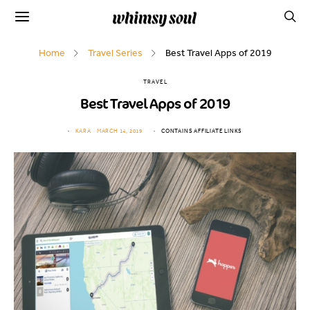
Home
Travel Series
Best Travel Apps of 2019
TRAVEL
Best Travel Apps of 2019
KARA
MARCH 14, 2019
CONTAINS AFFILIATE LINKS