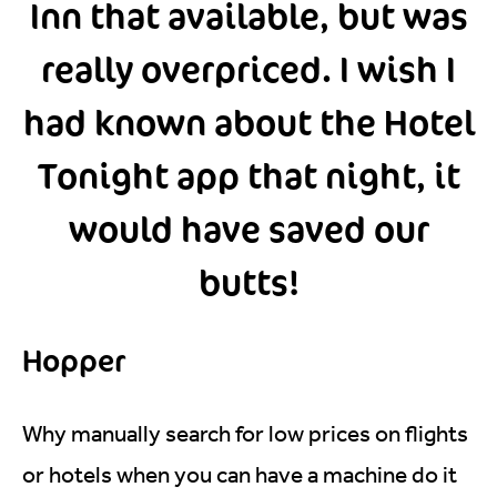
Inn that available, but was
really overpriced. I wish I
had known about the Hotel
Tonight app that night, it
would have saved our
butts!
Hopper
Why manually search for low prices on flights
or hotels when you can have a machine do it