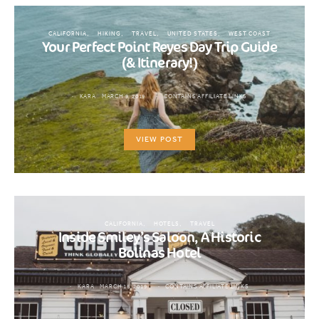
CALIFORNIA
HIKING
TRAVEL
UNITED STATES
WEST COAST
Your Perfect Point Reyes Day Trip Guide
(& Itinerary!)
KARA
MARCH 9, 2019
CONTAINS AFFILIATE LINKS
VIEW POST
CALIFORNIA
HOTELS
TRAVEL
Inside Smiley’s Saloon, A Historic
Bolinas Hotel
KARA
MARCH 16, 2019
CONTAINS AFFILIATE LINKS