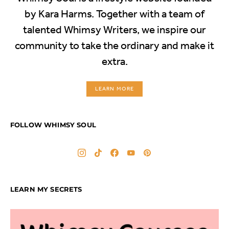
by Kara Harms. Together with a team of
talented Whimsy Writers, we inspire our
community to take the ordinary and make it
extra.
LEARN MORE
FOLLOW WHIMSY SOUL
LEARN MY SECRETS