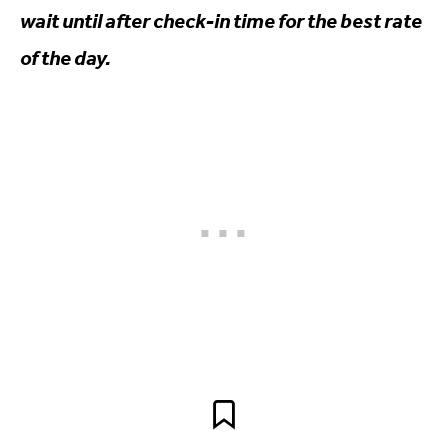
wait until after check-in time for the best rate
of the day.