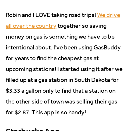
Robin and I LOVE taking road trips!
We drive
all over the country
together so saving
money on gas is something we have to be
intentional about. I’ve been using GasBuddy
for years to find the cheapest gas at
upcoming stations! I started using it after we
filled up at a gas station in South Dakota for
$3.33 a gallon only to find that a station on
the other side of town was selling their gas
for $2.87. This app is so handy!