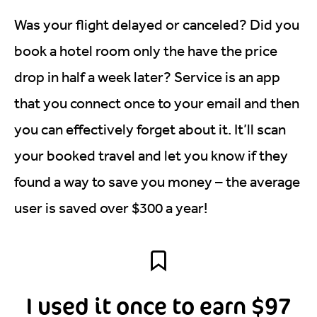
Was your flight delayed or canceled? Did you
book a hotel room only the have the price
drop in half a week later? Service is an app
that you connect once to your email and then
you can effectively forget about it. It’ll scan
your booked travel and let you know if they
found a way to save you money – the average
user is saved over $300 a year!
I used it once to earn $97