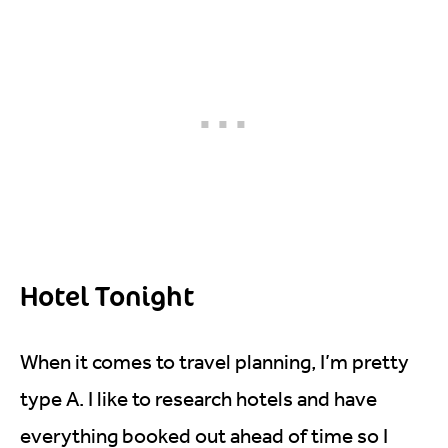
Hotel Tonight
When it comes to travel planning, I’m pretty
type A. I like to research hotels and have
everything booked out ahead of time so I