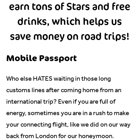
earn tons of Stars and free
drinks, which helps us
save money on road trips!
Mobile Passport
Who else HATES waiting in those long
customs lines after coming home from an
international trip? Even if you are full of
energy, sometimes you are in a rush to make
your connecting flight, like we did on our way
back from London for our honeymoon.