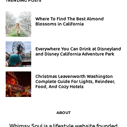
TRENDING POSTS
Where To Find The Best Almond
Blossoms in California
Everywhere You Can Drink at Disneyland
and Disney California Adventure Park
Christmas Leavenworth Washington
Complete Guide For Lights, Reindeer,
Food, And Cozy Hotels
ABOUT
Whimsy Soul is a lifestyle website founded