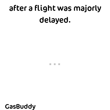
after a flight was majorly
delayed.
GasBuddy