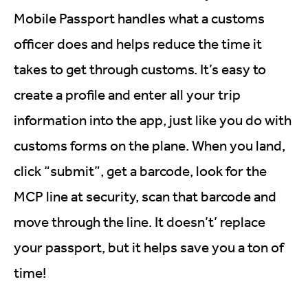
Mobile Passport handles what a customs
officer does and helps reduce the time it
takes to get through customs. It’s easy to
create a profile and enter all your trip
information into the app, just like you do with
customs forms on the plane. When you land,
click “submit”, get a barcode, look for the
MCP line at security, scan that barcode and
move through the line. It doesn’t’ replace
your passport, but it helps save you a ton of
time!