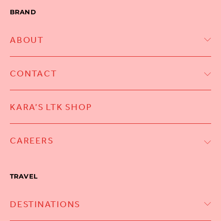
BRAND
ABOUT
CONTACT
KARA’S LTK SHOP
CAREERS
TRAVEL
DESTINATIONS