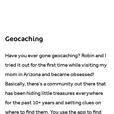
Geocaching
Have you ever gone geocaching? Robin and I
tried it out for the first time while visiting my
mom in Arizona and became obsessed!
Basically, there’s a community out there that
has been hiding little treasures everywhere
for the past 10+ years and setting clues on
where to find them. You use the app to find