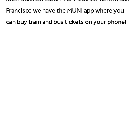
Francisco we have the MUNI app where you
can buy train and bus tickets on your phone!