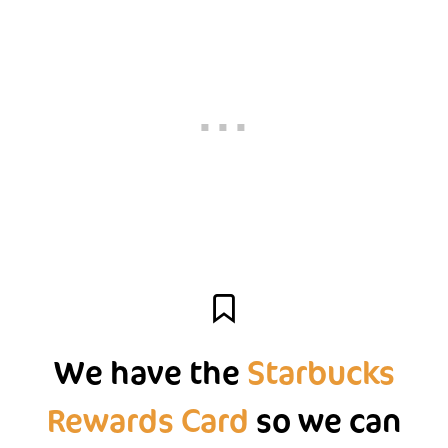
We have the
Starbucks
Rewards Card
so we can