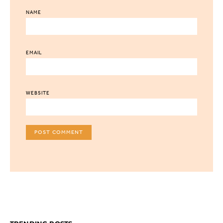
NAME
EMAIL
WEBSITE