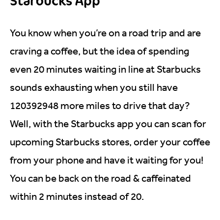
Starbucks App
You know when you’re on a road trip and are
craving a coffee, but the idea of spending
even 20 minutes waiting in line at Starbucks
sounds exhausting when you still have
120392948 more miles to drive that day?
Well, with the Starbucks app you can scan for
upcoming Starbucks stores, order your coffee
from your phone and have it waiting for you!
You can be back on the road & caffeinated
within 2 minutes instead of 20.