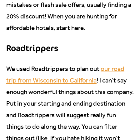
mistakes or flash sale offers, usually finding a
20% discount! When you are hunting for
affordable hotels, start here.
Roadtrippers
We used Roadtrippers to plan out
our road
trip from Wisconsin to California
! I can’t say
enough wonderful things about this company.
Put in your starting and ending destination
and Roadtrippers will suggest really fun
things to do along the way. You can filter
things out (like, if you hate hiking it won’t