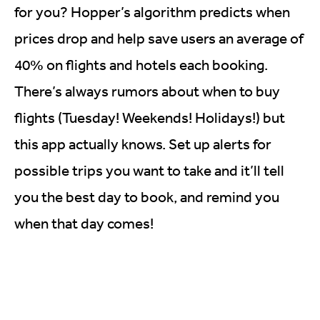
for you? Hopper’s algorithm predicts when
prices drop and help save users an average of
40% on flights and hotels each booking.
There’s always rumors about when to buy
flights (Tuesday! Weekends! Holidays!) but
this app actually knows. Set up alerts for
possible trips you want to take and it’ll tell
you the best day to book, and remind you
when that day comes!