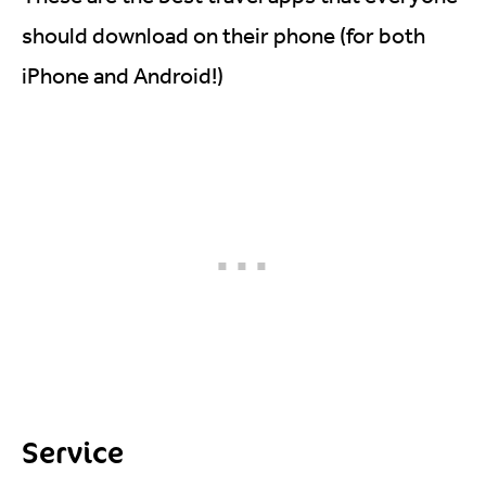
should download on their phone (for both
iPhone and Android!)
Service