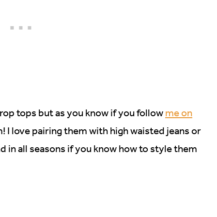
crop tops but as you know if you follow
me on
m! I love pairing them with high waisted jeans or
d in all seasons if you know how to style them