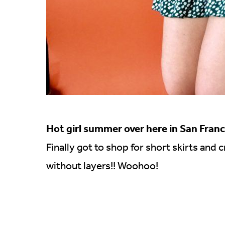
Hot girl summer over here in San Franc
Finally got to shop for short skirts and
without layers!! Woohoo!