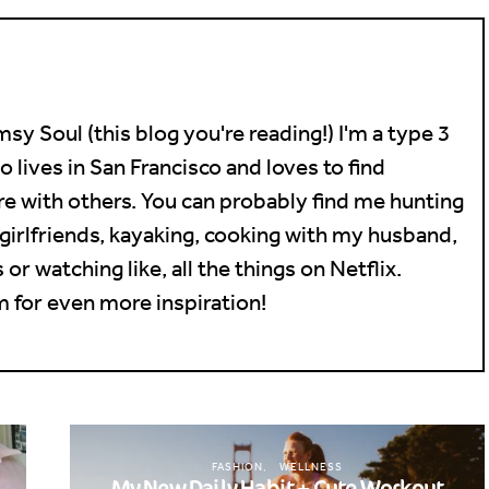
sy Soul (this blog you're reading!) I'm a type 3
lives in San Francisco and loves to find
e with others. You can probably find me hunting
girlfriends, kayaking, cooking with my husband,
or watching like, all the things on Netflix.
 for even more inspiration!
FASHION
WELLNESS
My New Daily Habit + Cute Workout