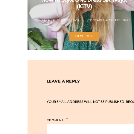
(IGTV)
KARA
AUGUST 12, 2019
CONTAINS AFFILIATE LINKS
VIEW POST
LEAVE A REPLY
YOUR EMAIL ADDRESS WILL NOT BE PUBLISHED.
REQU
COMMENT