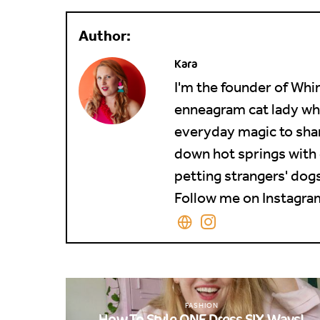
Kara
I'm the founder of Whim
enneagram cat lady who 
everyday magic to shar
down hot springs with 
petting strangers' dogs 
Follow me on Instagram
FASHION
How To Style ONE Dress SIX Ways!