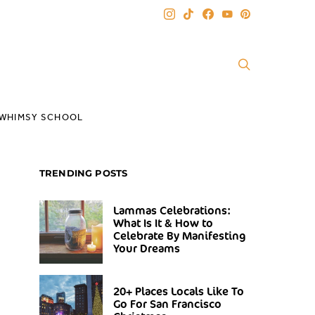
WHIMSY SCHOOL
TRENDING POSTS
Lammas Celebrations:
What Is It & How to
Celebrate By Manifesting
Your Dreams
20+ Places Locals Like To
Go For San Francisco