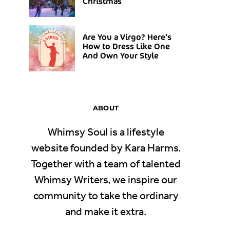
Christmas
Are You a Virgo? Here’s
How to Dress Like One
And Own Your Style
ABOUT
Whimsy Soul is a lifestyle
website founded by Kara Harms.
Together with a team of talented
Whimsy Writers, we inspire our
community to take the ordinary
and make it extra.