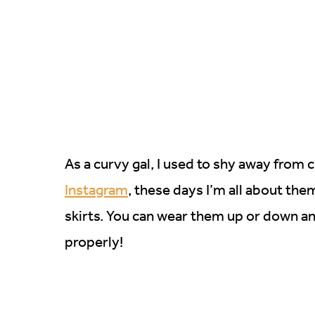
As a curvy gal, I used to shy away from 
Instagram
, these days I’m all about the
skirts. You can wear them up or down an
properly!