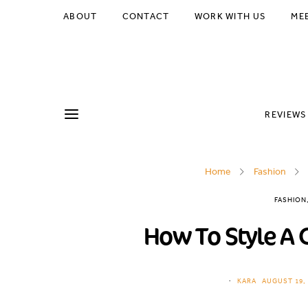
ABOUT
CONTACT
WORK WITH US
ME
REVIEWS
Home
Fashion
FASHION
How To Style A 
KARA
AUGUST 19, 