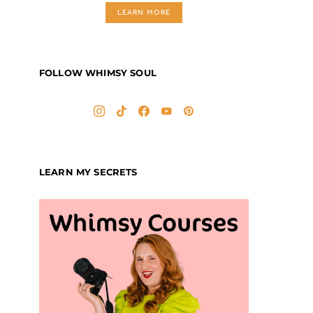
LEARN MORE
FOLLOW WHIMSY SOUL
LEARN MY SECRETS