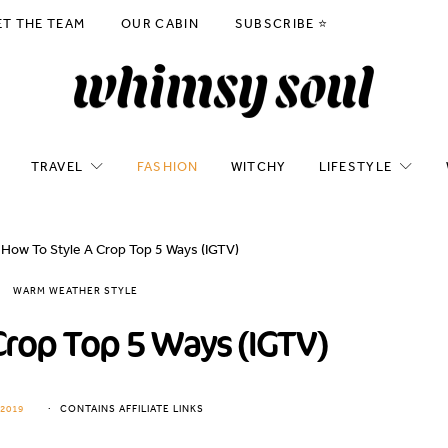
ET THE TEAM
OUR CABIN
SUBSCRIBE ⭐️
TRAVEL
FASHION
WITCHY
LIFESTYLE
How To Style A Crop Top 5 Ways (IGTV)
WARM WEATHER STYLE
Crop Top 5 Ways (IGTV)
2019
CONTAINS AFFILIATE LINKS