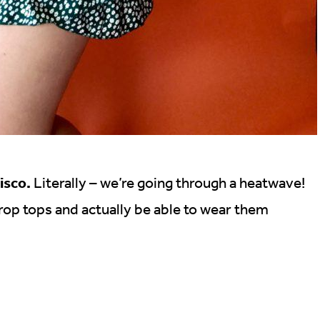
isco.
Literally – we’re going through a heatwave!
 crop tops and actually be able to wear them