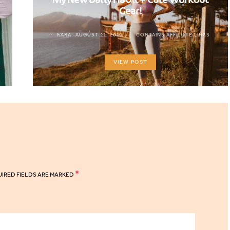
Gear!
KARA
AUGUST 21, 2019
CONTAINS AFFILIATE LINKS
VIEW POST
*
IRED FIELDS ARE MARKED