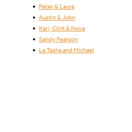
Peter & Laura
Austin & John
Kari, Clint & Nova
Sandy Pearson
La Tasha and Michael