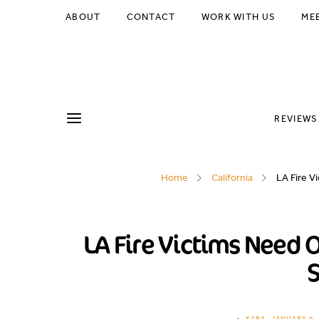
ABOUT
CONTACT
WORK WITH US
ME
REVIEWS
Home
California
LA Fire V
LA Fire Victims Need 