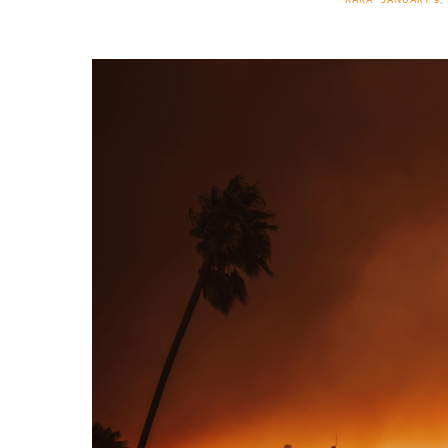
KARA
JANUARY 9, 