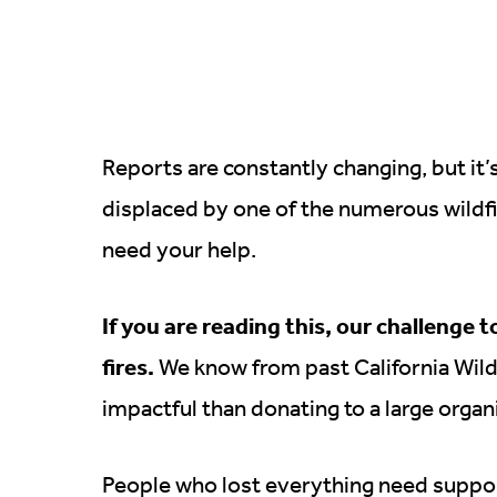
Reports are constantly changing, but it’
displaced by one of the numerous wildfi
need your help.
If you are reading this, our challenge t
fires.
We know from past California Wildfi
impactful than donating to a large organ
People who lost everything need suppo