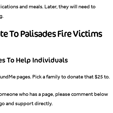
dications and meals. Later, they will need to
ng.
e To Palisades Fire Victims
s To Help Individuals
FundMe pages. Pick a family to donate that $25 to.
someone who has a page, please comment below
 go and support directly.