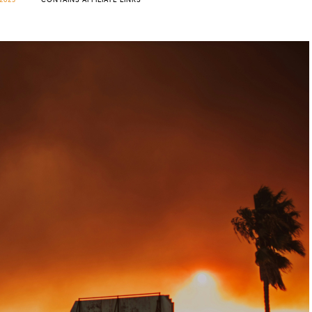
2025
CONTAINS AFFILIATE LINKS