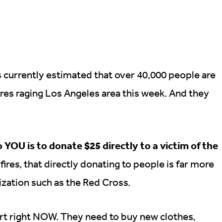
s currently estimated that over 40,000 people are
res raging Los Angeles area this week. And they
o YOU is to donate $25 directly to a victim of the
res, that directly donating to people is far more
ization such as the Red Cross.
rt right NOW. They need to buy new clothes,