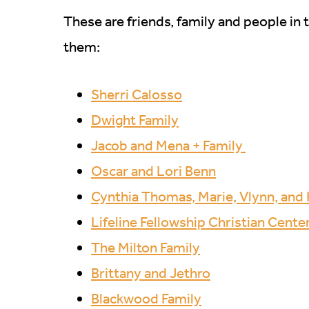
These are friends, family and people in 
them:
Sherri Calosso
Dwight Family
Jacob and Mena + Family
Oscar and Lori Benn
Cynthia Thomas, Marie, Vlynn, an
Lifeline Fellowship Christian Cente
The Milton Family
Brittany and Jethro
Blackwood Family