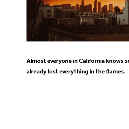
Almost everyone in California knows so
already lost everything in the flames.