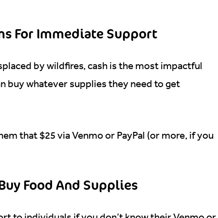
ims For Immediate Support
splaced by wildfires, cash is the most impactful
an buy whatever supplies they need to get
hem that $25 via Venmo or PayPal (or more, if you
o Buy Food And Supplies
ort to individuals if you don’t know their Venmo or