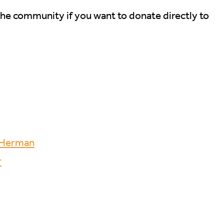
the community if you want to donate directly to
d Herman
r