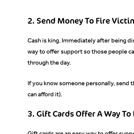
2. Send Money To Fire Vict
Cash is king. Immediately after being di
way to offer support so those people c
through the day.
If you know someone personally, send t
can afford it).
3. Gift Cards Offer A Way T
Gift cards are an easy way to offer supp