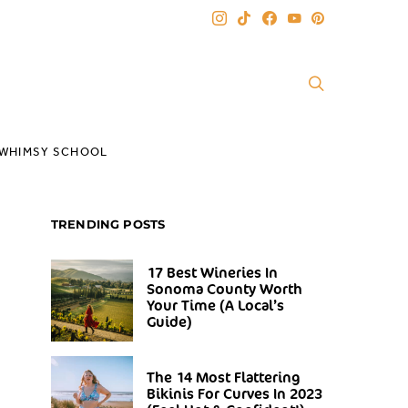
WHIMSY SCHOOL
TRENDING POSTS
17 Best Wineries In
Sonoma County Worth
Your Time (A Local’s
Guide)
The 14 Most Flattering
Bikinis For Curves In 2023