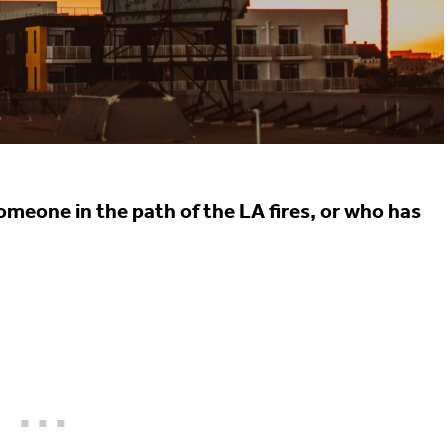
meone in the path of the LA fires, or who has