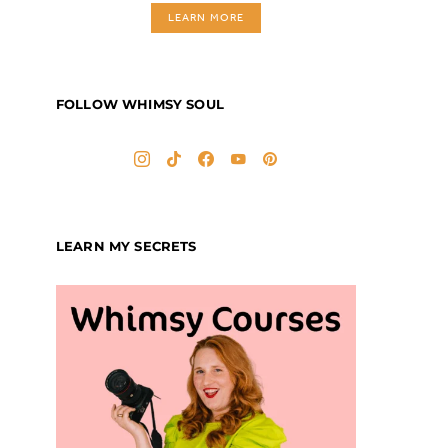
LEARN MORE
FOLLOW WHIMSY SOUL
LEARN MY SECRETS