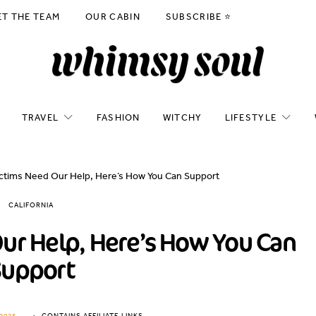
ET THE TEAM
OUR CABIN
SUBSCRIBE ⭐️
TRAVEL
FASHION
WITCHY
LIFESTYLE
ictims Need Our Help, Here’s How You Can Support
CALIFORNIA
Our Help, Here’s How You Can
Support