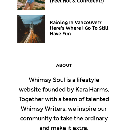
(Feel Hot & Confident!)
Raining In Vancouver?
Here’s Where I Go To Still
Have Fun
ABOUT
Whimsy Soul is a lifestyle
website founded by Kara Harms.
Together with a team of talented
Whimsy Writers, we inspire our
community to take the ordinary
and make it extra.