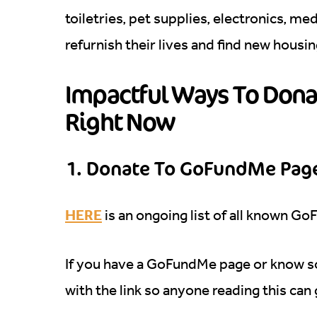
toiletries, pet supplies, electronics, me
refurnish their lives and find new housi
Impactful Ways To Donat
Right Now
1. Donate To GoFundMe Page
HERE
is an ongoing list of all known Go
If you have a GoFundMe page or know 
with the link so anyone reading this can