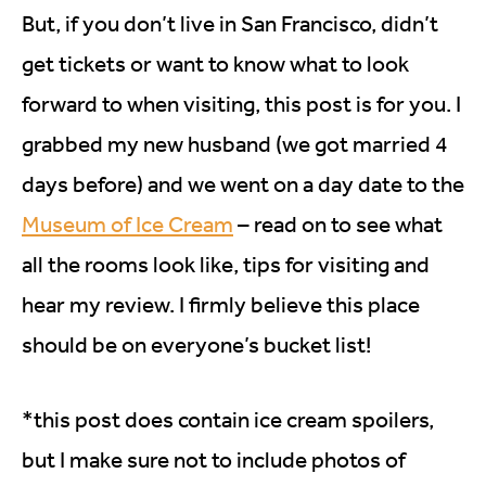
But, if you don’t live in San Francisco, didn’t
get tickets or want to know what to look
forward to when visiting, this post is for you. I
grabbed my new husband (we got married 4
days before) and we went on a day date to the
Museum of Ice Cream
– read on to see what
all the rooms look like, tips for visiting and
hear my review. I firmly believe this place
should be on everyone’s bucket list!
*this post does contain ice cream spoilers,
but I make sure not to include photos of