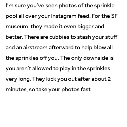
I’m sure you’ve seen photos of the sprinkle
pool all over your Instagram feed. For the SF
museum, they made it even bigger and
better. There are cubbies to stash your stuff
and an airstream afterward to help blow all
the sprinkles off you. The only downside is
you aren’t allowed to play in the sprinkles
very long. They kick you out after about 2
minutes, so take your photos fast.