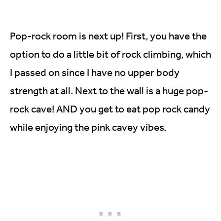
Pop-rock room is next up! First, you have the
option to do a little bit of rock climbing, which
I passed on since I have no upper body
strength at all. Next to the wall is a huge pop-
rock cave! AND you get to eat pop rock candy
while enjoying the pink cavey vibes.