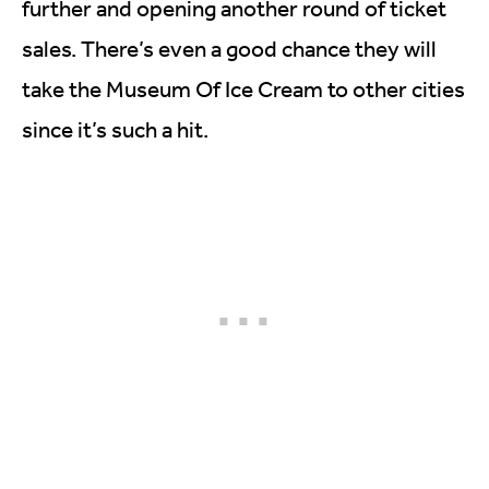
further and opening another round of ticket
sales. There’s even a good chance they will
take the Museum Of Ice Cream to other cities
since it’s such a hit.