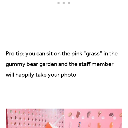
Pro tip: you can sit on the pink “grass” in the
gummy bear garden and the staff member
will happily take your photo