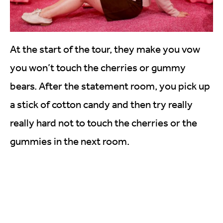
At the start of the tour, they make you vow
you won’t touch the cherries or gummy
bears. After the statement room, you pick up
a stick of cotton candy and then try really
really hard not to touch the cherries or the
gummies in the next room.