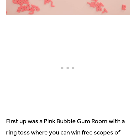
First up was a Pink Bubble Gum Room with a
ring toss where you can win free scopes of