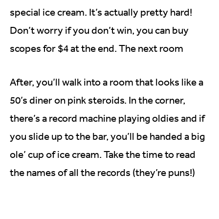
special ice cream. It’s actually pretty hard!
Don’t worry if you don’t win, you can buy
scopes for $4 at the end. The next room
After, you’ll walk into a room that looks like a
50’s diner on pink steroids. In the corner,
there’s a record machine playing oldies and if
you slide up to the bar, you’ll be handed a big
ole’ cup of ice cream. Take the time to read
the names of all the records (they’re puns!)