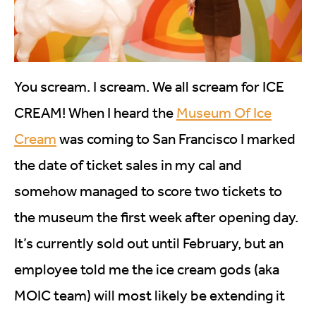
You scream. I scream. We all scream for ICE
CREAM! When I heard the
Museum Of Ice
Cream
was coming to San Francisco I marked
the date of ticket sales in my cal and
somehow managed to score two tickets to
the museum the first week after opening day.
It’s currently sold out until February, but an
employee told me the ice cream gods (aka
MOIC team) will most likely be extending it