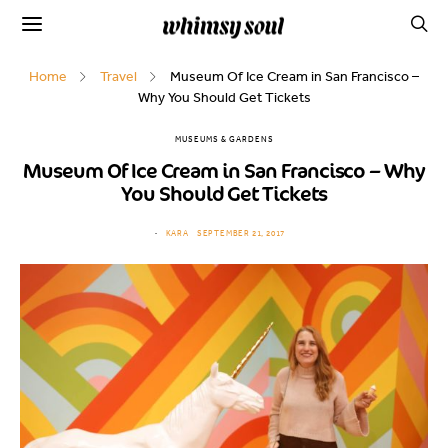
Home
Travel
Museum Of Ice Cream in San Francisco –
Why You Should Get Tickets
MUSEUMS & GARDENS
Museum Of Ice Cream in San Francisco – Why
You Should Get Tickets
KARA
SEPTEMBER 21, 2017