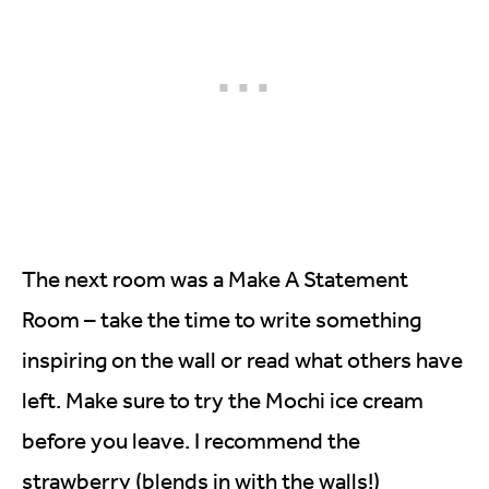
The next room was a Make A Statement
Room – take the time to write something
inspiring on the wall or read what others have
left. Make sure to try the Mochi ice cream
before you leave. I recommend the
strawberry (blends in with the walls!)