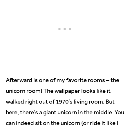
Afterward is one of my favorite rooms – the
unicorn room! The wallpaper looks like it
walked right out of 1970’s living room. But
here, there’s a giant unicorn in the middle. You
can indeed sit on the unicorn (or ride it like I