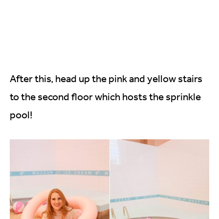
After this, head up the pink and yellow stairs
to the second floor which hosts the sprinkle
pool!