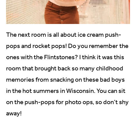
The next room is all about ice cream push-
pops and rocket pops! Do you remember the
ones with the Flintstones? I think it was this
room that brought back so many childhood
memories from snacking on these bad boys
in the hot summers in Wisconsin. You can sit
on the push-pops for photo ops, so don’t shy
away!