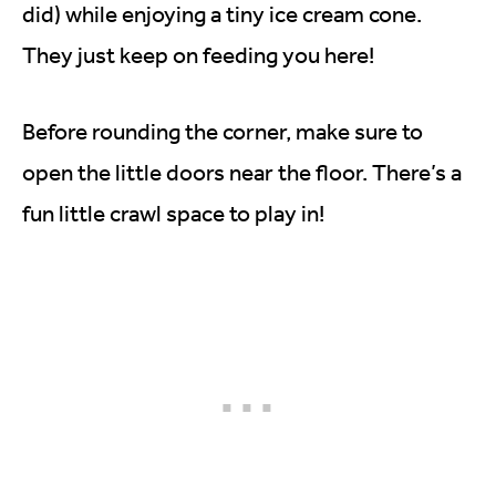
did) while enjoying a tiny ice cream cone.
They just keep on feeding you here!
Before rounding the corner, make sure to
open the little doors near the floor. There’s a
fun little crawl space to play in!