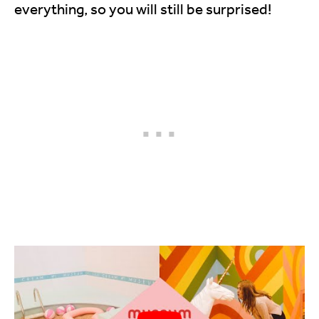
everything, so you will still be surprised!