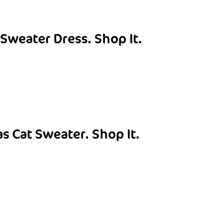
 Sweater Dress.
Shop It.
as Cat Sweater.
Shop It.