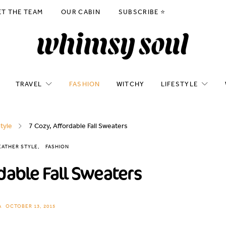
ET THE TEAM
OUR CABIN
SUBSCRIBE ⭐️
TRAVEL
FASHION
WITCHY
LIFESTYLE
tyle
7 Cozy, Affordable Fall Sweaters
ATHER STYLE
FASHION
dable Fall Sweaters
A
OCTOBER 13, 2015