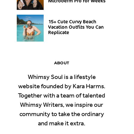
Microderm Pro for Weeks
15+ Cute Curvy Beach
Vacation Outfits You Can
Replicate
ABOUT
Whimsy Soul is a lifestyle
website founded by Kara Harms.
Together with a team of talented
Whimsy Writers, we inspire our
community to take the ordinary
and make it extra.