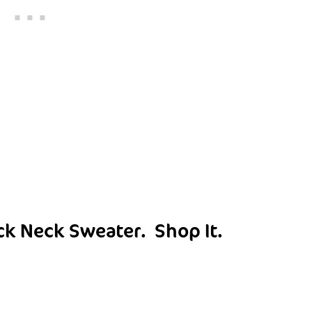
ck Neck Sweater.
Shop It
.