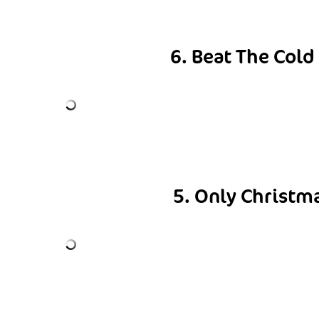
6. Beat The Cold
5. Only Christm