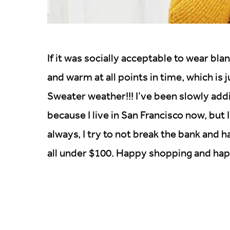
If it was socially acceptable to wear blan
and warm at all points in time, which is 
Sweater weather!!! I’ve been slowly ad
because I live in San Francisco now, but 
always, I try to not break the bank and 
all under $100. Happy shopping and hap