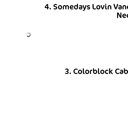
4. Somedays Lovin Van
Ne
3. Colorblock Cab