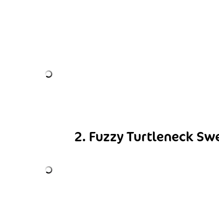
2. Fuzzy Turtleneck Sw