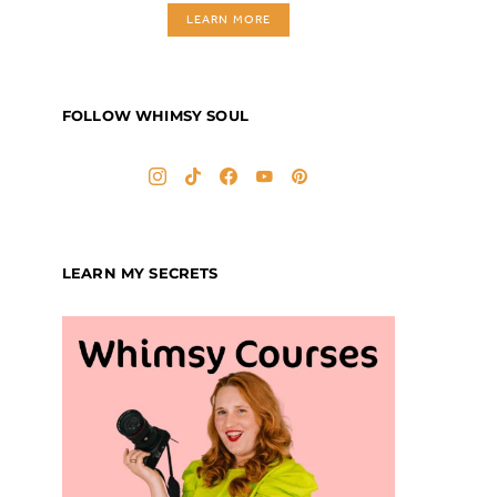
LEARN MORE
FOLLOW WHIMSY SOUL
LEARN MY SECRETS