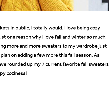
kets in public, I totally would. I love being cozy
just one reason why I love fall and winter so much.
ding more and more sweaters to my wardrobe just
I plan on adding a few more this fall season. As
have rounded up my 7 current favorite fall sweaters
py coziness!