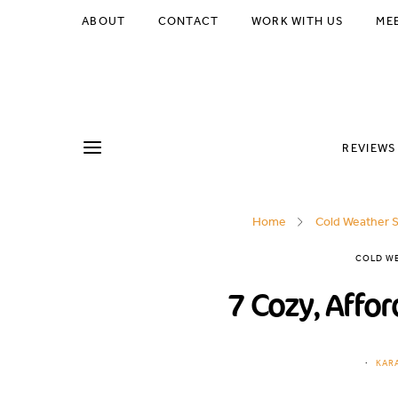
ABOUT
CONTACT
WORK WITH US
ME
REVIEWS
Home
Cold Weather S
COLD WE
7 Cozy, Affor
KAR