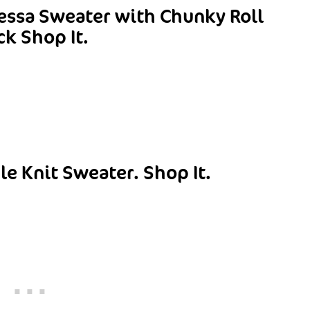
essa Sweater with Chunky Roll
ck
Shop It.
le Knit Sweater.
Shop It.