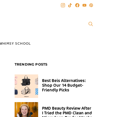
WHIMSY SCHOOL
TRENDING POSTS
Best Beis Alternatives:
Shop Our 14 Budget-
Friendly Picks
PMD Beauty Review After
I Tried the PMD Clean and