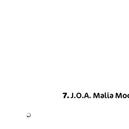
7.
J.O.A. Malia Mo