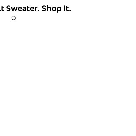
it Sweater.
Shop It.