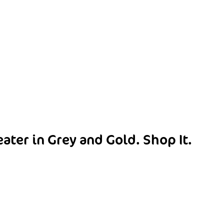
eater in Grey and Gold.
Shop It
.