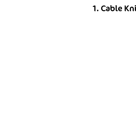
1. Cable Kn