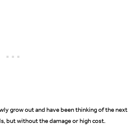
lowly grow out and have been thinking of the next
ls, but without the damage or high cost.