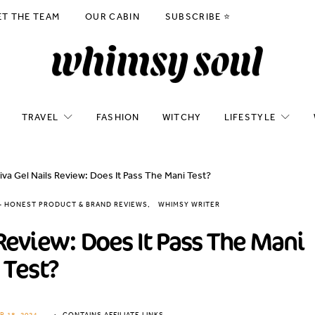
ET THE TEAM
OUR CABIN
SUBSCRIBE ⭐️
TRAVEL
FASHION
WITCHY
LIFESTYLE
va Gel Nails Review: Does It Pass The Mani Test?
 - HONEST PRODUCT & BRAND REVIEWS
WHIMSY WRITER
Review: Does It Pass The Mani
Test?