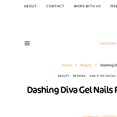
ABOUT
CONTACT
WORK WITH US
ME
REVIEWS
Home
Beauty
Dashing Di
BEAUTY
REVIEWS
SAW IT ON SOCIAL
Dashing Diva Gel Nails 