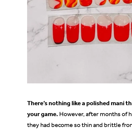
There’s nothing like a polished mani th
your game.
However, after months of hav
they had become so thin and brittle from