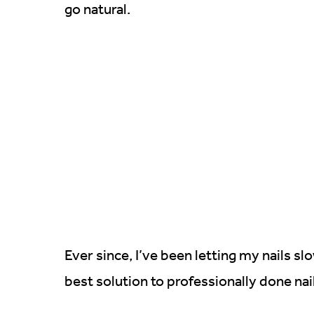
go natural.
Ever since, I’ve been letting my nails s
best solution to professionally done nai