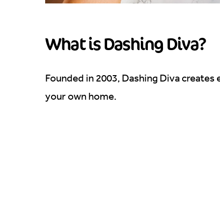
What is Dashing Diva?
Founded in 2003, Dashing Diva creates e
your own home.