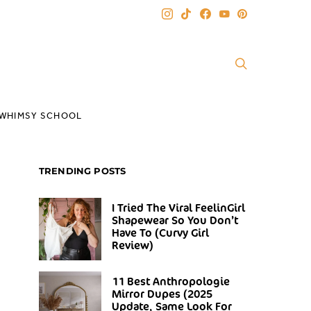
WHIMSY SCHOOL
TRENDING POSTS
I Tried The Viral FeelinGirl
Shapewear So You Don’t
Have To (Curvy Girl
Review)
11 Best Anthropologie
Mirror Dupes (2025
Update, Same Look For