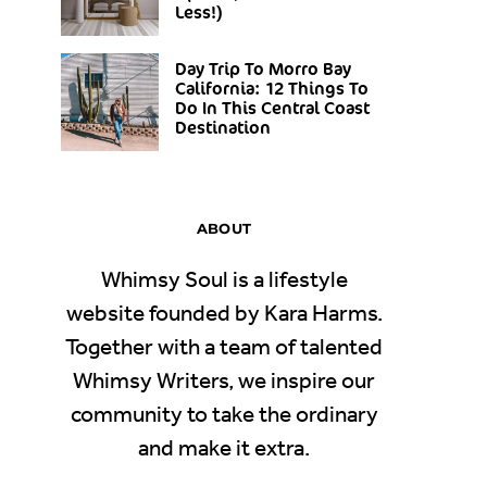
Less!)
Day Trip To Morro Bay
California: 12 Things To
Do In This Central Coast
Destination
ABOUT
Whimsy Soul is a lifestyle
website founded by Kara Harms.
Together with a team of talented
Whimsy Writers, we inspire our
community to take the ordinary
and make it extra.