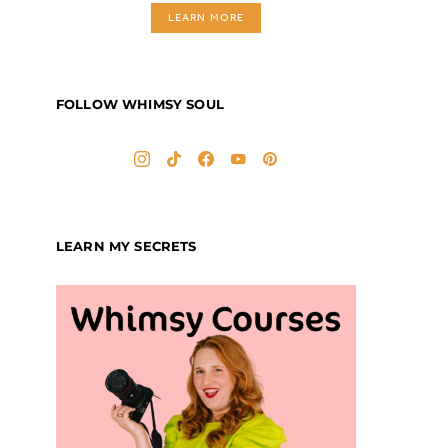
LEARN MORE
FOLLOW WHIMSY SOUL
LEARN MY SECRETS