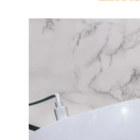
SABRINA HO
SEPTEMBER