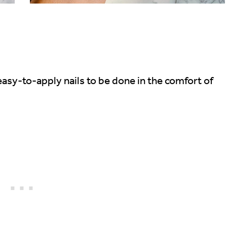
asy-to-apply nails to be done in the comfort of