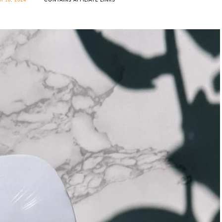
 18, 2024
CONTAINS AFFILIATE LINKS