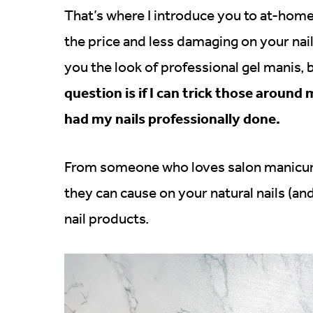
That’s where I introduce you to at-home 
the price and less damaging on your nai
you the look of professional gel manis, b
question is if I can trick those around 
had my nails professionally done.
From someone who loves salon manicured
they can cause on your natural nails (an
nail products.