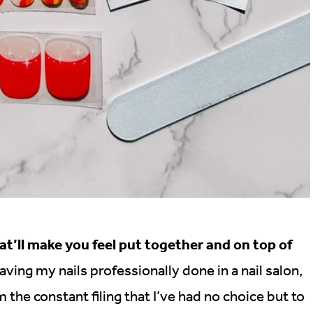
at’ll make you feel put together and on top of
ing my nails professionally done in a nail salon,
 the constant filing that I’ve had no choice but to