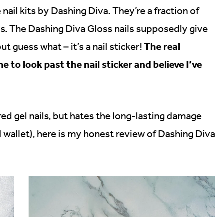
nail kits by Dashing Diva. They’re a fraction of
ls. The Dashing Diva Gloss nails supposedly give
The real
ut guess what – it’s a nail sticker!
me to look past the nail sticker and believe I’ve
 gel nails, but hates the long-lasting damage
d wallet), here is my honest review of Dashing Diva