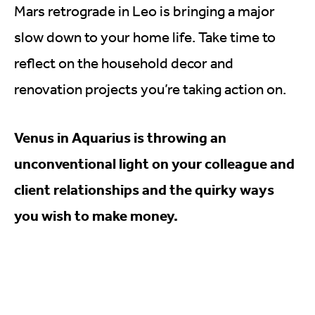
Mars retrograde in Leo is bringing a major
slow down to your home life. Take time to
reflect on the household decor and
renovation projects you’re taking action on.
Venus in Aquarius is throwing an
unconventional light on your colleague and
client relationships and the quirky ways
you wish to make money.