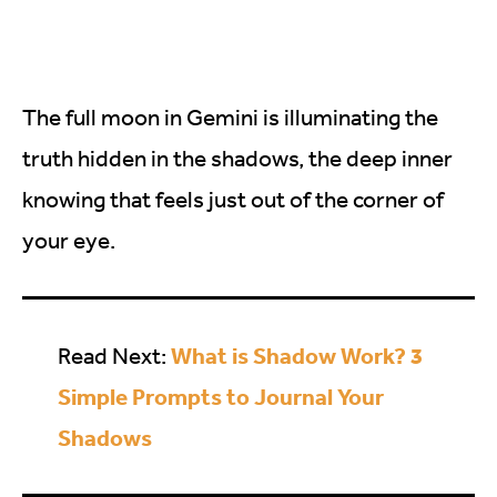
The full moon in Gemini is illuminating the
truth hidden in the shadows, the deep inner
knowing that feels just out of the corner of
your eye.
What is Shadow Work? 3
Read Next:
Simple Prompts to Journal Your
Shadows