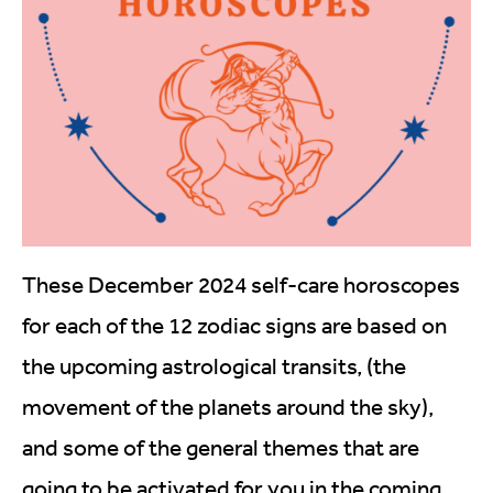
These December 2024 self-care horoscopes
for each of the 12 zodiac signs are based on
the upcoming astrological transits, (the
movement of the planets around the sky),
and some of the general themes that are
going to be activated for you in the coming