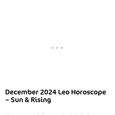
December 2024 Leo Horoscope
– Sun & Rising