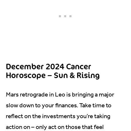
December 2024 Cancer
Horoscope – Sun & Rising
Mars retrograde in Leo is bringing a major
slow down to your finances. Take time to
reflect on the investments you’re taking
action on – only act on those that feel