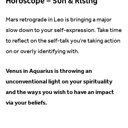
Horoscope – Sun & Rising
Mars retrograde in Leo is bringing a major
slow down to your self-expression. Take time
to reflect on the self-talk you’re taking action
on or overly identifying with.
Venus in Aquarius is throwing an
unconventional light on your spirituality
and the ways you wish to have an impact
via your beliefs.