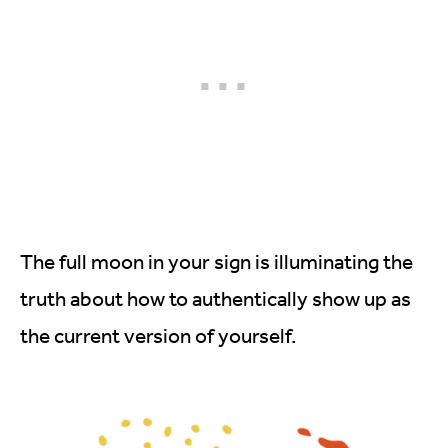
The full moon in your sign is illuminating the
truth about how to authentically show up as
the current version of yourself.