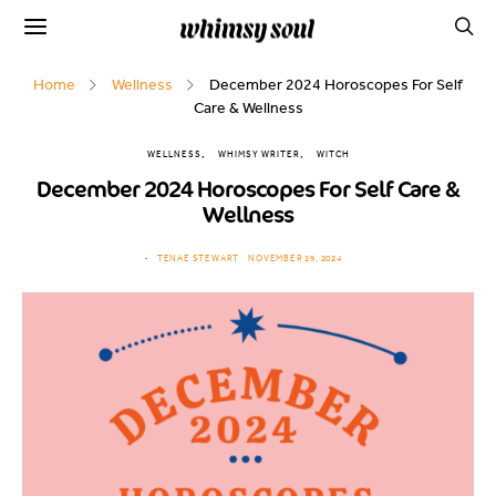
Home
Wellness
December 2024 Horoscopes For Self
Care & Wellness
WELLNESS
WHIMSY WRITER
WITCH
December 2024 Horoscopes For Self Care &
Wellness
TENAE STEWART
NOVEMBER 29, 2024