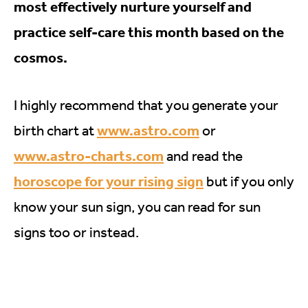
most effectively nurture yourself and
practice self-care this month based on the
cosmos.
I highly recommend that you generate your
www.astro.com
birth chart at
or
www.astro-charts.com
and read the
horoscope for your rising sign
but if you only
know your sun sign, you can read for sun
signs too or instead.