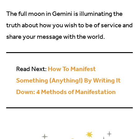
The full moon in Gemini is illuminating the
truth about how you wish to be of service and
share your message with the world.
How To Manifest
Read Next:
Something (Anything!) By Writing It
Down: 4 Methods of Manifestation