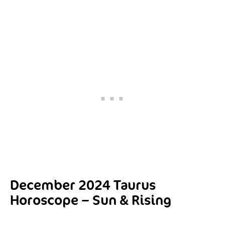
December 2024 Taurus
Horoscope – Sun & Rising