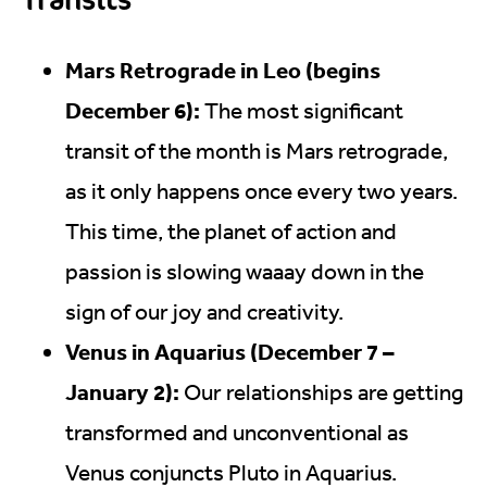
Mars Retrograde in Leo (begins
December 6):
The most significant
transit of the month is Mars retrograde,
as it only happens once every two years.
This time, the planet of action and
passion is slowing waaay down in the
sign of our joy and creativity.
Venus in Aquarius (December 7 –
January 2):
Our relationships are getting
transformed and unconventional as
Venus conjuncts Pluto in Aquarius.