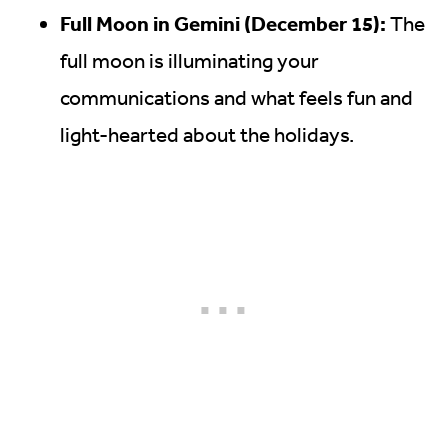
Full Moon in Gemini (December 15):
The
full moon is illuminating your
communications and what feels fun and
light-hearted about the holidays.