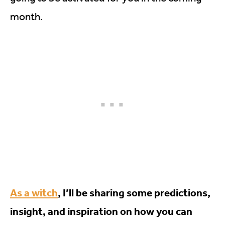
month.
As a witch
, I’ll be sharing some predictions,
insight, and inspiration on how you can