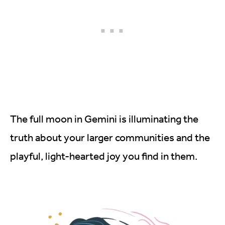
The full moon in Gemini is illuminating the
truth about your larger communities and the
playful, light-hearted joy you find in them.