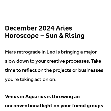
December 2024 Aries
Horoscope – Sun & Rising
Mars retrograde in Leo is bringing a major
slow down to your creative processes. Take
time to reflect on the projects or businesses
you’re taking action on.
Venus in Aquarius is throwing an
unconventional light on your friend groups