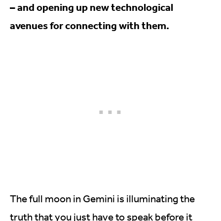
– and opening up new technological
avenues for connecting with them.
The full moon in Gemini is illuminating the
truth that you just have to speak before it