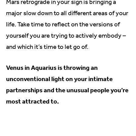
Mars retrograde in your sign is bringing a
major slow down to all different areas of your
life. Take time to reflect on the versions of
yourself you are trying to actively embody –
and which it’s time to let go of.
Venus in Aquarius is throwing an
unconventional light on your intimate
partnerships and the unusual people you’re
most attracted to.