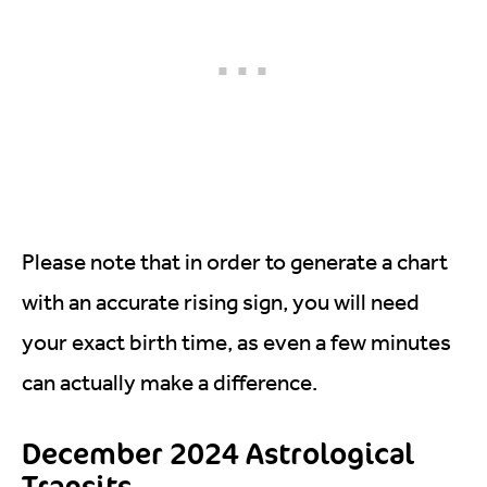
Please note that in order to generate a chart
with an accurate rising sign, you will need
your exact birth time, as even a few minutes
can actually make a difference.
December 2024 Astrological
Transits