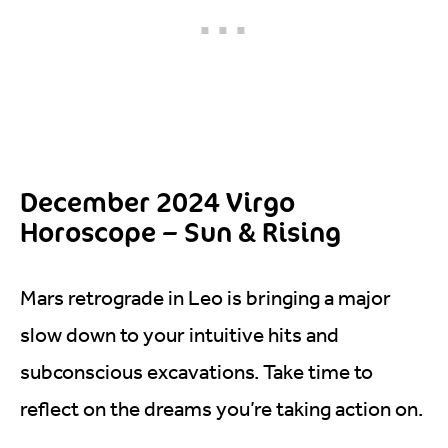
December 2024 Virgo
Horoscope – Sun & Rising
Mars retrograde in Leo is bringing a major
slow down to your intuitive hits and
subconscious excavations. Take time to
reflect on the dreams you’re taking action on.