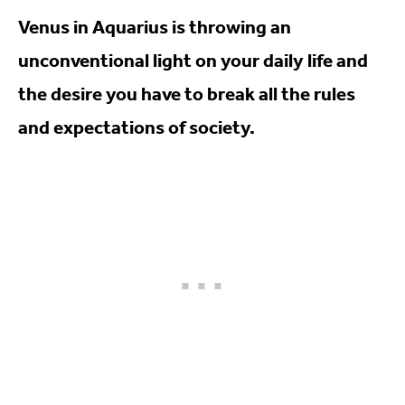
Venus in Aquarius is throwing an
unconventional light on your daily life and
the desire you have to break all the rules
and expectations of society.