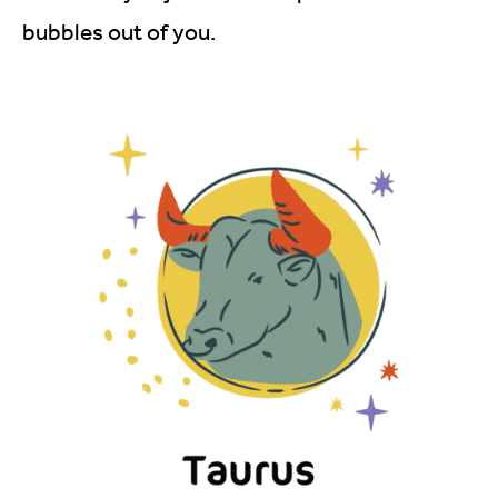
bubbles out of you.