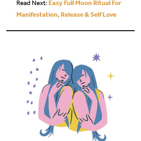
Easy Full Moon Ritual For
Read Next:
Manifestation, Release & Self Love