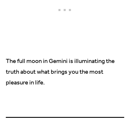
The full moon in Gemini is illuminating the
truth about what brings you the most
pleasure in life.