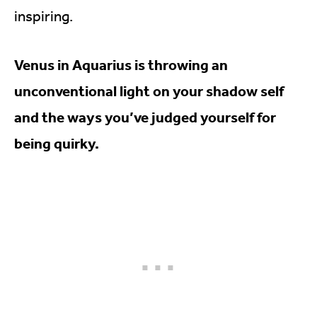
inspiring.
Venus in Aquarius is throwing an
unconventional light on your shadow self
and the ways you’ve judged yourself for
being quirky.