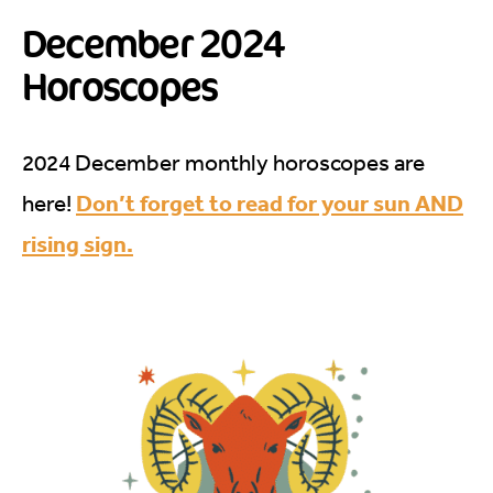
December 2024
Horoscopes
2024 December monthly horoscopes are
Don’t forget to read for your sun AND
here!
rising sign.