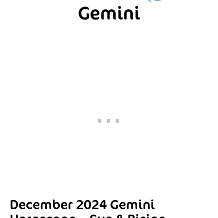
December 2024 Gemini