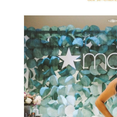
KARA
SEPTEMBER 23