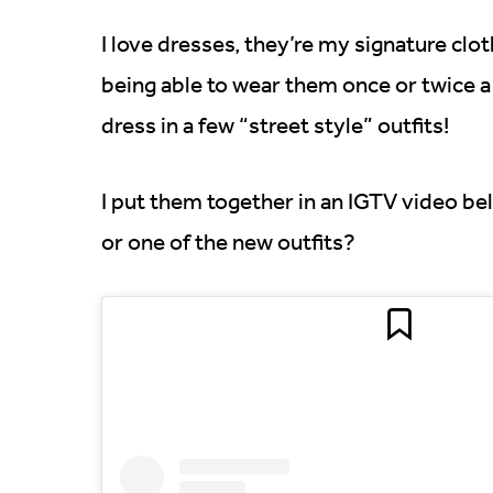
I love dresses, they’re my signature clot
being able to wear them once or twice a y
dress in a few “street style” outfits!
I put them together in an IGTV video bel
or one of the new outfits?