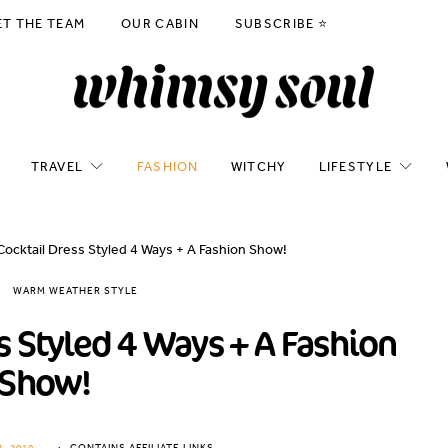
ET THE TEAM
OUR CABIN
SUBSCRIBE ⭐️
TRAVEL
FASHION
WITCHY
LIFESTYLE
Cocktail Dress Styled 4 Ways + A Fashion Show!
WARM WEATHER STYLE
s Styled 4 Ways + A Fashion
Show!