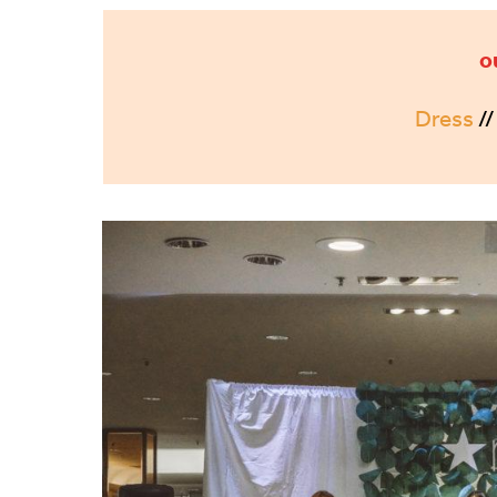
o
Dress
/