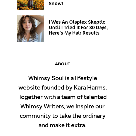
Snow!
I Was An Olaplex Skeptic
Until I Tried It For 30 Days,
Here’s My Hair Results
ABOUT
Whimsy Soul is a lifestyle
website founded by Kara Harms.
Together with a team of talented
Whimsy Writers, we inspire our
community to take the ordinary
and make it extra.