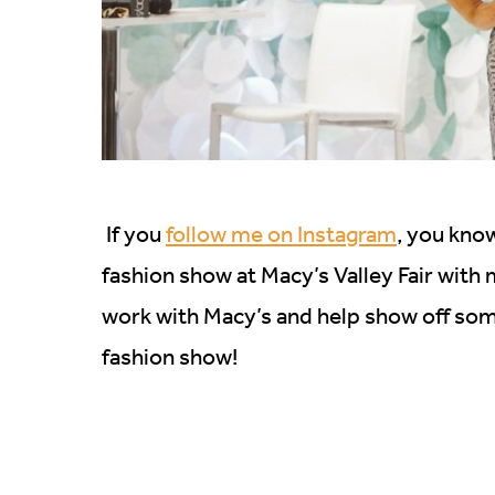
If you
follow me on Instagram
, you know
fashion show at Macy’s Valley Fair with
work with Macy’s and help show off some 
fashion show!