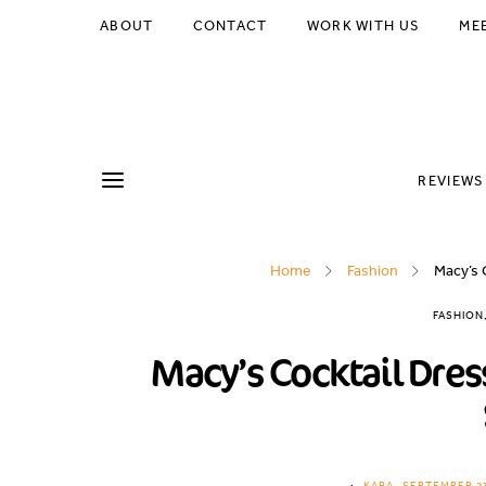
ABOUT
CONTACT
WORK WITH US
ME
REVIEWS
Home
Fashion
Macy’s 
FASHION
Macy’s Cocktail Dres