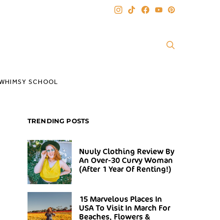
WHIMSY SCHOOL
TRENDING POSTS
Nuuly Clothing Review By
An Over-30 Curvy Woman
(After 1 Year Of Renting!)
15 Marvelous Places In
USA To Visit In March For
Beaches, Flowers &