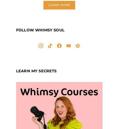
LEARN MORE
FOLLOW WHIMSY SOUL
LEARN MY SECRETS