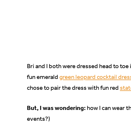
Bri and I both were dressed head to toe i
fun emerald
green leopard cocktail dres
chose to pair the dress with fun red
sta
But, I was wondering:
how I can wear th
events?)