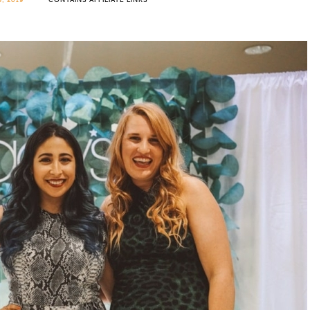
, 2019
CONTAINS AFFILIATE LINKS