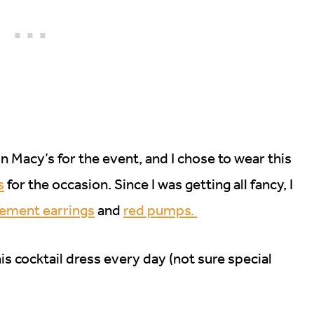
n Macy’s for the event, and I chose to wear this
s
for the occasion. Since I was getting all fancy, I
tement earrings
and
red pumps.
is cocktail dress every day (not sure special