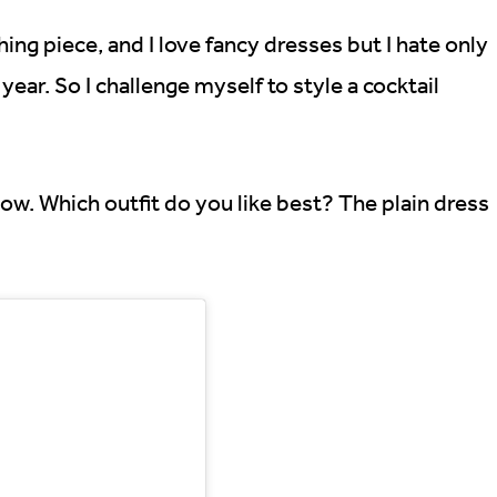
hing piece, and I love fancy dresses but I hate only
ear. So I challenge myself to style a cocktail
ow. Which outfit do you like best? The plain dress