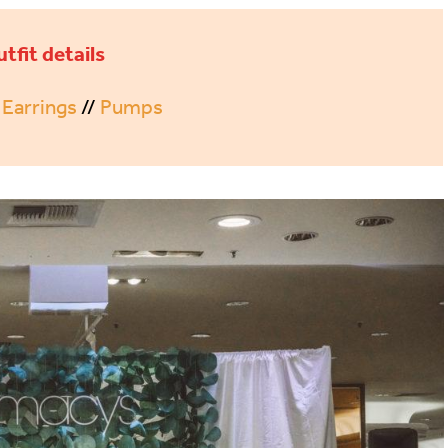
utfit details
/
Earrings
//
Pumps