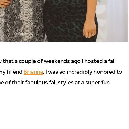
 that a couple of weekends ago I hosted a fall
 my friend
Brianna
. I was so incredibly honored to
of their fabulous fall styles at a super fun