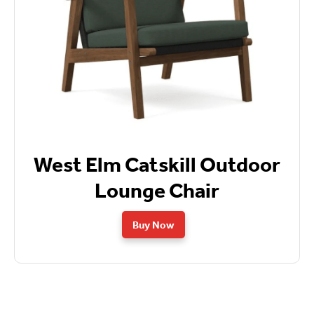
West Elm Catskill Outdoor
Lounge Chair
Buy Now