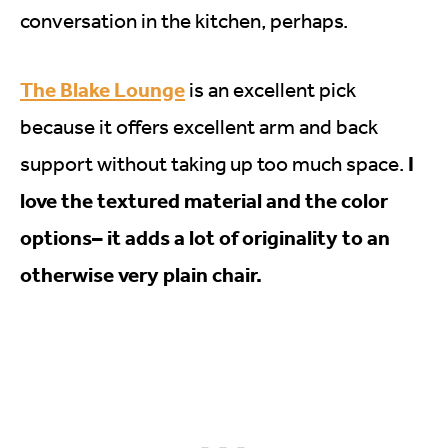
conversation in the kitchen, perhaps.
The Blake Lounge
is an excellent pick
because it offers excellent arm and back
I
support without taking up too much space.
love the textured material and the color
options– it adds a lot of originality to an
otherwise very plain chair.