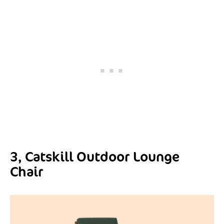
3, Catskill Outdoor Lounge
Chair