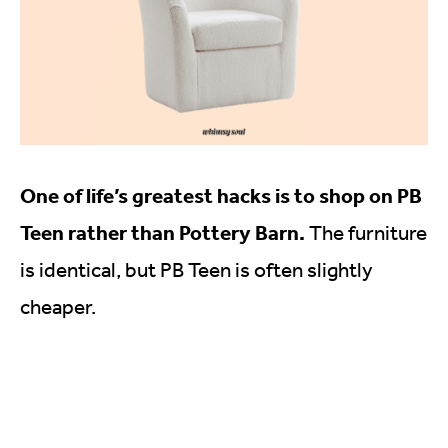
One of life’s greatest hacks is to shop on PB
Teen rather than Pottery Barn.
The furniture
is identical, but PB Teen is often slightly
cheaper.