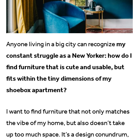
my
Anyone living in a big city can recognize
constant struggle as a New Yorker: how do I
find furniture that is cute and usable, but
fits within the tiny dimensions of my
shoebox apartment?
I want to find furniture that not only matches
the vibe of my home, but also doesn’t take
up too much space. It’s a design conundrum,