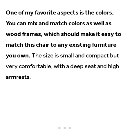
One of my favorite aspects is the colors.
You can mix and match colors as well as
wood frames, which should make it easy to
match this chair to any existing furniture
you own.
The size is small and compact but
very comfortable, with a deep seat and high
armrests.