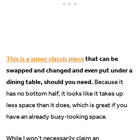
This is a super classic piece
that can be
swapped and changed and even put under a
dining table, should you need.
Because it
has no bottom half, it looks like it takes up
less space than it does, which is great if you
have an already busy-looking space.
While I won’t necessarily claim an