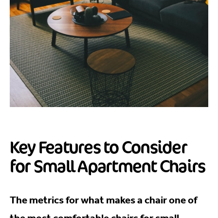
Key Features to Consider
for Small Apartment Chairs
The metrics for what makes a chair one of
the most comfortable chairs for small