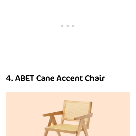
4. ABET Cane Accent Chair