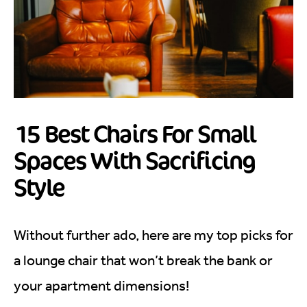
15 Best Chairs For Small
Spaces With Sacrificing
Style
Without further ado, here are my top picks for
a lounge chair that won’t break the bank or
your apartment dimensions!