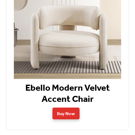
Ebello Modern Velvet
Accent Chair
Buy Now