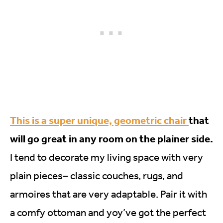
This is a super unique, geometric chair
that
will go great in any room on the plainer side.
I tend to decorate my living space with very
plain pieces– classic couches, rugs, and
armoires that are very adaptable. Pair it with
a comfy ottoman and yoy’ve got the perfect