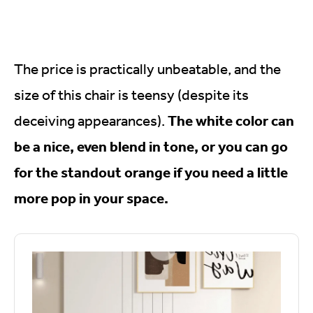
The price is practically unbeatable, and the
size of this chair is teensy (despite its
The white color can
deceiving appearances).
be a nice, even blend in tone, or you can go
for the standout orange if you need a little
more pop in your space.