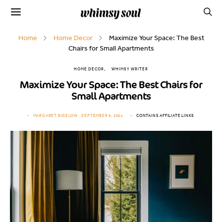
Home
Home Decor
Maximize Your Space: The Best
Chairs for Small Apartments
HOME DECOR
WHIMSY WRITER
Maximize Your Space: The Best Chairs for
Small Apartments
MARGARET BIGELOW
SEPTEMBER 9, 2024
CONTAINS AFFILIATE LINKS