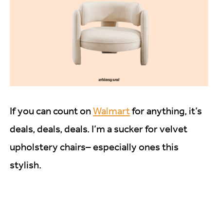
If you can count on
Walmart
for anything, it’s
deals, deals, deals. I’m a sucker for velvet
upholstery chairs– especially ones this
stylish.