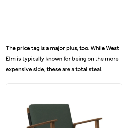
The price tag is a major plus, too. While West
Elm is typically known for being on the more
expensive side, these are a total steal.