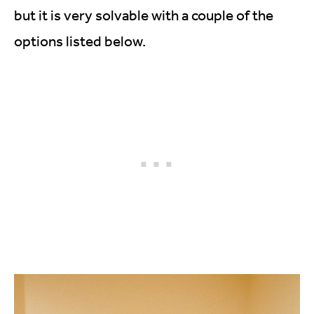
but it is very solvable with a couple of the
options listed below.