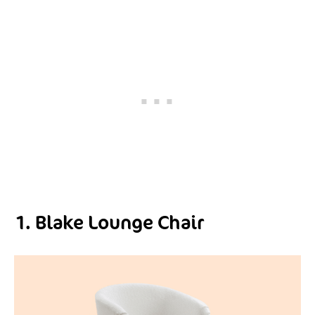
1. Blake Lounge Chair