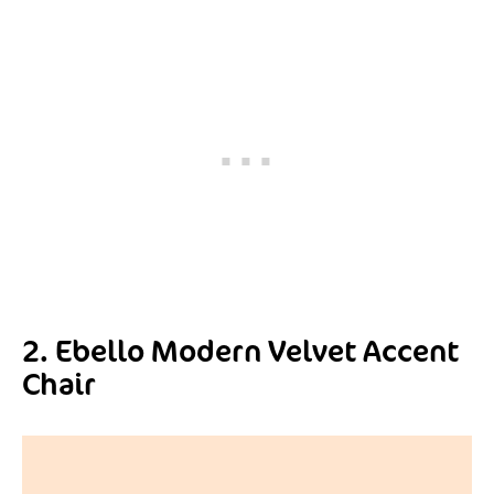
2. Ebello Modern Velvet Accent
Chair