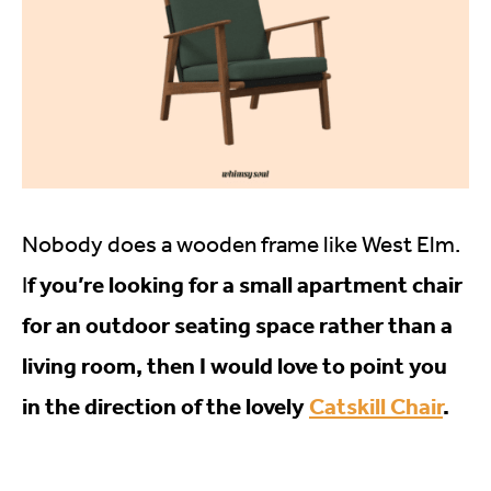
Nobody does a wooden frame like West Elm.
f you’re looking for a small apartment chair
I
for an outdoor seating space rather than a
living room, then I would love to point you
in the direction of the lovely
Catskill Chair
.