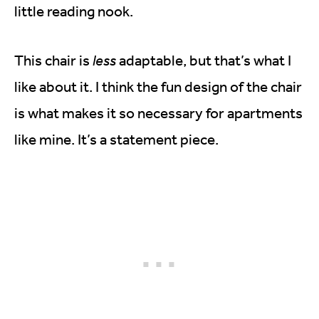
little reading nook.
This chair is
less
adaptable, but that’s what I
like about it. I think the fun design of the chair
is what makes it so necessary for apartments
like mine. It’s a statement piece.