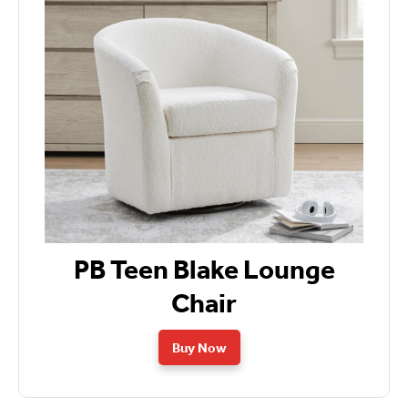
PB Teen Blake Lounge
Chair
Buy Now