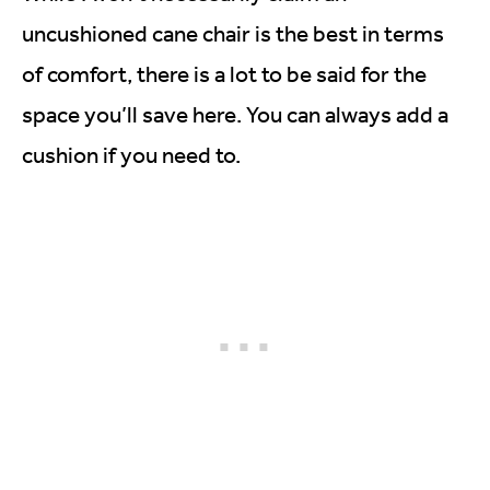
uncushioned cane chair is the best in terms
of comfort, there is a lot to be said for the
space you’ll save here. You can always add a
cushion if you need to.