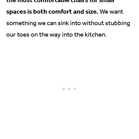
spaces is both comfort and size.
We want
something we can sink into without stubbing
our toes on the way into the kitchen.