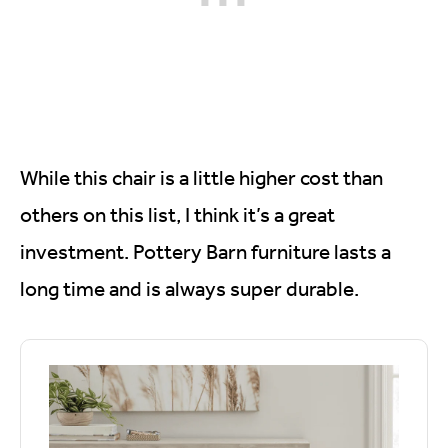
While this chair is a little higher cost than
others on this list, I think it’s a great
investment. Pottery Barn furniture lasts a
long time and is always super durable.