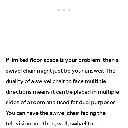
If limited floor space is your problem, then a
swivel chair might just be your answer. The
duality of a swivel chair to face multiple
directions means it can be placed in multiple
sides of a room and used for dual purposes.
You can have the swivel chair facing the
television and then, well, swivel to the