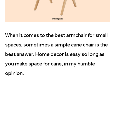
When it comes to the best armchair for small
spaces, sometimes a simple cane chair is the
best answer. Home decor is easy so long as
you make space for cane, in my humble
opinion.