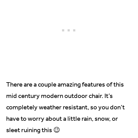
There are a couple amazing features of this
mid century modern outdoor chair. It’s
completely weather resistant, so you don’t
have to worry about a little rain, snow, or
sleet ruining this 😉