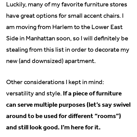
Luckily, many of my favorite furniture stores
have great options for small accent chairs. I
am moving from Harlem to the Lower East
Side in Manhattan soon, so I will definitely be
stealing from this list in order to decorate my
new (and downsized) apartment.
Other considerations I kept in mind:
If a piece of furniture
versatility and style.
can serve multiple purposes (let’s say swivel
around to be used for different “rooms”)
and still look good. I’m here for it.