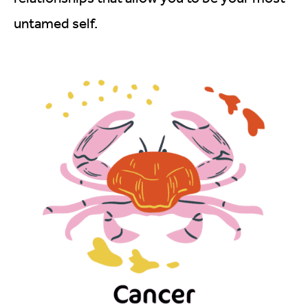
untamed self.