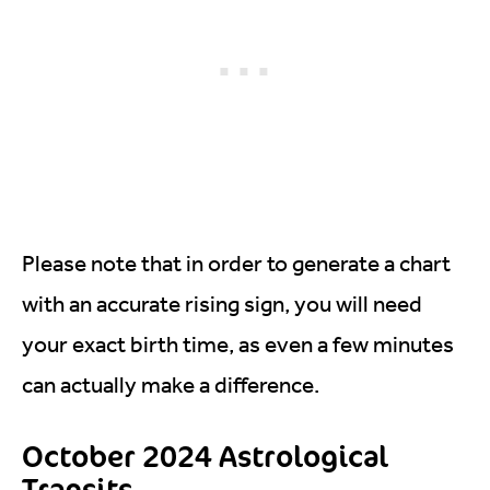
Please note that in order to generate a chart
with an accurate rising sign, you will need
your exact birth time, as even a few minutes
can actually make a difference.
October 2024 Astrological
Transits