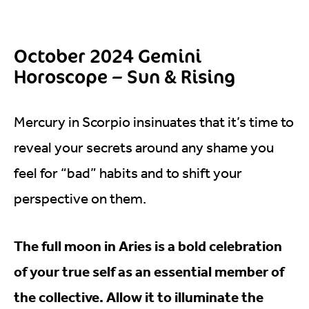
October 2024 Gemini
Horoscope – Sun & Rising
Mercury in Scorpio insinuates that it’s time to
reveal your secrets around any shame you
feel for “bad” habits and to shift your
perspective on them.
The full moon in Aries is a bold celebration
of your true self as an essential member of
the collective. Allow it to illuminate the