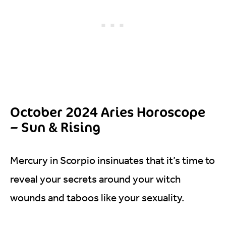
October 2024 Aries Horoscope
– Sun & Rising
Mercury in Scorpio insinuates that it’s time to
reveal your secrets around your witch
wounds and taboos like your sexuality.