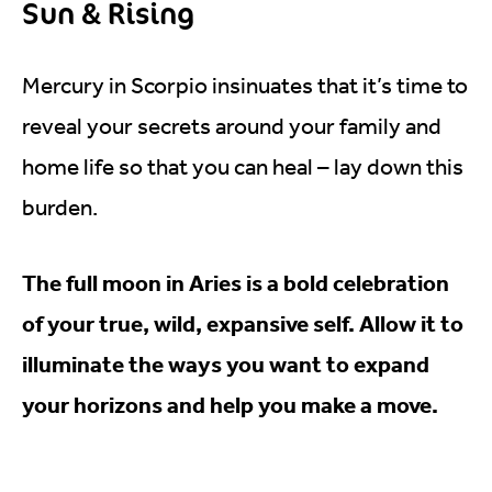
Sun & Rising
Mercury in Scorpio insinuates that it’s time to
reveal your secrets around your family and
home life so that you can heal – lay down this
burden.
The full moon in Aries is a bold celebration
of your true, wild, expansive self. Allow it to
illuminate the ways you want to expand
your horizons and help you make a move.