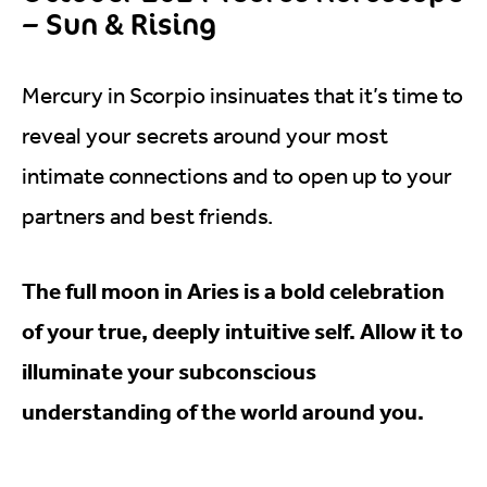
– Sun & Rising
Mercury in Scorpio insinuates that it’s time to
reveal your secrets around your most
intimate connections and to open up to your
partners and best friends.
The full moon in Aries is a bold celebration
of your true, deeply intuitive self. Allow it to
illuminate your subconscious
understanding of the world around you.