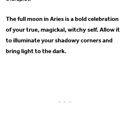
The full moon in Aries is a bold celebration
of your true, magickal, witchy self. Allow it
to illuminate your shadowy corners and
bring light to the dark.