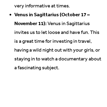
very informative at times.
Venus in Sagittarius (October 17 –
November 11):
Venus in Sagittarius
invites us to let loose and have fun. This
is a great time for investing in travel,
having a wild night out with your girls, or
staying in to watch a documentary about
a fascinating subject.