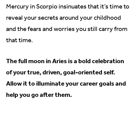
Mercury in Scorpio insinuates that it’s time to
reveal your secrets around your childhood
and the fears and worries you still carry from
that time.
The full moon in Aries is a bold celebration
of your true, driven, goal-oriented self.
Allow it to illuminate your career goals and
help you go after them.