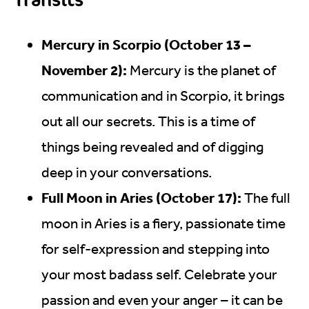
Mercury in Scorpio (October 13 –
November 2):
Mercury is the planet of
communication and in Scorpio, it brings
out all our secrets. This is a time of
things being revealed and of digging
deep in your conversations.
Full Moon in Aries (October 17):
The full
moon in Aries is a fiery, passionate time
for self-expression and stepping into
your most badass self. Celebrate your
passion and even your anger – it can be