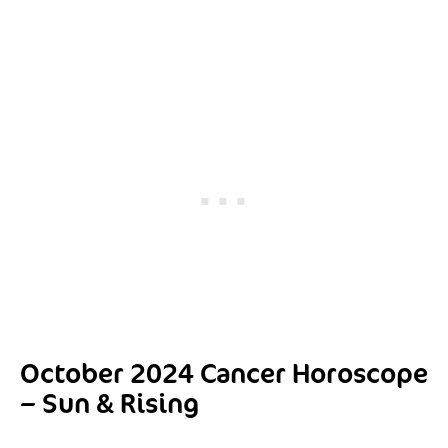
October 2024 Cancer Horoscope
– Sun & Rising