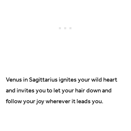
Venus in Sagittarius ignites your wild heart
and invites you to let your hair down and
follow your joy wherever it leads you.