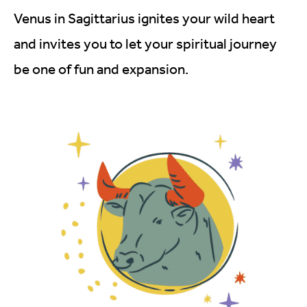
Venus in Sagittarius ignites your wild heart
and invites you to let your spiritual journey
be one of fun and expansion.