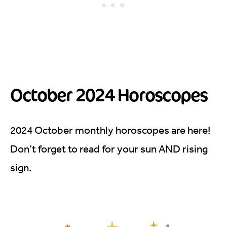
October 2024 Horoscopes
2024 October monthly horoscopes are here!
Don’t forget to read for your sun AND rising
sign.