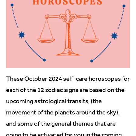
These October 2024 self-care horoscopes for
each of the 12 zodiac signs are based on the
upcoming astrological transits, (the
movement of the planets around the sky),
and some of the general themes that are
going to be activated for you in the coming