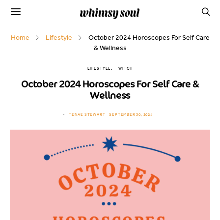
Home
Lifestyle
October 2024 Horoscopes For Self Care
& Wellness
LIFESTYLE
WITCH
October 2024 Horoscopes For Self Care &
Wellness
TENAE STEWART
SEPTEMBER 30, 2024