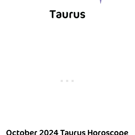
October 2024 Taurus Horoscope