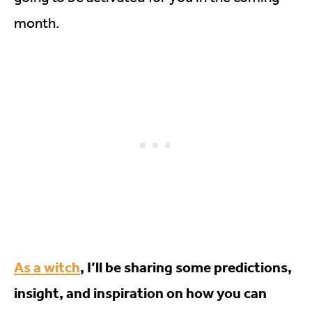
month.
As a witch
, I’ll be sharing some predictions,
insight, and inspiration on how you can