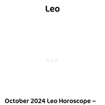
October 2024 Leo Horoscope –