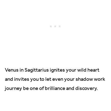
Venus in Sagittarius ignites your wild heart
and invites you to let even your shadow work
journey be one of brilliance and discovery.