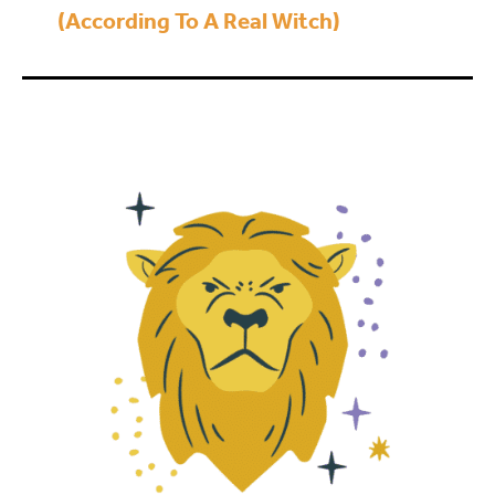
(According To A Real Witch)