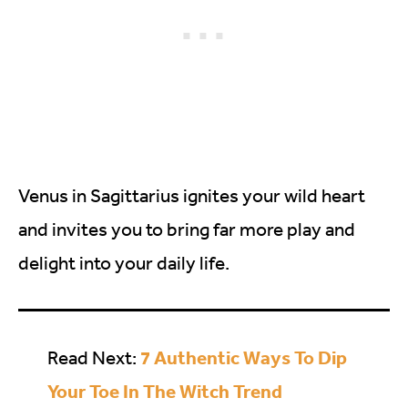
Venus in Sagittarius ignites your wild heart
and invites you to bring far more play and
delight into your daily life.
7 Authentic Ways To Dip
Read Next:
Your Toe In The Witch Trend