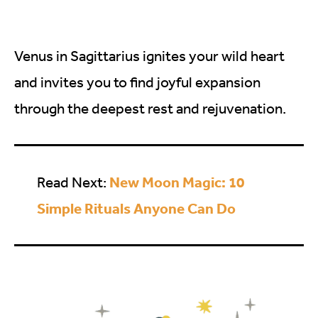
Venus in Sagittarius ignites your wild heart
and invites you to find joyful expansion
through the deepest rest and rejuvenation.
New Moon Magic: 10
Read Next:
Simple Rituals Anyone Can Do