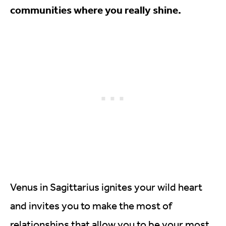
communities where you really shine.
Venus in Sagittarius ignites your wild heart
and invites you to make the most of
relationships that allow you to be your most