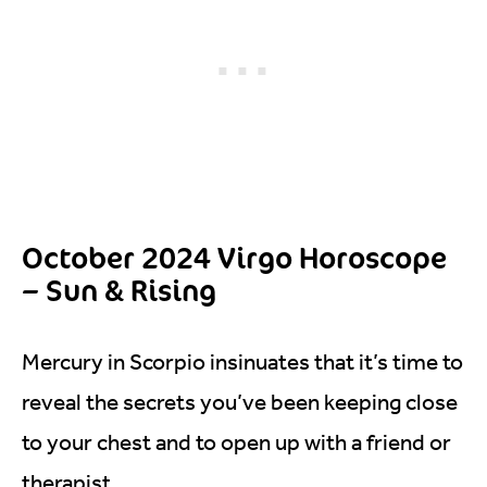
October 2024 Virgo Horoscope
– Sun & Rising
Mercury in Scorpio insinuates that it’s time to
reveal the secrets you’ve been keeping close
to your chest and to open up with a friend or
therapist.