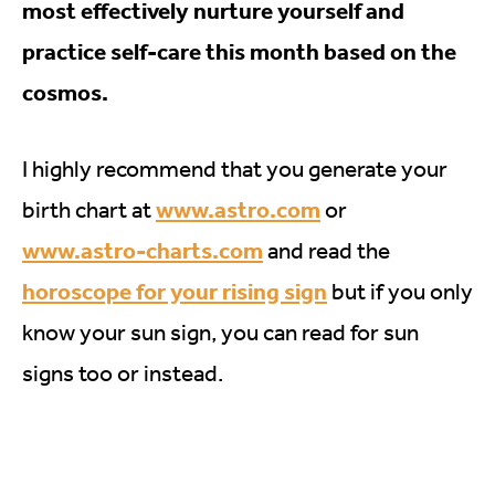
most effectively nurture yourself and
practice self-care this month based on the
cosmos.
I highly recommend that you generate your
www.astro.com
birth chart at
or
www.astro-charts.com
and read the
horoscope for your rising sign
but if you only
know your sun sign, you can read for sun
signs too or instead.