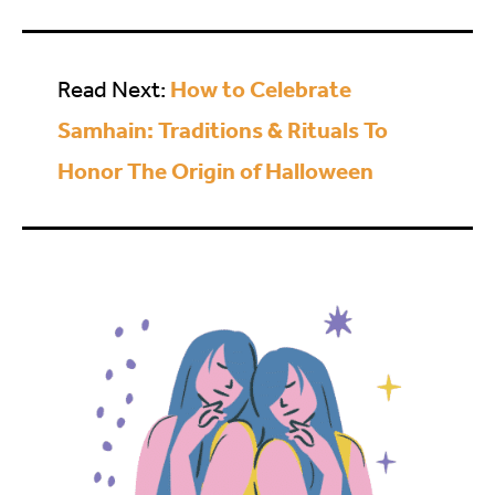
How to Celebrate
Read Next:
Samhain: Traditions & Rituals To
Honor The Origin of Halloween