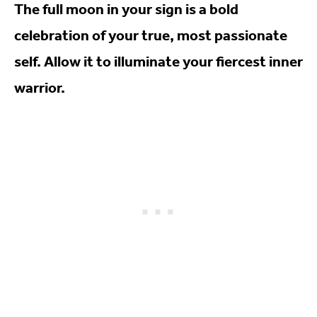
The full moon in your sign is a bold
celebration of your true, most passionate
self. Allow it to illuminate your fiercest inner
warrior.