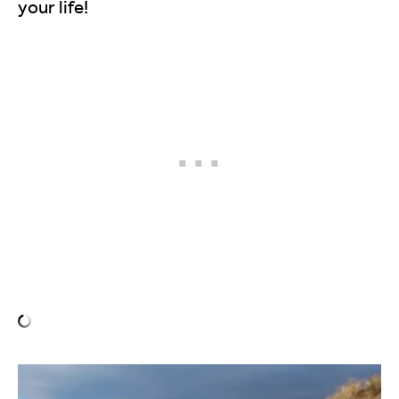
your life!