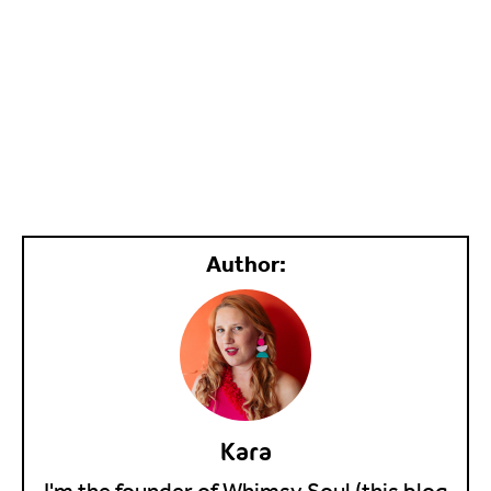
Kara
I'm the founder of Whimsy Soul (this blog