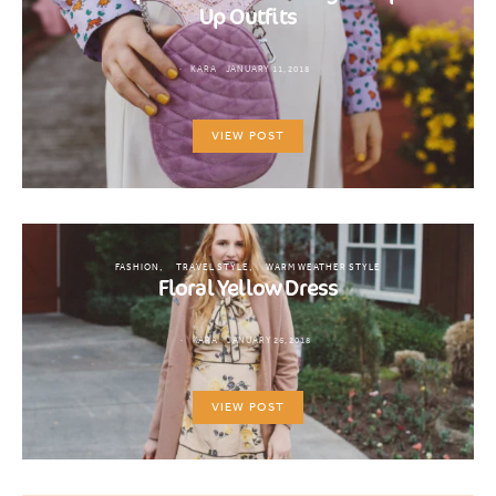
Up Outfits
KARA
JANUARY 11, 2018
VIEW POST
FASHION
TRAVEL STYLE
WARM WEATHER STYLE
Floral Yellow Dress
KARA
JANUARY 26, 2018
VIEW POST