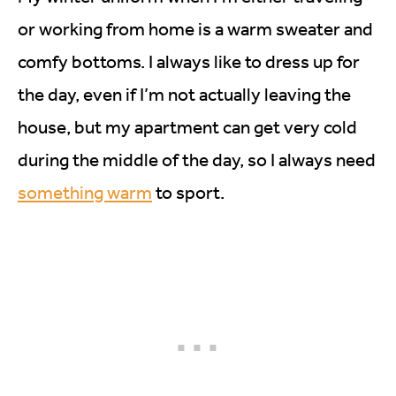
or working from home is a warm sweater and
comfy bottoms. I always like to dress up for
the day, even if I’m not actually leaving the
house, but my apartment can get very cold
during the middle of the day, so I always need
something warm
to sport.