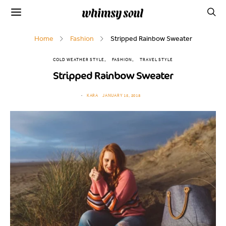
Home
Fashion
Stripped Rainbow Sweater
COLD WEATHER STYLE
FASHION
TRAVEL STYLE
Stripped Rainbow Sweater
KARA
JANUARY 15, 2018