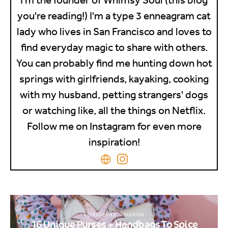
you're reading!) I'm a type 3 enneagram cat
lady who lives in San Francisco and loves to
find everyday magic to share with others.
You can probably find me hunting down hot
springs with girlfriends, kayaking, cooking
with my husband, petting strangers' dogs
or watching like, all the things on Netflix.
Follow me on Instagram for even more
inspiration!
ACCESSORIES
FASHION
16 Unique Purses + Handbags To Spice