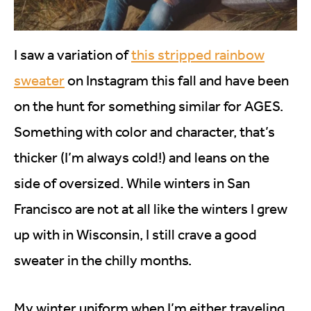
I saw a variation of
this stripped rainbow
sweater
on Instagram this fall and have been
on the hunt for something similar for AGES.
Something with color and character, that’s
thicker (I’m always cold!) and leans on the
side of oversized. While winters in San
Francisco are not at all like the winters I grew
up with in Wisconsin, I still crave a good
sweater in the chilly months.
My winter uniform when I’m either traveling