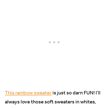
This rainbow sweater
is just so darn FUN! I’ll
always love those soft sweaters in whites,