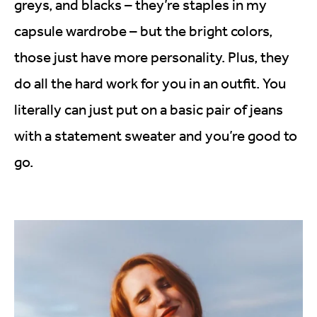
greys, and blacks – they’re staples in my
capsule wardrobe – but the bright colors,
those just have more personality. Plus, they
do all the hard work for you in an outfit. You
literally can just put on a basic pair of jeans
with a statement sweater and you’re good to
go.