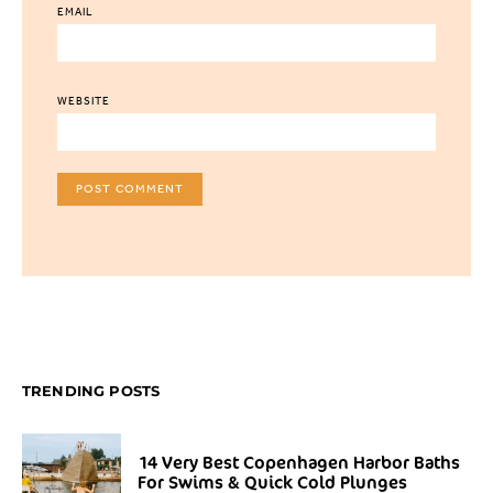
EMAIL
WEBSITE
TRENDING POSTS
14 Very Best Copenhagen Harbor Baths
For Swims & Quick Cold Plunges