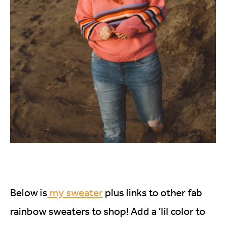
Below is
my sweater
plus links to other fab
rainbow sweaters to shop! Add a ‘lil color to