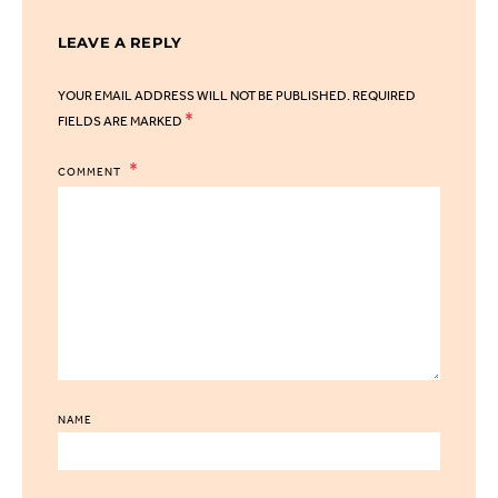
LEAVE A REPLY
YOUR EMAIL ADDRESS WILL NOT BE PUBLISHED.
REQUIRED
*
FIELDS ARE MARKED
COMMENT
NAME