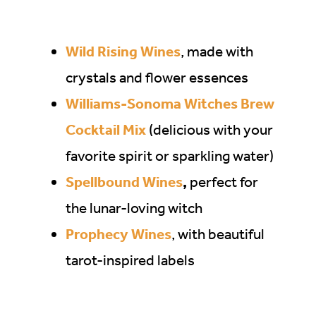
Wild Rising Wines
, made with
crystals and flower essences
Williams-Sonoma Witches Brew
Cocktail Mix
(delicious with your
favorite spirit or sparkling water)
Spellbound Wines
,
perfect for
the lunar-loving witch
Prophecy Wines
, with beautiful
tarot-inspired labels