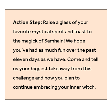
Action Step:
Raise a glass of your
favorite mystical spirit and toast to
the magick of Samhain! We hope
you’ve had as much fun over the past
eleven days as we have. Come and tell
us your biggest takeaway from this
challenge and how you plan to
continue embracing your inner witch.