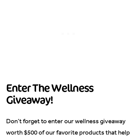
Enter The Wellness
Giveaway!
Don’t forget to enter our wellness giveaway
worth $500 of our favorite products that help