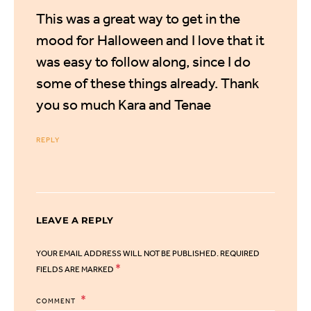
This was a great way to get in the
mood for Halloween and I love that it
was easy to follow along, since I do
some of these things already. Thank
you so much Kara and Tenae
REPLY
LEAVE A REPLY
YOUR EMAIL ADDRESS WILL NOT BE PUBLISHED.
REQUIRED
*
FIELDS ARE MARKED
COMMENT