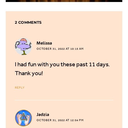
2 COMMENTS
says:
Melissa
OCTOBER 31, 2022 AT 10:15 AM
I had fun with you these past 11 days.
Thank you!
REPLY
says:
Jadzia
OCTOBER 31, 2022 AT 12:04 PM