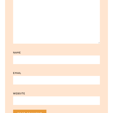
NAME
EMAIL
WEBSITE