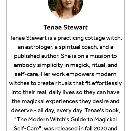
Tenae Stewart
Tenae Stewart is a practicing cottage witch,
an astrologer, a spiritual coach, and a
published author. She is on a mission to
embody simplicity in magick, ritual, and
self-care. Her work empowers modern
witches to create rituals that fit effortlessly
into their real, daily lives so they can have
the magickal experiences they desire and
deserve - all day, every day. Tenae's book,
"The Modern Witch's Guide to Magickal
Self-Care", was released in fall 2020 and