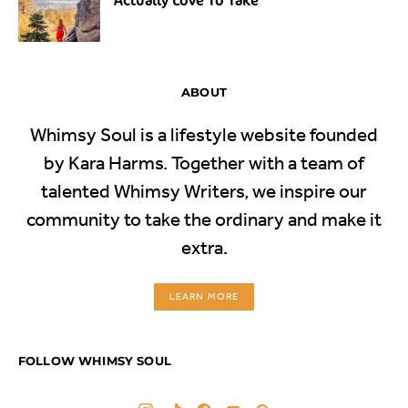
ABOUT
Whimsy Soul is a lifestyle website founded
by Kara Harms. Together with a team of
talented Whimsy Writers, we inspire our
community to take the ordinary and make it
extra.
LEARN MORE
FOLLOW WHIMSY SOUL