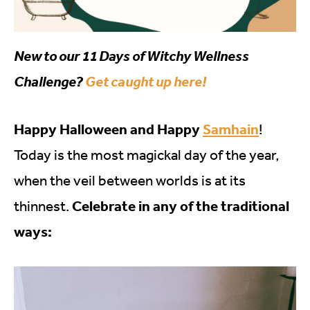
New to our 11 Days of Witchy Wellness
Challenge?
Get caught up here!
Happy Halloween and Happy
Samhain
!
Today is the most magickal day of the year,
when the veil between worlds is at its
Celebrate in any of the traditional
thinnest.
ways: