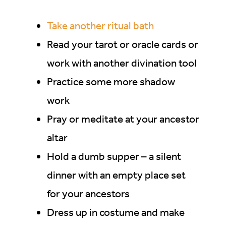
Take another ritual bath
Read your tarot or oracle cards or
work with another divination tool
Practice some more shadow
work
Pray or meditate at your ancestor
altar
Hold a dumb supper – a silent
dinner with an empty place set
for your ancestors
Dress up in costume and make