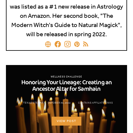
was listed as a #1 new release in Astrology
on Amazon. Her second book, "The
Modern Witch's Guide to Natural Magick",
will be released in spring 2022.
WELLNESS CHALLENGE
Honoring Your Lineage: Creating an
Ancestor Altar for Samhain
TENAE STEWART
OCTOBER 30, 2022
CONTAINS AFFILIATE LINKS
VIEW POST