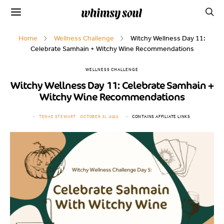
Home
Wellness Challenge
Witchy Wellness Day 11:
Celebrate Samhain + Witchy Wine Recommendations
WELLNESS CHALLENGE
Witchy Wellness Day 11: Celebrate Samhain +
Witchy Wine Recommendations
TENAE STEWART
OCTOBER 31, 2022
CONTAINS AFFILIATE LINKS