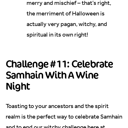
merry and mischief – that’s right,
the merriment of Halloween is
actually very pagan, witchy, and
spiritual in its own right!
Challenge #11: Celebrate
Samhain With A Wine
Night
Toasting to your ancestors and the spirit
realm is the perfect way to celebrate Samhain
and to end our witchy challenge here at