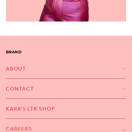
BRAND
ABOUT
CONTACT
KARA’S LTK SHOP
CAREERS