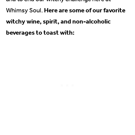
Here are some of our favorite
Whimsy Soul.
witchy wine, spirit, and non-alcoholic
beverages to toast with: