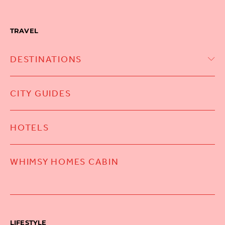
TRAVEL
DESTINATIONS
CITY GUIDES
HOTELS
WHIMSY HOMES CABIN
LIFESTYLE