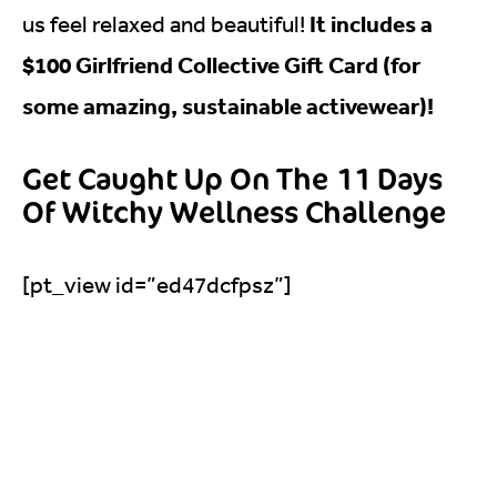
It includes a
us feel relaxed and beautiful!
$100 Girlfriend Collective Gift Card (for
some amazing, sustainable activewear)!
Get Caught Up On The 11 Days
Of Witchy Wellness Challenge
[pt_view id=”ed47dcfpsz”]