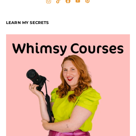
LEARN MY SECRETS