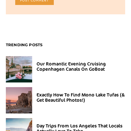
TRENDING POSTS
Our Romantic Evening Cruising
Copenhagen Canals On GoBoat
Exactly How To Find Mono Lake Tufas (&
Get Beautiful Photos!)
Day Trips From Los Angeles That Locals
Actually Love To Take