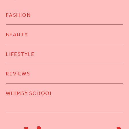
FASHION
BEAUTY
LIFESTYLE
REVIEWS
WHIMSY SCHOOL