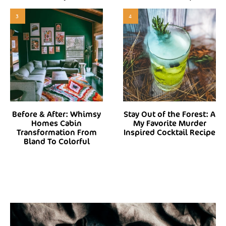
3
4
Before & After: Whimsy
Stay Out of the Forest: A
Homes Cabin
My Favorite Murder
Transformation From
Inspired Cocktail Recipe
Bland To Colorful