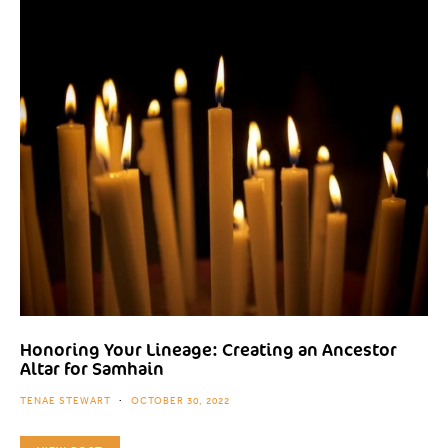
Honoring Your Lineage: Creating an Ancestor
Altar for Samhain
TENAE STEWART
OCTOBER 30, 2022