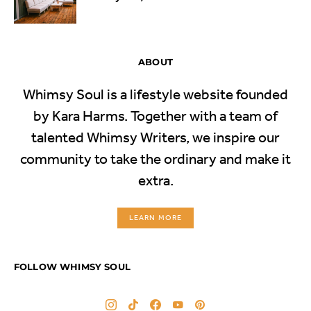
ABOUT
Whimsy Soul is a lifestyle website founded
by Kara Harms. Together with a team of
talented Whimsy Writers, we inspire our
community to take the ordinary and make it
extra.
LEARN MORE
FOLLOW WHIMSY SOUL