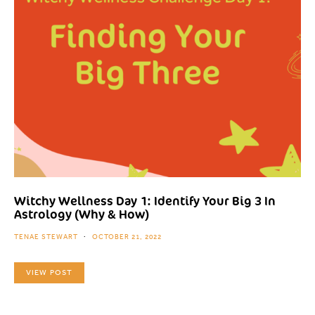
Witchy Wellness Day 1: Identify Your Big 3 In
Astrology (Why & How)
TENAE STEWART
OCTOBER 21, 2022
VIEW POST