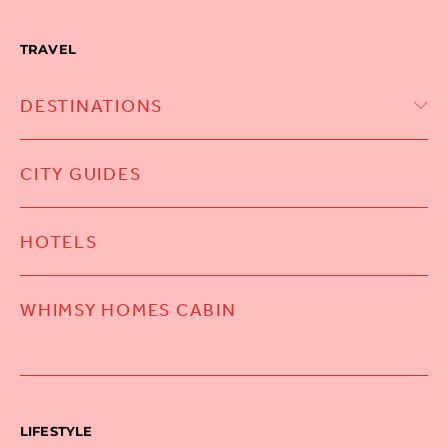
TRAVEL
DESTINATIONS
CITY GUIDES
HOTELS
WHIMSY HOMES CABIN
LIFESTYLE