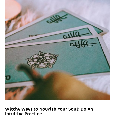
Witchy Ways to Nourish Your Soul: Do An
Intuitive Practice