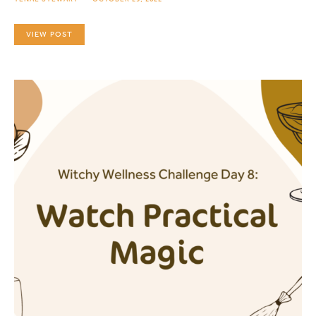
VIEW POST