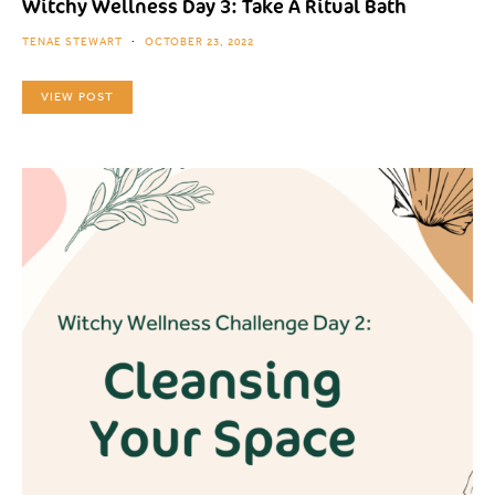
Witchy Wellness Day 3: Take A Ritual Bath
TENAE STEWART
OCTOBER 23, 2022
VIEW POST