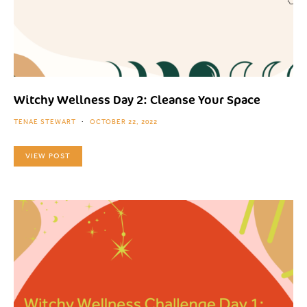
Witchy Wellness Day 2: Cleanse Your Space
TENAE STEWART
OCTOBER 22, 2022
VIEW POST