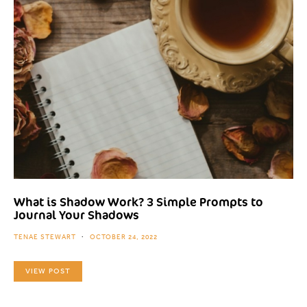
What is Shadow Work? 3 Simple Prompts to
Journal Your Shadows
TENAE STEWART
OCTOBER 24, 2022
VIEW POST