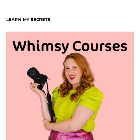
LEARN MY SECRETS