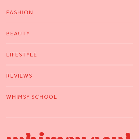
FASHION
BEAUTY
LIFESTYLE
REVIEWS
WHIMSY SCHOOL