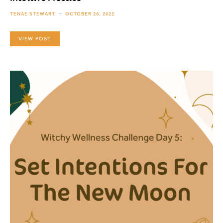
TENAE STEWART
OCTOBER 26, 2022
VIEW POST