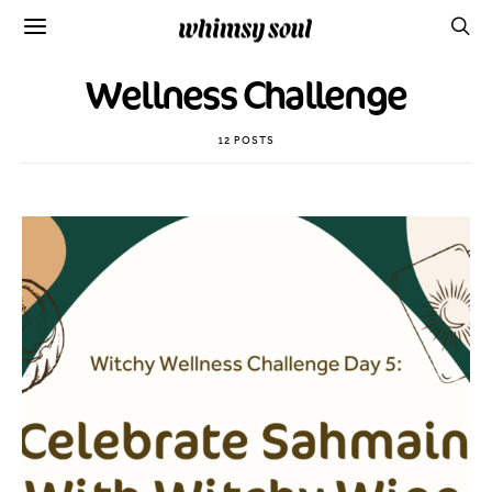
Wellness Challenge
12 POSTS