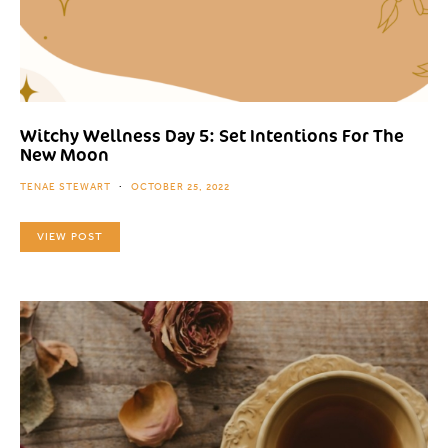
Witchy Wellness Day 5: Set Intentions For The
New Moon
TENAE STEWART
OCTOBER 25, 2022
VIEW POST