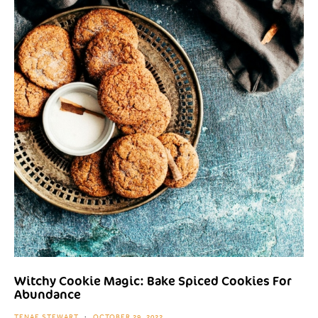
Witchy Cookie Magic: Bake Spiced Cookies For
Abundance
TENAE STEWART
OCTOBER 29, 2022