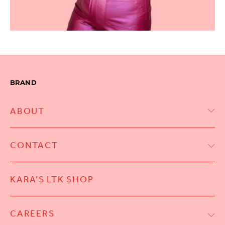
BRAND
ABOUT
CONTACT
KARA’S LTK SHOP
CAREERS