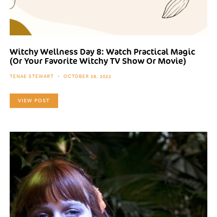
Witchy Wellness Day 8: Watch Practical Magic
(Or Your Favorite Witchy TV Show Or Movie)
TENAE STEWART
OCTOBER 28, 2022
VIEW POST