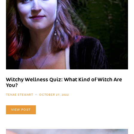
Witchy Wellness Quiz: What Kind of Witch Are
You?
TENAE STEWART
OCTOBER 27, 2022
VIEW POST