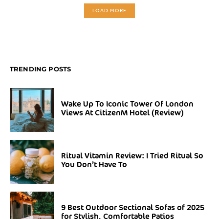
LOAD MORE
TRENDING POSTS
Wake Up To Iconic Tower Of London
Views At CitizenM Hotel (Review)
Ritual Vitamin Review: I Tried Ritual So
You Don’t Have To
9 Best Outdoor Sectional Sofas of 2025
for Stylish, Comfortable Patios