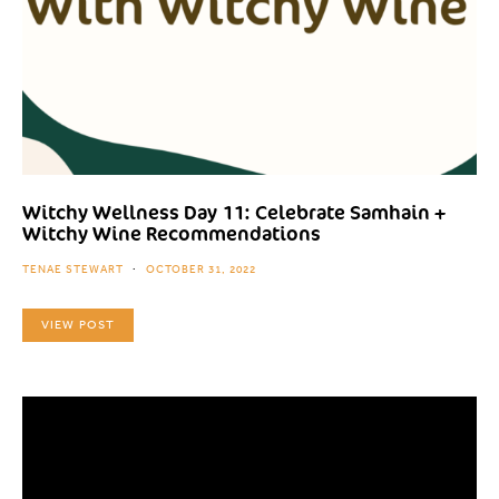
Witchy Wellness Day 11: Celebrate Samhain +
Witchy Wine Recommendations
TENAE STEWART
OCTOBER 31, 2022
VIEW POST