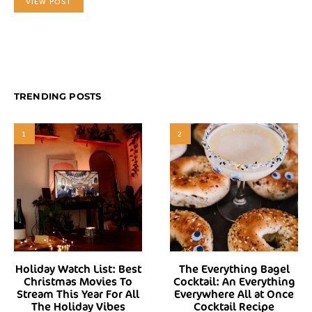
VIEW POST
TRENDING POSTS
1
2
Holiday Watch List: Best
The Everything Bagel
Christmas Movies To
Cocktail: An Everything
Stream This Year For All
Everywhere All at Once
The Holiday Vibes
Cocktail Recipe