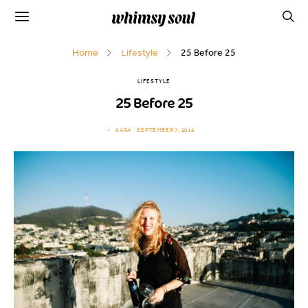
Home
Lifestyle
25 Before 25
LIFESTYLE
25 Before 25
KARA
SEPTEMBER 7, 2016