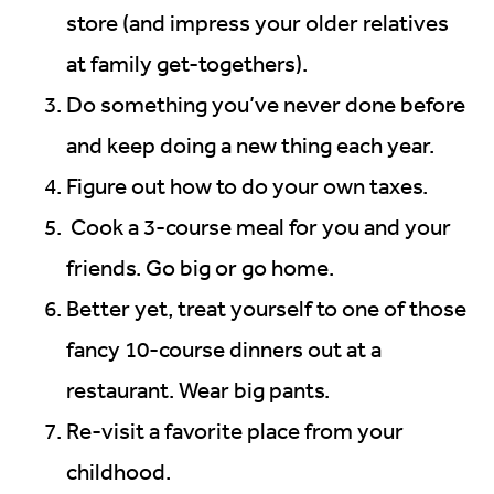
store (and impress your older relatives
at family get-togethers).
Do something you’ve never done before
and keep doing a new thing each year.
Figure out how to do your own taxes.
Cook a 3-course meal for you and your
friends. Go big or go home.
Better yet, treat yourself to one of those
fancy 10-course dinners out at a
restaurant. Wear big pants.
Re-visit a favorite place from your
childhood.