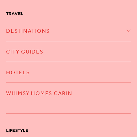
TRAVEL
DESTINATIONS
CITY GUIDES
HOTELS
WHIMSY HOMES CABIN
LIFESTYLE