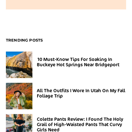
TRENDING POSTS
10 Must-Know Tips For Soaking In
Buckeye Hot Springs Near Bridgeport
All The Outfits I Wore In Utah On My Fall
Foliage Trip
Colette Pants Review: I Found The Holy
Grail of High-Waisted Pants That Curvy
Girls Need