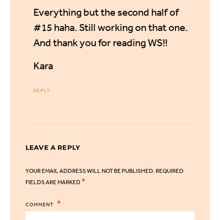
Everything but the second half of
#15 haha. Still working on that one.
And thank you for reading WS!!
Kara
REPLY
LEAVE A REPLY
YOUR EMAIL ADDRESS WILL NOT BE PUBLISHED.
REQUIRED
*
FIELDS ARE MARKED
COMMENT