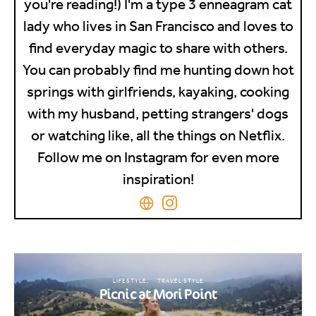
you're reading!) I'm a type 3 enneagram cat
lady who lives in San Francisco and loves to
find everyday magic to share with others.
You can probably find me hunting down hot
springs with girlfriends, kayaking, cooking
with my husband, petting strangers' dogs
or watching like, all the things on Netflix.
Follow me on Instagram for even more
inspiration!
LIFESTYLE
TRAVEL STYLE
Picnic at Mori Point