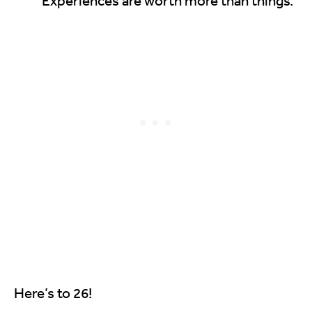
Experiences are worth more than things.
Here’s to 26!