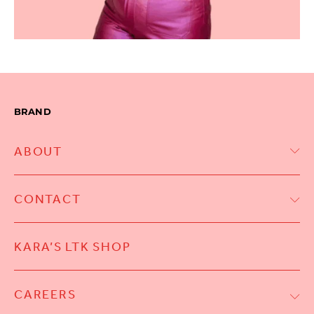
BRAND
ABOUT
CONTACT
KARA’S LTK SHOP
CAREERS