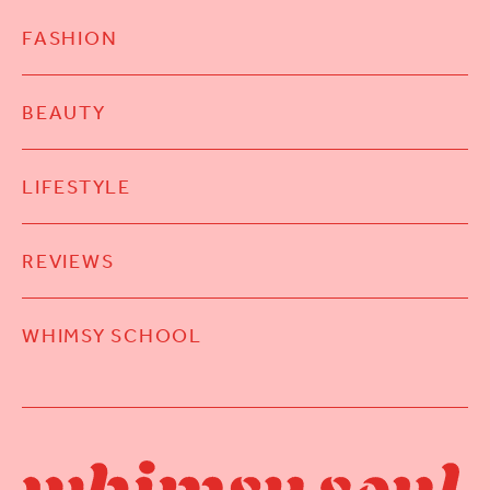
FASHION
BEAUTY
LIFESTYLE
REVIEWS
WHIMSY SCHOOL