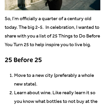
So, I’m officially a quarter of a century old
today. The big 2-5. In celebration, I wanted to
share with you a list of 25 Things to Do Before
You Turn 25 to help inspire you to live big.
25 Before 25
Move to a new city (preferably a whole
new state).
Learn about wine. Like really learn it so
you know what bottles to not buy at the