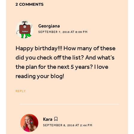
2 COMMENTS
says:
Georgiana
SEPTEMBER 7, 2016 AT 8:09 PM
Happy birthday!!! How many of these
did you check off the list? And what’s
the plan for the next 5 years? I love
reading your blog!
REPLY
says:
Kara
SEPTEMBER 8, 2016 AT 2:44 PM