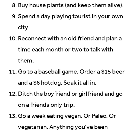
Buy house plants (and keep them alive).
Spend a day playing tourist in your own
city.
Reconnect with an old friend and plan a
time each month or two to talk with
them.
Go to a baseball game. Order a $15 beer
and a $6 hotdog. Soak it all in.
Ditch the boyfriend or girlfriend and go
on a friends only trip.
Go a week eating vegan. Or Paleo. Or
vegetarian. Anything you’ve been