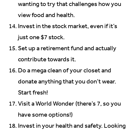
wanting to try that challenges how you
view food and health.
Invest in the stock market, even if it’s
just one $7 stock.
Set up a retirement fund and actually
contribute towards it.
Do a mega clean of your closet and
donate anything that you don’t wear.
Start fresh!
Visit a World Wonder (there’s 7, so you
have some options!)
Invest in your health and safety. Looking