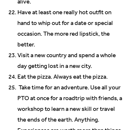
alive.
Have at least one really hot outfit on
hand to whip out for a date or special
occasion. The more red lipstick, the
better.
Visit a new country and spend a whole
day getting lost in a new city.
Eat the pizza. Always eat the pizza.
Take time for an adventure. Use all your
PTO at once for a roadtrip with friends, a
workshop to learn a new skill or travel
the ends of the earth. Anything.