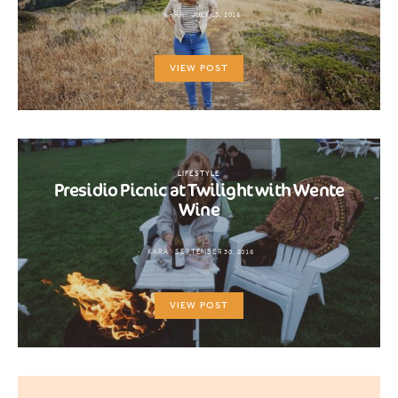
KARA
JULY 13, 2016
VIEW POST
LIFESTYLE
Presidio Picnic at Twilight with Wente
Wine
KARA
SEPTEMBER 30, 2016
VIEW POST