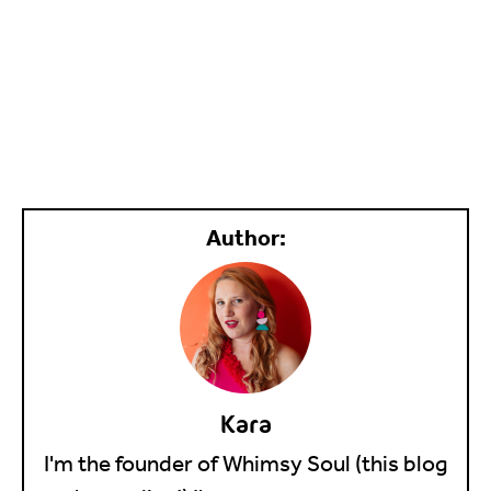
Kara
I'm the founder of Whimsy Soul (this blog