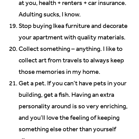
at you, health + renters + car insurance.
Adulting sucks, I know.
Stop buying Ikea furniture and decorate
your apartment with quality materials.
Collect something – anything. I like to
collect art from travels to always keep
those memories in my home.
Get a pet. If you can’t have pets in your
building, get a fish. Having an extra
personality around is so very enriching,
and you’ll love the feeling of keeping
something else other than yourself