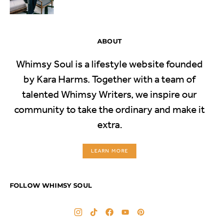
ABOUT
Whimsy Soul is a lifestyle website founded
by Kara Harms. Together with a team of
talented Whimsy Writers, we inspire our
community to take the ordinary and make it
extra.
LEARN MORE
FOLLOW WHIMSY SOUL