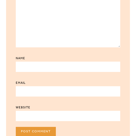
NAME
EMAIL
WEBSITE