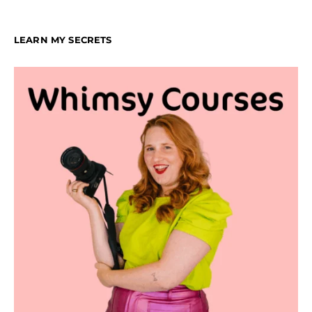
LEARN MY SECRETS