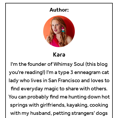
Kara
I'm the founder of Whimsy Soul (this blog
you're reading!) I'm a type 3 enneagram cat
lady who lives in San Francisco and loves to
find everyday magic to share with others.
You can probably find me hunting down hot
springs with girlfriends, kayaking, cooking
with my husband, petting strangers' dogs