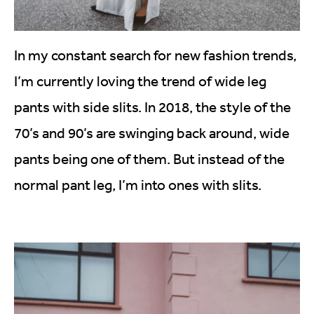
In my constant search for new fashion trends,
I’m currently loving the trend of wide leg
pants with side slits. In 2018, the style of the
70’s and 90’s are swinging back around, wide
pants being one of them. But instead of the
normal pant leg, I’m into ones with slits.