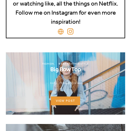
or watching like, all the things on Netflix.
Follow me on Instagram for even more
inspiration!
FASHION
WARM WEATHER STYLE
Big Bow Top
KARA
FEBRUARY 19, 2018
VIEW POST