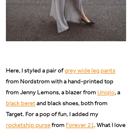
Here, I styled a pair of
grey wide leg pants
from Nordstrom with a hand-printed top
from Jenny Lemons, a blazer from
Uniqlo
, a
black beret
and black shoes, both from
Target. For a pop of fun, I added my
rocketship purse
from
Forever 21
. What I love