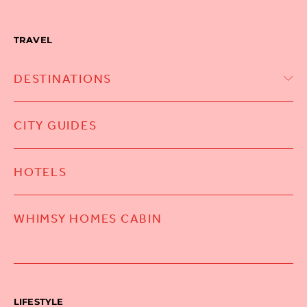
TRAVEL
DESTINATIONS
CITY GUIDES
HOTELS
WHIMSY HOMES CABIN
LIFESTYLE