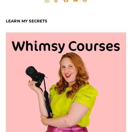
LEARN MY SECRETS