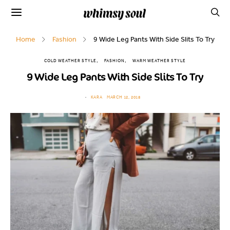
Home
Fashion
9 Wide Leg Pants With Side Slits To Try
COLD WEATHER STYLE
FASHION
WARM WEATHER STYLE
9 Wide Leg Pants With Side Slits To Try
KARA
MARCH 12, 2018