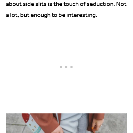
about side slits is the touch of seduction. Not
a lot, but enough to be interesting.