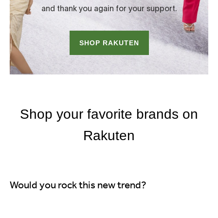
Would you rock this new trend?