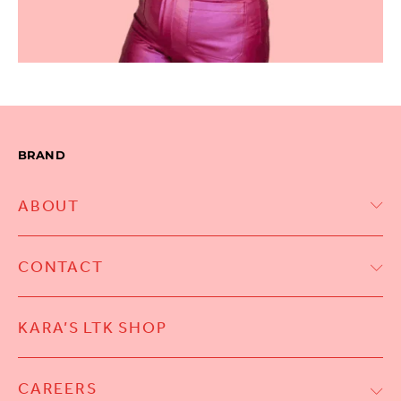
BRAND
ABOUT
CONTACT
KARA’S LTK SHOP
CAREERS