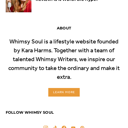
ABOUT
Whimsy Soul is a lifestyle website founded
by Kara Harms. Together with a team of
talented Whimsy Writers, we inspire our
community to take the ordinary and make it
extra.
LEARN MORE
FOLLOW WHIMSY SOUL