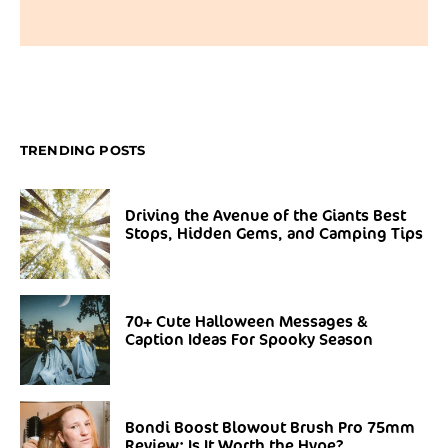
TRENDING POSTS
Driving the Avenue of the Giants Best
Stops, Hidden Gems, and Camping Tips
70+ Cute Halloween Messages &
Caption Ideas For Spooky Season
Bondi Boost Blowout Brush Pro 75mm
Review: Is It Worth the Hype?