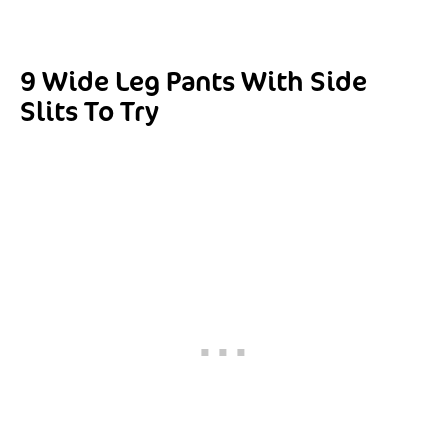
9 Wide Leg Pants With Side
Slits To Try