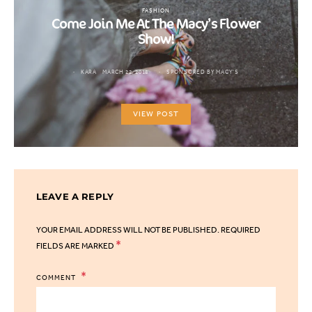
FASHION
Come Join Me At The Macy’s Flower
Show!
KARA
MARCH 22, 2018
SPONSORED BY MACY'S
VIEW POST
LEAVE A REPLY
YOUR EMAIL ADDRESS WILL NOT BE PUBLISHED.
REQUIRED
*
FIELDS ARE MARKED
COMMENT