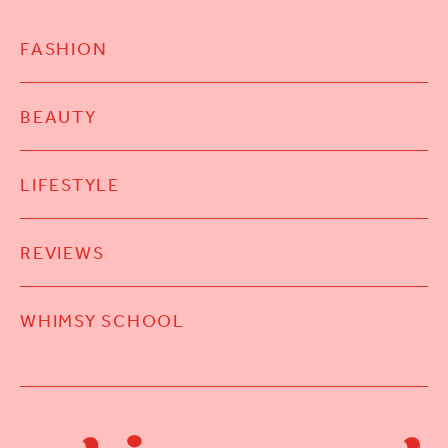
FASHION
BEAUTY
LIFESTYLE
REVIEWS
WHIMSY SCHOOL