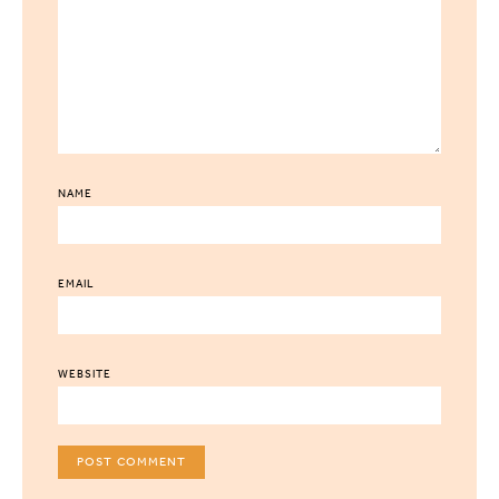
NAME
EMAIL
WEBSITE