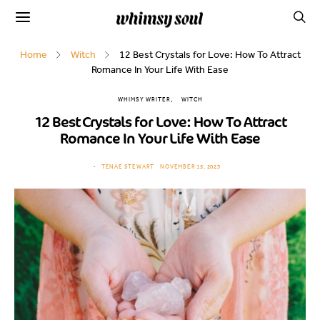
Home
Witch
12 Best Crystals for Love: How To Attract
Romance In Your Life With Ease
WHIMSY WRITER
WITCH
12 Best Crystals for Love: How To Attract
Romance In Your Life With Ease
TENAE STEWART
NOVEMBER 15, 2023