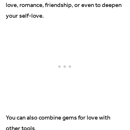
love, romance, friendship, or even to deepen
your self-love.
You can also combine gems for love with
other tools.