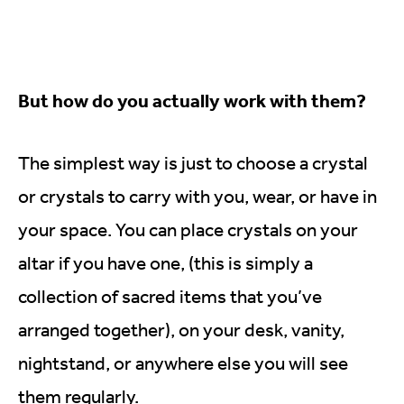
But how do you actually work with them?
The simplest way is just to choose a crystal
or crystals to carry with you, wear, or have in
your space. You can place crystals on your
altar if you have one, (this is simply a
collection of sacred items that you’ve
arranged together), on your desk, vanity,
nightstand, or anywhere else you will see
them regularly.