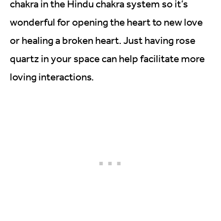
chakra in the Hindu chakra system so it’s
wonderful for opening the heart to new love
or healing a broken heart. Just having rose
quartz in your space can help facilitate more
loving interactions.