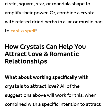
circle, square, star, or mandala shape to
amplify their power. Or, combine a crystal
with related dried herbs in a jar or muslin bag
cast a spell
!
to
How Crystals Can Help You
Attract Love & Romantic
Relationships
What about working specifically with
crystals to attract love?
All of the
suggestions above will work for this, when
combined with a specific intention to attract