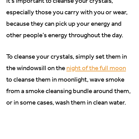
It’s important to cleanse your crystals,
especially those you carry with you or wear,
because they can pick up your energy and
other people’s energy throughout the day.
To cleanse your crystals, simply set them in
the windowsill on the
night of the full moon
to cleanse them in moonlight, wave smoke
from a smoke cleansing bundle around them,
or in some cases, wash them in clean water.