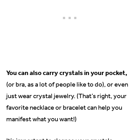
You can also carry crystals in your pocket,
(or bra, as a lot of people like to do), or even
just wear crystal jewelry. (That’s right, your
favorite necklace or bracelet can help you
manifest what you want!)