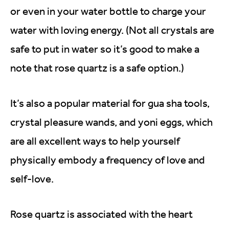
or even in your water bottle to charge your
water with loving energy. (Not all crystals are
safe to put in water so it’s good to make a
note that rose quartz is a safe option.)
It’s also a popular material for gua sha tools,
crystal pleasure wands, and yoni eggs, which
are all excellent ways to help yourself
physically embody a frequency of love and
self-love.
Rose quartz is associated with the heart