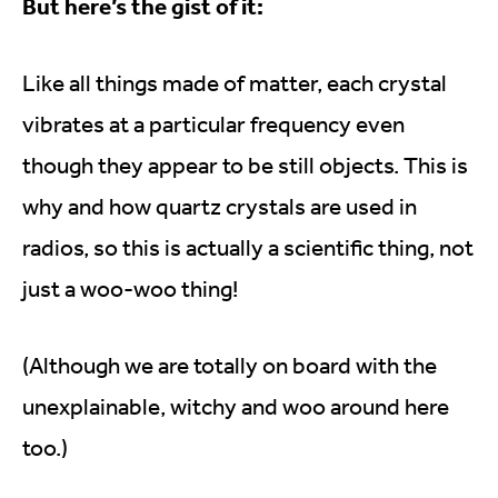
But here’s the gist of it:
Like all things made of matter, each crystal
vibrates at a particular frequency even
though they appear to be still objects. This is
why and how quartz crystals are used in
radios, so this is actually a scientific thing, not
just a woo-woo thing!
(Although we are totally on board with the
unexplainable, witchy and woo around here
too.)