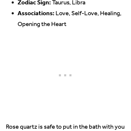
Zodiac Sign:
Taurus, Libra
Associations:
Love, Self-Love, Healing,
Opening the Heart
Rose quartz is safe to put in the bath with you