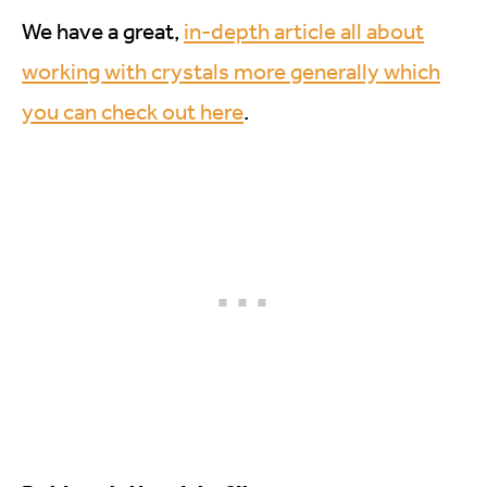
We have a great,
in-depth article all about
working with crystals more generally which
you can check out here
.