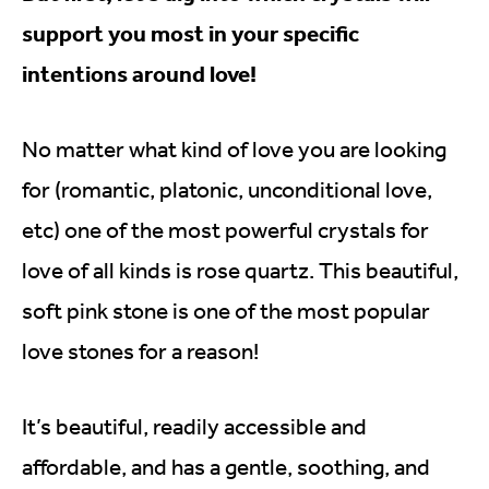
support you most in your specific
intentions around love!
No matter what kind of love you are looking
for (romantic, platonic, unconditional love,
etc) one of the most powerful crystals for
love of all kinds is rose quartz. This beautiful,
soft pink stone is one of the most popular
love stones for a reason!
It’s beautiful, readily accessible and
affordable, and has a gentle, soothing, and