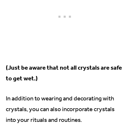
(Just be aware that not all crystals are safe
to get wet.)
In addition to wearing and decorating with
crystals, you can also incorporate crystals
into your rituals and routines.