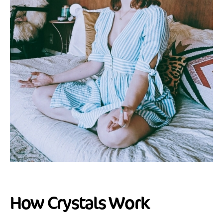
How Crystals Work