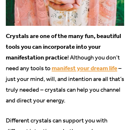
Crystals are one of the many fun, beautiful
tools you can incorporate into your
manifestation practice
! Although you don’t
manifest your dream life
need any tools to
–
just your mind, will, and intention are all that’s
truly needed – crystals can help you channel
and direct your energy.
Different crystals can support you with