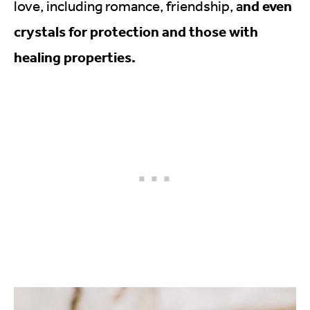
nd even
love, including romance, friendship, a
crystals for protection and those with
healing properties.