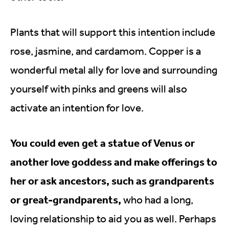
Plants that will support this intention include
rose, jasmine, and cardamom. Copper is a
wonderful metal ally for love and surrounding
yourself with pinks and greens will also
activate an intention for love.
You could even get a statue of Venus or
another love goddess and make offerings to
her or ask ancestors, such as grandparents
or great-grandparents,
who had a long,
loving relationship to aid you as well. Perhaps