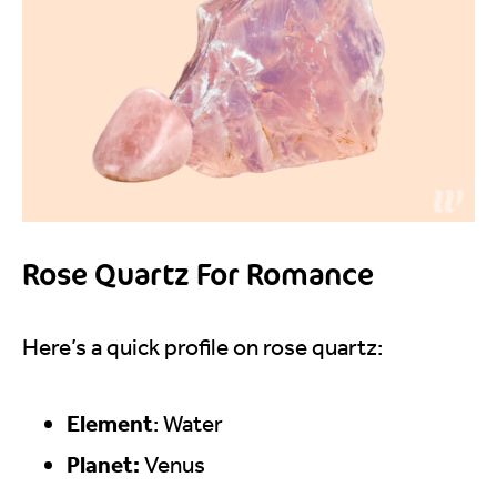
Rose Quartz For Romance
Here’s a quick profile on rose quartz:
Element
: Water
Planet:
Venus