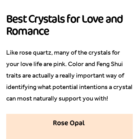
Best Crystals for Love and
Romance
Like rose quartz, many of the crystals for
your love life are pink. Color and Feng Shui
traits are actually a really important way of
identifying what potential intentions a crystal
can most naturally support you with!