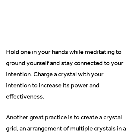
Hold one in your hands while meditating to
ground yourself and stay connected to your
intention. Charge a crystal with your
intention to increase its power and
effectiveness.
Another great practice is to create a crystal
grid, an arrangement of multiple crystals in a