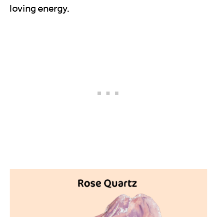
loving energy.