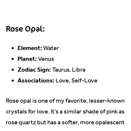
Rose Opal:
Element:
Water
Planet:
Venus
Zodiac Sign:
Taurus, Libra
Associations:
Love, Self-Love
Rose opal is one of my favorite, lesser-known
crystals for love. It’s a similar shade of pink as
rose quartz but has a softer, more opalescent