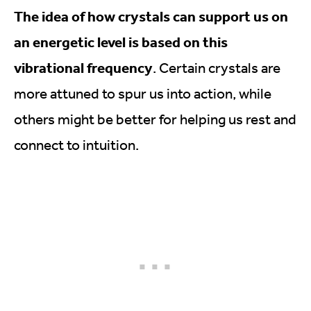
The idea of how crystals can support us on
an energetic level is based on this
vibrational frequency
. Certain crystals are
more attuned to spur us into action, while
others might be better for helping us rest and
connect to intuition.