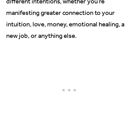
different intentions, whether you’re
manifesting greater connection to your
intuition, love, money, emotional healing, a
new job, or anything else.