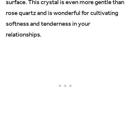
surface. This crystal is even more gentle than
rose quartz and is wonderful for cultivating
softness and tenderness in your
relationships.