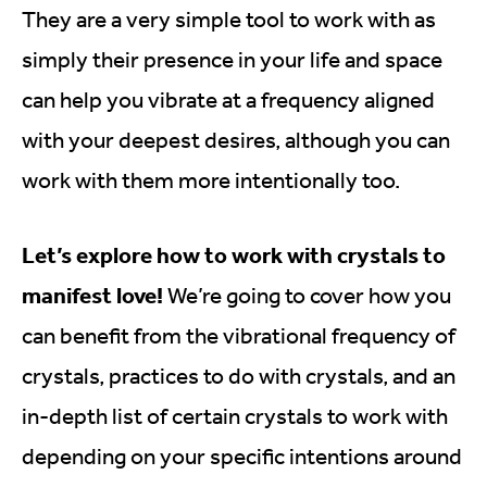
They are a very simple tool to work with as
simply their presence in your life and space
can help you vibrate at a frequency aligned
with your deepest desires, although you can
work with them more intentionally too.
Let’s explore how to work with crystals to
manifest love!
We’re going to cover how you
can benefit from the vibrational frequency of
crystals, practices to do with crystals, and an
in-depth list of certain crystals to work with
depending on your specific intentions around