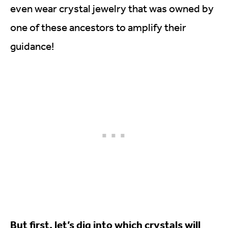
even wear crystal jewelry that was owned by
one of these ancestors to amplify their
guidance!
But first, let’s dig into which crystals will