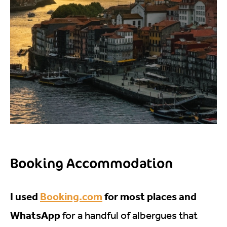
Booking Accommodation
I used
Booking.com
for most places and
WhatsApp
for a handful of albergues that