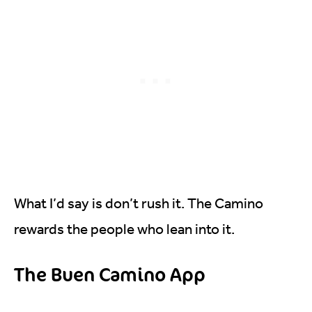
What I’d say is don’t rush it. The Camino
rewards the people who lean into it.
The Buen Camino App