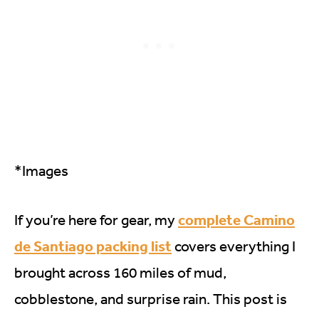
*Images
complete Camino
If you’re here for gear, my
de Santiago packing list
covers everything I
brought across 160 miles of mud,
cobblestone, and surprise rain. This post is