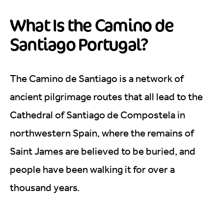
What Is the Camino de
Santiago Portugal?
The Camino de Santiago is a network of
ancient pilgrimage routes that all lead to the
Cathedral of Santiago de Compostela in
northwestern Spain, where the remains of
Saint James are believed to be buried, and
people have been walking it for over a
thousand years.