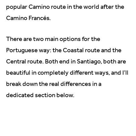
popular Camino route in the world after the
Camino Francés.
There are two main options for the
Portuguese way: the Coastal route and the
Central route. Both end in Santiago, both are
beautiful in completely different ways, and I’ll
break down the real differences in a
dedicated section below.