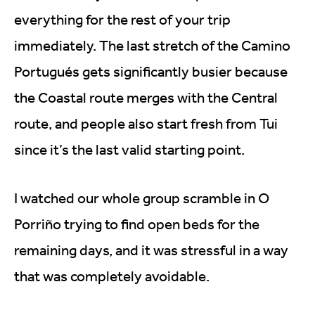
everything for the rest of your trip
immediately. The last stretch of the Camino
Portugués gets significantly busier because
the Coastal route merges with the Central
route, and people also start fresh from Tui
since it’s the last valid starting point.
I watched our whole group scramble in O
Porriño trying to find open beds for the
remaining days, and it was stressful in a way
that was completely avoidable.