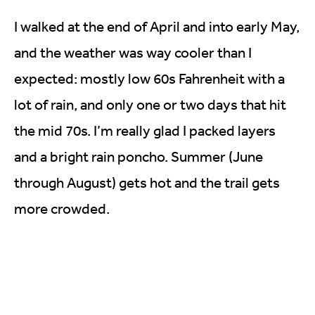
I walked at the end of April and into early May,
and the weather was way cooler than I
expected: mostly low 60s Fahrenheit with a
lot of rain, and only one or two days that hit
the mid 70s. I’m really glad I packed layers
and a bright rain poncho. Summer (June
through August) gets hot and the trail gets
more crowded.