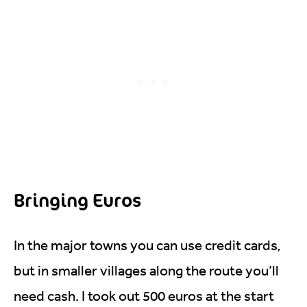
Bringing Euros
In the major towns you can use credit cards,
but in smaller villages along the route you’ll
need cash. I took out 500 euros at the start