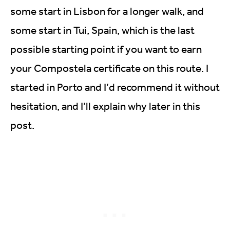
some start in Lisbon for a longer walk, and
some start in Tui, Spain, which is the last
possible starting point if you want to earn
your Compostela certificate on this route. I
started in Porto and I’d recommend it without
hesitation, and I’ll explain why later in this
post.