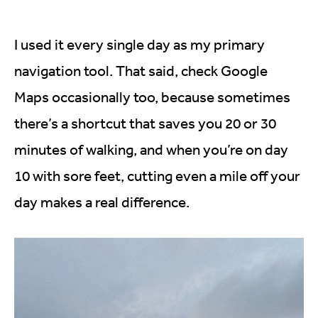
I used it every single day as my primary
navigation tool. That said, check Google
Maps occasionally too, because sometimes
there’s a shortcut that saves you 20 or 30
minutes of walking, and when you’re on day
10 with sore feet, cutting even a mile off your
day makes a real difference.