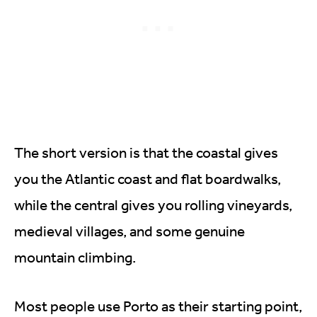
The short version is that the coastal gives
you the Atlantic coast and flat boardwalks,
while the central gives you rolling vineyards,
medieval villages, and some genuine
mountain climbing.
Most people use Porto as their starting point,