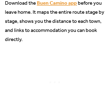
Buen Camino app
Download the
before you
leave home. It maps the entire route stage by
stage, shows you the distance to each town,
and links to accommodation you can book
directly.