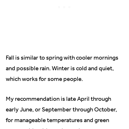
Fall is similar to spring with cooler mornings
and possible rain. Winter is cold and quiet,
which works for some people.
My recommendation is late April through
early June, or September through October,
for manageable temperatures and green