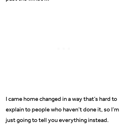
I came home changed in a way that’s hard to
explain to people who haven’t done it, so I’m
just going to tell you everything instead.