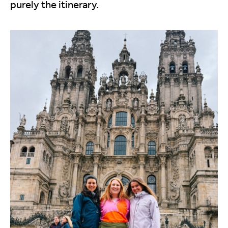
purely the itinerary.