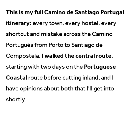
This is my full Camino de Santiago Portugal
itinerary:
every town, every hostel, every
shortcut and mistake across the Camino
Portugués from Porto to Santiago de
I walked the central route
Compostela.
,
Portuguese
starting with two days on the
Coastal
route before cutting inland, and I
have opinions about both that I’ll get into
shortly.