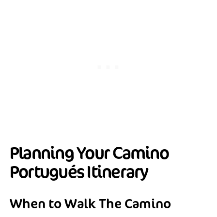
Planning Your Camino
Portugués Itinerary
When to Walk The Camino