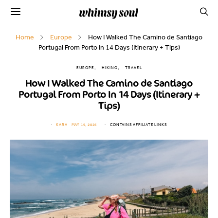
Home
Europe
How I Walked The Camino de Santiago
Portugal From Porto In 14 Days (Itinerary + Tips)
EUROPE
HIKING
TRAVEL
How I Walked The Camino de Santiago
Portugal From Porto In 14 Days (Itinerary +
Tips)
KARA
MAY 19, 2026
CONTAINS AFFILIATE LINKS