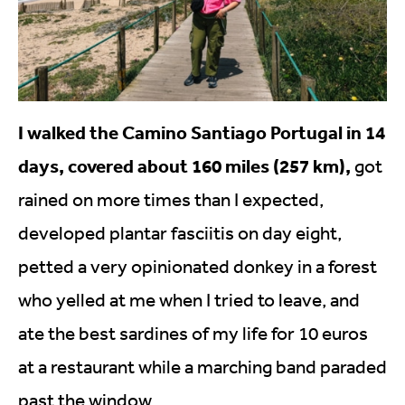
I walked the Camino Santiago Portugal in 14
days, covered about 160 miles (257 km),
got
rained on more times than I expected,
developed plantar fasciitis on day eight,
petted a very opinionated donkey in a forest
who yelled at me when I tried to leave, and
ate the best sardines of my life for 10 euros
at a restaurant while a marching band paraded
past the window.