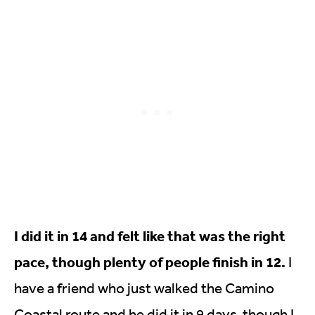
I did it in 14 and felt like that was the right
pace, though plenty of people finish in 12.
I
have a friend who just walked the Camino
Coastal route and he did it in 9 days, though I