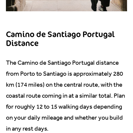
Camino de Santiago Portugal
Distance
The Camino de Santiago Portugal distance
from Porto to Santiago is approximately 280
km (174 miles) on the central route, with the
coastal route coming in at a similar total. Plan
for roughly 12 to 15 walking days depending
on your daily mileage and whether you build
in any rest days.