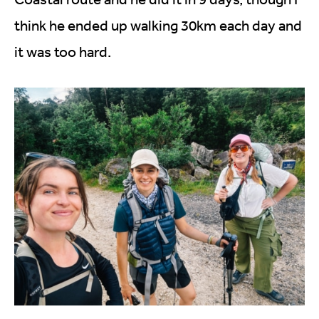
think he ended up walking 30km each day and
it was too hard.