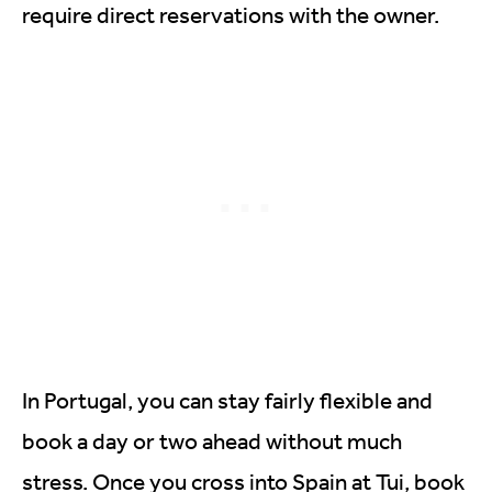
require direct reservations with the owner.
In Portugal, you can stay fairly flexible and
book a day or two ahead without much
stress. Once you cross into Spain at Tui, book