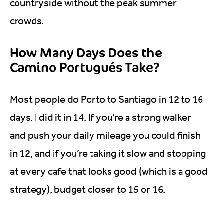
countryside without the peak summer
crowds.
How Many Days Does the
Camino Portugués Take?
Most people do Porto to Santiago in 12 to 16
days. I did it in 14. If you’re a strong walker
and push your daily mileage you could finish
in 12, and if you’re taking it slow and stopping
at every cafe that looks good (which is a good
strategy), budget closer to 15 or 16.