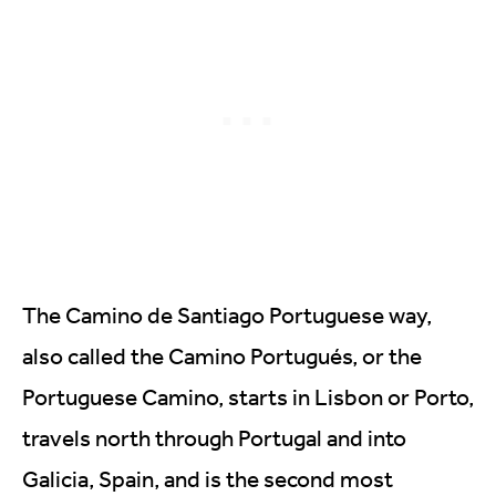
The Camino de Santiago Portuguese way,
also called the Camino Portugués, or the
Portuguese Camino, starts in Lisbon or Porto,
travels north through Portugal and into
Galicia, Spain, and is the second most