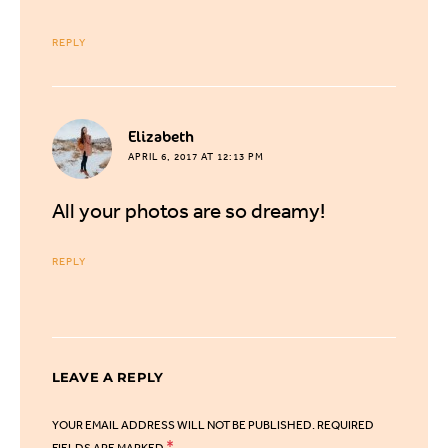
REPLY
says:
Elizabeth
APRIL 6, 2017 AT 12:13 PM
All your photos are so dreamy!
REPLY
LEAVE A REPLY
YOUR EMAIL ADDRESS WILL NOT BE PUBLISHED.
REQUIRED
*
FIELDS ARE MARKED