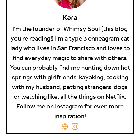
Kara
I'm the founder of Whimsy Soul (this blog
you're reading!) I'm a type 3 enneagram cat
lady who lives in San Francisco and loves to
find everyday magic to share with others.
You can probably find me hunting down hot
springs with girlfriends, kayaking, cooking
with my husband, petting strangers' dogs
or watching like, all the things on Netflix.
Follow me on Instagram for even more
inspiration!