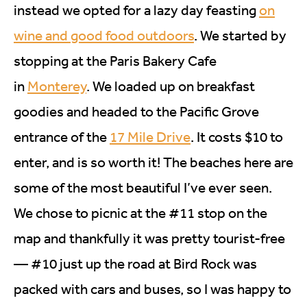
instead we opted for a lazy day feasting
on
wine and good food outdoors
. We started by
stopping at the Paris Bakery Cafe
in
Monterey
. We loaded up on breakfast
goodies and headed to the Pacific Grove
entrance of the
17 Mile Drive
. It costs $10 to
enter, and is so worth it! The beaches here are
some of the most beautiful I’ve ever seen.
We chose to picnic at the #11 stop on the
map and thankfully it was pretty tourist-free
— #10 just up the road at Bird Rock was
packed with cars and buses, so I was happy to