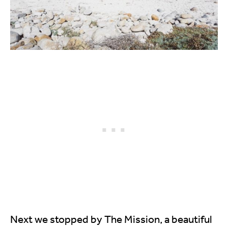
Next we stopped by The Mission, a beautiful