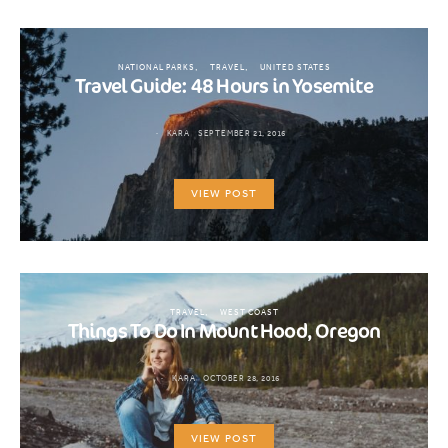
NATIONAL PARKS
TRAVEL
UNITED STATES
Travel Guide: 48 Hours in Yosemite
KARA
SEPTEMBER 21, 2016
VIEW POST
TRAVEL
WEST COAST
Things To Do In Mount Hood, Oregon
KARA
OCTOBER 28, 2016
VIEW POST