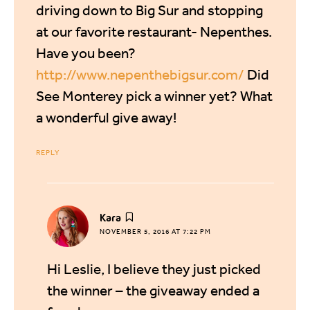
driving down to Big Sur and stopping
at our favorite restaurant- Nepenthes.
Have you been?
http://www.nepenthebigsur.com/
Did
See Monterey pick a winner yet? What
a wonderful give away!
REPLY
says:
Kara
NOVEMBER 5, 2016 AT 7:22 PM
Hi Leslie, I believe they just picked
the winner – the giveaway ended a