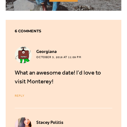
6 COMMENTS
says:
Georgiana
OCTOBER 3, 2016 AT 11:09 PM
What an awesome date! I’d love to
visit Monterey!
REPLY
says:
Stacey Politis