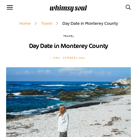
Home
Travel
Day Date in Monterey County
TRAVEL
Day Date in Monterey County
KARA
OCTOBER 3, 2016