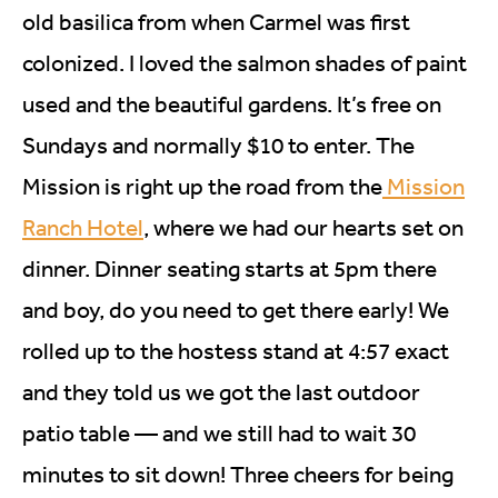
old basilica from when Carmel was first
colonized. I loved the salmon shades of paint
used and the beautiful gardens. It’s free on
Sundays and normally $10 to enter. The
Mission is right up the road from the
Mission
Ranch Hotel
, where we had our hearts set on
dinner. Dinner seating starts at 5pm there
and boy, do you need to get there early! We
rolled up to the hostess stand at 4:57 exact
and they told us we got the last outdoor
patio table — and we still had to wait 30
minutes to sit down! Three cheers for being