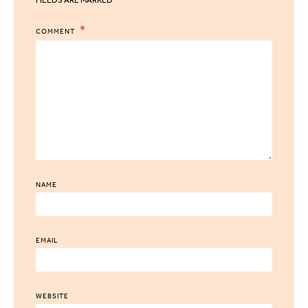
COMMENT
NAME
EMAIL
WEBSITE