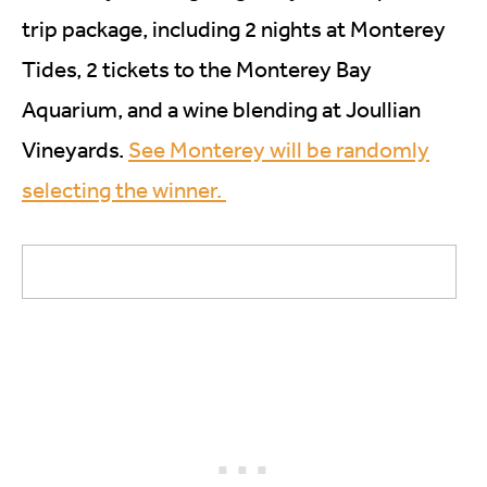
trip package, including 2 nights at Monterey
Tides, 2 tickets to the Monterey Bay
Aquarium, and a wine blending at Joullian
Vineyards.
See Monterey will be randomly
selecting the winner.