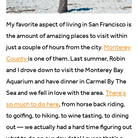
My favorite aspect of living in San Francisco is
the amount of amazing places to visit within
just a couple of hours from the city.
Monterey
County
is one of them. Last summer, Robin
and I drove down to visit the Monterey Bay
Aquarium and have dinner in Carmel By The
Sea and we fell in love with the area.
There’s
so much to do here
, from horse back riding,
to golfing, to hiking, to wine tasting, to dining
out — we actually had a hard time figuring out