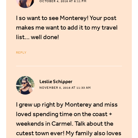
OCTOBER 4, 2016 AT 6:11 PM
I so want to see Monterey! Your post
makes me want to add it to my travel
list… well done!
REPLY
says:
Leslie Schipper
NOVEMBER 5, 2016 AT 11:33 AM
I grew up right by Monterey and miss
loved spending time on the coast +
weekends in Carmel. Talk about the
cutest town ever! My family also loves