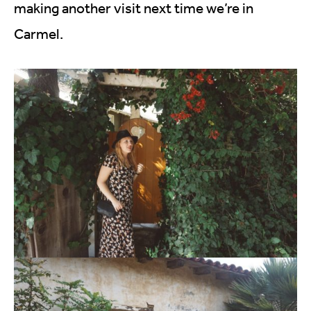
making another visit next time we’re in
Carmel.