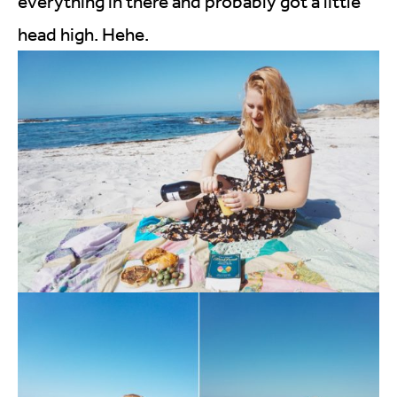
everything in there and probably got a little
head high. Hehe.