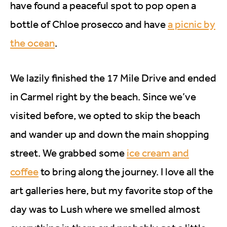
have found a peaceful spot to pop open a
bottle of Chloe prosecco and have
a picnic by
the ocean
.
We lazily finished the 17 Mile Drive and ended
in Carmel right by the beach. Since we’ve
visited before, we opted to skip the beach
and wander up and down the main shopping
street. We grabbed some
ice cream and
coffee
to bring along the journey. I love all the
art galleries here, but my favorite stop of the
day was to Lush where we smelled almost