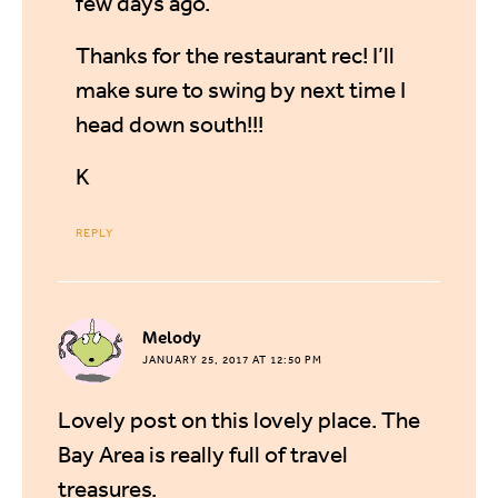
few days ago.
Thanks for the restaurant rec! I’ll
make sure to swing by next time I
head down south!!!
K
REPLY
says:
Melody
JANUARY 25, 2017 AT 12:50 PM
Lovely post on this lovely place. The
Bay Area is really full of travel
treasures.