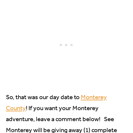
So, that was our day date to
Monterey
County
! If you want your Monterey
adventure, leave a comment below! See
Monterey will be giving away (1) complete