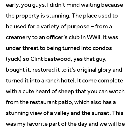
early, you guys. I didn’t mind waiting because
the property is stunning. The place used to
be used for a variety of purpose – from a
creamery to an officer’s club in WWII. It was
under threat to being turned into condos
(yuck) so Clint Eastwood, yes that guy,
bought it, restored it to it’s original glory and
turned it into a ranch hotel. It come complete
with a cute heard of sheep that you can watch
from the restaurant patio, which also has a
stunning view of a valley and the sunset. This
was my favorite part of the day and we will be