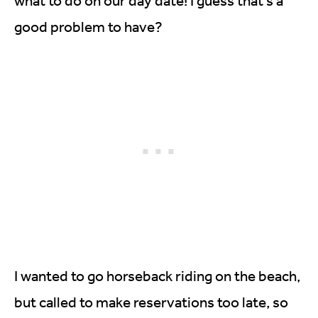
what to do on our day date! I guess that’s a
good problem to have?
I wanted to go horseback riding on the beach,
but called to make reservations too late, so