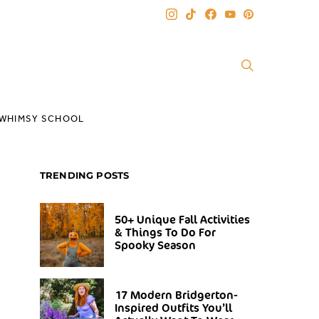
WHIMSY SCHOOL
TRENDING POSTS
50+ Unique Fall Activities
& Things To Do For
Spooky Season
17 Modern Bridgerton-
Inspired Outfits You’ll