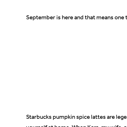
September is here and that means one t
Starbucks pumpkin spice lattes are legen