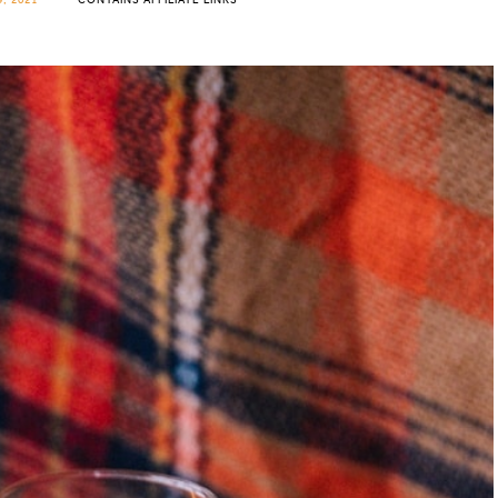
, 2021
CONTAINS AFFILIATE LINKS