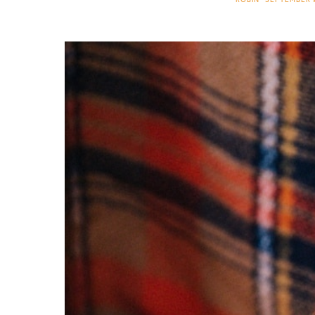
ROBIN
SEPTEMBER 9