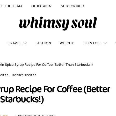
ET THE TEAM
OUR CABIN
SUBSCRIBE ⭐️
TRAVEL
FASHION
WITCHY
LIFESTYLE
in Spice Syrup Recipe For Coffee (Better Than Starbucks!)
CIPES
ROBIN'S RECIPES
up Recipe For Coffee (Better
Starbucks!)