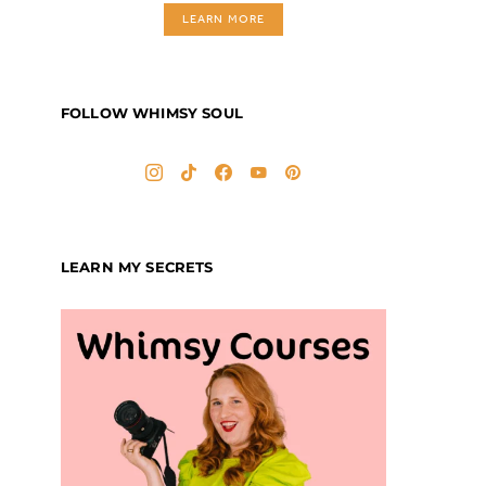
LEARN MORE
FOLLOW WHIMSY SOUL
LEARN MY SECRETS