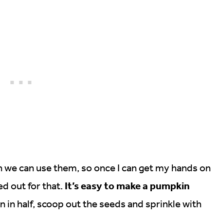
n we can use them, so once I can get my hands on
It’s easy to make a pumpkin
ed out for that.
 in half, scoop out the seeds and sprinkle with