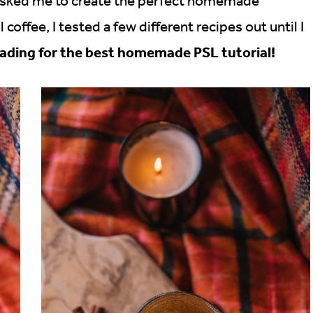
 asked me to create the perfect homemade
coffee, I tested a few different recipes out until I
ading for the best homemade PSL tutorial!