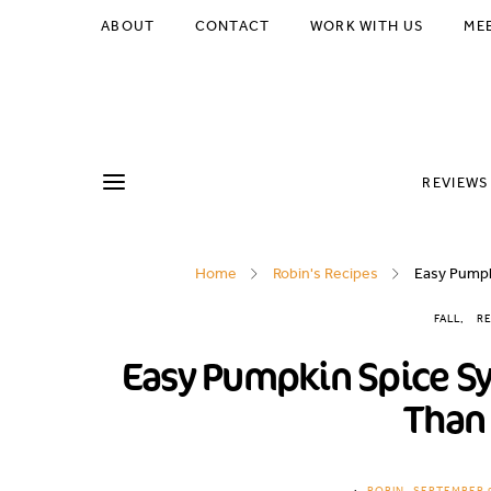
Skip
ABOUT
CONTACT
WORK WITH US
ME
to
Recipe
REVIEWS
Home
Robin's Recipes
Easy Pumpk
FALL
RE
Easy Pumpkin Spice Syr
Than 