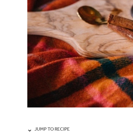
JUMP TO RECIPE