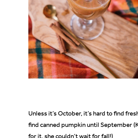
Unless it’s October, it’s hard to find fres
find canned pumpkin until September (Ka
for it, she couldn’t wait for fall!)