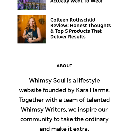
Actually Want To Wear
Colleen Rothschild
Review: Honest Thoughts
& Top 5 Products That
Deliver Results
ABOUT
Whimsy Soul is a lifestyle
website founded by Kara Harms.
Together with a team of talented
Whimsy Writers, we inspire our
community to take the ordinary
and make it extra.