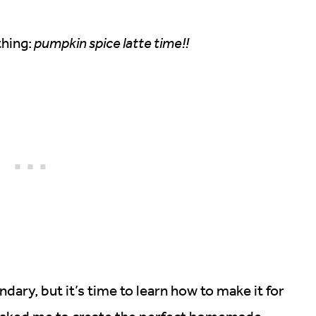
hing:
pumpkin spice latte time!!
dary, but it’s time to learn how to make it for