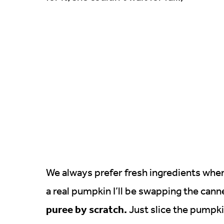
We always prefer fresh ingredients whe
a real pumpkin I’ll be swapping the cann
puree by scratch.
Just slice the pumpkin