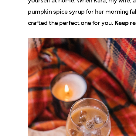
yourself at home. When Kara, my wife,
pumpkin spice syrup for her morning fall 
Keep re
crafted the perfect one for you.