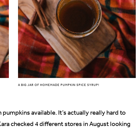
A BIG JAR OF HOMEMADE PUMPKIN SPICE SYRUP!
h pumpkins available. It’s actually really hard to
ra checked 4 different stores in August looking