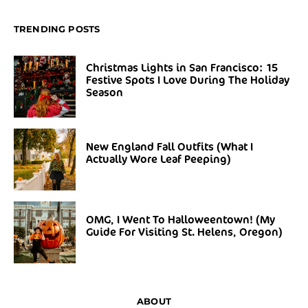
TRENDING POSTS
Christmas Lights in San Francisco: 15
Festive Spots I Love During The Holiday
Season
New England Fall Outfits (What I
Actually Wore Leaf Peeping)
OMG, I Went To Halloweentown! (My
Guide For Visiting St. Helens, Oregon)
ABOUT