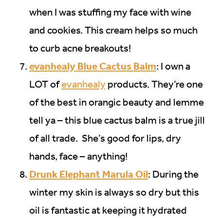
when I was stuffing my face with wine
and cookies. This cream helps so much
to curb acne breakouts!
evanhealy Blue Cactus Balm
: I own a
LOT of
evanhealy
products. They’re one
of the best in orangic beauty and lemme
tell ya – this blue cactus balm is a true jill
of all trade. She’s good for lips, dry
hands, face – anything!
Drunk Elephant Marula Oil
: During the
winter my skin is always so dry but this
oil is fantastic at keeping it hydrated