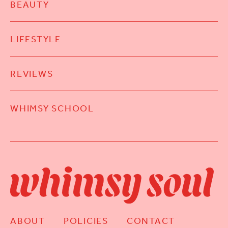
BEAUTY
LIFESTYLE
REVIEWS
WHIMSY SCHOOL
ABOUT
POLICIES
CONTACT