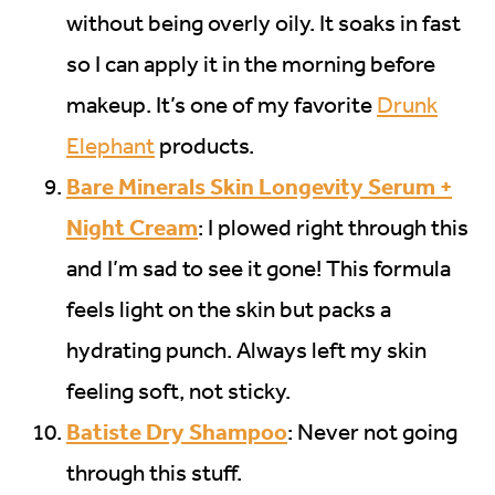
without being overly oily. It soaks in fast
so I can apply it in the morning before
makeup. It’s one of my favorite
Drunk
Elephant
products.
Bare Minerals Skin Longevity Serum +
Night Cream
: I plowed right through this
and I’m sad to see it gone! This formula
feels light on the skin but packs a
hydrating punch. Always left my skin
feeling soft, not sticky.
Batiste Dry Shampoo
: Never not going
through this stuff.