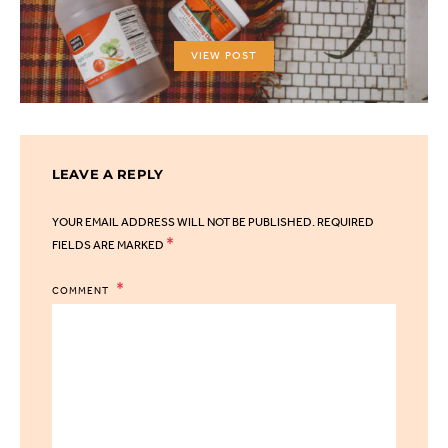
VIEW POST
LEAVE A REPLY
YOUR EMAIL ADDRESS WILL NOT BE PUBLISHED.
REQUIRED
*
FIELDS ARE MARKED
COMMENT