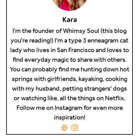
Kara
I'm the founder of Whimsy Soul (this blog
you're reading!) I'm a type 3 enneagram cat
lady who lives in San Francisco and loves to
find everyday magic to share with others.
You can probably find me hunting down hot
springs with girlfriends, kayaking, cooking
with my husband, petting strangers' dogs
or watching like, all the things on Netflix.
Follow me on Instagram for even more
inspiration!