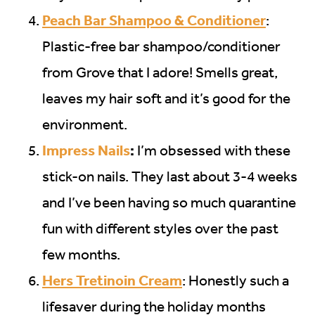
Peach Bar Shampoo & Conditioner
:
Plastic-free bar shampoo/conditioner
from Grove that I adore! Smells great,
leaves my hair soft and it’s good for the
environment.
Impress Nails
:
I’m obsessed with these
stick-on nails. They last about 3-4 weeks
and I’ve been having so much quarantine
fun with different styles over the past
few months.
Hers Tretinoin Cream
: Honestly such a
lifesaver during the holiday months