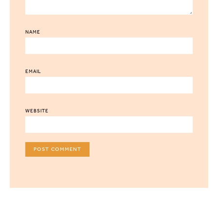
NAME
EMAIL
WEBSITE