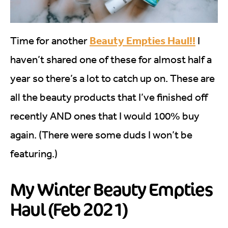
Beauty Empties Haul!!
Time for another
I
haven’t shared one of these for almost half a
year so there’s a lot to catch up on. These are
all the beauty products that I’ve finished off
recently AND ones that I would 100% buy
again. (There were some duds I won’t be
featuring.)
My Winter Beauty Empties
Haul (Feb 2021)