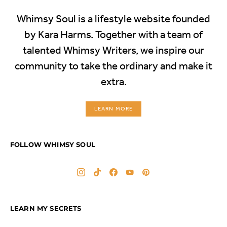
Whimsy Soul is a lifestyle website founded
by Kara Harms. Together with a team of
talented Whimsy Writers, we inspire our
community to take the ordinary and make it
extra.
LEARN MORE
FOLLOW WHIMSY SOUL
LEARN MY SECRETS