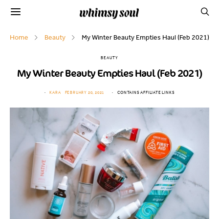
Home
Beauty
My Winter Beauty Empties Haul (Feb 2021)
BEAUTY
My Winter Beauty Empties Haul (Feb 2021)
KARA
FEBRUARY 20, 2021
CONTAINS AFFILIATE LINKS