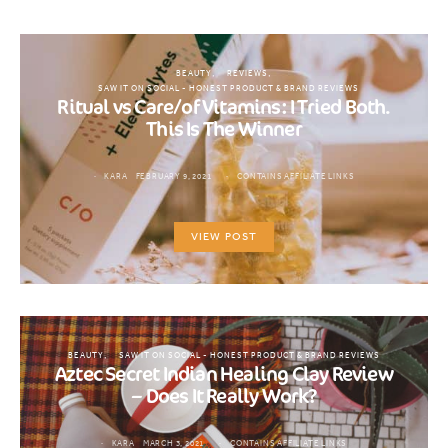
BEAUTY
REVIEWS
SAW IT ON SOCIAL - HONEST PRODUCT & BRAND REVIEWS
Ritual vs Care/of Vitamins: I Tried Both.
This Is The Winner
KARA
FEBRUARY 9, 2021
CONTAINS AFFILIATE LINKS
VIEW POST
BEAUTY
SAW IT ON SOCIAL - HONEST PRODUCT & BRAND REVIEWS
Aztec Secret Indian Healing Clay Review
– Does It Really Work?
KARA
MARCH 3, 2021
CONTAINS AFFILIATE LINKS