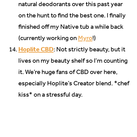
natural deodorants over this past year
on the hunt to find the best one. I finally
finished off my Native tub a while back
(currently working on
Myro
!)
Hoplite CBD
: Not strictly beauty, but it
lives on my beauty shelf so I’m counting
it. We’re huge fans of CBD over here,
especially Hoplite’s Creator blend. *chef
kiss* on a stressful day.