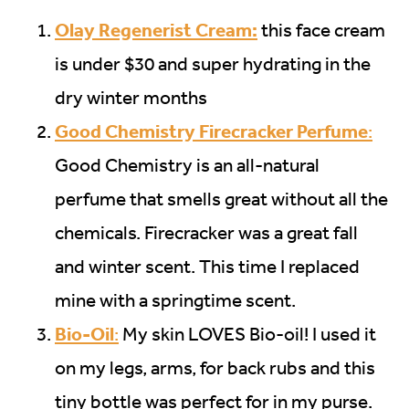
Olay Regenerist Cream:
this face cream
is under $30 and super hydrating in the
dry winter months
Good Chemistry Firecracker Perfume
:
Good Chemistry is an all-natural
perfume that smells great without all the
chemicals. Firecracker was a great fall
and winter scent. This time I replaced
mine with a springtime scent.
Bio-Oil
:
My skin LOVES Bio-oil! I used it
on my legs, arms, for back rubs and this
tiny bottle was perfect for in my purse.