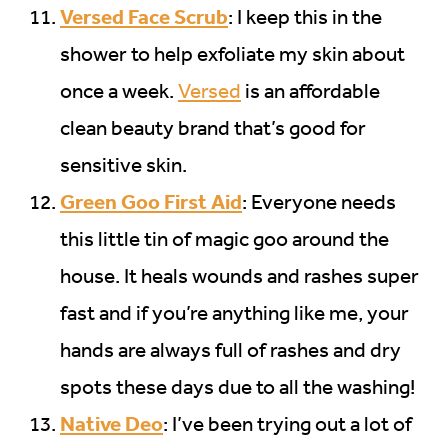
Versed Face Scrub
: I keep this in the
shower to help exfoliate my skin about
once a week.
Versed
is an affordable
clean beauty brand that’s good for
sensitive skin.
Green Goo First Aid
: Everyone needs
this little tin of magic goo around the
house. It heals wounds and rashes super
fast and if you’re anything like me, your
hands are always full of rashes and dry
spots these days due to all the washing!
Native Deo
: I’ve been trying out a lot of