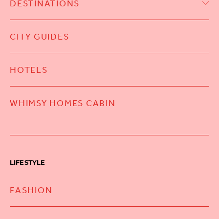
DESTINATIONS
CITY GUIDES
HOTELS
WHIMSY HOMES CABIN
LIFESTYLE
FASHION