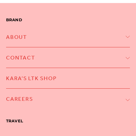
BRAND
ABOUT
CONTACT
KARA’S LTK SHOP
CAREERS
TRAVEL