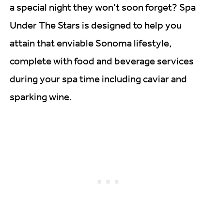
a special night they won’t soon forget? Spa
Under The Stars is designed to help you
attain that enviable Sonoma lifestyle,
complete with food and beverage services
during your spa time including caviar and
sparking wine.