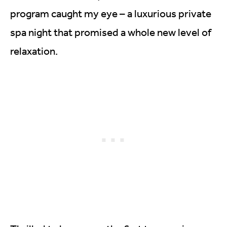
program caught my eye – a luxurious private
spa night that promised a whole new level of
relaxation.