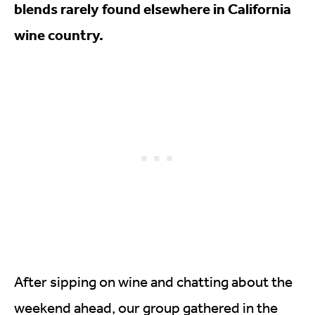
blends rarely found elsewhere in California
wine country.
After sipping on wine and chatting about the
weekend ahead, our group gathered in the