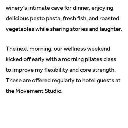
winery’s intimate cave for dinner, enjoying
delicious pesto pasta, fresh fish, and roasted
vegetables while sharing stories and laughter.
The next morning, our wellness weekend
kicked off early with a morning pilates class
to improve my flexibility and core strength.
These are offered regularly to hotel guests at
the Movement Studio.