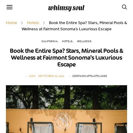
Home
Hotels
Book the Entire Spa? Stars, Mineral Pools &
Wellness at Fairmont Sonoma’s Luxurious Escape
CALIFORNIA
HOTELS
WELLNESS
Book the Entire Spa? Stars, Mineral Pools &
Wellness at Fairmont Sonoma’s Luxurious
Escape
KARA
SEPTEMBER 29, 2024
CONTAINS AFFILIATE LINKS