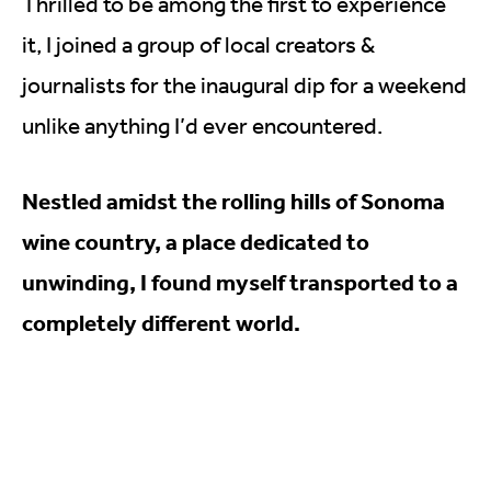
Thrilled to be among the first to experience
it, I joined a group of local creators &
journalists for the inaugural dip for a weekend
unlike anything I’d ever encountered.
Nestled amidst the rolling hills of Sonoma
wine country, a place dedicated to
unwinding, I found myself transported to a
completely different world.