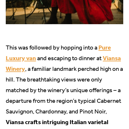
Pure
This was followed by hopping into a
Luxury van
Viansa
and escaping to dinner at
Winery
, a familiar landmark perched high on a
hill. The breathtaking views were only
matched by the winery’s unique offerings – a
departure from the region’s typical Cabernet
Sauvignon, Chardonnay, and Pinot Noir,
Viansa crafts intriguing Italian varietal