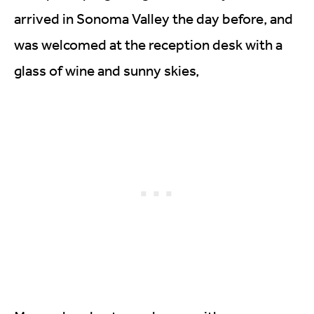
arrived in Sonoma Valley the day before, and
was welcomed at the reception desk with a
glass of wine and sunny skies,