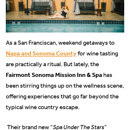
As a San Franciscan, weekend getaways to
Napa and Sonoma County
for wine tasting
are practically a ritual. But lately, the
Fairmont Sonoma Mission Inn & Spa
has
been stirring things up on the wellness scene,
offering experiences that go far beyond the
typical wine country escape.
Their brand new “
Spa Under The Stars”