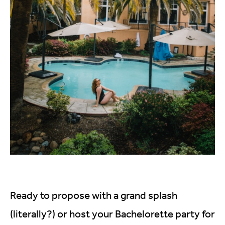
Ready to propose with a grand splash
(literally?) or host your Bachelorette party for