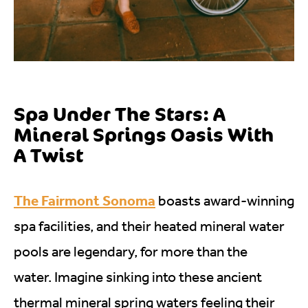
Spa Under The Stars: A
Mineral Springs Oasis With
A Twist
The Fairmont Sonoma
boasts award-winning
spa facilities, and their heated mineral water
pools are legendary, for more than the
water. Imagine sinking into these ancient
thermal mineral spring waters feeling their