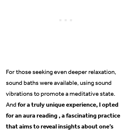
For those seeking even deeper relaxation,
sound baths were available, using sound
vibrations to promote a meditative state.
for a truly unique experience, I opted
And
for an aura reading , a fascinating practice
that aims to reveal insights about one’s