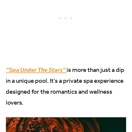
“Spa Under The Stars”
is more than just a dip
in a unique pool. It’s a private spa experience
designed for the romantics and wellness
lovers.