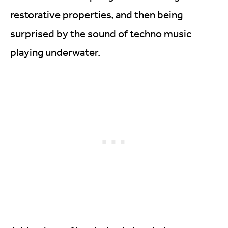
restorative properties, and then being
surprised by the sound of techno music
playing underwater.