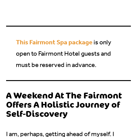
This Fairmont Spa package
is only
open to Fairmont Hotel guests and
must be reserved in advance.
A Weekend At The Fairmont
Offers A Holistic Journey of
Self-Discovery
I am, perhaps, getting ahead of myself. I