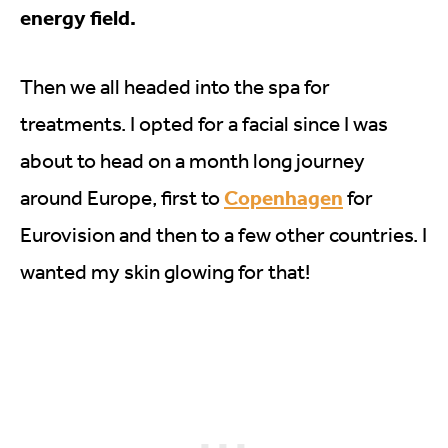
energy field.
Then we all headed into the spa for
treatments. I opted for a facial since I was
about to head on a month long journey
Copenhagen
around Europe, first to
for
Eurovision and then to a few other countries. I
wanted my skin glowing for that!