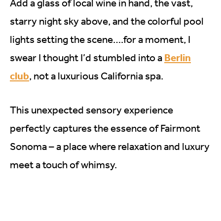
Add a glass of local wine in hand, the vast,
starry night sky above, and the colorful pool
lights setting the scene….for a moment, I
Berlin
swear I thought I’d stumbled into a
club
, not a luxurious California spa.
This unexpected sensory experience
perfectly captures the essence of Fairmont
Sonoma – a place where relaxation and luxury
meet a touch of whimsy.