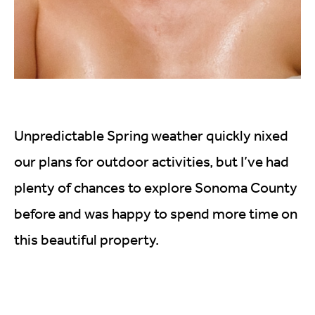
Unpredictable Spring weather quickly nixed
our plans for outdoor activities, but I’ve had
plenty of chances to explore Sonoma County
before and was happy to spend more time on
this beautiful property.