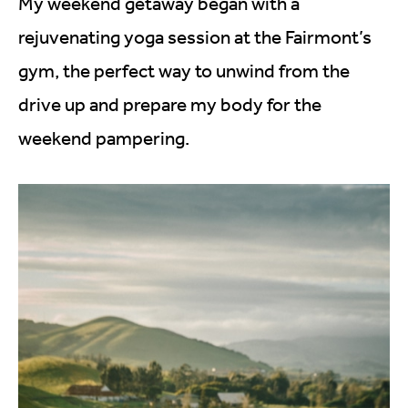
My weekend getaway began with a
rejuvenating yoga session at the Fairmont’s
gym, the perfect way to unwind from the
drive up and prepare my body for the
weekend pampering.