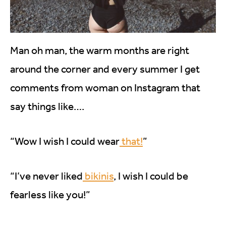
Man oh man, the warm months are right
around the corner and every summer I get
comments from woman on Instagram that
say things like….
“Wow I wish I could wear
that!
”
“I’ve never liked
bikinis
, I wish I could be
fearless like you!”