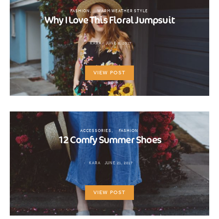
FASHION
WARM WEATHER STYLE
Why I Love This Floral Jumpsuit
KARA
JUNE 8, 2017
VIEW POST
ACCESSORIES
FASHION
12 Comfy Summer Shoes
KARA
JUNE 21, 2017
VIEW POST