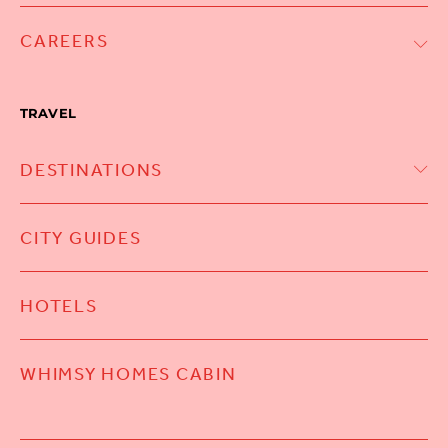
CAREERS
TRAVEL
DESTINATIONS
CITY GUIDES
HOTELS
WHIMSY HOMES CABIN