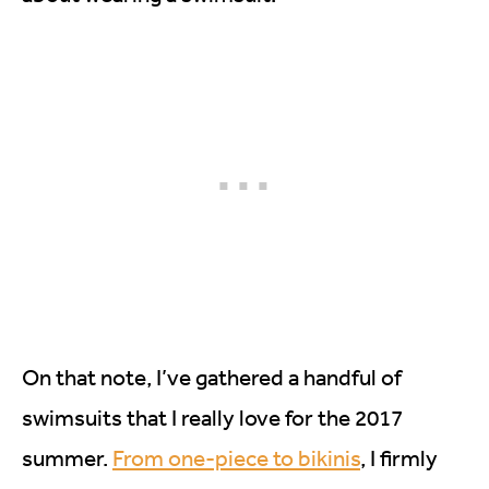
On that note, I’ve gathered a handful of
swimsuits that I really love for the 2017
summer.
From one-piece to bikinis
, I firmly