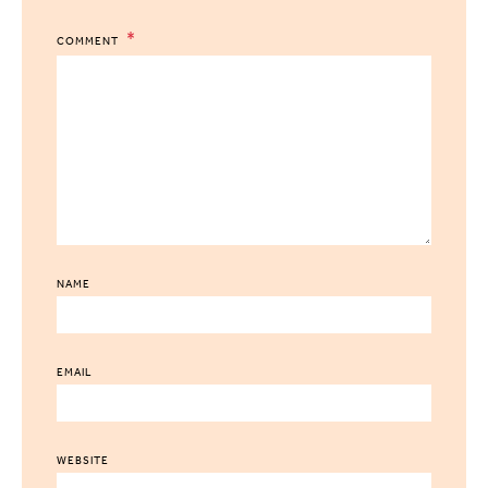
COMMENT
NAME
EMAIL
WEBSITE