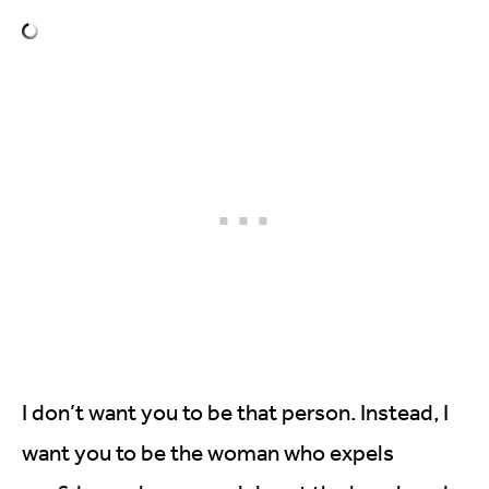
I don’t want you to be that person. Instead, I
want you to be the woman who expels