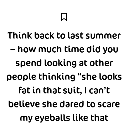
Think back to last summer
– how much time did you
spend looking at other
people thinking “she looks
fat in that suit, I can’t
believe she dared to scare
my eyeballs like that