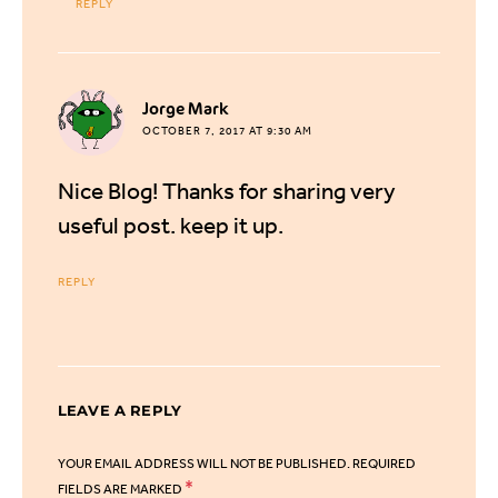
REPLY
says:
Jorge Mark
OCTOBER 7, 2017 AT 9:30 AM
Nice Blog! Thanks for sharing very
useful post. keep it up.
REPLY
LEAVE A REPLY
YOUR EMAIL ADDRESS WILL NOT BE PUBLISHED.
REQUIRED
*
FIELDS ARE MARKED