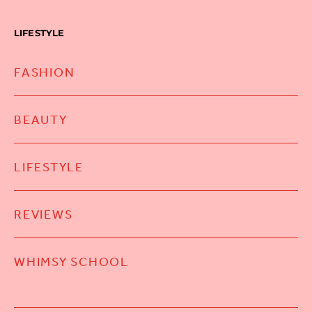
LIFESTYLE
FASHION
BEAUTY
LIFESTYLE
REVIEWS
WHIMSY SCHOOL