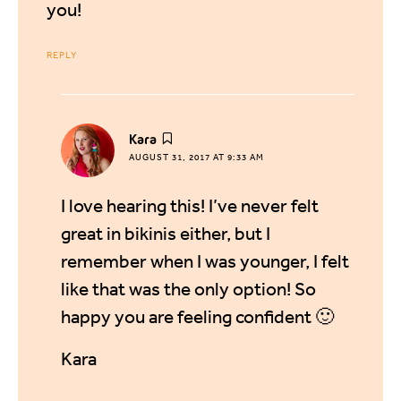
you!
REPLY
says:
Kara
AUGUST 31, 2017 AT 9:33 AM
I love hearing this! I’ve never felt
great in bikinis either, but I
remember when I was younger, I felt
like that was the only option! So
happy you are feeling confident 🙂
Kara