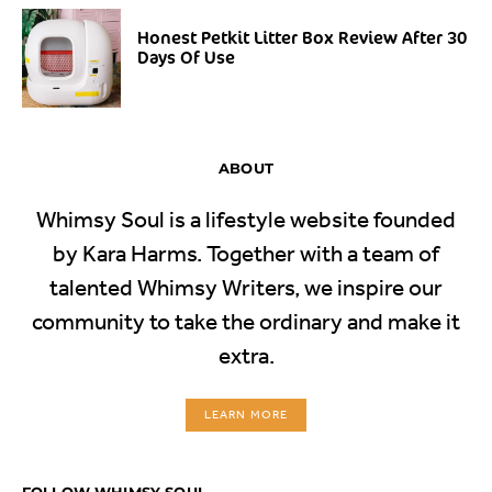
Honest Petkit Litter Box Review After 30
Days Of Use
ABOUT
Whimsy Soul is a lifestyle website founded
by Kara Harms. Together with a team of
talented Whimsy Writers, we inspire our
community to take the ordinary and make it
extra.
LEARN MORE