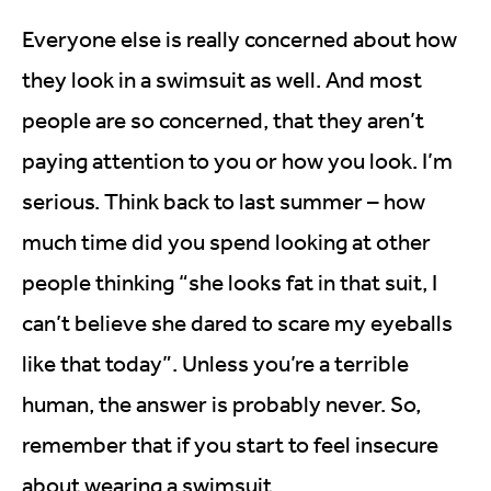
Everyone else is really concerned about how
they look in a swimsuit as well. And most
people are so concerned, that they aren’t
paying attention to you or how you look. I’m
serious. Think back to last summer – how
much time did you spend looking at other
people thinking “she looks fat in that suit, I
can’t believe she dared to scare my eyeballs
like that today”. Unless you’re a terrible
human, the answer is probably never. So,
remember that if you start to feel insecure
about wearing a swimsuit.