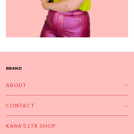
BRAND
ABOUT
CONTACT
KARA’S LTK SHOP