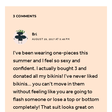
3 COMMENTS
says:
Bri
AUGUST 29, 2017 AT 5:48 PM
I’ve been wearing one-pieces this
summer and I feel so sexy and
confident. I actually bought 3 and
donated all my bikinis! I’ve never liked
bikinis… you can’t move in them
without feeling like you are going to
flash someone or lose a top or bottom
completely! That suit looks great on