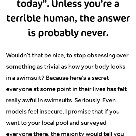
today”. Unless you’re a
terrible human, the answer
is probably never.
Wouldn’t that be nice, to stop obsessing over
something as trivial as how your body looks
in a swimsuit? Because here’s a secret –
everyone at some point in their lives has felt
really awful in swimsuits. Seriously. Even
models feel insecure. I promise that if you
went to your local pool and surveyed
everyone there, the majority would tell you