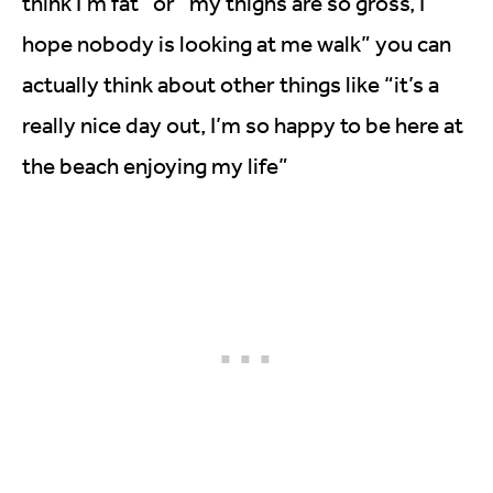
think I’m fat” or “my thighs are so gross, I
hope nobody is looking at me walk” you can
actually think about other things like “it’s a
really nice day out, I’m so happy to be here at
the beach enjoying my life”