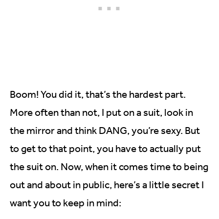
Boom! You did it, that’s the hardest part.
More often than not, I put on a suit, look in
the mirror and think DANG, you’re sexy. But
to get to that point, you have to actually put
the suit on. Now, when it comes time to being
out and about in public, here’s a little secret I
want you to keep in mind: