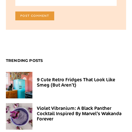
TRENDING POSTS
9 Cute Retro Fridges That Look Like
Smeg (But Aren’t)
Violet Vibranium: A Black Panther
Cocktail Inspired By Marvel’s Wakanda
Forever