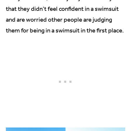
that they didn’t feel confident in a swimsuit
and are worried other people are judging
them for being in a swimsuit in the first place.