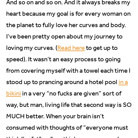
And so on and so on. And it always breaks my
heart because my goal is for every woman on
the planet to fully love her curves and body.
I’ve been pretty open about my journey to
loving my curves. (
Read here
to get up to
speed). It wasn’t an easy process to going
from covering myself with a towel each time I
stood up to prancing around a hotel pool
in a
bikini
in a very “no fucks are given” sort of
way, but man, living life that second way is SO
MUCH better. When your brain isn’t
consumed with thoughts of “everyone must