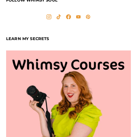
FOLLOW WHIMSY SOUL
LEARN MY SECRETS