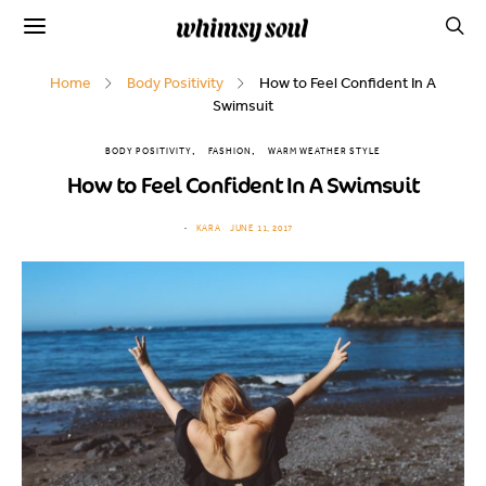
Home
Body Positivity
How to Feel Confident In A
Swimsuit
BODY POSITIVITY
FASHION
WARM WEATHER STYLE
How to Feel Confident In A Swimsuit
KARA
JUNE 11, 2017