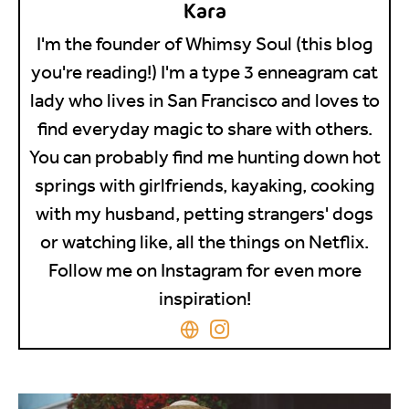
Kara
I'm the founder of Whimsy Soul (this blog
you're reading!) I'm a type 3 enneagram cat
lady who lives in San Francisco and loves to
find everyday magic to share with others.
You can probably find me hunting down hot
springs with girlfriends, kayaking, cooking
with my husband, petting strangers' dogs
or watching like, all the things on Netflix.
Follow me on Instagram for even more
inspiration!