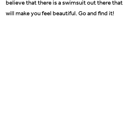
believe that there is a swimsuit out there that
will make you feel beautiful. Go and find it!