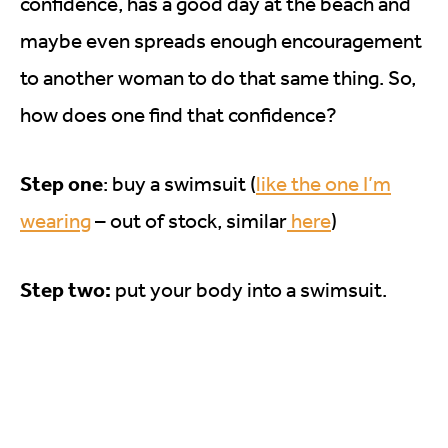
confidence, has a good day at the beach and
maybe even spreads enough encouragement
to another woman to do that same thing. So,
how does one find that confidence?
Step one
: buy a swimsuit (
like the one I’m
wearing
– out of stock, similar
here
)
Step two:
put your body into a swimsuit.