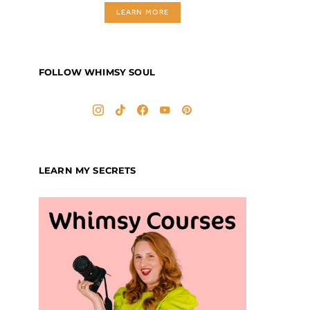
LEARN MORE
FOLLOW WHIMSY SOUL
LEARN MY SECRETS