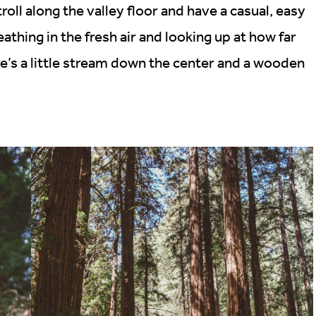
troll along the valley floor and have a casual, easy
eathing in the fresh air and looking up at how far
e’s a little stream down the center and a wooden