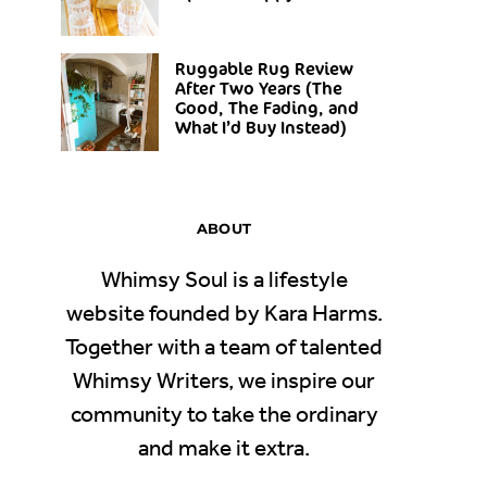
Ruggable Rug Review
After Two Years (The
Good, The Fading, and
What I’d Buy Instead)
ABOUT
Whimsy Soul is a lifestyle
website founded by Kara Harms.
Together with a team of talented
Whimsy Writers, we inspire our
community to take the ordinary
and make it extra.