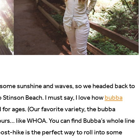
r some sunshine and waves, so we headed back to
o Stinson Beach. I must say, I love how
bubba
 for ages. (Our favorite variety, the bubba
hours… like WHOA. You can find Bubba’s whole line
st-hike is the perfect way to roll into some