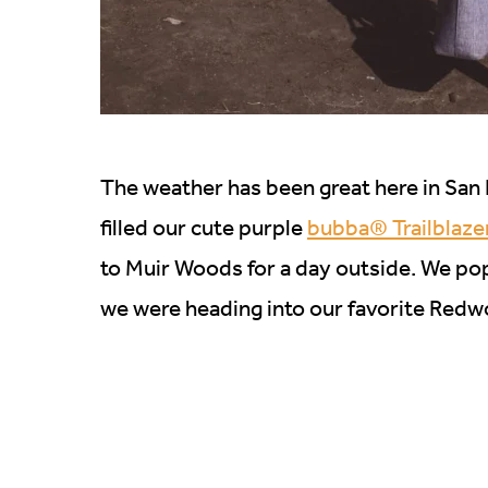
The weather has been great here in San F
filled our cute purple
bubba® Trailblaze
to Muir Woods for a day outside. We po
we were heading into our favorite Redwood