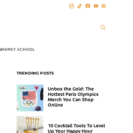
WHIMSY SCHOOL
TRENDING POSTS
Unbox the Gold: The
Hottest Paris Olympics
Merch You Can Shop
Online
10 Cocktail Tools To Level
Up Your Happy Hour