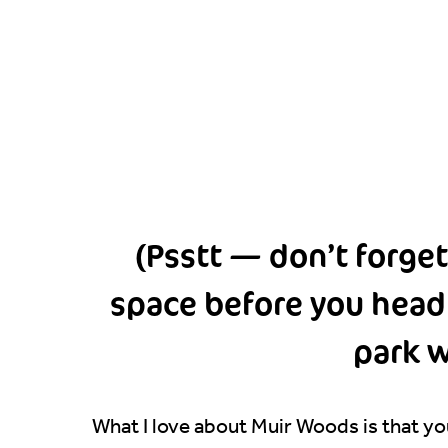
(Psstt — don’t forget
space before you head u
park w
What I love about Muir Woods is that you