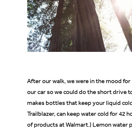
After our walk, we were in the mood fo
our car so we could do the short drive t
makes bottles that keep your liquid cold
Trailblazer, can keep water cold for 42 
of products at Walmart.) Lemon water po