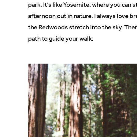
park. It’s like Yosemite, where you can s
afternoon out in nature. I always love br
the Redwoods stretch into the sky. Ther
path to guide your walk.