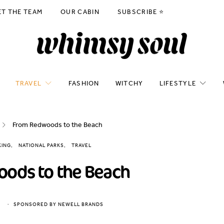
ET THE TEAM
OUR CABIN
SUBSCRIBE ⭐️
TRAVEL
FASHION
WITCHY
LIFESTYLE
From Redwoods to the Beach
KING
NATIONAL PARKS
TRAVEL
ods to the Beach
SPONSORED BY NEWELL BRANDS