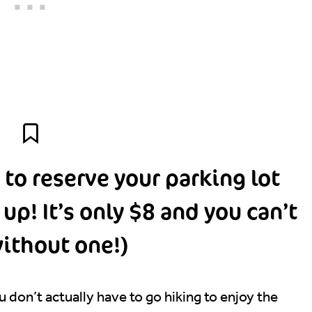
 to reserve your parking lot
p! It’s only $8 and you can’t
ithout one!)
 don’t actually have to go hiking to enjoy the