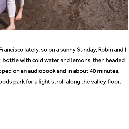
rancisco lately, so on a sunny Sunday, Robin and I
r
bottle with cold water and lemons, then headed
pped on an audiobook and in about 40 minutes,
s park for a light stroll along the valley floor.