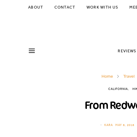
ABOUT
CONTACT
WORK WITH US
ME
REVIEWS
Home
Travel
CALIFORNIA
HI
From Redwo
KARA
MAY 8, 2018