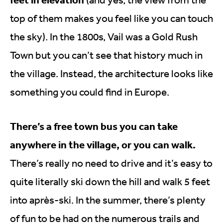
top of them makes you feel like you can touch
the sky). In the 1800s, Vail was a Gold Rush
Town but you can’t see that history much in
the village. Instead, the architecture looks like
something you could find in Europe.
There’s a free town bus you can take
anywhere in the village, or you can walk.
There’s really no need to drive and it’s easy to
quite literally ski down the hill and walk 5 feet
into après-ski. In the summer, there’s plenty
of fun to be had on the numerous trails and