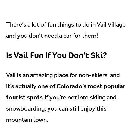
There’s a lot of fun things to do in Vail Village
and you don’t need a car for them!
Is Vail Fun If You Don’t Ski?
Vail is an amazing place for non-skiers, and
one of Colorado’s most popular
it’s actually
tourist spots.
If you’re not into skiing and
snowboarding, you can still enjoy this
mountain town.