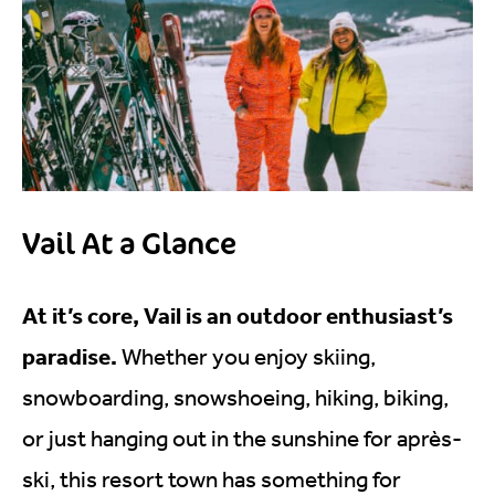
Vail At a Glance
At it’s core, Vail is an outdoor enthusiast’s
paradise.
Whether you enjoy skiing,
snowboarding, snowshoeing, hiking, biking,
or just hanging out in the sunshine for après-
ski, this resort town has something for