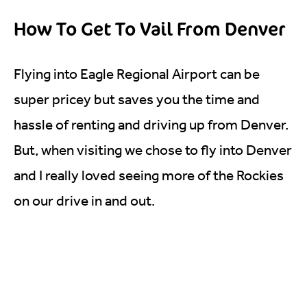
How To Get To Vail From Denver
Flying into Eagle Regional Airport can be
super pricey but saves you the time and
hassle of renting and driving up from Denver.
But, when visiting we chose to fly into Denver
and I really loved seeing more of the Rockies
on our drive in and out.