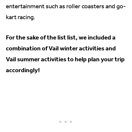
entertainment such as roller coasters and go-
kart racing.
For the sake of the list list, we included a
combination of Vail winter activities and
Vail summer activities to help plan your trip
accordingly!