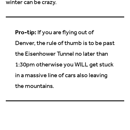
winter can be crazy.
Pro-tip:
If you are flying out of
Denver, the rule of thumb is to be past
the Eisenhower Tunnel no later than
1:30pm otherwise you WILL get stuck
in a massive line of cars also leaving
the mountains.