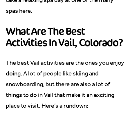
spas here.
What Are The Best
Activities In Vail, Colorado?
The best Vail activities are the ones you enjoy
doing. A lot of people like skiing and
snowboarding, but there are also a lot of
things to do in Vail that make it an exciting
place to visit. Here’s a rundown: