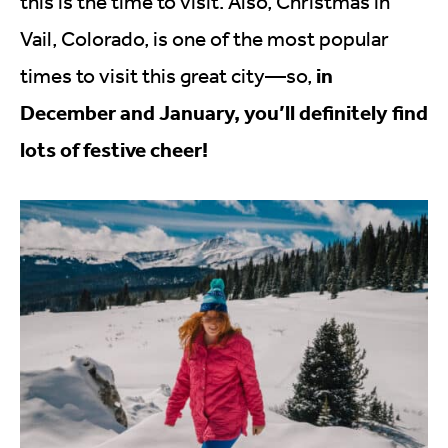
this is the time to visit. Also, Christmas in
Vail, Colorado, is one of the most popular
in
times to visit this great city—so,
December and January, you’ll definitely find
lots of festive cheer!