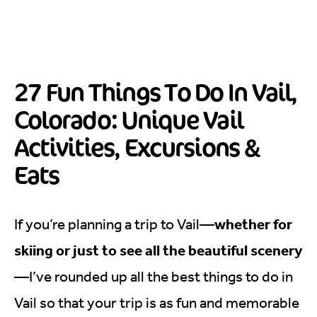
27 Fun Things To Do In Vail,
Colorado: Unique Vail
Activities, Excursions &
Eats
whether for
If you’re planning a trip to Vail—
skiing or just to see all the beautiful scenery
—I’ve rounded up all the best things to do in
Vail so that your trip is as fun and memorable