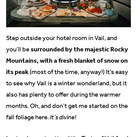
Step outside your hotel room in Vail, and
surrounded by the majestic Rocky
you’ll be
Mountains, with a fresh blanket of snow on
its peak
(most of the time, anyway!) It’s easy
to see why Vail is a winter wonderland, but it
also has plenty to offer during the warmer
months. Oh, and don’t get me started on the
fall foliage here.
It’s divine!