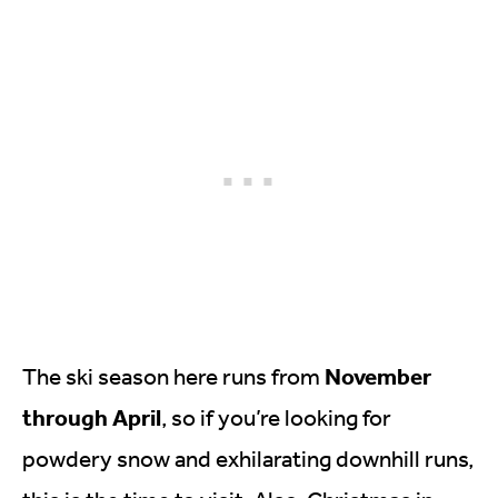
November
The ski season here runs from
through April
, so if you’re looking for
powdery snow and exhilarating downhill runs,