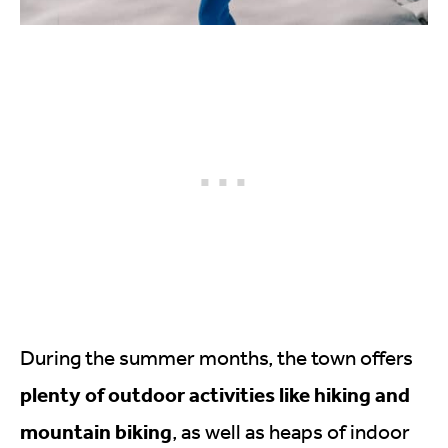
During the summer months, the town offers
plenty of outdoor activities like hiking and
mountain biking
, as well as heaps of indoor