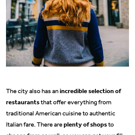
incredible selection of
The city also has an
restaurants
that offer everything from
traditional American cuisine to authentic
plenty of shops
Italian fare. There are
to