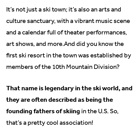
It’s not just a ski town; it’s also an arts and
culture sanctuary, with a vibrant music scene
and a calendar full of theater performances,
art shows, and
more.And
did you know the
first ski resort in the town was established by
members of the 10th Mountain Division?
That name is legendary in the ski world, and
they are often described as being the
founding fathers of skiing
in the U.S. So,
that’s a pretty cool association!