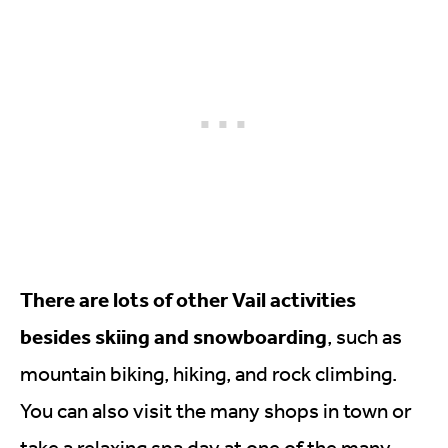
There are lots of other Vail activities
besides skiing and snowboarding
, such as
mountain biking, hiking, and rock climbing.
You can also visit the many shops in town or
take a relaxing spa day at one of the many