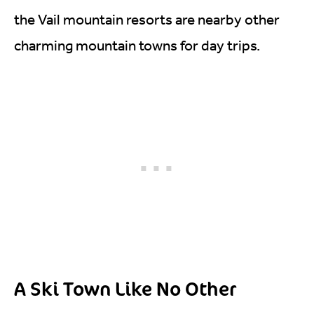
the Vail mountain resorts are nearby other
charming mountain towns for day trips.
A Ski Town Like No Other