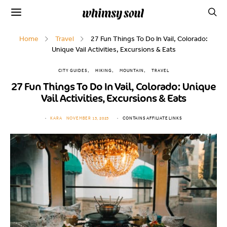
Home
Travel
27 Fun Things To Do In Vail, Colorado:
Unique Vail Activities, Excursions & Eats
CITY GUIDES
HIKING
MOUNTAIN
TRAVEL
27 Fun Things To Do In Vail, Colorado: Unique
Vail Activities, Excursions & Eats
KARA
NOVEMBER 13, 2023
CONTAINS AFFILIATE LINKS