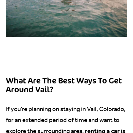
What Are The Best Ways To Get
Around Vail?
If you’re planning on staying in Vail, Colorado,
for an extended period of time and want to
renting a car is
explore the surrounding area,