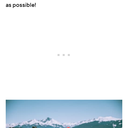
as possible!