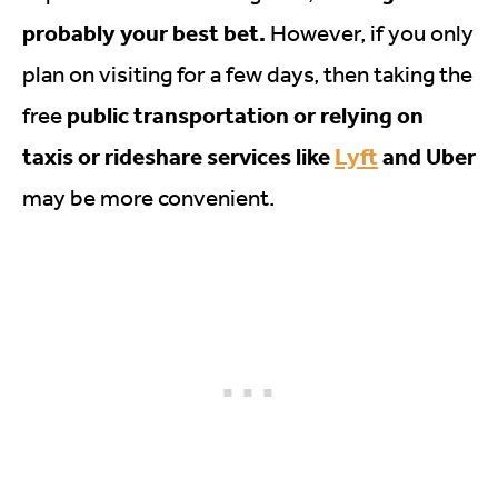
probably your best bet.
However, if you only
plan on visiting for a few days, then taking the
public transportation or relying on
free
taxis or rideshare services like
Lyft
and Uber
may be more convenient.