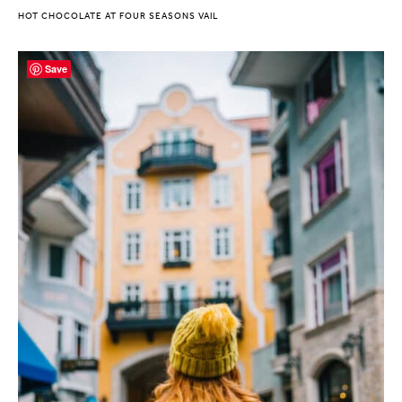
HOT CHOCOLATE AT FOUR SEASONS VAIL
Save