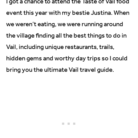
I got a chance to attend the Taste of Vail food
event this year with my bestie Justina. When
we weren’t eating, we were running around
the village finding all the best things to do in
Vail, including unique restaurants, trails,
hidden gems and worthy day trips so I could
bring you the ultimate Vail travel guide.