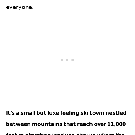
everyone.
It’s a small but luxe feeling ski town nestled
between mountains that reach over 11,000
feet in elevation
(and yes, the view from the