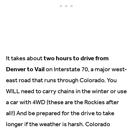
two hours to drive from
It takes about
Denver to Vail
on Interstate 70, a major west-
east road that runs through Colorado. You
WILL need to carry chains in the winter or use
a car with 4WD (these are the Rockies after
all!) And be prepared for the drive to take
longer if the weather is harsh. Colorado