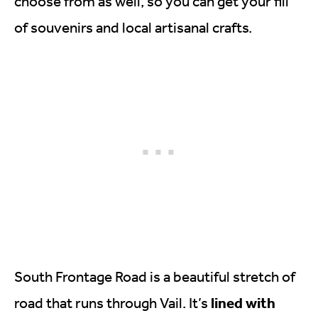
choose from as well, so you can get your fill
of souvenirs and local artisanal crafts.
South Frontage Road is a beautiful stretch of
lined with
road that runs through Vail. It’s