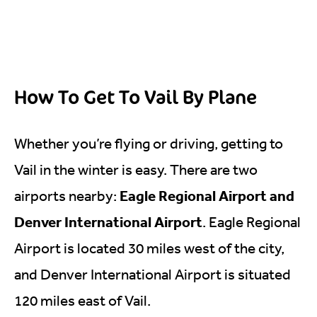
How To Get To Vail By Plane
Whether you’re flying or driving, getting to
Vail in the winter is easy. There are two
Eagle Regional Airport and
airports nearby:
Denver International Airport
. Eagle Regional
Airport is located 30 miles west of the city,
and Denver International Airport is situated
120 miles east of Vail.