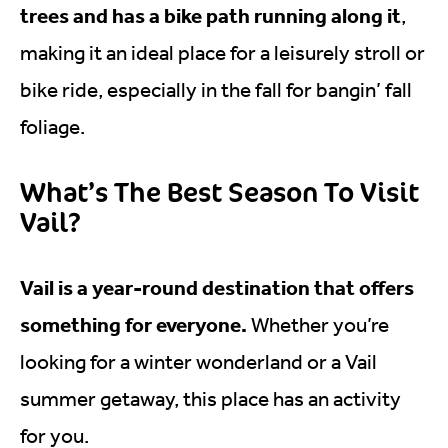
trees and has a bike path running along it
,
making it an ideal place for a leisurely stroll or
bike ride, especially in the fall for bangin’ fall
foliage.
What’s The Best Season To Visit
Vail?
Vail is a year-round destination that offers
something for everyone.
Whether you’re
looking for a winter wonderland or a Vail
summer getaway, this place has an activity
for you.