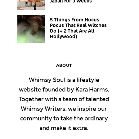
Japan for 3 Weeks
5 Things From Hocus
Pocus That Real Witches
Do (+ 2 That Are All
Hollywood)
ABOUT
Whimsy Soul is a lifestyle
website founded by Kara Harms.
Together with a team of talented
Whimsy Writers, we inspire our
community to take the ordinary
and make it extra.