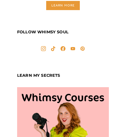
LEARN MORE
FOLLOW WHIMSY SOUL
LEARN MY SECRETS