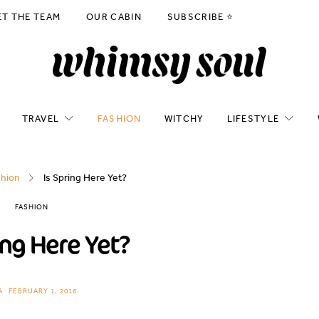
ET THE TEAM
OUR CABIN
SUBSCRIBE ⭐️
TRAVEL
FASHION
WITCHY
LIFESTYLE
shion
Is Spring Here Yet?
FASHION
ing Here Yet?
A
FEBRUARY 1, 2016