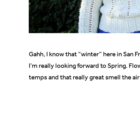
Gahh, I know that “winter” here in San Fr
I’m really looking forward to Spring. F
temps and that really great smell the a