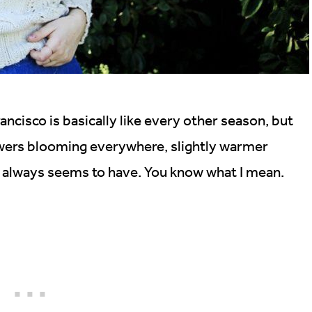
ancisco is basically like every other season, but
lowers blooming everywhere, slightly warmer
ir always seems to have. You know what I mean.