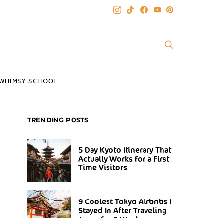
WHIMSY SCHOOL
TRENDING POSTS
5 Day Kyoto Itinerary That
Actually Works for a First
Time Visitors
9 Coolest Tokyo Airbnbs I
Stayed In After Traveling