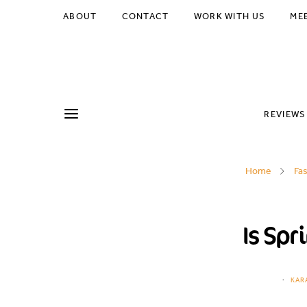
ABOUT
CONTACT
WORK WITH US
ME
REVIEWS
Home
Fa
Is Spr
KAR