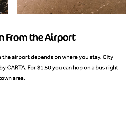
n From the Airport
m the airport depends on where you stay. City
 by CARTA. For $1.50 you can hop on a bus right
ntown area.