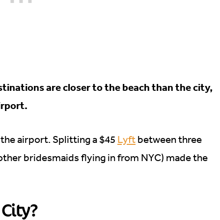
inations are closer to the beach than the city,
irport.
he airport. Splitting a $45
Lyft
between three
 other bridesmaids flying in from NYC) made the
 City?