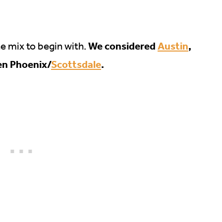
We considered
Austin
,
he mix to begin with.
en Phoenix/
Scottsdale
.