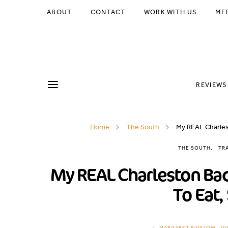
ABOUT
CONTACT
WORK WITH US
ME
REVIEWS
Home
The South
My REAL Charlest
THE SOUTH
TR
My REAL Charleston Bac
To Eat,