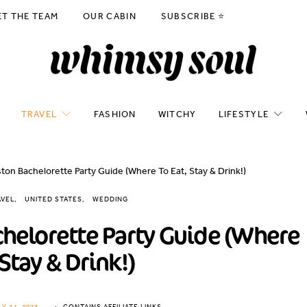
ET THE TEAM
OUR CABIN
SUBSCRIBE ⭐️
TRAVEL
FASHION
WITCHY
LIFESTYLE
on Bachelorette Party Guide (Where To Eat, Stay & Drink!)
AVEL
UNITED STATES
WEDDING
helorette Party Guide (Where
 Stay & Drink!)