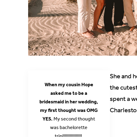
She and he
When my cousin Hope
the cutes
asked me to be a
spent a w
bridesmaid in her wedding,
Charlesto
my first thought was OMG
YES.
My second thought
was bachelorette
trip!!!!!!!!!!!!!!!!