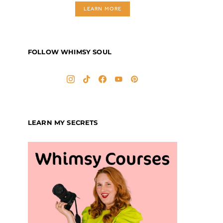
LEARN MORE
FOLLOW WHIMSY SOUL
LEARN MY SECRETS