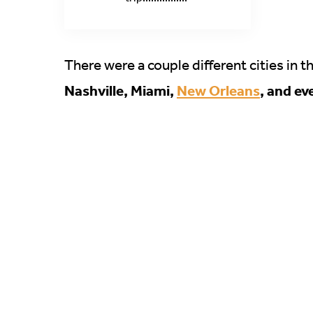
There were a couple different cities in t
Nashville, Miami,
New Orleans
, and ev