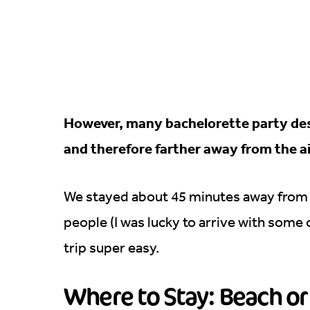
However, many bachelorette party dest
and therefore farther away from the a
We stayed about 45 minutes away from t
people (I was lucky to arrive with some
trip super easy.
Where to Stay: Beach or