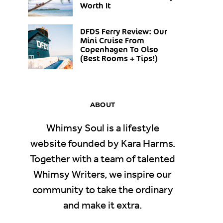
Worth It
DFDS Ferry Review: Our
Mini Cruise From
Copenhagen To Olso
(Best Rooms + Tips!)
ABOUT
Whimsy Soul is a lifestyle
website founded by Kara Harms.
Together with a team of talented
Whimsy Writers, we inspire our
community to take the ordinary
and make it extra.