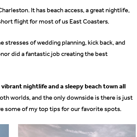
arleston. It has beach access, a great nightlife,
short flight for most of us East Coasters.
 stresses of wedding planning, kick back, and
or did a fantastic job creating the best
a vibrant nightlife and a sleepy beach town all
 both worlds, and the only downside is there is just
are some of my top tips for our favorite spots.