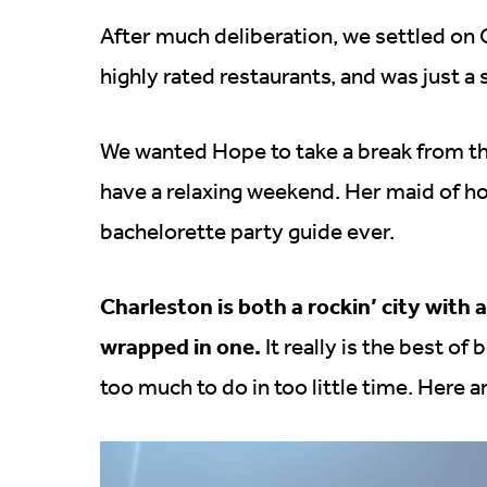
After much deliberation, we settled on Ch
highly rated restaurants, and was just a 
We wanted Hope to take a break from the
have a relaxing weekend. Her maid of hon
bachelorette party guide ever.
Charleston is both a rockin’ city with 
wrapped in one.
It really is the best of
too much to do in too little time. Here 