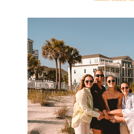
MARGARET BIGELOW
JU