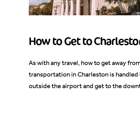
How to Get to Charlesto
As with any travel, how to get away fro
transportation in Charleston is handled
outside the airport and get to the dow