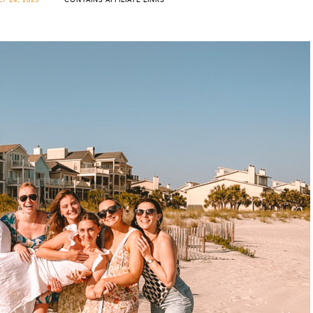
LY 24, 2023
CONTAINS AFFILIATE LINKS