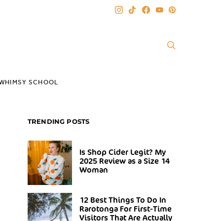
WHIMSY SCHOOL
TRENDING POSTS
Is Shop Cider Legit? My
2025 Review as a Size 14
Woman
12 Best Things To Do In
Rarotonga For First-Time
Visitors That Are Actually