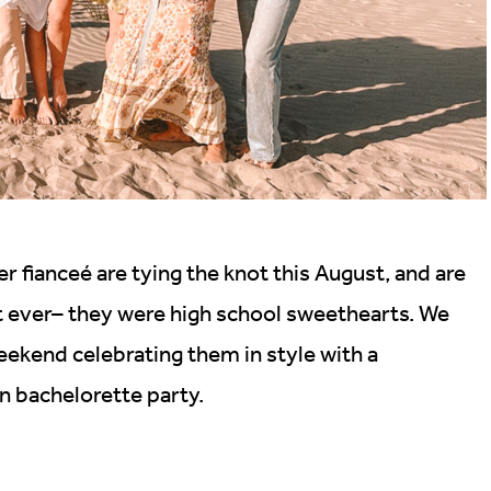
r fianceé are tying the knot this August, and are
t ever– they were high school sweethearts. We
eekend celebrating them in style with a
n bachelorette party.