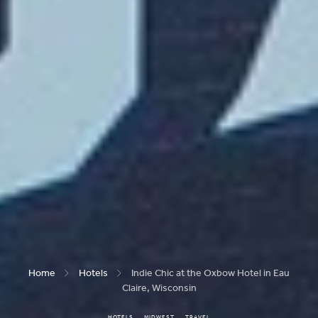
Home
Hotels
Indie Chic at the Oxbow Hotel in Eau
Claire, Wisconsin
HOTELS
MIDWEST
TRAVEL