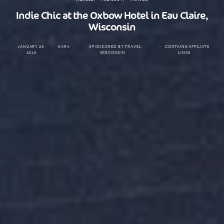
Indie Chic at the Oxbow Hotel in Eau Claire,
Wisconsin
JANUARY 29,
KARA
SPONSORED BY TRAVEL
CONTAINS AFFILIATE
2019
WISCONSIN
LINKS