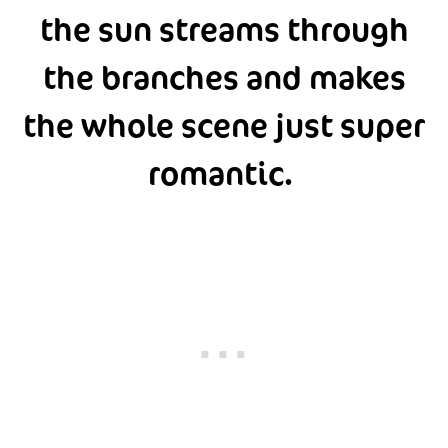
the sun streams through
the branches and makes
the whole scene just super
romantic.