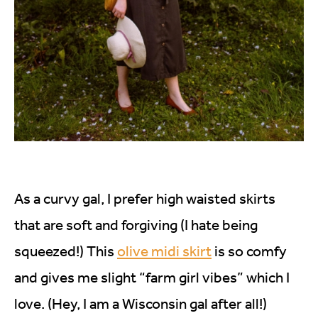
As a curvy gal, I prefer high waisted skirts
that are soft and forgiving (I hate being
squeezed!) This
olive midi skirt
is so comfy
and gives me slight “farm girl vibes” which I
love. (Hey, I am a Wisconsin gal after all!)