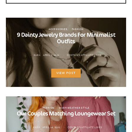
ACCESSORIES
FASHION
9 Dainty Jewelry Brands For Minimalist
Outfits
KARA
APRIL 2, 2020
CONTAINS AFFILIATE LINKS
VIEW POST
FASHION
WARM WEATHER STYLE
Our Couples Matching Loungewear Set
KARA
APRIL 16, 2020
CONTAINS AFFILIATE LINKS