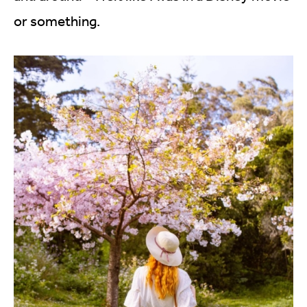
or something.