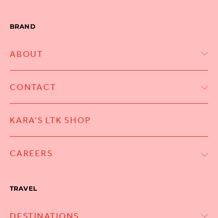
BRAND
ABOUT
CONTACT
KARA’S LTK SHOP
CAREERS
TRAVEL
DESTINATIONS