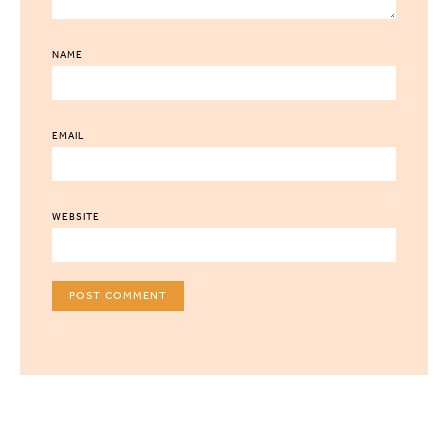
NAME
EMAIL
WEBSITE