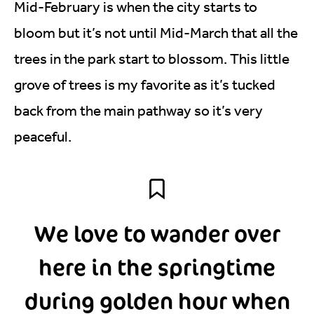
Mid-February is when the city starts to
bloom but it’s not until Mid-March that all the
trees in the park start to blossom. This little
grove of trees is my favorite as it’s tucked
back from the main pathway so it’s very
peaceful.
We love to wander over
here in the springtime
during golden hour when