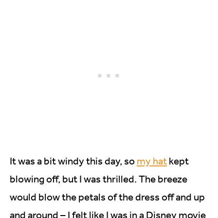
It was a bit windy this day, so
my hat
kept
blowing off, but I was thrilled. The breeze
would blow the petals of the dress off and up
and around – I felt like I was in a Disney movie