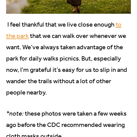
I feel thankful that we live close enough
to
the park
that we can walk over whenever we
want. We’ve always taken advantage of the
park for daily walks picnics. But, especially
now, I’m grateful it’s easy for us to slip in and
wander the trails without a lot of other
people nearby.
*note:
these photos were taken a few weeks
ago before the CDC recommended wearing
cloth masks outside.