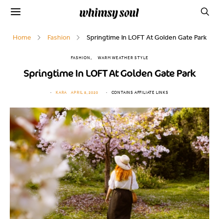
Home
Fashion
Springtime In LOFT At Golden Gate Park
FASHION
WARM WEATHER STYLE
Springtime In LOFT At Golden Gate Park
KARA
APRIL 8, 2020
CONTAINS AFFILIATE LINKS