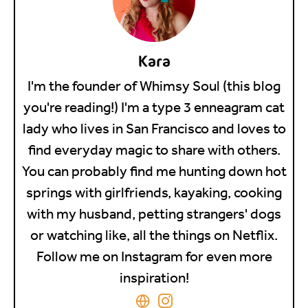
Kara
I'm the founder of Whimsy Soul (this blog
you're reading!) I'm a type 3 enneagram cat
lady who lives in San Francisco and loves to
find everyday magic to share with others.
You can probably find me hunting down hot
springs with girlfriends, kayaking, cooking
with my husband, petting strangers' dogs
or watching like, all the things on Netflix.
Follow me on Instagram for even more
inspiration!