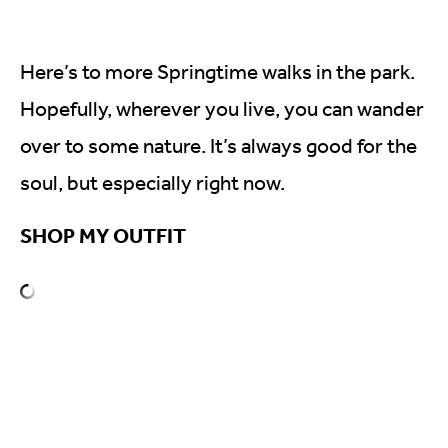
Here’s to more Springtime walks in the park.
Hopefully, wherever you live, you can wander
over to some nature. It’s always good for the
soul, but especially right now.
SHOP MY OUTFIT