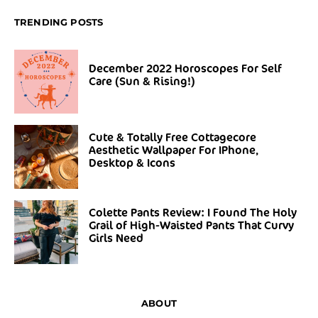
TRENDING POSTS
December 2022 Horoscopes For Self
Care (Sun & Rising!)
Cute & Totally Free Cottagecore
Aesthetic Wallpaper For IPhone,
Desktop & Icons
Colette Pants Review: I Found The Holy
Grail of High-Waisted Pants That Curvy
Girls Need
ABOUT