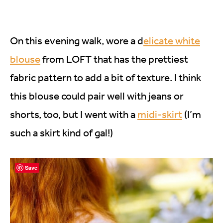
On this evening walk, wore a d
elicate white
blouse
from LOFT that has the prettiest
fabric pattern to add a bit of texture. I think
this blouse could pair well with jeans or
shorts, too, but I went with a
midi-skirt
(I’m
such a skirt kind of gal!)
Save