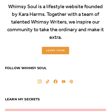
Whimsy Soul is a lifestyle website founded
by Kara Harms. Together with a team of
talented Whimsy Writers, we inspire our
community to take the ordinary and make it
extra.
LEARN MORE
FOLLOW WHIMSY SOUL
LEARN MY SECRETS