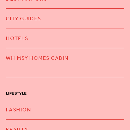
CITY GUIDES
HOTELS
WHIMSY HOMES CABIN
LIFESTYLE
FASHION
BEAUTY