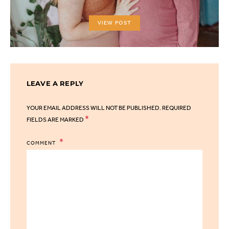
VIEW POST
LEAVE A REPLY
YOUR EMAIL ADDRESS WILL NOT BE PUBLISHED.
REQUIRED
*
FIELDS ARE MARKED
COMMENT