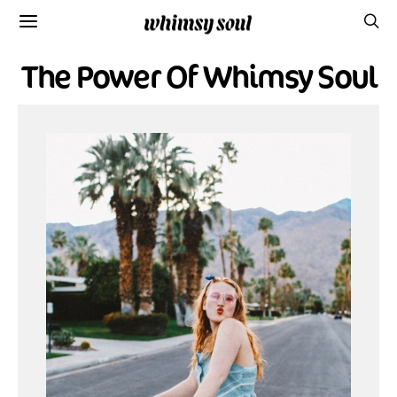
The Power Of Whimsy Soul