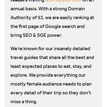
annual basis. With a strong Domain
Authority of 53, we are easily ranking at
the first page of Google search and
bring SEO & SGE power.
We’re known for our insanely detailed
travel guides that share all the best and
least expected places to eat, stay, and
explore. We provide everything our
mostly female audience needs to plan
every detail of their trip so they don’t
miss a thing.