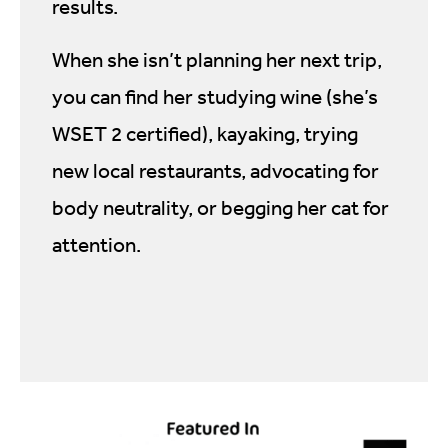
results.
When she isn’t planning her next trip,
you can find her studying wine (she’s
WSET 2 certified), kayaking, trying
new local restaurants, advocating for
body neutrality, or begging her cat for
attention.