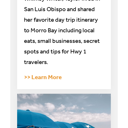
San Luis Obispo and shared
her favorite day trip itinerary
to Morro Bay including local
eats, small businesses, secret
spots and tips for Hwy 1
travelers.
>
> Learn More