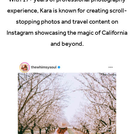
experience, Kara is known for creating scroll-
stopping photos and travel content on
Instagram showcasing the magic of California
and beyond.