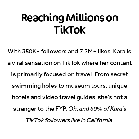
Reaching Millions on
TikTok
With 350K+ followers and 7.7M+ likes, Kara is
a viral sensation on TikTok where her content
is primarily focused on travel. From secret
swimming holes to museum tours, unique
hotels and video travel guides, she’s not a
stranger to the FYP.
Oh, and 60% of Kara’s
TikTok followers live in California.