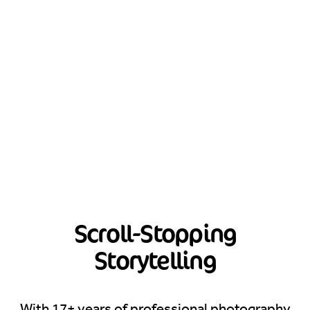
Scroll-Stopping
Storytelling
With 17+ years of professional photography