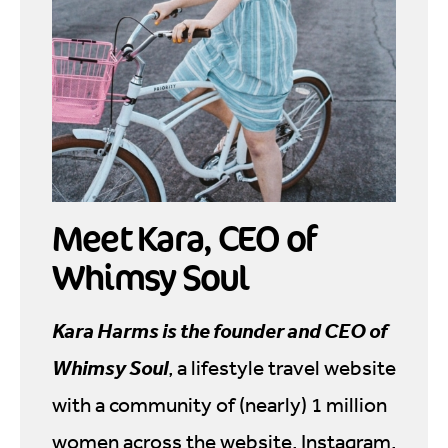
Meet Kara, CEO of
Whimsy Soul
Kara Harms is the founder and CEO of
Whimsy Soul
, a lifestyle travel website
with a community of (nearly) 1 million
women across the website, Instagram,