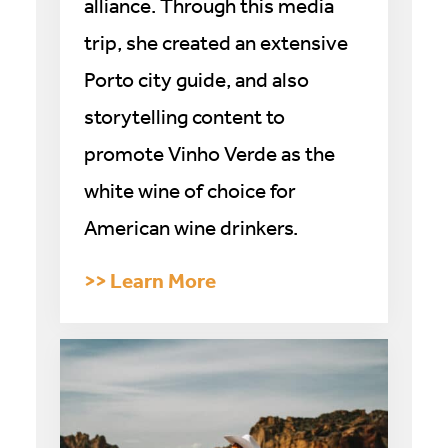
alliance. Through this media
trip, she created an extensive
Porto city guide, and also
storytelling content to
promote Vinho Verde as the
white wine of choice for
American wine drinkers.
>
> Learn More