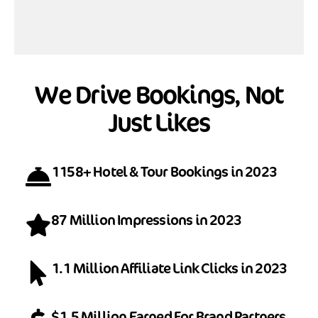
We Drive Bookings, Not
Just Likes
1158+ Hotel & Tour Bookings in 2023
87 Million Impressions in 2023
1.1 Million Affiliate Link Clicks in 2023
$1.5 Million Earned For Brand Partners