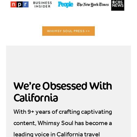
WHIMSY SOUL PRESS >>
We’re Obsessed With
California
With 9+ years of crafting captivating
content, Whimsy Soul has become a
leading voice in California travel