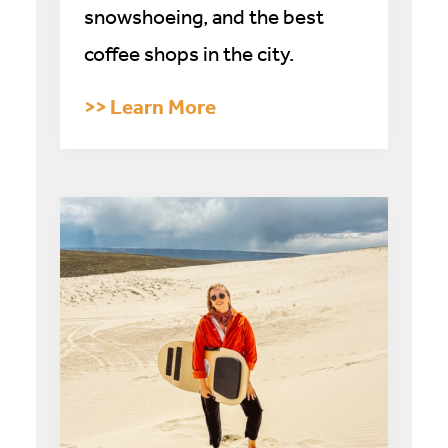
snowshoeing, and the best
coffee shops in the city.
>> Learn More