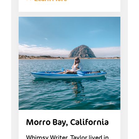
Morro Bay, California
Whimsy Writer, Taylor lived in