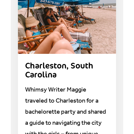
Charleston, South
Carolina
Whimsy Writer Maggie
traveled to Charleston for a
bachelorette party and shared
a guide to navigating the city
with the girls – from unique