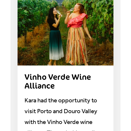
Vinho Verde Wine
Alliance
Kara had the opportunity to
visit Porto and Douro Valley
with the Vinho Verde wine