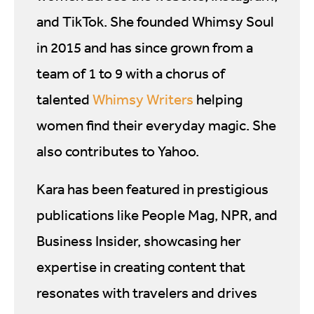
and TikTok. She founded Whimsy Soul
in 2015 and has since grown from a
team of 1 to 9 with a chorus of
talented
Whimsy Writers
helping
women find their everyday magic. She
also contributes to Yahoo.
Kara has been featured in prestigious
publications like People Mag, NPR, and
Business Insider, showcasing her
expertise in creating content that
resonates with travelers and drives