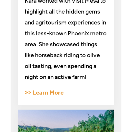
Kara worked with Visit Mesa to
highlight all the hidden gems
and agritourism experiences in
this less-known Phoenix metro
area. She showcased things
like horseback riding to olive
oil tasting, even spending a
night on an active farm!
>> Learn More