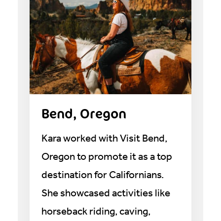
Bend, Oregon
Kara worked with Visit Bend,
Oregon to promote it as a top
destination for Californians.
She showcased activities like
horseback riding, caving,