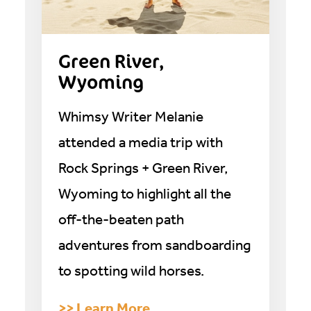
Green River,
Wyoming
Whimsy Writer Melanie
attended a media trip with
Rock Springs + Green River,
Wyoming to highlight all the
off-the-beaten path
adventures from sandboarding
to spotting wild horses.
>> Learn More