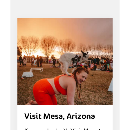
Visit Mesa, Arizona