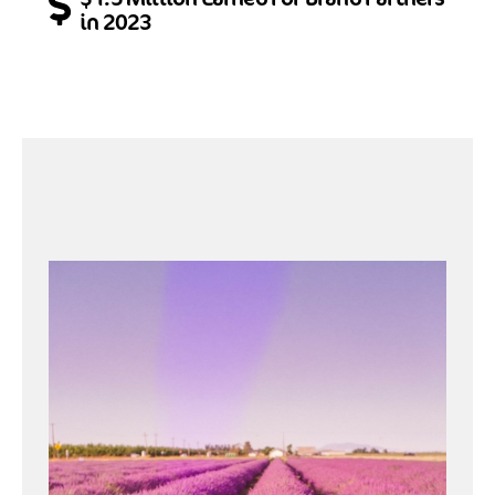
in 2023