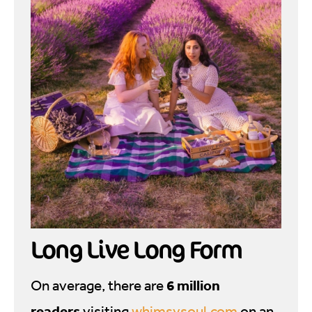
Long Live Long Form
6 million
On average, there are
readers
visiting
whimsysoul.com
on an