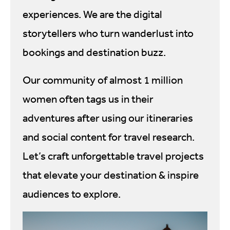
experiences. We are the digital
storytellers who turn wanderlust into
bookings and destination buzz.
Our community of almost 1 million
women often tags us in their
adventures after using our itineraries
and social content for travel research.
Let’s craft unforgettable travel projects
that elevate your destination & inspire
audiences to explore.