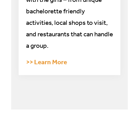
bachelorette friendly
activities, local shops to visit,
and restaurants that can handle
a group.
>> Learn More