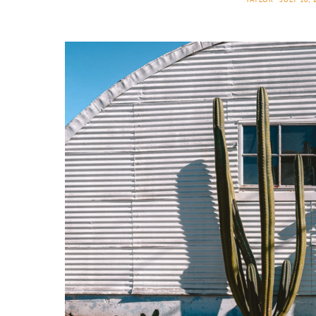
TAYLOR
JULY 10, 