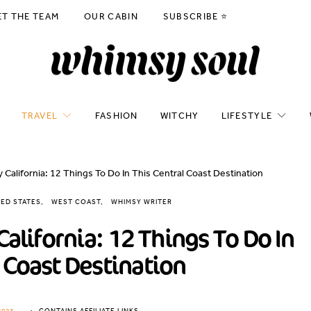
ET THE TEAM
OUR CABIN
SUBSCRIBE ⭐️
TRAVEL
FASHION
WITCHY
LIFESTYLE
 California: 12 Things To Do In This Central Coast Destination
TED STATES
WEST COAST
WHIMSY WRITER
California: 12 Things To Do In
 Coast Destination