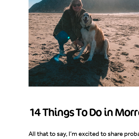
14 Things To Do in Morr
All that to say, I’m excited to share pro