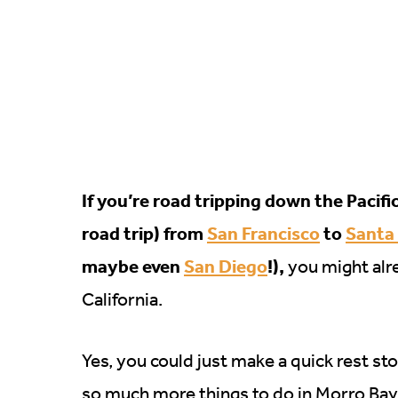
If you’re road tripping down the Pacif
road trip) from
San Francisco
to
Santa
maybe even
San Diego
!),
you might alre
California.
Yes, you could just make a quick rest st
so much more things to do in Morro Bay t