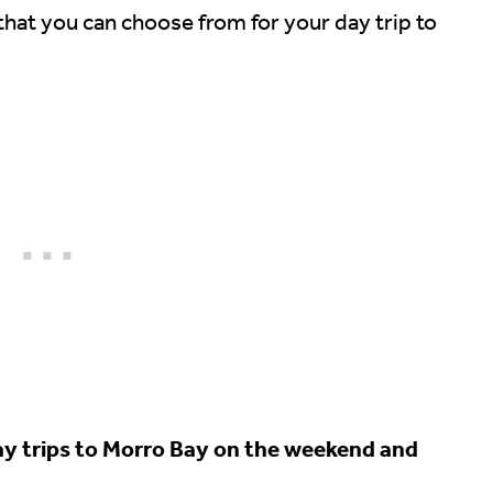
 that you can choose from for your day trip to
day trips to Morro Bay on the weekend and