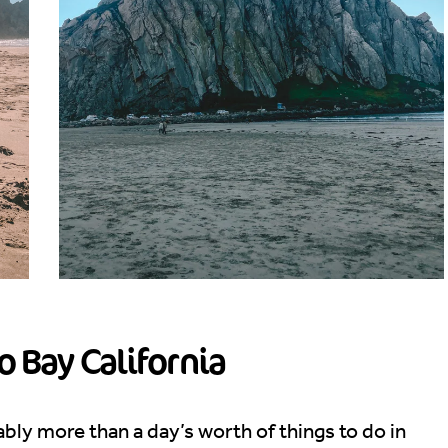
o Bay California
bably more than a day’s worth of things to do in