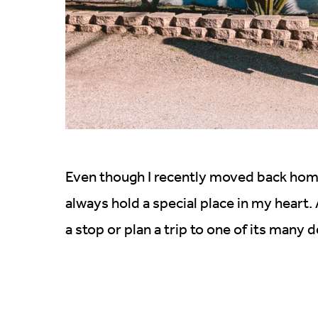
Even though I recently moved back ho
always hold a special place in my heart.
a stop or plan a trip to one of its many 