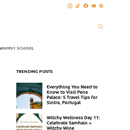
WHIMSY SCHOOL
TRENDING POSTS
Everything You Need to
Know to Visit Pena
Palace: 5 Travel Tips for
Sintra, Portugal
Witchy Wellness Day 11:
Celebrate Samhain +
Witchy Wine