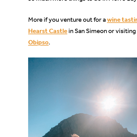
wine tasti
More if you venture out for a
Hearst Castle
in San Simeon or visiting
Obipso
.