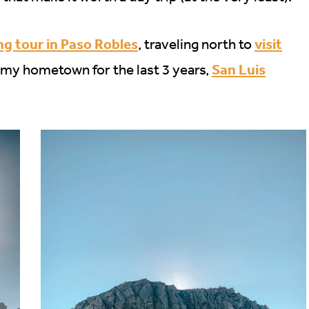
ng tour in Paso Robles
visit
, traveling north to
San Luis
 my hometown for the last 3 years,