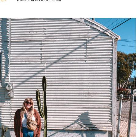
2023
CONTAINS AFFILIATE LINKS