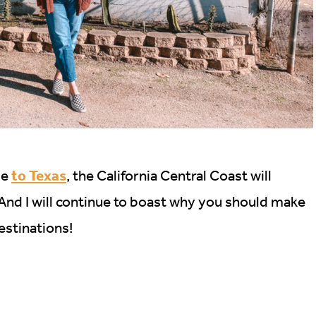
to Texas
me
, the California Central Coast will
 And I will continue to boast why you should make
destinations!