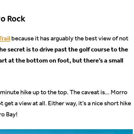
ro Rock
Trail
because it has arguably the best view of not
he secret is to drive past the golf course to the
start at the bottom on foot, but there’s a small
0 minute hike up to the top. The caveat is… Morro
et a view at all. Either way, it’s a nice short hike
ro Bay!