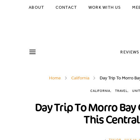
ABOUT
CONTACT
WORK WITH US
ME
REVIEWS
Home
California
Day Trip To Morro Bay
CALIFORNIA
TRAVEL
UNI
Day Trip To Morro Bay 
This Central