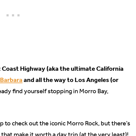
ic Coast Highway (aka the ultimate California
 Barbara
and all the way to Los Angeles (or
ady find yourself stopping in Morro Bay,
op to check out the iconic Morro Rock, but there’s
hat make it worth a day trip (at the very least)!