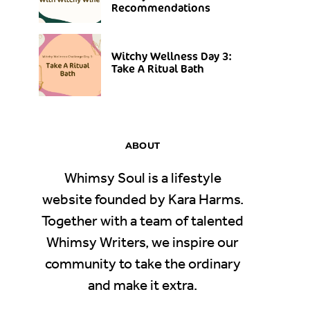
Recommendations
Witchy Wellness Day 3:
Take A Ritual Bath
ABOUT
Whimsy Soul is a lifestyle
website founded by Kara Harms.
Together with a team of talented
Whimsy Writers, we inspire our
community to take the ordinary
and make it extra.