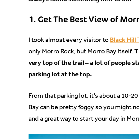
1. Get The Best View of Mor
Black Hill 
I took almost every visitor to
T
only Morro Rock, but Morro Bay itself.
very top of the trail – a lot of people 
parking lot at the top.
From that parking lot, it’s about a 10-2
Bay can be pretty foggy so you might not g
and a great way to start your day in Mor