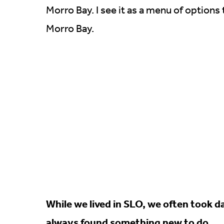
Morro Bay. I see it as a menu of options
Morro Bay.
While we lived in SLO, we often took 
always found something new to do.