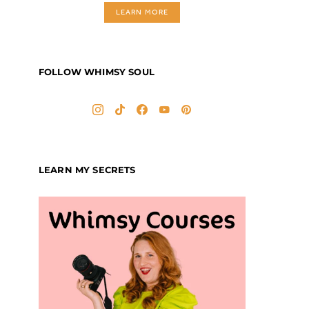
LEARN MORE
FOLLOW WHIMSY SOUL
LEARN MY SECRETS