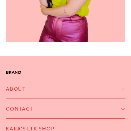
BRAND
ABOUT
CONTACT
KARA’S LTK SHOP