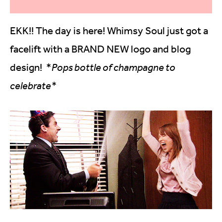
EKK!! The day is here! Whimsy Soul just got a
facelift with a BRAND NEW logo and blog
design! *
Pops bottle of champagne to
celebrate*