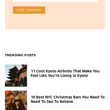
TRENDING POSTS
11 Cool Kyoto Airbnbs That Make You
Feel Like You’re Living in Kyoto
10 Best NYC Christmas Bars You Need To
Need To See To Believe