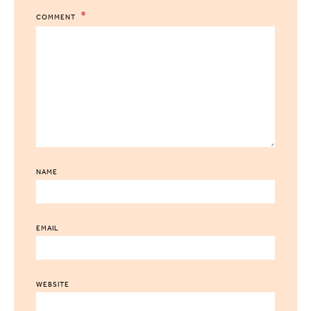
COMMENT
NAME
EMAIL
WEBSITE