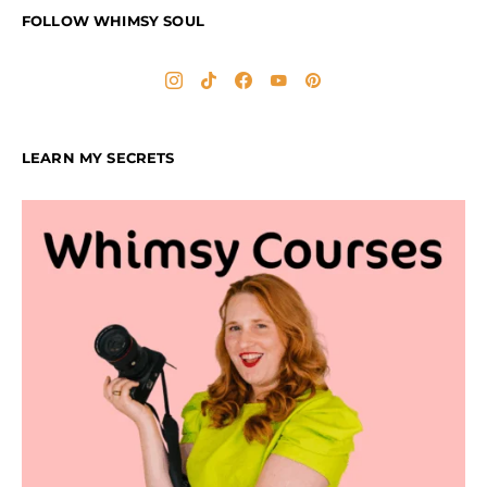
FOLLOW WHIMSY SOUL
LEARN MY SECRETS