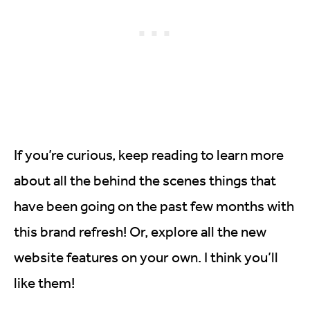
If you’re curious, keep reading to learn more
about all the behind the scenes things that
have been going on the past few months with
this brand refresh! Or, explore all the new
website features on your own. I think you’ll
like them!