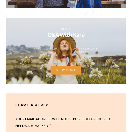
BRAND
Q&A With Kara
KARA
APRIL 19,
CONTAINS AFFILIATE
2019
LINKS
VIEW POST
LEAVE A REPLY
YOUR EMAIL ADDRESS WILL NOT BE PUBLISHED.
REQUIRED
*
FIELDS ARE MARKED