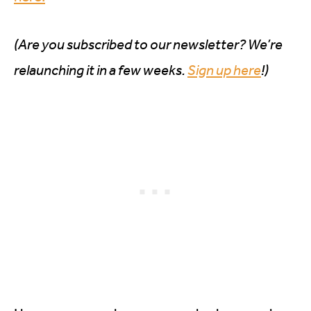
(Are you subscribed to our newsletter? We’re
relaunching it in a few weeks.
Sign up here
!)