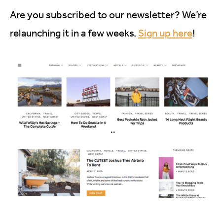
Are you subscribed to our newsletter? We’re
relaunching it in a few weeks.
Sign up here
!