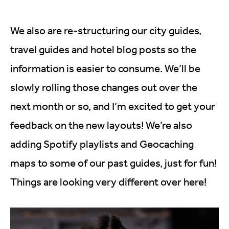
We also are re-structuring our city guides,
travel guides and hotel blog posts so the
information is easier to consume. We’ll be
slowly rolling those changes out over the
next month or so, and I’m excited to get your
feedback on the new layouts! We’re also
adding Spotify playlists and Geocaching
maps to some of our past guides, just for fun!
Things are looking very different over here!