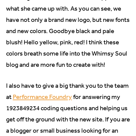
what she came up with. As you can see, we
have not only a brand new logo, but new fonts
and new colors. Goodbye black and pale
blush! Hello yellow, pink, red! I think these
colors breath some life into the Whimsy Soul
blog and are more fun to create with!
I also have to give a big thank you to the team
at
Performance Foundry
for answering my
1923849234 coding questions and helping us
get off the ground with the new site. If you are
a blogger or small business looking for an