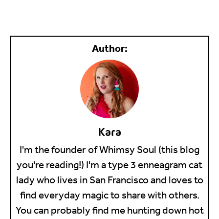
Kara
I'm the founder of Whimsy Soul (this blog
you're reading!) I'm a type 3 enneagram cat
lady who lives in San Francisco and loves to
find everyday magic to share with others.
You can probably find me hunting down hot