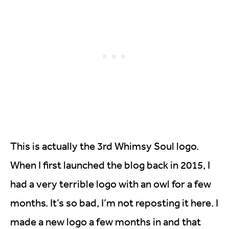
This is actually the 3rd Whimsy Soul logo.
When I first launched the blog back in 2015, I
had a very terrible logo with an owl for a few
months. It’s so bad, I’m not reposting it here. I
made a new logo a few months in and that