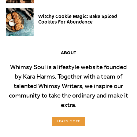
Witchy Cookie Magic: Bake Spiced
Cookies For Abundance
ABOUT
Whimsy Soul is a lifestyle website founded
by Kara Harms. Together with a team of
talented Whimsy Writers, we inspire our
community to take the ordinary and make it
extra.
LEARN MORE