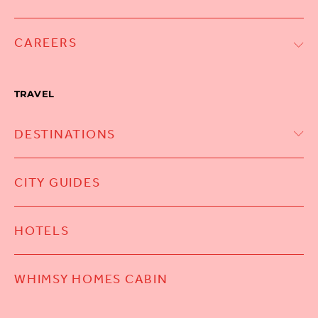
CAREERS
TRAVEL
DESTINATIONS
CITY GUIDES
HOTELS
WHIMSY HOMES CABIN