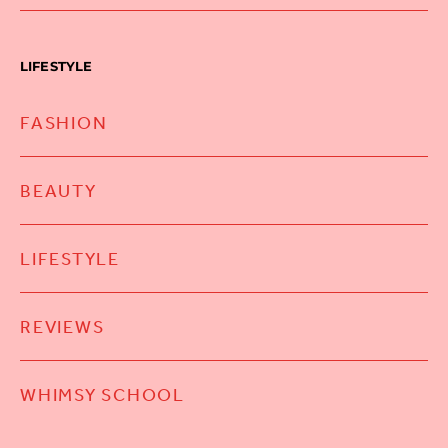
LIFESTYLE
FASHION
BEAUTY
LIFESTYLE
REVIEWS
WHIMSY SCHOOL