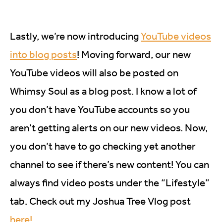
Lastly, we’re now introducing
YouTube videos
into blog posts
! Moving forward, our new
YouTube videos will also be posted on
Whimsy Soul as a blog post. I know a lot of
you don’t have YouTube accounts so you
aren’t getting alerts on our new videos. Now,
you don’t have to go checking yet another
channel to see if there’s new content! You can
always find video posts under the “Lifestyle”
tab. Check out my Joshua Tree Vlog post
here!