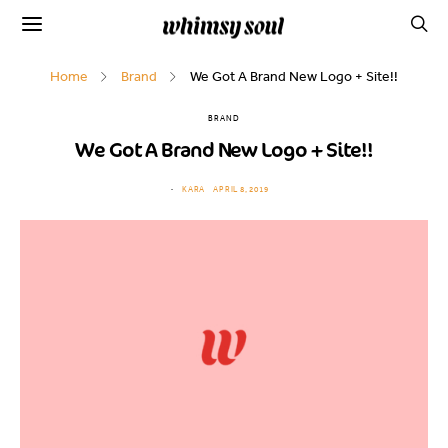
Home
Brand
We Got A Brand New Logo + Site!!
BRAND
We Got A Brand New Logo + Site!!
KARA
APRIL 8, 2019