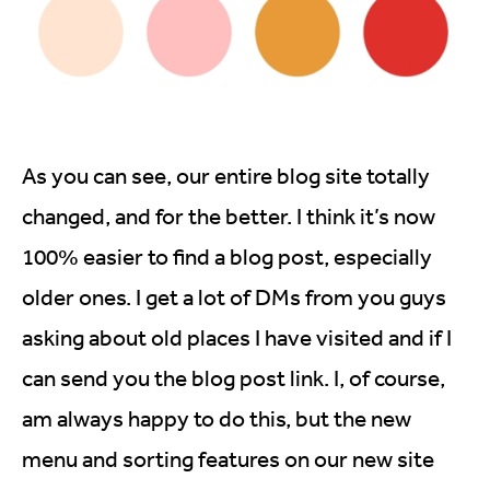
As you can see, our entire blog site totally
changed, and for the better. I think it’s now
100% easier to find a blog post, especially
older ones. I get a lot of DMs from you guys
asking about old places I have visited and if I
can send you the blog post link. I, of course,
am always happy to do this, but the new
menu and sorting features on our new site