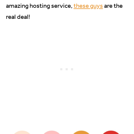
amazing hosting service,
these guys
are the
real deal!