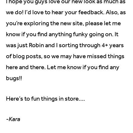
I hope you guys love our new look as much as
we do! I’d love to hear your feedback. Also, as
you’re exploring the new site, please let me
know if you find anything funky going on. It
was just Robin and I sorting through 4+ years
of blog posts, so we may have missed things
here and there. Let me know if you find any
bugs!!
Here’s to fun things in store….
-Kara