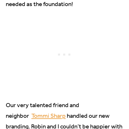
needed as the foundation!
Our very talented friend and
neighbor
Tommi Sharp
handled our new
branding. Robin and I couldn’t be happier with