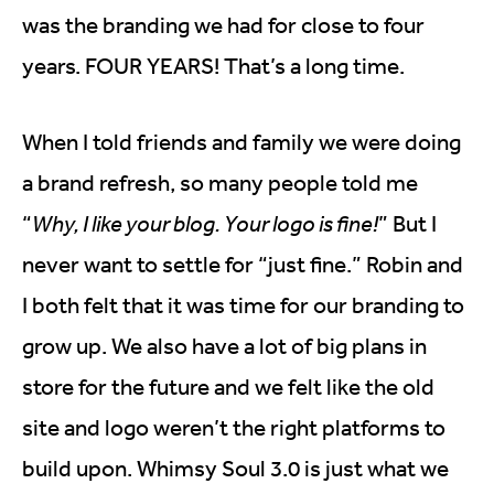
was the branding we had for close to four
years. FOUR YEARS! That’s a long time.
When I told friends and family we were doing
a brand refresh, so many people told me
“
Why, I like your blog. Your logo is fine!
” But I
never want to settle for “just fine.” Robin and
I both felt that it was time for our branding to
grow up. We also have a lot of big plans in
store for the future and we felt like the old
site and logo weren’t the right platforms to
build upon. Whimsy Soul 3.0 is just what we