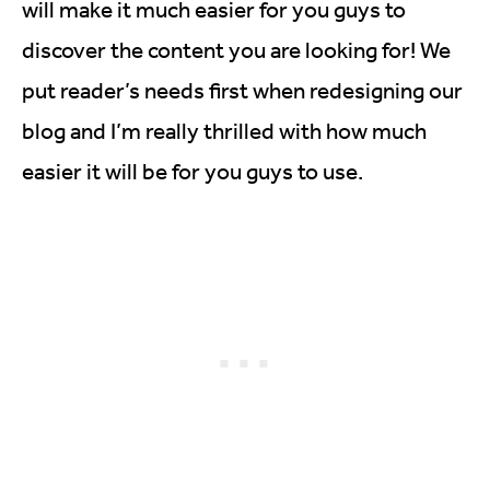
will make it much easier for you guys to
discover the content you are looking for! We
put reader’s needs first when redesigning our
blog and I’m really thrilled with how much
easier it will be for you guys to use.