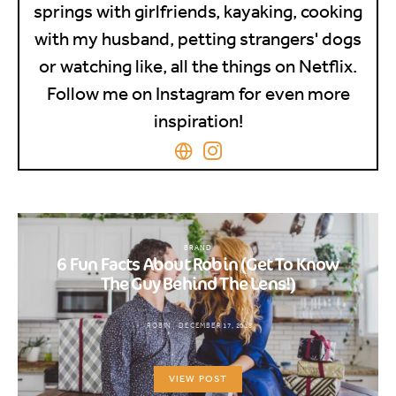
springs with girlfriends, kayaking, cooking
with my husband, petting strangers' dogs
or watching like, all the things on Netflix.
Follow me on Instagram for even more
inspiration!
BRAND
6 Fun Facts About Robin (Get To Know
The Guy Behind The Lens!)
ROBIN
DECEMBER 17, 2018
VIEW POST