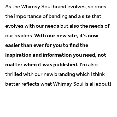
As the Whimsy Soul brand evolves, so does
the importance of banding and a site that
evolves with our needs but also the needs of
With our new site, it’s now
our readers.
easier than ever for you to find the
inspiration and information you need, not
matter when it was published.
I’m also
thrilled with our new branding which I think
better reflects what Whimsy Soul is all about!