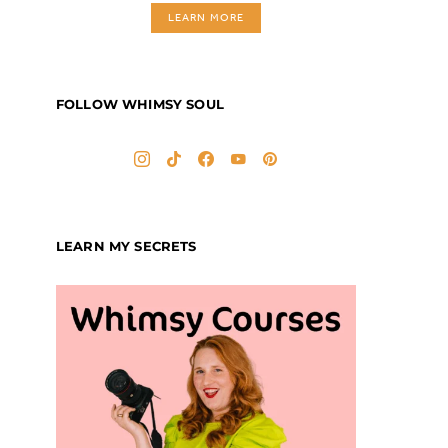
LEARN MORE
FOLLOW WHIMSY SOUL
LEARN MY SECRETS