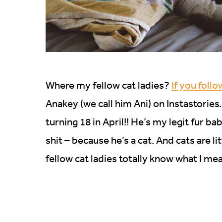
Where my fellow cat ladies?
If you foll
Anakey (we call him Ani) on Instastories. 
turning 18 in April!! He’s my legit fur ba
shit – because he’s a cat. And cats are litt
fellow cat ladies totally know what I me