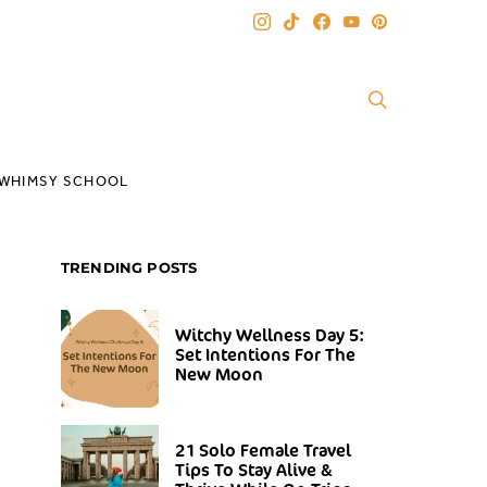
WHIMSY SCHOOL
TRENDING POSTS
Witchy Wellness Day 5:
Set Intentions For The
New Moon
21 Solo Female Travel
Tips To Stay Alive &