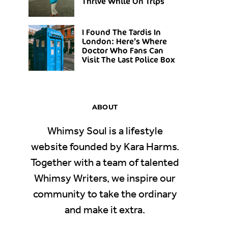
Thrive While On Trips
I Found The Tardis In
London: Here’s Where
Doctor Who Fans Can
Visit The Last Police Box
ABOUT
Whimsy Soul is a lifestyle
website founded by Kara Harms.
Together with a team of talented
Whimsy Writers, we inspire our
community to take the ordinary
and make it extra.