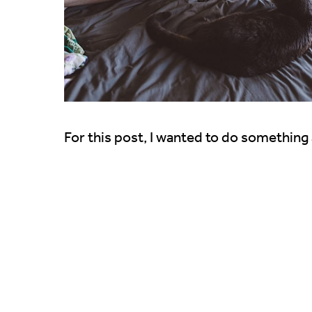
For this post, I wanted to do something a