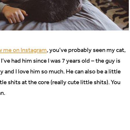
ow me on Instagram
, you’ve probably seen my cat,
I’ve had him since I was 7 years old – the guy is
by and I love him so much. He can also be a little
le shits at the core (really cute little shits). You
an.