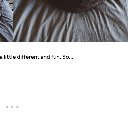
 little different and fun. So…