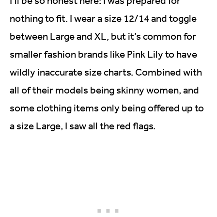
I’ll be so honest here: I was prepared for
nothing to fit. I wear a size 12/14 and toggle
between Large and XL, but it’s common for
smaller fashion brands like Pink Lily to have
wildly inaccurate size charts. Combined with
all of their models being skinny women, and
some clothing items only being offered up to
a size Large, I saw all the red flags.