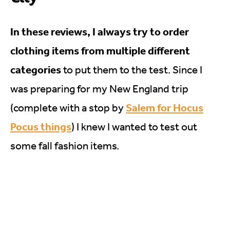
In these reviews, I always try to order
clothing items from multiple different
categories
to put them to the test. Since I
was preparing for my New England trip
Salem for Hocus
(complete with a stop by
Pocus things
) I knew I wanted to test out
some fall fashion items.