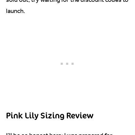
launch.
Pink Lily Sizing Review