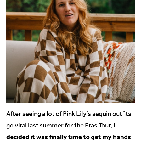
After seeing a lot of Pink Lily’s sequin outfits
I
go viral last summer for the Eras Tour,
decided it was finally time to get my hands