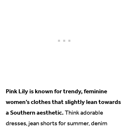
Pink Lily is known for trendy, feminine
women’s clothes that slightly lean towards
a Southern aesthetic.
Think adorable
dresses, jean shorts for summer, denim