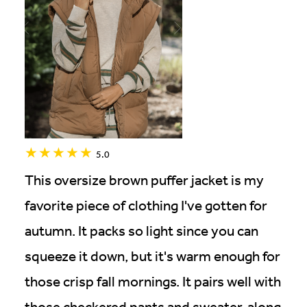
5.0
This oversize brown puffer jacket is my
favorite piece of clothing I've gotten for
autumn. It packs so light since you can
squeeze it down, but it's warm enough for
those crisp fall mornings. It pairs well with
those checkered pants and sweater, along