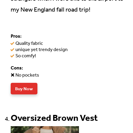
my New England fall road trip!
Pros:
Quality fabric
unique yet trendy design
So comfy!
Cons:
No pockets
Buy Now
Oversized Brown Vest