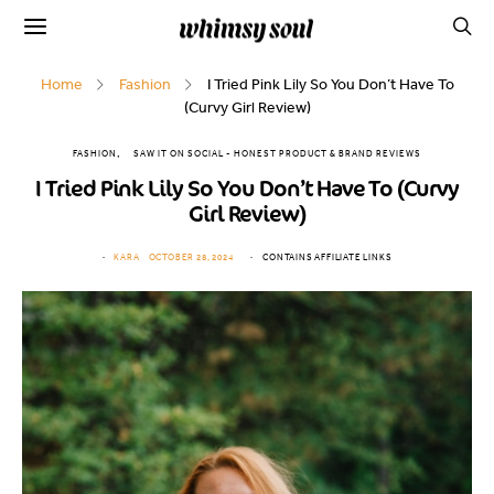
Home
Fashion
I Tried Pink Lily So You Don’t Have To
(Curvy Girl Review)
FASHION
SAW IT ON SOCIAL - HONEST PRODUCT & BRAND REVIEWS
I Tried Pink Lily So You Don’t Have To (Curvy
Girl Review)
KARA
OCTOBER 28, 2024
CONTAINS AFFILIATE LINKS