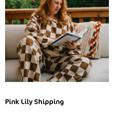
Pink Lily Shipping