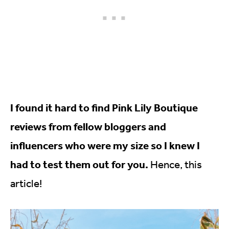
I found it hard to find Pink Lily Boutique
reviews from fellow bloggers and
influencers who were my size so I knew I
had to test them out for you.
Hence, this
article!