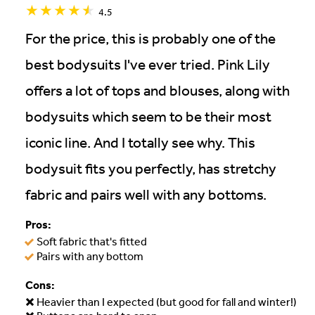
4.5
For the price, this is probably one of the
best bodysuits I've ever tried. Pink Lily
offers a lot of tops and blouses, along with
bodysuits which seem to be their most
iconic line. And I totally see why. This
bodysuit fits you perfectly, has stretchy
fabric and pairs well with any bottoms.
Pros:
Soft fabric that's fitted
Pairs with any bottom
Cons:
Heavier than I expected (but good for fall and winter!)