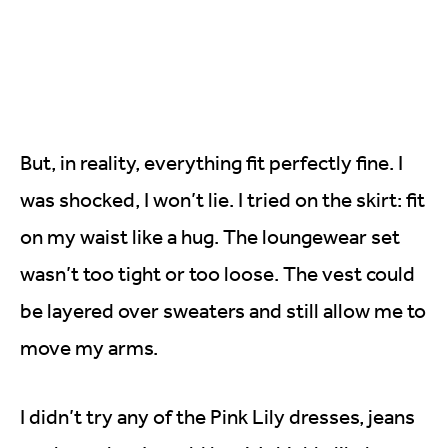
But, in reality, everything fit perfectly fine. I
was shocked, I won’t lie. I tried on the skirt: fit
on my waist like a hug. The loungewear set
wasn’t too tight or too loose. The vest could
be layered over sweaters and still allow me to
move my arms.
I didn’t try any of the Pink Lily dresses, jeans