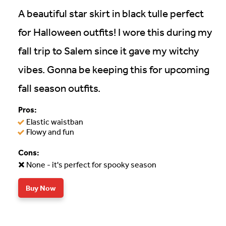
A beautiful star skirt in black tulle perfect
for Halloween outfits! I wore this during my
fall trip to Salem since it gave my witchy
vibes. Gonna be keeping this for upcoming
fall season outfits.
Pros:
Elastic waistban
Flowy and fun
Cons:
None - it's perfect for spooky season
Buy Now