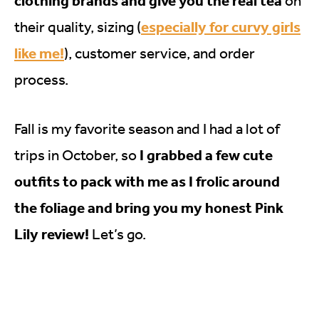
clothing brands and give you the real tea
on
especially for curvy girls
their quality, sizing (
like me!
), customer service, and order
process.
Fall is my favorite season and I had a lot of
I grabbed a few cute
trips in October, so
outfits to pack with me as I frolic around
the foliage and bring you my honest Pink
Lily review!
Let’s go.