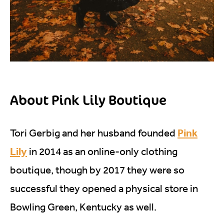
About Pink Lily Boutique
Pink
Tori Gerbig and her husband founded
Lily
in 2014 as an online-only clothing
boutique, though by 2017 they were so
successful they opened a physical store in
Bowling Green, Kentucky as well.