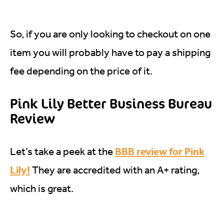
So, if you are only looking to checkout on one
item you will probably have to pay a shipping
fee depending on the price of it.
Pink Lily Better Business Bureau
Review
BBB review for Pink
Let’s take a peek at the
Lily!
They are accredited with an A+ rating,
which is great.