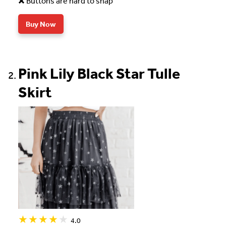
Buttons are hard to snap
Buy Now
Pink Lily Black Star Tulle
Skirt
4.0