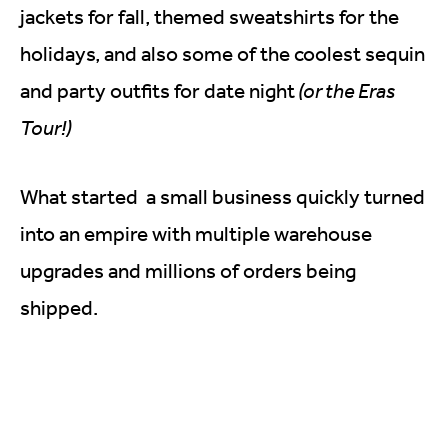
jackets for fall, themed sweatshirts for the
holidays, and also some of the coolest sequin
and party outfits for date night
(or the Eras
Tour!)
What started a small business quickly turned
into an empire with multiple warehouse
upgrades and millions of orders being
shipped.