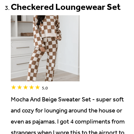
Checkered Loungewear Set
5.0
Mocha And Beige Sweater Set - super soft
and cozy for lounging around the house or
even as pajamas. I got 4 compliments from
strangers when I wore this to the airport to