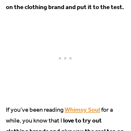
on the clothing brand and put it to the test.
Whimsy Soul
If you’ve been reading
for a
love to try out
while, you know that I