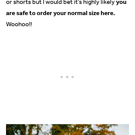
you
or shorts but I would bet it’s highly likely
are safe to order your normal size here.
Woohoo!!