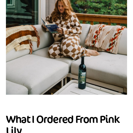
What I Ordered From Pink
Lily