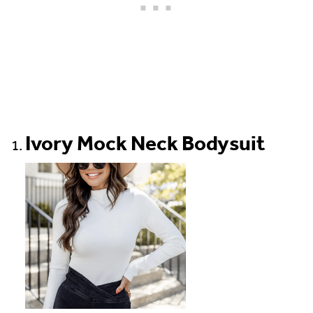
Ivory Mock Neck Bodysuit