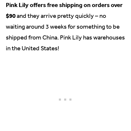
Pink Lily offers free shipping on orders over
$90
and they arrive pretty quickly – no
waiting around 3 weeks for something to be
shipped from China. Pink Lily has warehouses
in the United States!