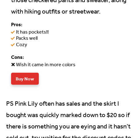
with hiking outfits or streetwear.
Pros:
It has pockets!!
Packs well
Cozy
Cons:
Wish it came in more colors
Buy Now
PS Pink Lily often has sales and the skirt I
bought was quickly marked down to $20 so if
there is something you are eying and it hasn’t
sold out, try waiting for the discount codes to