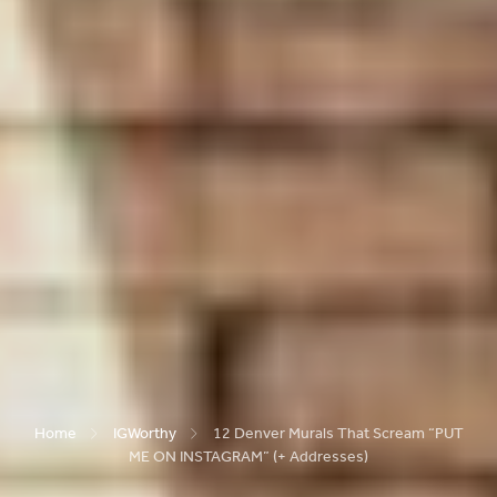
Home
IGWorthy
12 Denver Murals That Scream “PUT
ME ON INSTAGRAM” (+ Addresses)