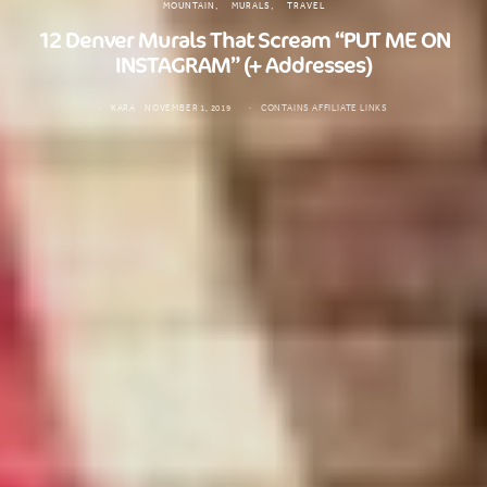
MOUNTAIN
MURALS
TRAVEL
12 Denver Murals That Scream “PUT ME ON
INSTAGRAM” (+ Addresses)
KARA
NOVEMBER 1, 2019
CONTAINS AFFILIATE LINKS