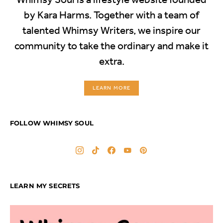
by Kara Harms. Together with a team of
talented Whimsy Writers, we inspire our
community to take the ordinary and make it
extra.
LEARN MORE
FOLLOW WHIMSY SOUL
LEARN MY SECRETS