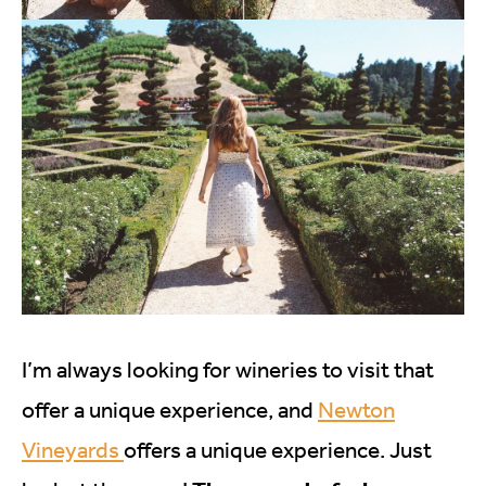
I’m always looking for wineries to visit that
offer a unique experience, and
Newton
Vineyards
offers a unique experience. Just