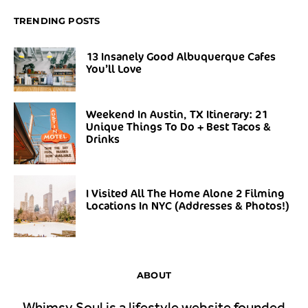
TRENDING POSTS
13 Insanely Good Albuquerque Cafes
You’ll Love
Weekend In Austin, TX Itinerary: 21
Unique Things To Do + Best Tacos &
Drinks
I Visited All The Home Alone 2 Filming
Locations In NYC (Addresses & Photos!)
ABOUT
Whimsy Soul is a lifestyle website founded