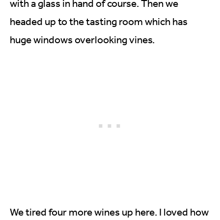
with a glass in hand of course. Then we
headed up to the tasting room which has
huge windows overlooking vines.
We tired four more wines up here. I loved how