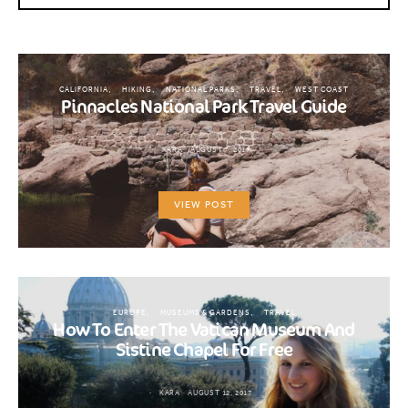
CALIFORNIA
HIKING
NATIONAL PARKS
TRAVEL
WEST COAST
Pinnacles National Park Travel Guide
KARA
AUGUST 7, 2017
VIEW POST
EUROPE
MUSEUMS & GARDENS
TRAVEL
How To Enter The Vatican Museum And
Sistine Chapel For Free
KARA
AUGUST 12, 2017