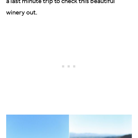
a last minute trip to check this beautiful
winery out.