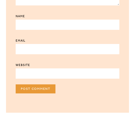
NAME
EMAIL
WEBSITE