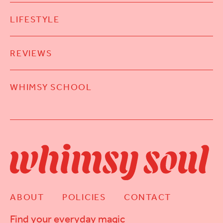
LIFESTYLE
REVIEWS
WHIMSY SCHOOL
ABOUT
POLICIES
CONTACT
Find your everyday magic