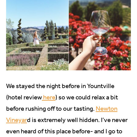
We stayed the night before in Yountville
(hotel review
here
) so we could relax a bit
before rushing off to our tasting.
Newton
Vineyar
d is extremely well hidden. I’ve never
even heard of this place before- and I go to