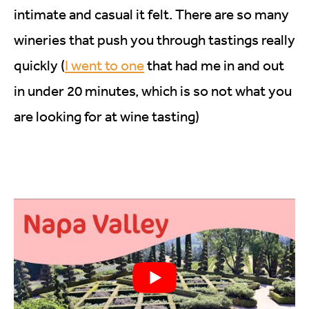
intimate and casual it felt. There are so many
wineries that push you through tastings really
quickly (
I went to one
that had me in and out
in under 20 minutes, which is so not what you
are looking for at wine tasting)