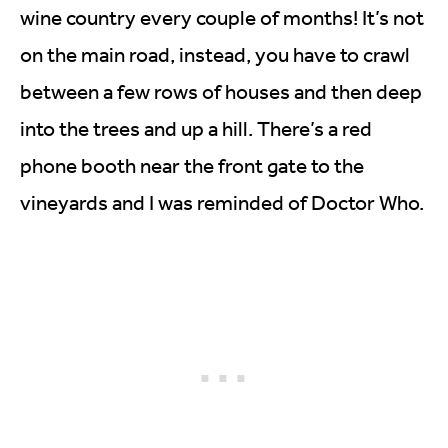
wine country every couple of months! It’s not
on the main road, instead, you have to crawl
between a few rows of houses and then deep
into the trees and up a hill. There’s a red
phone booth near the front gate to the
vineyards and I was reminded of Doctor Who.