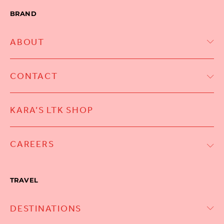
BRAND
ABOUT
CONTACT
KARA’S LTK SHOP
CAREERS
TRAVEL
DESTINATIONS