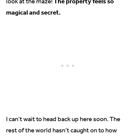
The property feels so
look at the maze!
magical and secret.
I can’t wait to head back up here soon. The
rest of the world hasn’t caught on to how