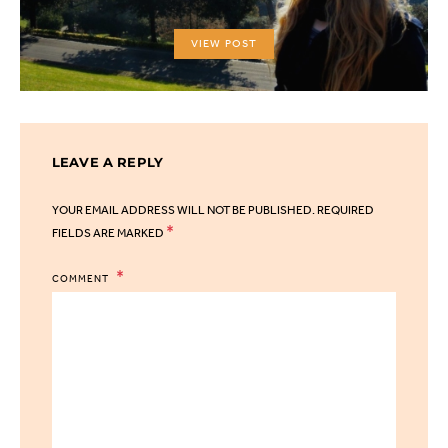
VIEW POST
LEAVE A REPLY
YOUR EMAIL ADDRESS WILL NOT BE PUBLISHED.
REQUIRED
*
FIELDS ARE MARKED
COMMENT