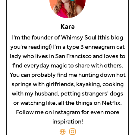
Kara
I'm the founder of Whimsy Soul (this blog
you're reading!) I'm a type 3 enneagram cat
lady who lives in San Francisco and loves to
find everyday magic to share with others.
You can probably find me hunting down hot
springs with girlfriends, kayaking, cooking
with my husband, petting strangers' dogs
or watching like, all the things on Netflix.
Follow me on Instagram for even more
inspiration!