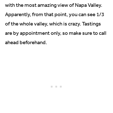
with the most amazing view of Napa Valley.
Apparently, from that point, you can see 1/3
of the whole valley, which is crazy. Tastings
are by appointment only, so make sure to call
ahead beforehand.