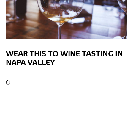
WEAR THIS TO WINE TASTING IN
NAPA VALLEY