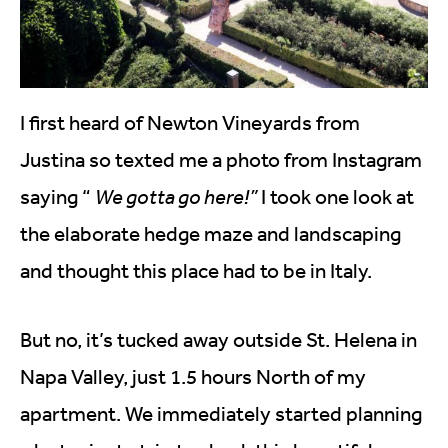
I first heard of Newton Vineyards from
Justina so texted me a photo from Instagram
saying “
We gotta go here!”
I took one look at
the elaborate hedge maze and landscaping
and thought this place had to be in Italy.
But no, it’s tucked away outside St. Helena in
Napa Valley, just 1.5 hours North of my
apartment. We immediately started planning