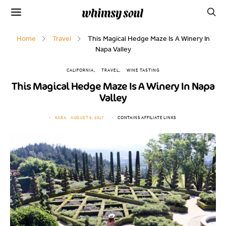
Home
Travel
This Magical Hedge Maze Is A Winery In
Napa Valley
CALIFORNIA
TRAVEL
WINE TASTING
This Magical Hedge Maze Is A Winery In Napa
Valley
KARA
AUGUST 9, 2017
CONTAINS AFFILIATE LINKS