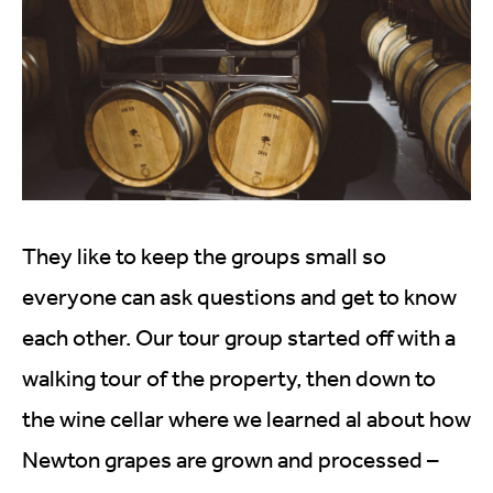
They like to keep the groups small so
everyone can ask questions and get to know
each other. Our tour group started off with a
walking tour of the property, then down to
the wine cellar where we learned al about how
Newton grapes are grown and processed –