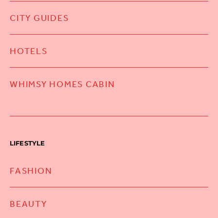
CITY GUIDES
HOTELS
WHIMSY HOMES CABIN
LIFESTYLE
FASHION
BEAUTY