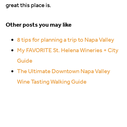
great this place is.
Other posts you may like
8 tips for planning a trip to Napa Valley
My FAVORITE St. Helena Wineries + City
Guide
The Ultimate Downtown Napa Valley
Wine Tasting Walking Guide