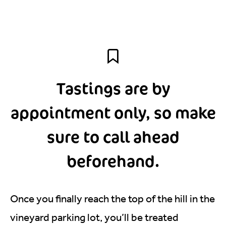
Tastings are by
appointment only, so make
sure to call ahead
beforehand.
Once you finally reach the top of the hill in the
vineyard parking lot, you’ll be treated