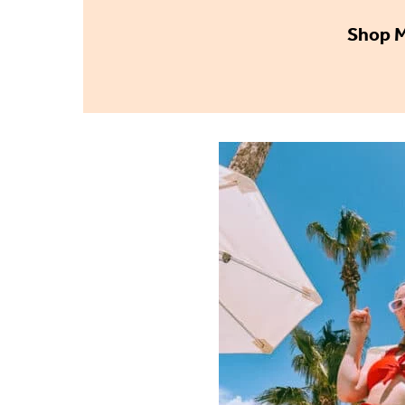
Shop M