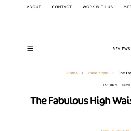
ABOUT
CONTACT
WORK WITH US
ME
REVIEWS
Home
Travel Style
The Fab
FASHION
TRAVE
The Fabulous High Wais