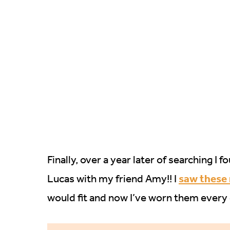
Finally, over a year later of searching I
saw these
Lucas with my friend Amy!! I
would fit and now I’ve worn them every 