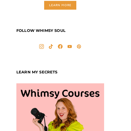
LEARN MORE
FOLLOW WHIMSY SOUL
LEARN MY SECRETS