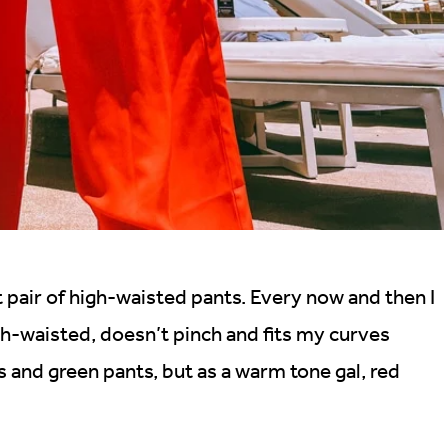
t pair of high-waisted pants. Every now and then I
high-waisted, doesn’t pinch and fits my curves
ts and green pants, but as a warm tone gal, red