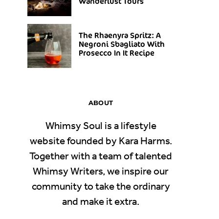
Wanderlust Tours
The Rhaenyra Spritz: A
Negroni Sbagliato With
Prosecco In It Recipe
ABOUT
Whimsy Soul is a lifestyle
website founded by Kara Harms.
Together with a team of talented
Whimsy Writers, we inspire our
community to take the ordinary
and make it extra.