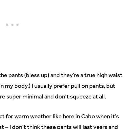
he pants (bless up) and they’re a true high waist
n my body.) I usually prefer pull on pants, but
re super minimal and don’t squeeze at all.
fect for warm weather like here in Cabo when it’s
t – I don’t think these pants will last years and