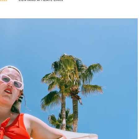
2022
CONTAINS AFFILIATE LINKS