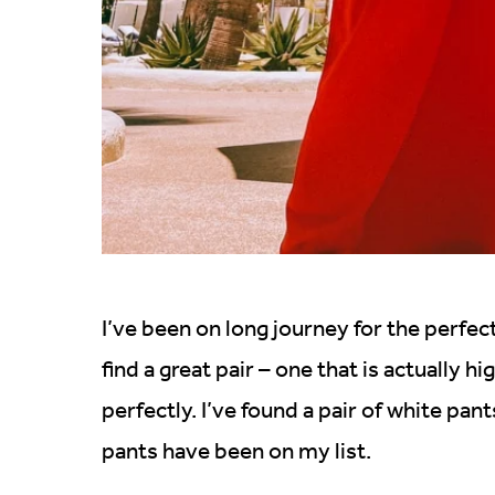
I’ve been on long journey for the perfec
find a great pair – one that is actually 
perfectly. I’ve found a pair of white pan
pants have been on my list.