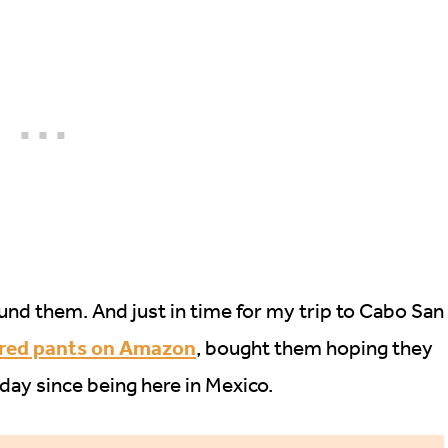
 found them. And just in time for my trip to Cabo San
 red pants on Amazon
, bought them hoping they
day since being here in Mexico.