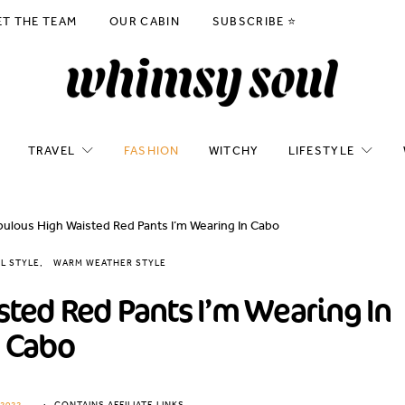
ET THE TEAM
OUR CABIN
SUBSCRIBE ⭐️
TRAVEL
FASHION
WITCHY
LIFESTYLE
ulous High Waisted Red Pants I’m Wearing In Cabo
L STYLE
WARM WEATHER STYLE
ted Red Pants I’m Wearing In
Cabo