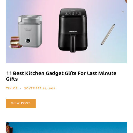
11 Best Kitchen Gadget Gifts For Last Minute
Gifts
TAYLOR
NOVEMBER 28, 2022
VIEW POST