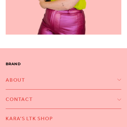
BRAND
ABOUT
CONTACT
KARA’S LTK SHOP