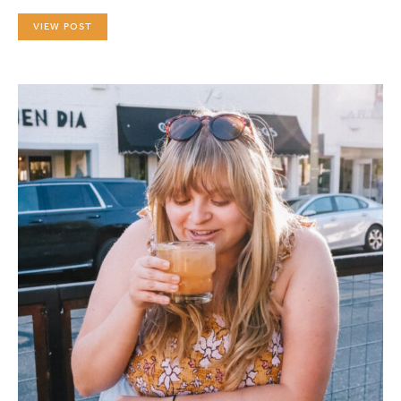
VIEW POST