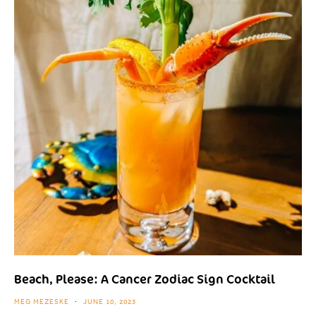
Beach, Please: A Cancer Zodiac Sign Cocktail
MEG MEZESKE
JUNE 10, 2023