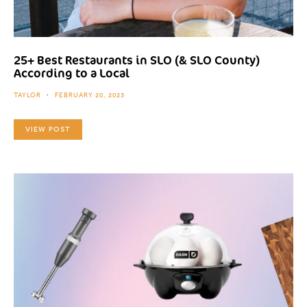
25+ Best Restaurants in SLO (& SLO County)
According to a Local
TAYLOR
FEBRUARY 20, 2023
VIEW POST