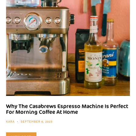
Why The Casabrews Espresso Machine Is Perfect
For Morning Coffee At Home
KARA
SEPTEMBER 6, 2023