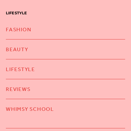
LIFESTYLE
FASHION
BEAUTY
LIFESTYLE
REVIEWS
WHIMSY SCHOOL