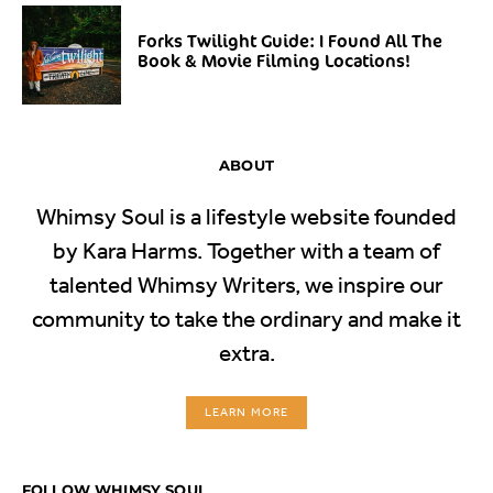
Forks Twilight Guide: I Found All The
Book & Movie Filming Locations!
ABOUT
Whimsy Soul is a lifestyle website founded
by Kara Harms. Together with a team of
talented Whimsy Writers, we inspire our
community to take the ordinary and make it
extra.
LEARN MORE
FOLLOW WHIMSY SOUL