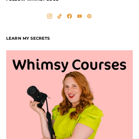
LEARN MY SECRETS