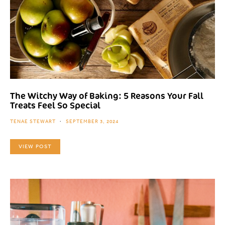
The Witchy Way of Baking: 5 Reasons Your Fall
Treats Feel So Special
TENAE STEWART
SEPTEMBER 3, 2024
VIEW POST