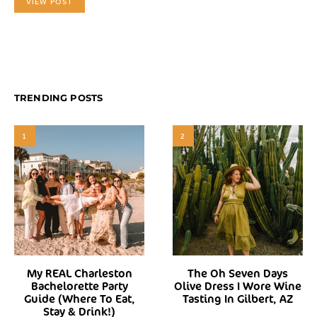
VIEW POST
TRENDING POSTS
1
2
My REAL Charleston
The Oh Seven Days
Bachelorette Party
Olive Dress I Wore Wine
Guide (Where To Eat,
Tasting In Gilbert, AZ
Stay & Drink!)