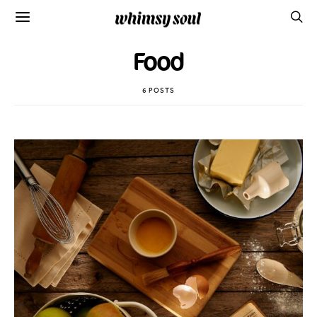
Food
6 POSTS