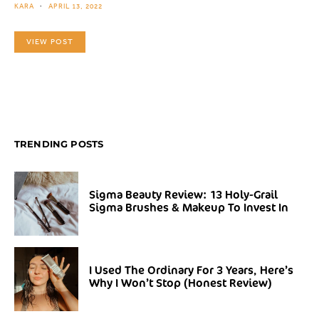
KARA
APRIL 13, 2022
VIEW POST
TRENDING POSTS
Sigma Beauty Review: 13 Holy-Grail
Sigma Brushes & Makeup To Invest In
I Used The Ordinary For 3 Years, Here’s
Why I Won’t Stop (Honest Review)