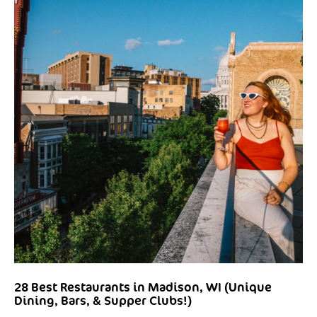
28 Best Restaurants in Madison, WI (Unique
Dining, Bars, & Supper Clubs!)