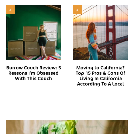
3
4
Burrow Couch Review: 5
Moving to California?
Reasons I’m Obsessed
Top 15 Pros & Cons Of
With This Couch
Living In California
According To A Local