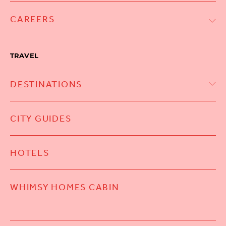
CAREERS
TRAVEL
DESTINATIONS
CITY GUIDES
HOTELS
WHIMSY HOMES CABIN