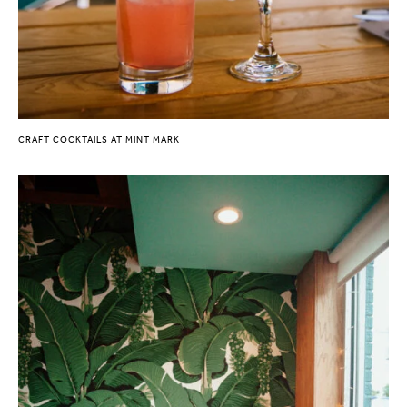
CRAFT COCKTAILS AT MINT MARK