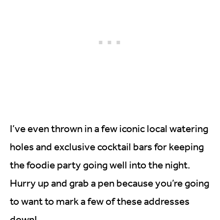
I’ve even thrown in a few iconic local watering
holes and exclusive cocktail bars for keeping
the foodie party going well into the night.
Hurry up and grab a pen because you’re going
to want to mark a few of these addresses
down!