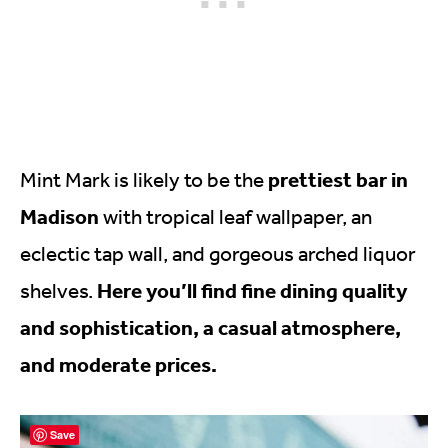
prettiest bar in
Mint Mark is likely to be the
Madison
with tropical leaf wallpaper, an
eclectic tap wall, and gorgeous arched liquor
Here you’ll find fine dining quality
shelves.
and sophistication, a casual atmosphere,
and moderate prices.
Save