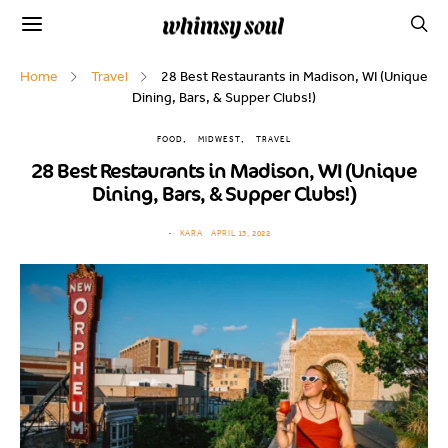
Home
Travel
28 Best Restaurants in Madison, WI (Unique
Dining, Bars, & Supper Clubs!)
FOOD
MIDWEST
TRAVEL
28 Best Restaurants in Madison, WI (Unique
Dining, Bars, & Supper Clubs!)
KARA
APRIL 13, 2022