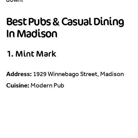
Best Pubs & Casual Dining
In Madison
1. Mint Mark
Address:
1929 Winnebago Street, Madison
Cuisine:
Modern Pub