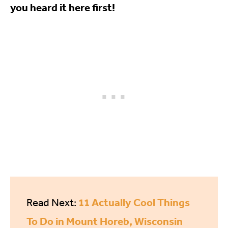
you heard it here first!
11 Actually Cool Things
Read Next:
To Do in Mount Horeb, Wisconsin