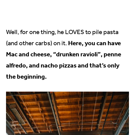
Well, for one thing, he LOVES to pile pasta
Here, you can have
(and other carbs) on it.
Mac and cheese, “drunken ravioli”, penne
alfredo, and nacho pizzas and that’s only
the beginning.