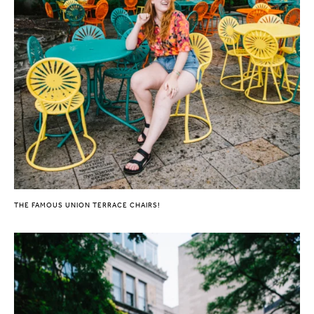
THE FAMOUS UNION TERRACE CHAIRS!