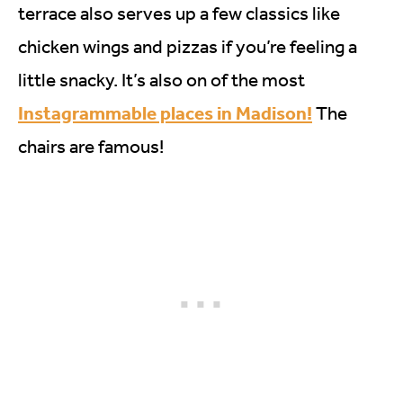
terrace also serves up a few classics like
chicken wings and pizzas if you’re feeling a
little snacky. It’s also on of the most
Instagrammable places in Madison!
The
chairs are famous!