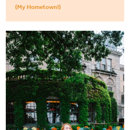
(My Hometown!)