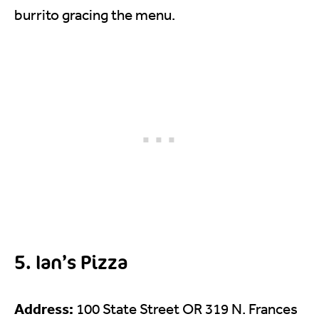
burrito gracing the menu.
5. Ian’s Pizza
Address:
100 State Street OR 319 N. Frances