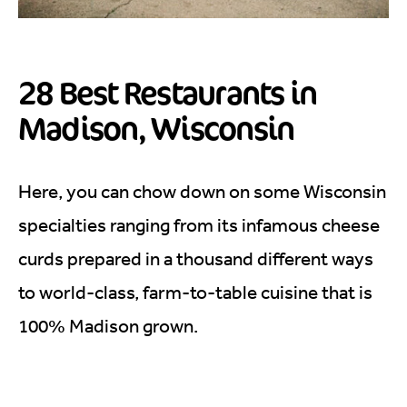
28 Best Restaurants in
Madison, Wisconsin
Here, you can chow down on some Wisconsin
specialties ranging from its infamous cheese
curds prepared in a thousand different ways
to world-class, farm-to-table cuisine that is
100% Madison grown.