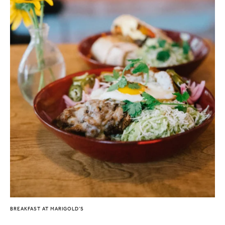
BREAKFAST AT MARIGOLD’S