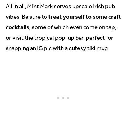
All in all, Mint Mark serves upscale Irish pub
treat yourself to some craft
vibes. Be sure to
cocktails
, some of which even come on tap,
or visit the tropical pop-up bar, perfect for
snapping an IG pic with a cutesy tiki mug