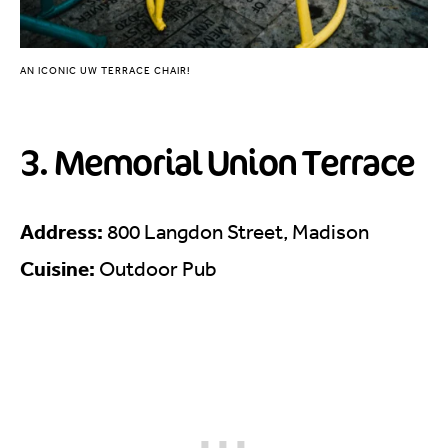
AN ICONIC UW TERRACE CHAIR!
3. Memorial Union Terrace
Address:
800 Langdon Street, Madison
Cuisine:
Outdoor Pub