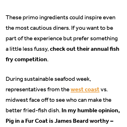
These primo ingredients could inspire even
the most cautious diners. If you want to be
part of the experience but prefer something
check out their annual fish
a little less fussy,
fry competition
.
During sustainable seafood week,
west coast
representatives from the
vs.
midwest face off to see who can make the
In my humble opinion,
better fried-fish dish.
Pig in a Fur Coat is James Beard worthy –