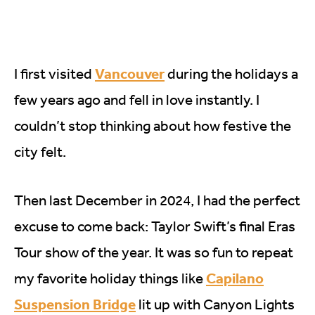
Vancouver
I first visited
during the holidays a
few years ago and fell in love instantly. I
couldn’t stop thinking about how festive the
city felt.
Then last December in 2024, I had the perfect
excuse to come back: Taylor Swift’s final Eras
Tour show of the year. It was so fun to repeat
Capilano
my favorite holiday things like
Suspension Bridge
lit up with Canyon Lights