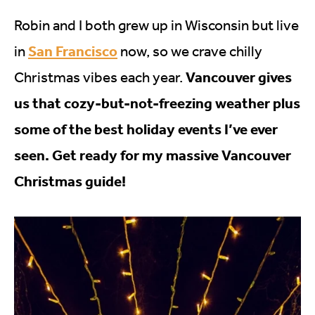
Robin and I both grew up in Wisconsin but live
San Francisco
in
now, so we crave chilly
Vancouver gives
Christmas vibes each year.
us that cozy-but-not-freezing weather plus
some of the best holiday events I’ve ever
seen. Get ready for my massive Vancouver
Christmas guide!