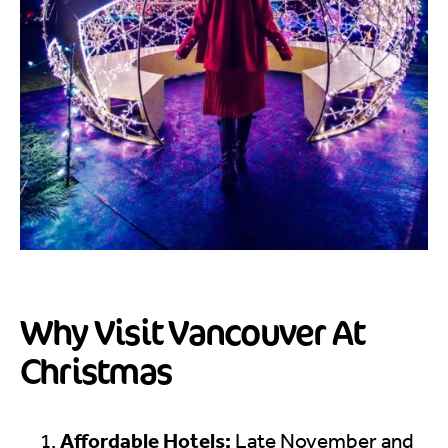
Why Visit Vancouver At
Christmas
Affordable Hotels:
Late November and