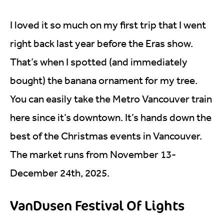
I loved it so much on my first trip that I went
right back last year before the Eras show.
That’s when I spotted (and immediately
bought) the banana ornament for my tree.
You can easily take the Metro Vancouver train
here since it’s downtown. It’s hands down the
best of the Christmas events in Vancouver.
The market runs from November 13-
December 24th, 2025.
VanDusen Festival Of Lights