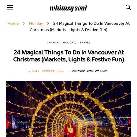
Home
Holiday
24 Magical Things To Do In Vancouver At
Christmas (Markets, Lights & Festive Fun)
CANADA
HOLIDAY
TRAVEL
24 Magical Things To Do In Vancouver At
Christmas (Markets, Lights & Festive Fun)
KARA
OCTOBER 1, 2025
CONTAINS AFFILIATE LINKS