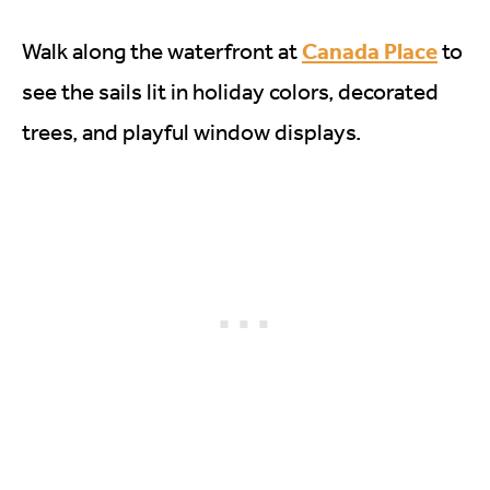
Canada Place
Walk along the waterfront at
to
see the sails lit in holiday colors, decorated
trees, and playful window displays.