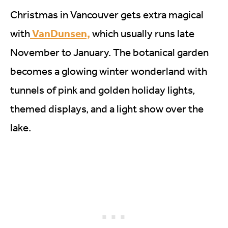
Christmas in Vancouver gets extra magical
VanDunsen,
with
which usually runs late
November to January. The botanical garden
becomes a glowing winter wonderland with
tunnels of pink and golden holiday lights,
themed displays, and a light show over the
lake.