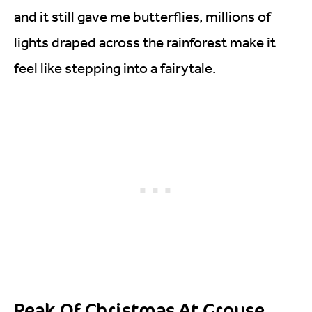
and it still gave me butterflies, millions of
lights draped across the rainforest make it
feel like stepping into a fairytale.
Peak Of Christmas At Grouse