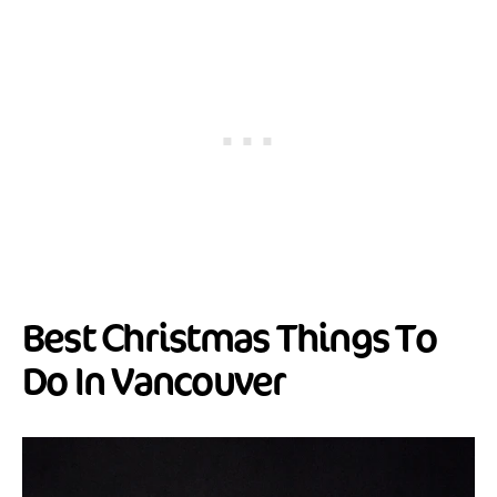
Best Christmas Things To
Do In Vancouver