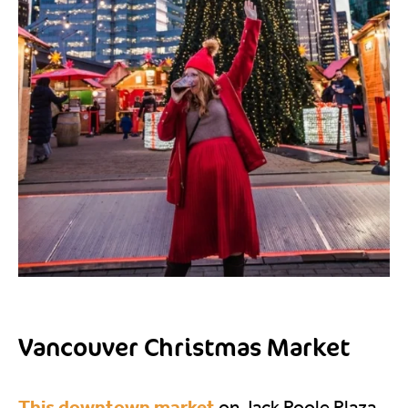
Vancouver Christmas Market
This downtown market
on Jack Poole Plaza