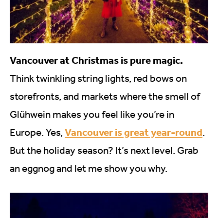
Vancouver at Christmas is pure magic.
Think twinkling string lights, red bows on
storefronts, and markets where the smell of
Glühwein makes you feel like you’re in
Vancouver is great year-round
Europe. Yes,
.
But the holiday season? It’s next level. Grab
an eggnog and let me show you why.