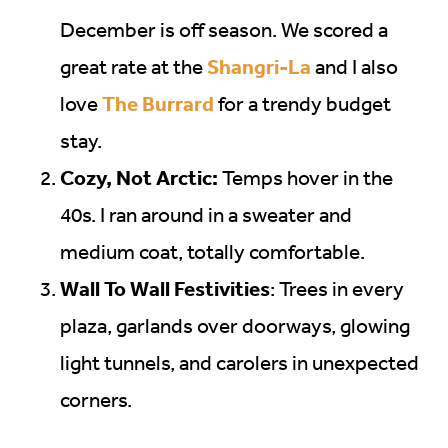
December is off season. We scored a
Shangri-La
great rate at the
and I also
The Burrard
love
for a trendy budget
stay.
Cozy, Not Arctic:
Temps hover in the
40s. I ran around in a sweater and
medium coat, totally comfortable.
Wall To Wall Festivities
: Trees in every
plaza, garlands over doorways, glowing
light tunnels, and carolers in unexpected
corners.