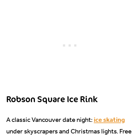
Robson Square Ice Rink
ice skating
A classic Vancouver date night:
under skyscrapers and Christmas lights. Free