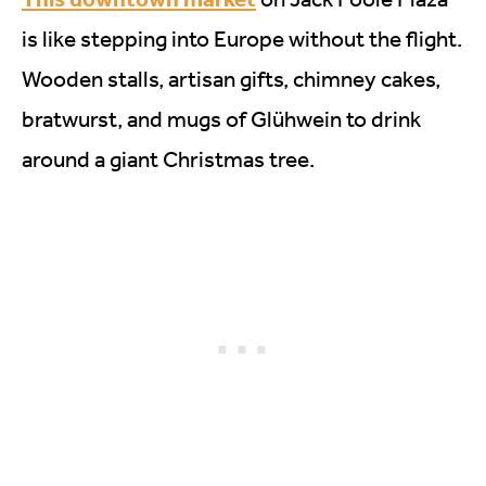
is like stepping into Europe without the flight.
Wooden stalls, artisan gifts, chimney cakes,
bratwurst, and mugs of Glühwein to drink
around a giant Christmas tree.