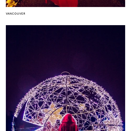
VANCOUVER