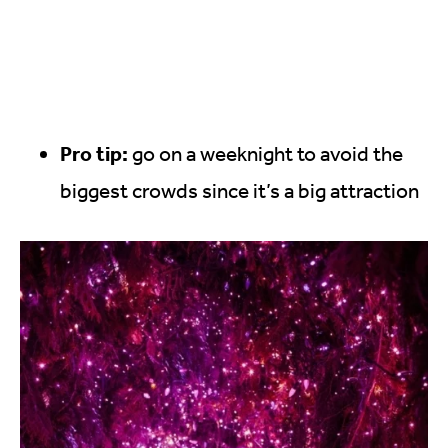
Pro tip:
go on a weeknight to avoid the
biggest crowds since it’s a big attraction