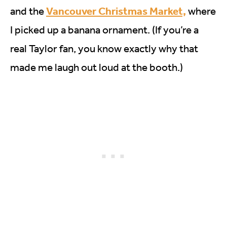
Vancouver Christmas Market,
and the
where
I picked up a banana ornament. (If you’re a
real Taylor fan, you know exactly why that
made me laugh out loud at the booth.)