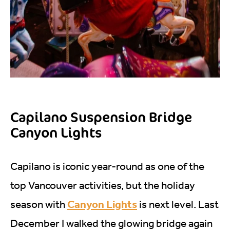
Capilano Suspension Bridge
Canyon Lights
Capilano is iconic year-round as one of the
top Vancouver activities, but the holiday
Canyon Lights
season with
is next level. Last
December I walked the glowing bridge again