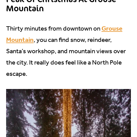
Mountain
Grouse
Thirty minutes from downtown on
Mountain
, you can find snow, reindeer,
Santa’s workshop, and mountain views over
the city. It really does feel like a North Pole
escape.