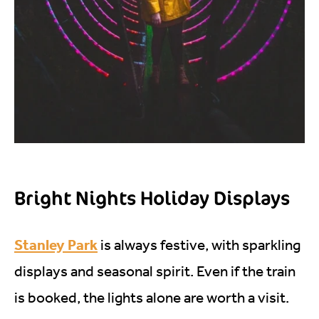
Bright Nights Holiday Displays
Stanley Park
is always festive, with sparkling
displays and seasonal spirit. Even if the train
is booked, the lights alone are worth a visit.