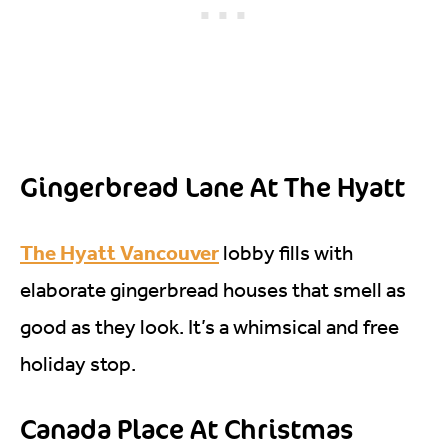
Gingerbread Lane At The Hyatt
The Hyatt Vancouver
lobby fills with
elaborate gingerbread houses that smell as
good as they look. It’s a whimsical and free
holiday stop.
Canada Place At Christmas