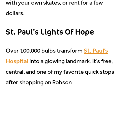
with your own skates, or rent for a few
dollars.
St. Paul’s Lights Of Hope
St. Paul’s
Over 100,000 bulbs transform
Hospital
into a glowing landmark. It’s free,
central, and one of my favorite quick stops
after shopping on Robson.