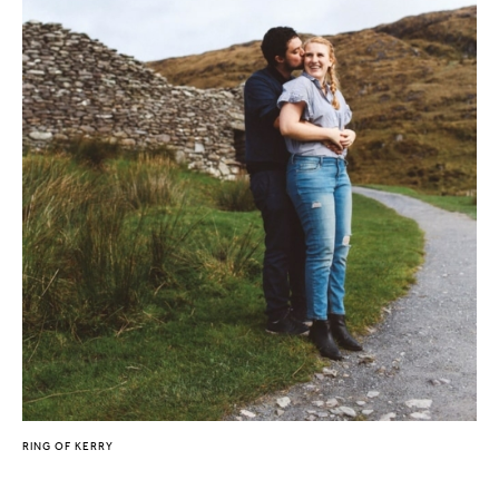
RING OF KERRY