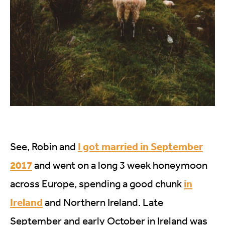
I got married in September
See, Robin and
2017
and went on a long 3 week honeymoon
in
across Europe, spending a good chunk
Ireland
and Northern Ireland. Late
September and early October in Ireland was