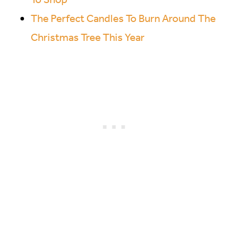
The Perfect Candles To Burn Around The
Christmas Tree This Year