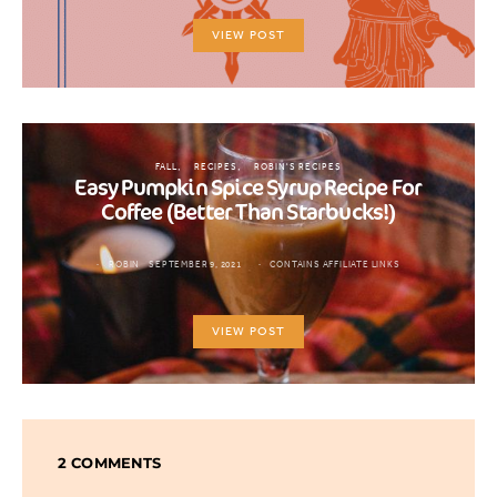
VIEW POST
FALL
RECIPES
ROBIN'S RECIPES
Easy Pumpkin Spice Syrup Recipe For
Coffee (Better Than Starbucks!)
ROBIN
SEPTEMBER 9, 2021
CONTAINS AFFILIATE LINKS
VIEW POST
2 COMMENTS