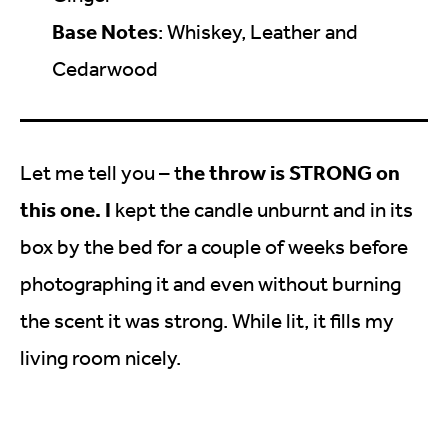
Base Notes
: Whiskey, Leather and
Cedarwood
he throw is STRONG on
Let me tell you – t
this one. I
kept the candle unburnt and in its
box by the bed for a couple of weeks before
photographing it and even without burning
the scent it was strong. While lit, it fills my
living room nicely.