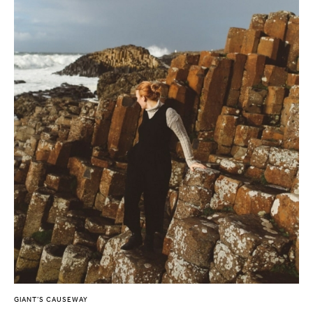
GIANT’S CAUSEWAY