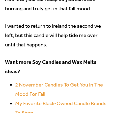
burning and truly get in that fall mood.
I wanted to return to Ireland the second we
left, but this candle will help tide me over
until that happens.
Want more Soy Candles and Wax Melts
ideas?
2 November Candles To Get You In The
Mood For Fall
My Favorite Black-Owned Candle Brands
To Shop