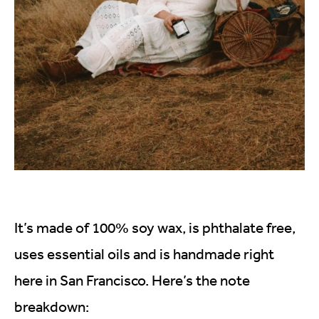
It’s made of 100% soy wax, is phthalate free,
uses essential oils and is handmade right
here in San Francisco. Here’s the note
breakdown: