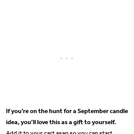
If you’re on the hunt for a September candle
idea, you’ll love this as a gift to yourself.
Add it to your cart asap so you can start