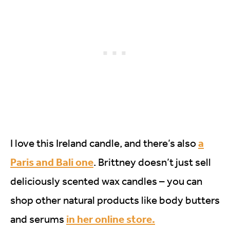
a
I love this Ireland candle, and there’s also
Paris and Bali one
. Brittney doesn’t just sell
deliciously scented wax candles – you can
shop other natural products like body butters
in her online store.
and serums