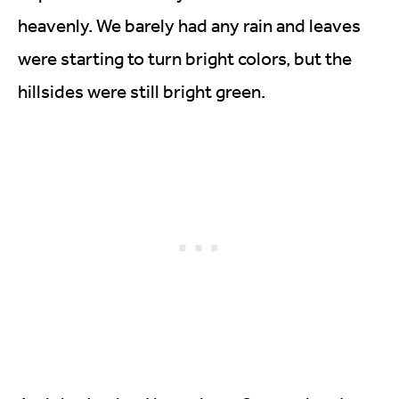
heavenly. We barely had any rain and leaves
were starting to turn bright colors, but the
hillsides were still bright green.