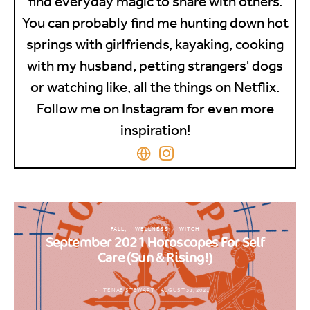
find everyday magic to share with others.
You can probably find me hunting down hot
springs with girlfriends, kayaking, cooking
with my husband, petting strangers' dogs
or watching like, all the things on Netflix.
Follow me on Instagram for even more
inspiration!
FALL
WELLNESS
WITCH
September 2021 Horoscopes For Self
Care (Sun & Rising!)
TENAE STEWART
AUGUST 31, 2021