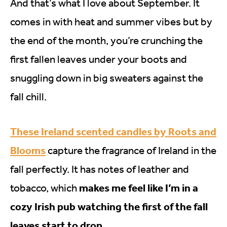
And that’s what I love about September. It
comes in with heat and summer vibes but by
the end of the month, you’re crunching the
first fallen leaves under your boots and
snuggling down in big sweaters against the
fall chill.
These Ireland scented candles by Roots and
Blooms
capture the fragrance of Ireland in the
fall perfectly. It has notes of leather and
makes me feel like I’m in a
tobacco, which
cozy Irish pub watching the first of the fall
leaves start to drop.