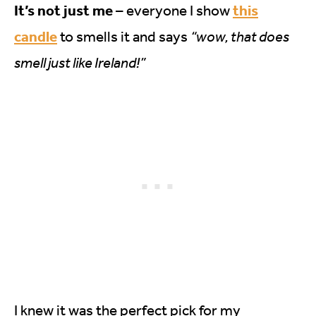
It’s not just me
this
– everyone I show
candle
to smells it and says
“wow, that does
smell just like Ireland!”
I knew it was the perfect pick for my