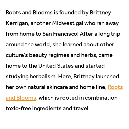
Roots and Blooms is founded by Brittney
Kerrigan, another Midwest gal who ran away
from home to San Francisco! After a long trip
around the world, she learned about other
culture’s beauty regimes and herbs, came
home to the United States and started
studying herbalism. Here, Brittney launched
her own natural skincare and home line,
Roots
and Blooms,
which is rooted in combination
toxic-free ingredients and travel.