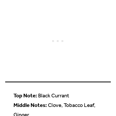
Top Note:
Black Currant
Middle Notes:
Clove, Tobacco Leaf,
Ginger