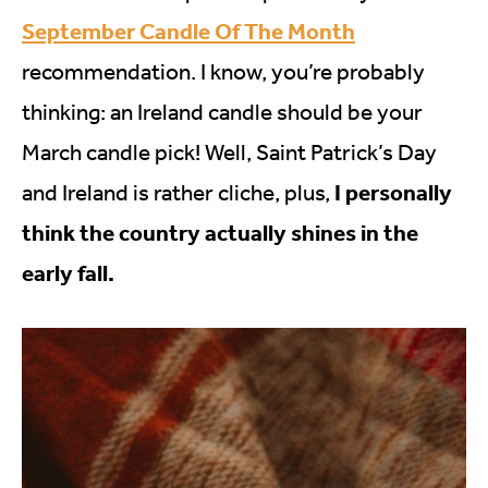
September Candle Of The Month
recommendation. I know, you’re probably
thinking: an Ireland candle should be your
March candle pick! Well, Saint Patrick’s Day
I personally
and Ireland is rather cliche, plus,
think the country actually shines in the
early fall.