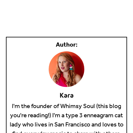
Kara
I'm the founder of Whimsy Soul (this blog
you're reading!) I'm a type 3 enneagram cat
lady who lives in San Francisco and loves to