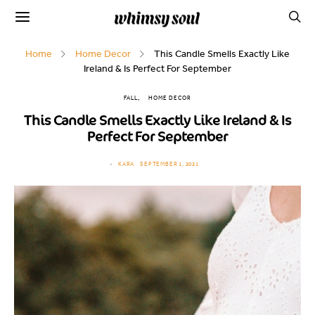
Home
Home Decor
This Candle Smells Exactly Like
Ireland & Is Perfect For September
FALL
HOME DECOR
This Candle Smells Exactly Like Ireland & Is
Perfect For September
KARA
SEPTEMBER 1, 2021