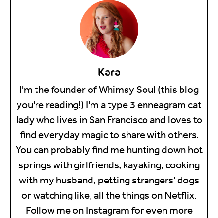
Kara
I'm the founder of Whimsy Soul (this blog
you're reading!) I'm a type 3 enneagram cat
lady who lives in San Francisco and loves to
find everyday magic to share with others.
You can probably find me hunting down hot
springs with girlfriends, kayaking, cooking
with my husband, petting strangers' dogs
or watching like, all the things on Netflix.
Follow me on Instagram for even more