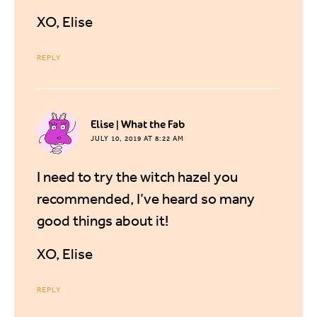
XO, Elise
REPLY
says:
Elise | What the Fab
JULY 10, 2019 AT 8:22 AM
I need to try the witch hazel you
recommended, I’ve heard so many
good things about it!
XO, Elise
REPLY