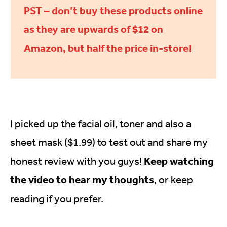
PST – don’t buy these products online
as they are upwards of $12 on
Amazon, but half the price in-store!
I picked up the facial oil, toner and also a
sheet mask ($1.99) to test out and share my
Keep watching
honest review with you guys!
the video to hear my thoughts
, or keep
reading if you prefer.