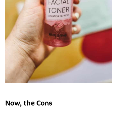
Now, the Cons