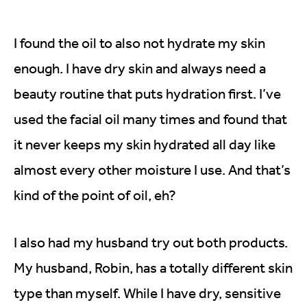
I found the oil to also not hydrate my skin
enough. I have dry skin and always need a
beauty routine that puts hydration first. I’ve
used the facial oil many times and found that
it never keeps my skin hydrated all day like
almost every other moisture I use. And that’s
kind of the point of oil, eh?
I also had my husband try out both products.
My husband, Robin, has a totally different skin
type than myself. While I have dry, sensitive