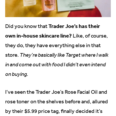
Trader Joe’s has their
Did you know that
own in-house skincare line?
Like, of course,
they do, they have everything else in that
store.
They’re basically like Target where I walk
in and come out with food I didn’t even intend
on buying.
I’ve seen the Trader Joe’s Rose Facial Oil and
rose toner on the shelves before and, allured
by their $5.99 price tag, finally decided it’s