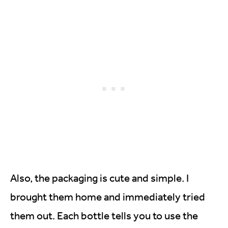
Also, the packaging is cute and simple. I
brought them home and immediately tried
them out. Each bottle tells you to use the