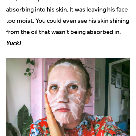
absorbing into his skin. It was leaving his face
too moist. You could even see his skin shining
from the oil that wasn’t being absorbed in.
Yuck!