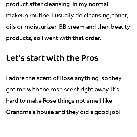
product after cleansing. In my normal
makeup routine, I usually do cleansing, toner,
oils or moisturizer, BB cream and then beauty
products, so I went with that order.
Let’s start with the Pros
I adore the scent of Rose anything, so they
got me with the rose scent right away. It’s
hard to make Rose things not smell like
Grandma’s house and they did a good job!