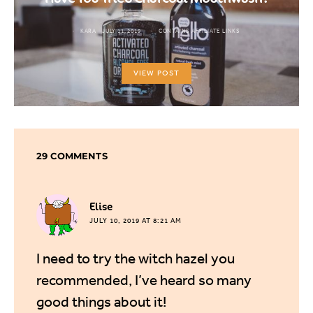
KARA
JULY 11, 2019
CONTAINS AFFILIATE LINKS
VIEW POST
29 COMMENTS
says:
Elise
JULY 10, 2019 AT 8:21 AM
I need to try the witch hazel you
recommended, I’ve heard so many
good things about it!