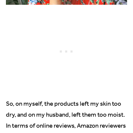
So, on myself, the products left my skin too
dry, and on my husband, left them too moist.
In terms of online reviews, Amazon reviewers