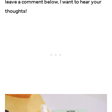
leave a comment below, I want to hear your
thoughts!