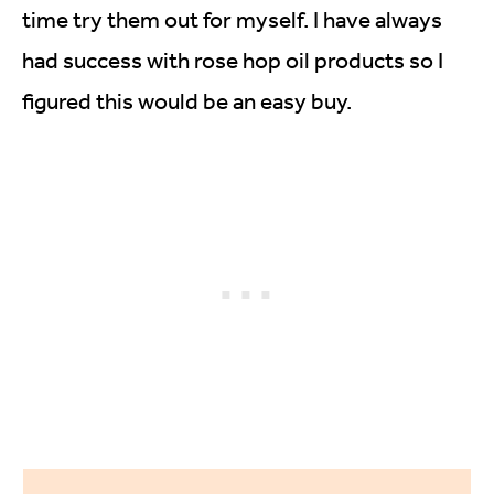
time try them out for myself. I have always
had success with rose hop oil products so I
figured this would be an easy buy.