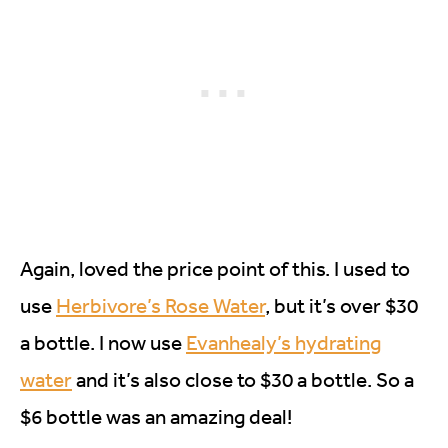
Again, loved the price point of this. I used to
use
Herbivore’s Rose Water
, but it’s over $30
a bottle. I now use
Evanhealy’s hydrating
water
and it’s also close to $30 a bottle. So a
$6 bottle was an amazing deal!