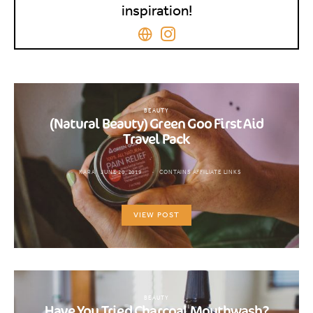
inspiration!
BEAUTY
(Natural Beauty) Green Goo First Aid
Travel Pack
KARA
JUNE 20, 2019
CONTAINS AFFILIATE LINKS
VIEW POST
BEAUTY
Have You Tried Charcoal Mouthwash?