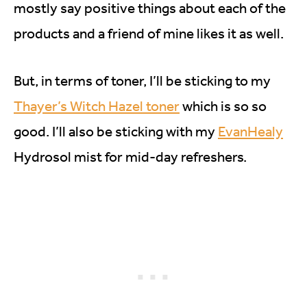
mostly say positive things about each of the
products and a friend of mine likes it as well.
But, in terms of toner, I’ll be sticking to my
Thayer’s Witch Hazel toner
which is so so
good. I’ll also be sticking with my
EvanHealy
Hydrosol mist for mid-day refreshers.