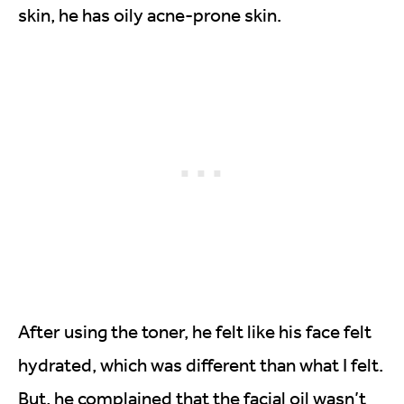
skin, he has oily acne-prone skin.
After using the toner, he felt like his face felt
hydrated, which was different than what I felt.
But, he complained that the facial oil wasn’t