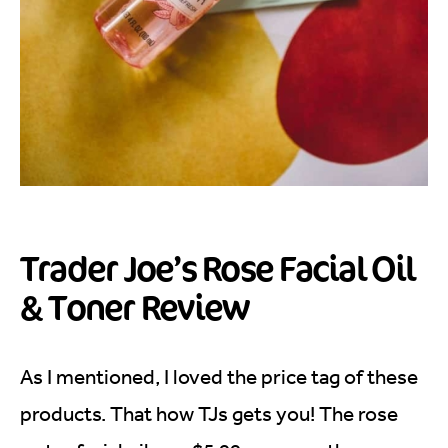
Trader Joe’s Rose Facial Oil
& Toner Review
As I mentioned, I loved the price tag of these
products. That how TJs gets you! The rose