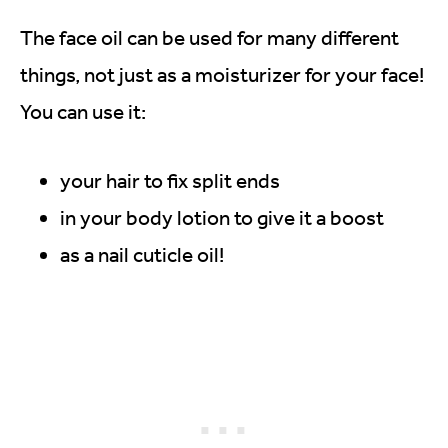
The face oil can be used for many different
things, not just as a moisturizer for your face!
You can use it:
your hair to fix split ends
in your body lotion to give it a boost
as a nail cuticle oil!