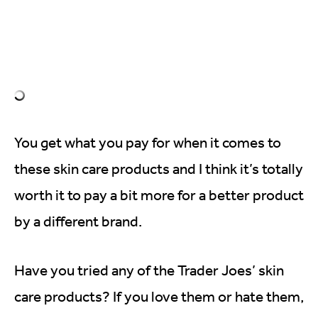
You get what you pay for when it comes to
these skin care products and I think it’s totally
worth it to pay a bit more for a better product
by a different brand.
Have you tried any of the Trader Joes’ skin
care products? If you love them or hate them,