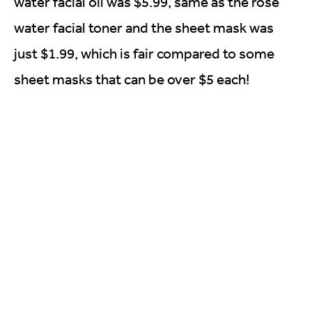
water facial oil was $5.99, same as the rose
water facial toner and the sheet mask was
just $1.99, which is fair compared to some
sheet masks that can be over $5 each!