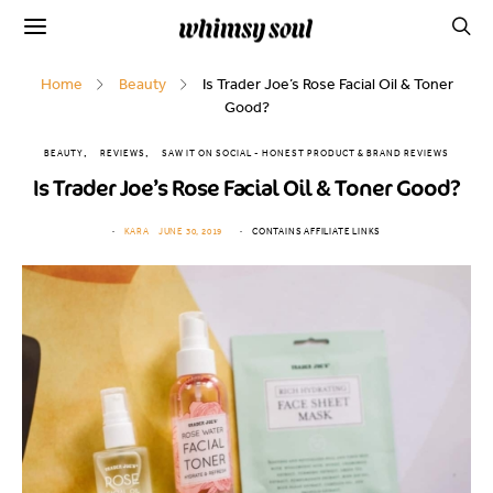
Home
Beauty
Is Trader Joe’s Rose Facial Oil & Toner
Good?
BEAUTY
REVIEWS
SAW IT ON SOCIAL - HONEST PRODUCT & BRAND REVIEWS
Is Trader Joe’s Rose Facial Oil & Toner Good?
KARA
JUNE 30, 2019
CONTAINS AFFILIATE LINKS