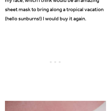
my face, which I think would be an amazing
sheet mask to bring along a tropical vacation
(hello sunburns!) I would buy it again.