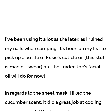
I’ve been using it a lot as the later, as I ruined
my nails when camping. It’s been on my list to
pick up a bottle of Essie’s cuticle oil (this stuff
is magic, I swear) but the Trader Joe’s facial
oil will do for now!
In regards to the sheet mask, I liked the
cucumber scent. It did a great job at cooling