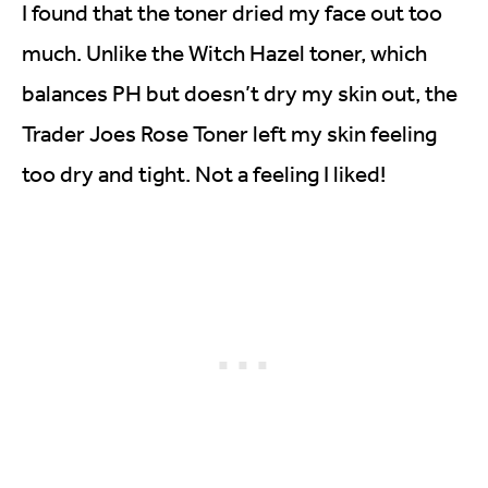
I found that the toner dried my face out too
much. Unlike the Witch Hazel toner, which
balances PH but doesn’t dry my skin out, the
Trader Joes Rose Toner left my skin feeling
too dry and tight. Not a feeling I liked!