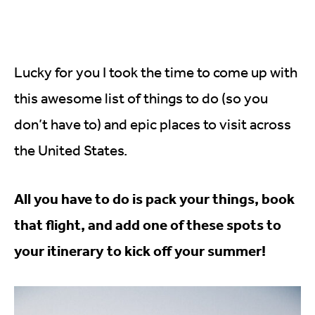
Lucky for you I took the time to come up with
this awesome list of things to do (so you
don’t have to) and epic places to visit across
the United States.
All you have to do is pack your things, book
that flight, and add one of these spots to
your itinerary to kick off your summer!