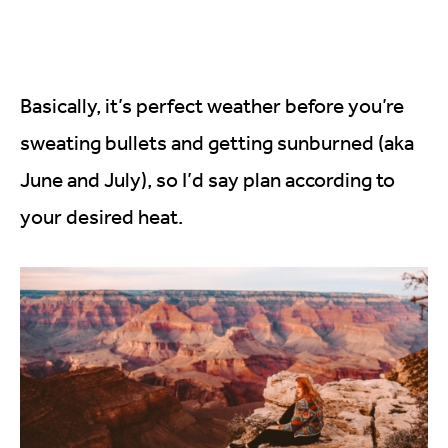
Basically, it’s perfect weather before you’re
sweating bullets and getting sunburned (aka
June and July), so I’d say plan according to
your desired heat.