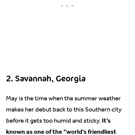
2. Savannah, Georgia
May is the time when the summer weather
makes her debut back to this Southern city
It’s
before it gets too humid and sticky.
known as one of the “world’s friendliest