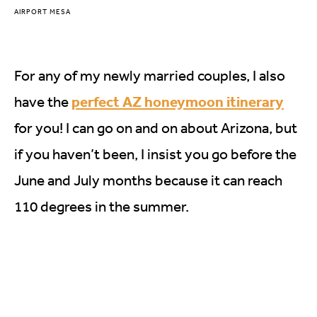
AIRPORT MESA
For any of my newly married couples, I also
perfect AZ honeymoon itinerary
have the
for you! I can go on and on about Arizona, but
if you haven’t been, I insist you go before the
June and July months because it can reach
110 degrees in the summer.