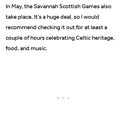
In May, the Savannah Scottish Games also
take place. It’s a huge deal, so I would
recommend checking it out for at least a
couple of hours celebrating Celtic heritage,
food, and music.