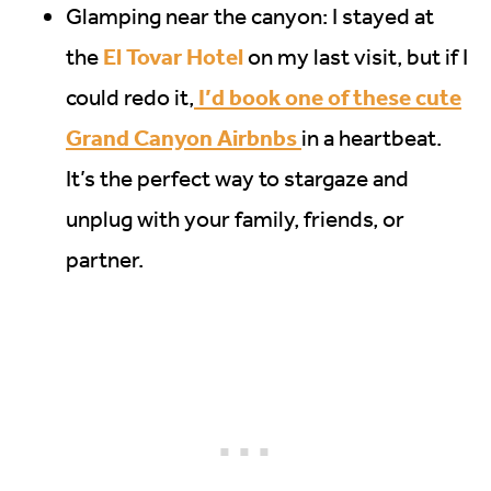
Glamping near the canyon: I stayed at
El Tovar Hotel
the
on my last visit, but if I
I’d book one of these cute
could redo it,
Grand Canyon Airbnbs
in a heartbeat.
It’s the perfect way to stargaze and
unplug with your family, friends, or
partner.