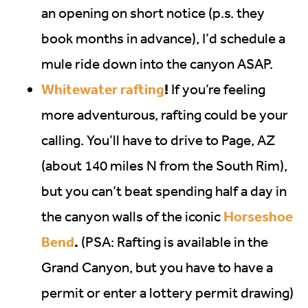
an opening on short notice (p.s. they
book months in advance), I’d schedule a
mule ride down into the canyon ASAP.
Whitewater rafting
!
If you’re feeling
more adventurous, rafting could be your
calling. You’ll have to drive to Page, AZ
(about 140 miles N from the South Rim),
but you can’t beat spending half a day in
Horseshoe
the canyon walls of the iconic
Bend
.
(PSA: Rafting is available in the
Grand Canyon, but you have to have a
permit or enter a lottery permit drawing)