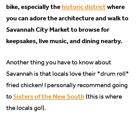
bike, especially the
historic district
where
you can adore the architecture and walk to
Savannah City Market to browse for
keepsakes, live music, and dining nearby.
Another thing you have to know about
Savannah is that locals love their *drum roll*
fried chicken! I personally recommend going
Sisters of the New South
to
(this is where
the locals go!).