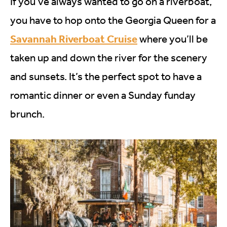
If you’ve always wanted to go on a riverboat,
you have to hop onto the Georgia Queen for a
Savannah Riverboat Cruise
where you’ll be
taken up and down the river for the scenery
and sunsets. It’s the perfect spot to have a
romantic dinner or even a Sunday funday
brunch.