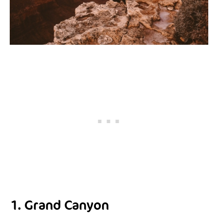
1. Grand Canyon