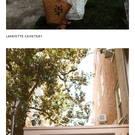
LAFAYETTE CEMETERY