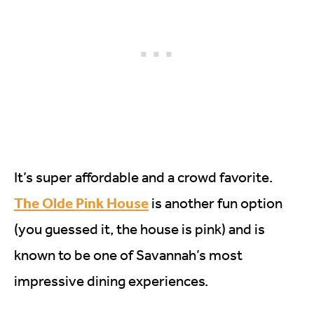
It’s super affordable and a crowd favorite.
The Olde Pink House
is another fun option
(you guessed it, the house is pink) and is
known to be one of Savannah’s most
impressive dining experiences.