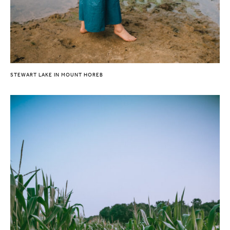
STEWART LAKE IN MOUNT HOREB