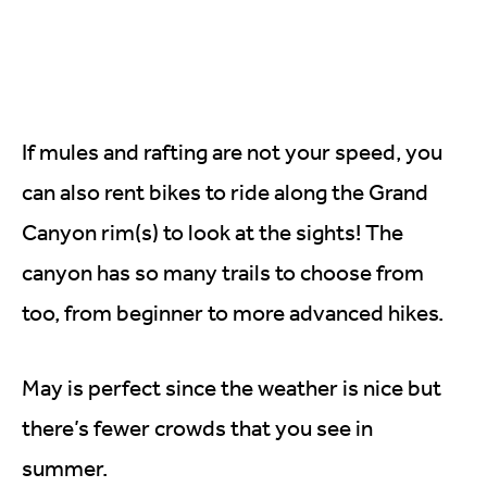
If mules and rafting are not your speed, you
can also rent bikes to ride along the Grand
Canyon rim(s) to look at the sights! The
canyon has so many trails to choose from
too, from beginner to more advanced hikes.
May is perfect since the weather is nice but
there’s fewer crowds that you see in
summer.