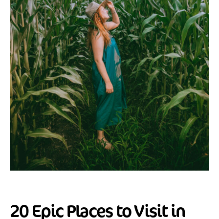
20 Epic Places to Visit in