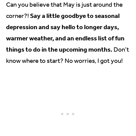
Can you believe that May is just around the
Say a little goodbye to seasonal
corner?!
depression and say hello to longer days,
warmer weather, and an endless list of fun
things to do in the upcoming months.
Don’t
know where to start? No worries, I got you!