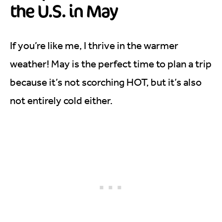
the U.S. in May
If you’re like me, I thrive in the warmer
weather! May is the perfect time to plan a trip
because it’s not scorching HOT, but it’s also
not entirely cold either.