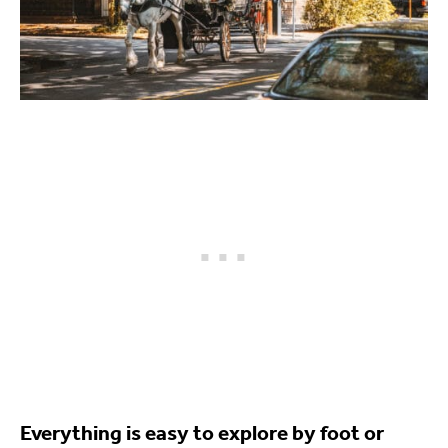
Everything is easy to explore by foot or