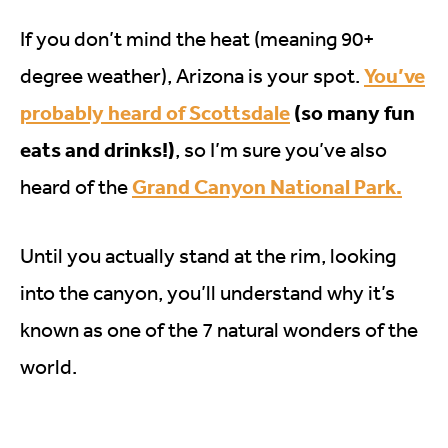
If you don’t mind the heat (meaning 90+
You’ve
degree weather), Arizona is your spot.
probably heard of Scottsdale
(so many fun
eats and drinks!)
, so I’m sure you’ve also
Grand Canyon National Park.
heard of the
Until you actually stand at the rim, looking
into the canyon, you’ll understand why it’s
known as one of the 7 natural wonders of the
world.