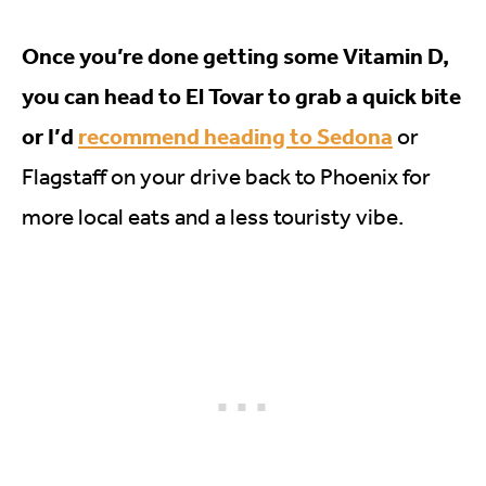
Once you’re done getting some Vitamin D,
you can head to El Tovar to grab a quick bite
or I’d
recommend heading to Sedona
or
Flagstaff on your drive back to Phoenix for
more local eats and a less touristy vibe.