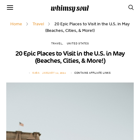
Home
Travel
20 Epic Places to Visit in the U.S. in May
(Beaches, Cities, & More!)
TRAVEL
UNITED STATES
20 Epic Places to Visit in the U.S. in May
(Beaches, Cities, & More!)
KARA
JANUARY 14, 2024
CONTAINS AFFILIATE LINKS