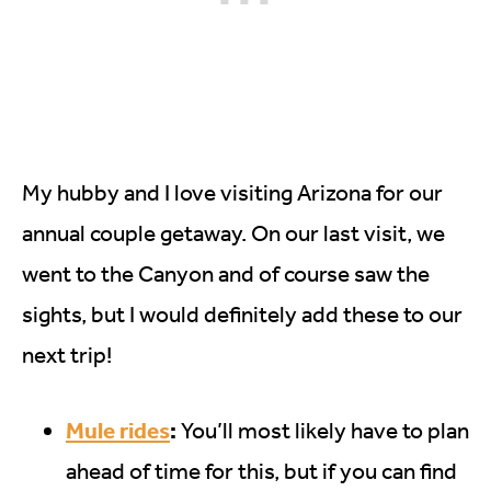
My hubby and I love visiting Arizona for our
annual couple getaway. On our last visit, we
went to the Canyon and of course saw the
sights, but I would definitely add these to our
next trip!
Mule rides
:
You’ll most likely have to plan
ahead of time for this, but if you can find