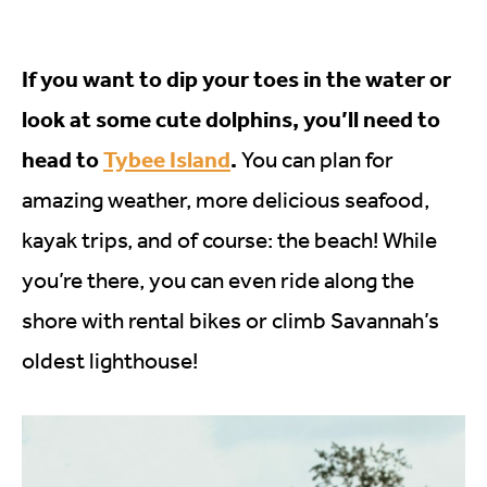
If you want to dip your toes in the water or
look at some cute dolphins, you’ll need to
head to
Tybee Island
.
You can plan for
amazing weather, more delicious seafood,
kayak trips, and of course: the beach! While
you’re there, you can even ride along the
shore with rental bikes or climb Savannah’s
oldest lighthouse!