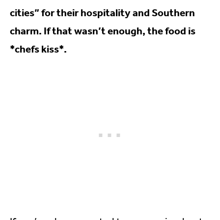
cities” for their hospitality and Southern
charm. If that wasn’t enough, the food is
*chefs kiss*.