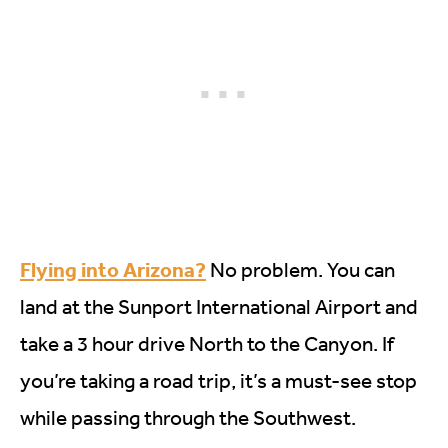
Flying into Arizona?
No problem. You can
land at the Sunport International Airport and
take a 3 hour drive North to the Canyon. If
you’re taking a road trip, it’s a must-see stop
while passing through the Southwest.