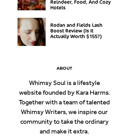
Reindeer, Food, And Cozy
Hotels
Rodan and Fields Lash
Boost Review (Is It
Actually Worth $155?)
ABOUT
Whimsy Soul is a lifestyle
website founded by Kara Harms.
Together with a team of talented
Whimsy Writers, we inspire our
community to take the ordinary
and make it extra.