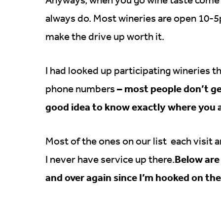
always do. Most wineries are open 10-5p
make the drive up worth it.
I had looked up participating wineries t
– most people don’t get 
phone numbers
good idea to know exactly where you a
Most of the ones on our list each visit 
Below are 
I never have service up there.
and over again since I’m hooked on th