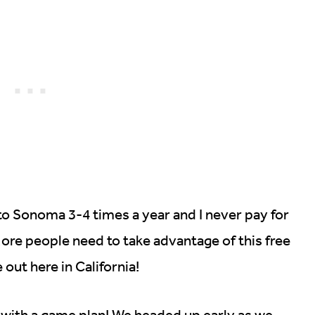
to Sonoma 3-4 times a year and I never pay for
 More people need to take advantage of this free
 out here in California!
with a game plan! We headed up early as we