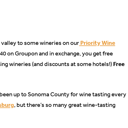
Priority Wine
 valley to some wineries on our
$40 on Groupon and in exchange, you get free
Free
ating wineries (and discounts at some hotels!)
ce been up to Sonoma County for wine tasting every
dsburg
, but there’s so many great wine-tasting