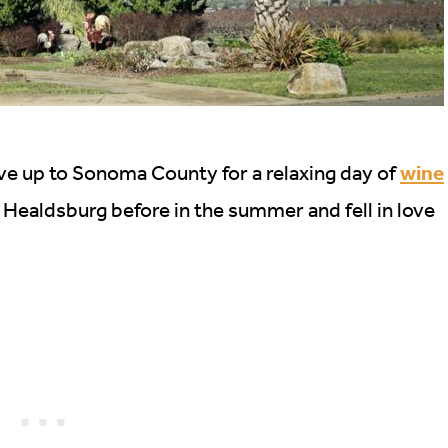
wine
ve up to Sonoma County for a relaxing day of
 Healdsburg before in the summer and fell in love