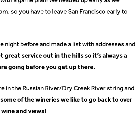
m, so you have to leave San Francisco early to
he night before and made a list with addresses and
great service out in the hills so it’s always a
re going before you get up there.
are in the Russian River/Dry Creek River string and
some of the wineries we like to go back to over
e wine and views!