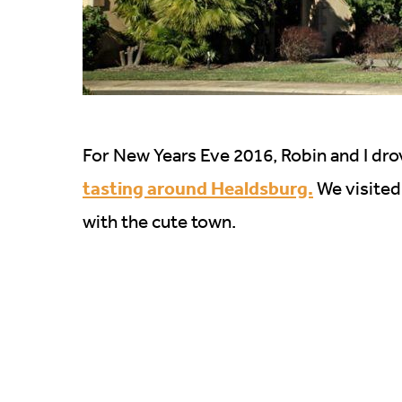
For New Years Eve 2016, Robin and I dro
tasting around Healdsburg.
We visited
with the cute town.