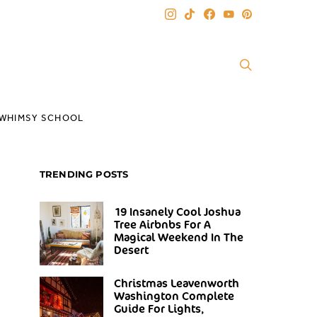
WHIMSY SCHOOL
TRENDING POSTS
19 Insanely Cool Joshua
Tree Airbnbs For A
Magical Weekend In The
Desert
Christmas Leavenworth
Washington Complete
Guide For Lights,