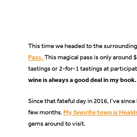
This time we headed to the surrounding
Pass.
This magical pass is only around 
tastings or 2-for-1 tastings at particip
wine is always a good deal in my book.
Since that fateful day in 2016, I’ve sin
My favorite town is Heal
few months.
gems around to visit.