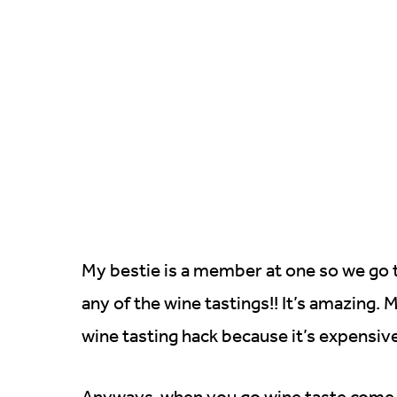
My bestie is a member at one so we go 
any of the wine tastings!! It’s amazing.
wine tasting hack because it’s expensive
Anyways, when you go wine taste come 