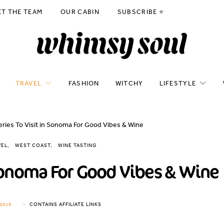
ET THE TEAM
OUR CABIN
SUBSCRIBE ⭐️
TRAVEL
FASHION
WITCHY
LIFESTYLE
eries To Visit in Sonoma For Good Vibes & Wine
VEL
WEST COAST
WINE TASTING
 Sonoma For Good Vibes & Wine
2016
CONTAINS AFFILIATE LINKS