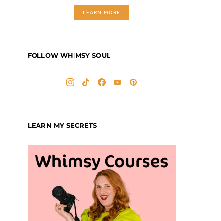
LEARN MORE
FOLLOW WHIMSY SOUL
LEARN MY SECRETS