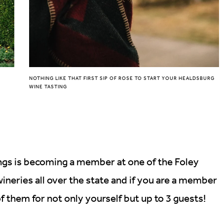
NOTHING LIKE THAT FIRST SIP OF ROSE TO START YOUR HEALDSBURG
WINE TASTING
ings is becoming a member at one of the Foley
ineries all over the state and if you are a member
 of them for not only yourself but up to 3 guests!