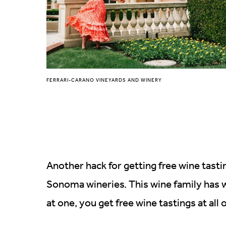
FERRARI-CARANO VINEYARDS AND WINERY
Another hack for getting free wine tast
Sonoma wineries. This wine family has w
at one, you get free wine tastings at all