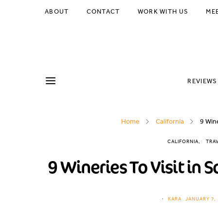
ABOUT
CONTACT
WORK WITH US
ME
REVIEWS
Home
California
9 Win
CALIFORNIA
TRA
9 Wineries To Visit in
KARA
JANUARY 7, 