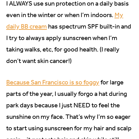
I ALWAYS use sun protection on a daily basis
even in the winter or when I’m indoors.
My
daily BB cream
has spectrum SPF built-in and
I try to always apply sunscreen when I’m
taking walks, etc, for good health. (I really
don’t want skin cancer!)
Because San Francisco is so foggy
for large
parts of the year, I usually forgo a hat during
park days because I just NEED to feel the
sunshine on my face. That’s why I’m so eager
to start using sunscreen for my hair and scalp