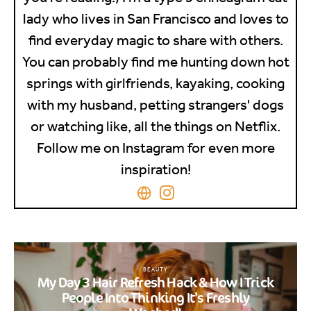
lady who lives in San Francisco and loves to
find everyday magic to share with others.
You can probably find me hunting down hot
springs with girlfriends, kayaking, cooking
with my husband, petting strangers' dogs
or watching like, all the things on Netflix.
Follow me on Instagram for even more
inspiration!
BEAUTY
My Day 3 Hair Refresh Hack & How I Trick
People Into Thinking It’s Freshly