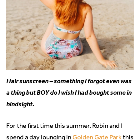
Hair sunscreen – something I forgot even was
a thing but BOY do I wish I had bought some in
hindsight.
For the first time this summer, Robin and I
spend a day lounging in
Golden Gate Park
this