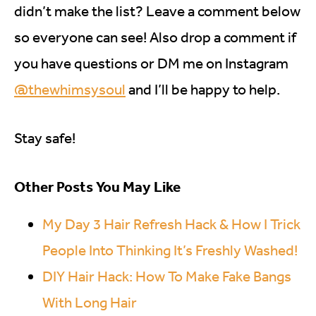
didn’t make the list? Leave a comment below
so everyone can see! Also drop a comment if
you have questions or DM me on Instagram
@thewhimsysoul
and I’ll be happy to help.
Stay safe!
Other Posts You May Like
My Day 3 Hair Refresh Hack & How I Trick
People Into Thinking It’s Freshly Washed!
DIY Hair Hack: How To Make Fake Bangs
With Long Hair