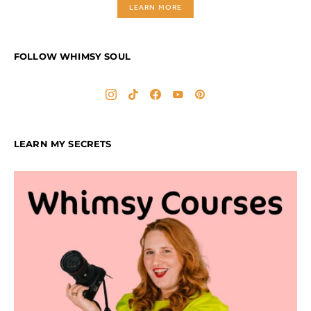
LEARN MORE
FOLLOW WHIMSY SOUL
LEARN MY SECRETS