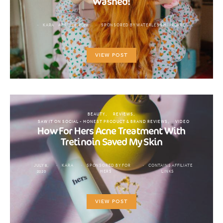
Washed!
KARA
APRIL 26, 2020
SPONSORED BY WATERLESS HAIRCARE
VIEW POST
BEAUTY
REVIEWS
SAW IT ON SOCIAL - HONEST PRODUCT & BRAND REVIEWS
VIDEO
How For Hers Acne Treatment With
Tretinoin Saved My Skin
JULY 8,
KARA
SPONSORED BY FOR
CONTAINS AFFILIATE
2020
HERS
LINKS
VIEW POST