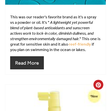
This was our reader's favorite brand as it's a spray
vs a powder or oil. It's "
A lightweight yet powerful
blend of plant-based antioxidants and sunscreen
actives work to lock-in color, diminish dullness, and
strengthen environmentally damaged hair.
" This one is
great for sensitive skin and it also
reef-friendly
if
you plan on swimming in the ocean or lakes.
Read More
Crea