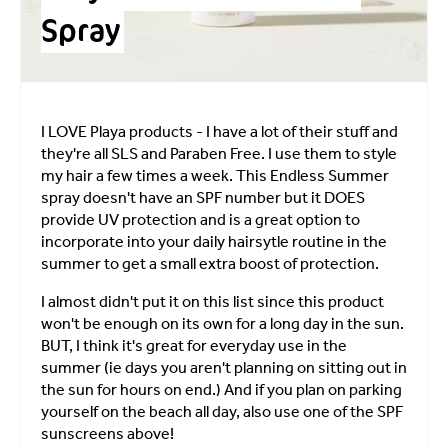
Spray
I LOVE Playa products - I have a lot of their stuff and
they're all SLS and Paraben Free. I use them to style
my hair a few times a week. This Endless Summer
spray doesn't have an SPF number but it DOES
provide UV protection and is a great option to
incorporate into your daily hairsytle routine in the
summer to get a small extra boost of protection.
I almost didn't put it on this list since this product
won't be enough on its own for a long day in the sun.
BUT, I think it's great for everyday use in the
summer (ie days you aren't planning on sitting out in
the sun for hours on end.) And if you plan on parking
yourself on the beach all day, also use one of the SPF
sunscreens above!