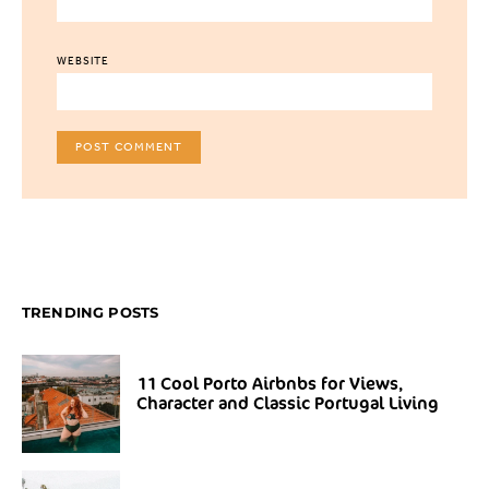
WEBSITE
TRENDING POSTS
11 Cool Porto Airbnbs for Views,
Character and Classic Portugal Living