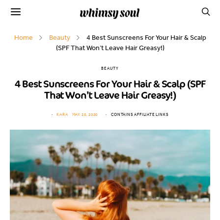
Home
Beauty
4 Best Sunscreens For Your Hair & Scalp
(SPF That Won’t Leave Hair Greasy!)
BEAUTY
4 Best Sunscreens For Your Hair & Scalp (SPF
That Won’t Leave Hair Greasy!)
KARA
MAY 25, 2020
CONTAINS AFFILIATE LINKS