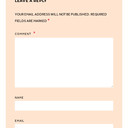
LEAVE A REPLY
YOUR EMAIL ADDRESS WILL NOT BE PUBLISHED.
REQUIRED
*
FIELDS ARE MARKED
COMMENT
NAME
EMAIL