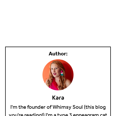
Kara
I'm the founder of Whimsy Soul (this blog
you're reading!) I'm a type 3 enneagram cat