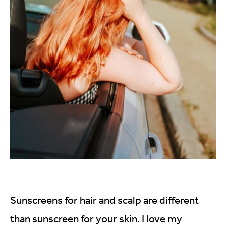
Sunscreens for hair and scalp are different
than sunscreen for your skin. I love my