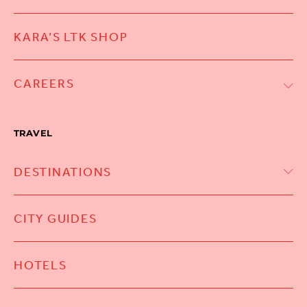
KARA’S LTK SHOP
CAREERS
TRAVEL
DESTINATIONS
CITY GUIDES
HOTELS