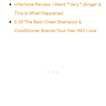
oVertone Review: I Went *Very* Ginger &
This Is What Happened
5 Of The Best Clean Shampoo &
Conditioner Brands Your Hair Will Love