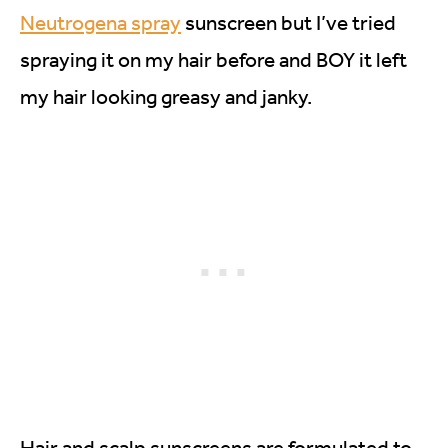
Neutrogena spray
sunscreen but I’ve tried
spraying it on my hair before and BOY it left
my hair looking greasy and janky.
Hair and scalp sunscreens are formulated to