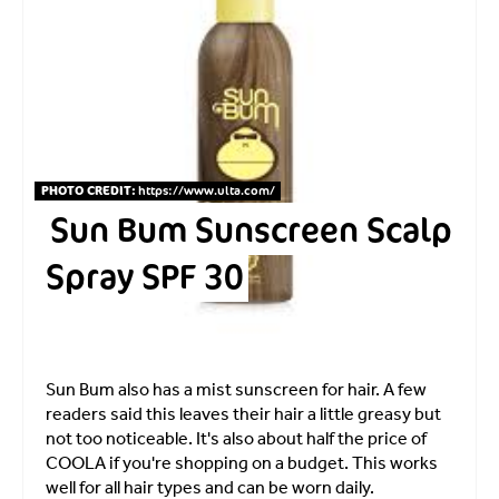
PHOTO CREDIT:
https://www.ulta.com
/
Sun Bum Sunscreen Scalp
Spray SPF 30
Sun Bum also has a mist sunscreen for hair. A few
readers said this leaves their hair a little greasy but
not too noticeable. It's also about half the price of
COOLA if you're shopping on a budget. This works
well for all hair types and can be worn daily.