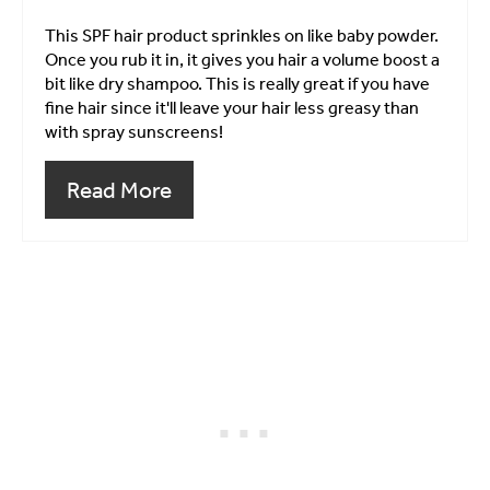
This SPF hair product sprinkles on like baby powder.
Once you rub it in, it gives you hair a volume boost a
bit like dry shampoo. This is really great if you have
fine hair since it'll leave your hair less greasy than
with spray sunscreens!
Read More