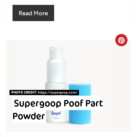
Read More
Crea
PHOTO CREDIT:
https://supergoop.com
/
Supergoop Poof Part
Powder