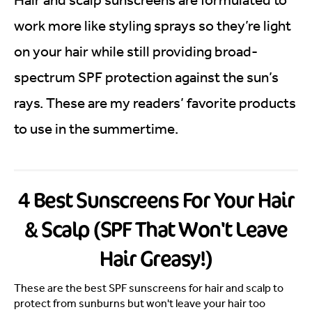
work more like styling sprays so they’re light
on your hair while still providing broad-
spectrum SPF protection against the sun’s
rays. These are my readers’ favorite products
to use in the summertime.
4 Best Sunscreens For Your Hair
& Scalp (SPF That Won't Leave
Hair Greasy!)
These are the best SPF sunscreens for hair and scalp to
protect from sunburns but won't leave your hair too