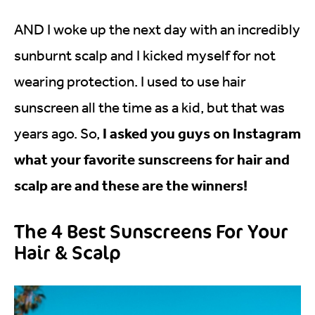
AND I woke up the next day with an incredibly
sunburnt scalp and I kicked myself for not
wearing protection. I used to use hair
sunscreen all the time as a kid, but that was
I asked you guys on Instagram
years ago. So,
what your favorite sunscreens for hair and
scalp are and these are the winners!
The 4 Best Sunscreens For Your
Hair & Scalp