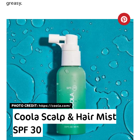
greasy.
Crea
PHOTO CREDIT:
https://coola.com
/
Coola Scalp & Hair Mist
SPF 30