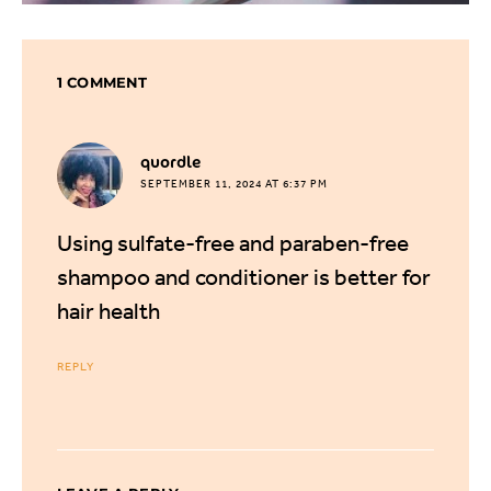
1 COMMENT
says:
quordle
SEPTEMBER 11, 2024 AT 6:37 PM
Using sulfate-free and paraben-free
shampoo and conditioner is better for
hair health
REPLY