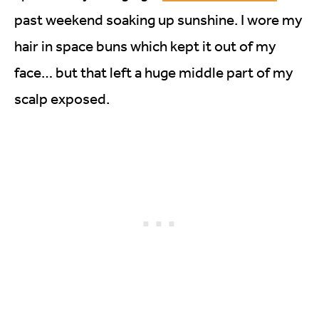
past weekend soaking up sunshine. I wore my
hair in space buns which kept it out of my
face… but that left a huge middle part of my
scalp exposed.