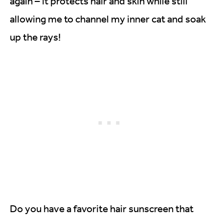
again – it protects hair and skin while still
allowing me to channel my inner cat and soak
up the rays!
Do you have a favorite hair sunscreen that