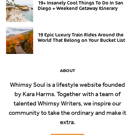
19+ Insanely Cool Things To Do In San
Diego + Weekend Getaway Itinerary
19 Epic Luxury Train Rides Around the
World That Belong on Your Bucket List
ABOUT
Whimsy Soul is a lifestyle website founded
by Kara Harms. Together with a team of
talented Whimsy Writers, we inspire our
community to take the ordinary and make it
extra.