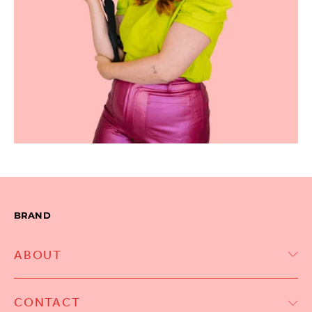
BRAND
ABOUT
CONTACT